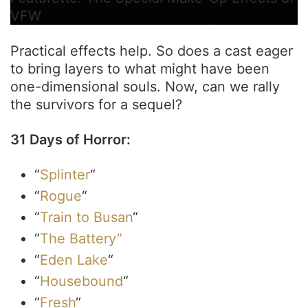
VFW
Practical effects help. So does a cast eager
to bring layers to what might have been
one-dimensional souls. Now, can we rally
the survivors for a sequel?
31 Days of Horror:
“
Splinter
“
“
Rogue
“
“
Train to Busan
“
“
The Battery”
“
Eden Lake
“
“
Housebound
“
“
Fresh
“