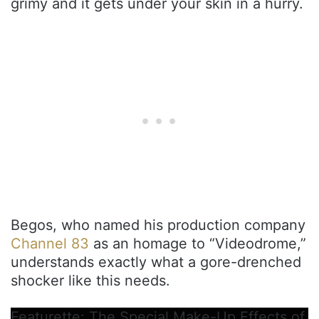
grimy and it gets under your skin in a hurry.
Begos, who named his production company
Channel 83
as an homage to “Videodrome,”
understands exactly what a gore-drenched
shocker like this needs.
Featurette: The Special Make-Up Effects of