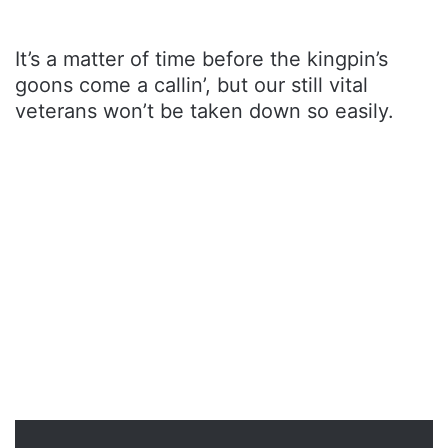
It’s a matter of time before the kingpin’s
goons come a callin’, but our still vital
veterans won’t be taken down so easily.