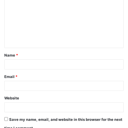
o
m
m
e
n
t
Name
*
*
Email
*
Website
Save my name, email, and website in this browser for the next
time I comment.