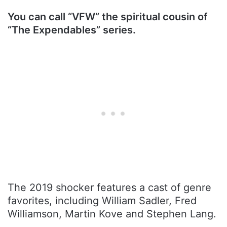
You can call “VFW” the spiritual cousin of
“The Expendables” series.
The 2019 shocker features a cast of genre
favorites, including William Sadler, Fred
Williamson, Martin Kove and Stephen Lang.