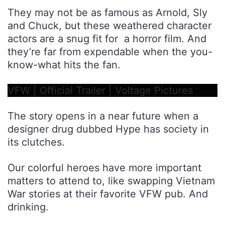
They may not be as famous as Arnold, Sly
and Chuck, but these weathered character
actors are a snug fit for a horror film. And
they’re far from expendable when the you-
know-what hits the fan.
VFW | Official Trailer | Voltage Pictures
The story opens in a near future when a
designer drug dubbed Hype has society in
its clutches.
Our colorful heroes have more important
matters to attend to, like swapping Vietnam
War stories at their favorite VFW pub. And
drinking.