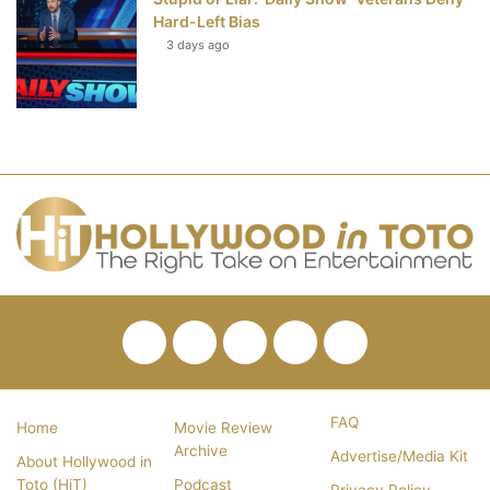
Hard-Left Bias
3 days ago
Facebook
Twitter
Pinterest
YouTube
RSS
FAQ
Home
Movie Review
Archive
Advertise/Media Kit
About Hollywood in
Toto (HiT)
Podcast