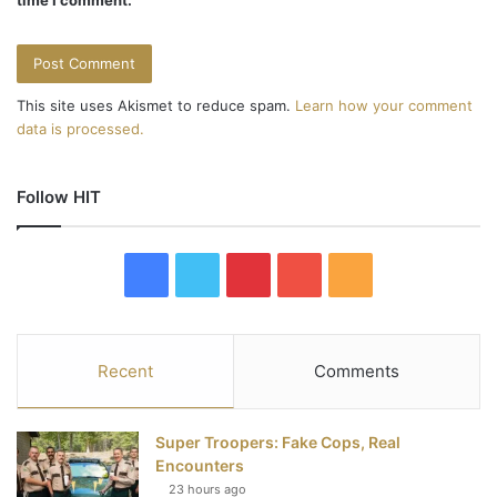
This site uses Akismet to reduce spam.
Learn how your comment
data is processed.
Follow HIT
F
T
P
Y
R
a
w
i
o
S
c
i
n
u
S
Recent
Comments
e
t
t
T
Super Troopers: Fake Cops, Real
b
t
e
u
Encounters
23 hours ago
o
e
r
b