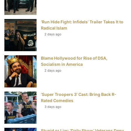
o
r
e
e
‘Run Hide Fight: Infidels’ Trailer Takes It to
k
s
Radical Islam
t
2 days ago
Blame Hollywood for Rise of DSA,
Socialism in America
2 days ago
‘Super Troopers 3’ Cast: Bring Back R-
Rated Comedies
3 days ago
Stupid or Liar: ‘Daily Show’ Veterans Deny