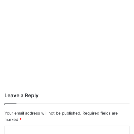
Leave a Reply
Your email address will not be published.
Required fields are
marked
*
C