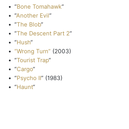
“
Bone Tomahawk
“
“
Another Evil
“
“
The Blob
“
“
The Descent Part 2
“
“
Hush
“
“Wrong Turn”
(2003)
“
Tourist Trap
“
“
Cargo
“
“
Psycho II
” (1983)
“
Haunt
“