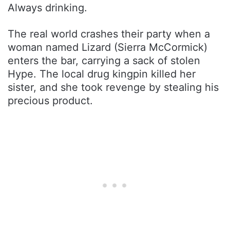
Always drinking.
The real world crashes their party when a
woman named Lizard (Sierra McCormick)
enters the bar, carrying a sack of stolen
Hype. The local drug kingpin killed her
sister, and she took revenge by stealing his
precious product.