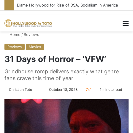
Blame Hollywood for Rise of DSA, Socialism in America
M
Home
/
Reviews
Reviews
Movies
31 Days of Horror – ‘VFW’
Grindhouse romp delivers exactly what genre
fans crave this time of year
Christian Toto
F
S
October 18, 2023
741
1 minute read
o
e
l
n
l
d
o
a
w
n
o
e