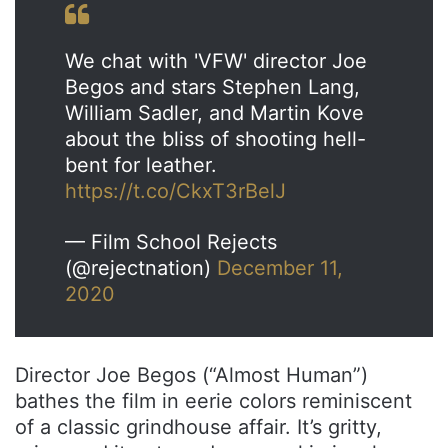
We chat with 'VFW' director Joe
Begos and stars Stephen Lang,
William Sadler, and Martin Kove
about the bliss of shooting hell-
bent for leather.
https://t.co/CkxT3rBelJ
— Film School Rejects
(@rejectnation)
December 11,
2020
Director Joe Begos (“Almost Human”)
bathes the film in eerie colors reminiscent
of a classic grindhouse affair. It’s gritty,