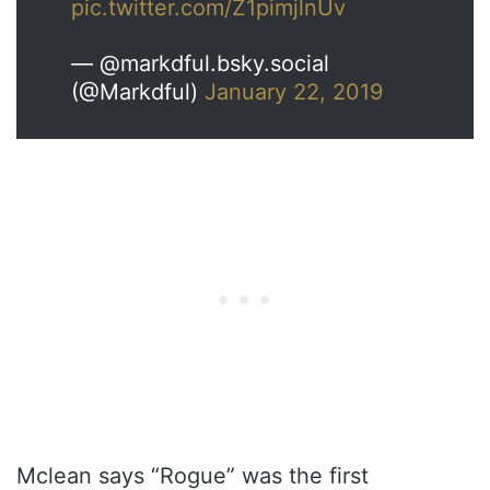
pic.twitter.com/Z1pimjlnUv
— @markdful.bsky.social
(@Markdful)
January 22, 2019
Mclean says “Rogue” was the first