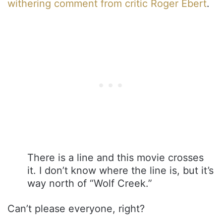
withering comment from critic Roger Ebert
.
There is a line and this movie crosses
it. I don’t know where the line is, but it’s
way north of “Wolf Creek.”
Can’t please everyone, right?