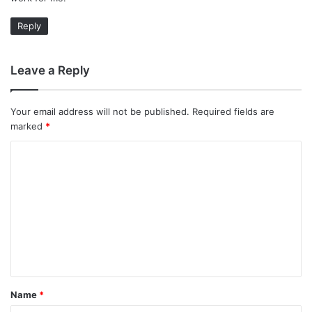
Reply
Leave a Reply
Your email address will not be published.
Required fields are
marked
*
C
o
m
m
e
n
t
Name
*
*