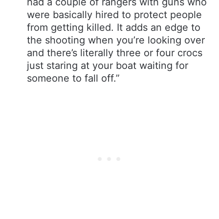
had a couple of rangers with guns who
were basically hired to protect people
from getting killed. It adds an edge to
the shooting when you’re looking over
and there’s literally three or four crocs
just staring at your boat waiting for
someone to fall off.”