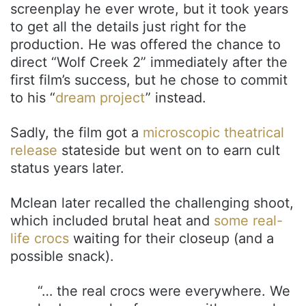
screenplay he ever wrote, but it took years
to get all the details just right for the
production. He was offered the chance to
direct “Wolf Creek 2” immediately after the
first film’s success, but he chose to commit
to his “
dream project
” instead.
Sadly, the film got a
microscopic theatrical
release
stateside but went on to earn cult
status years later.
Mclean later recalled the challenging shoot,
which included brutal heat and
some real-
life crocs
waiting for their closeup (and a
possible snack).
“… the real crocs were everywhere. We