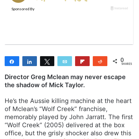
w
n
o
e
n
m
T
a
w
i
i
l
t
t
0
Share
Share
Tweet
Email
Flip
Reddit
e
SHARES
r
Director Greg Mclean may never escape
the shadow of Mick Taylor.
He’s the Aussie killing machine at the heart
of Mclean’s “Wolf Creek” franchise,
memorably played by John Jarratt. The first
“Wolf Creek” (2005) delivered at the box
office, but the grisly shocker also drew this