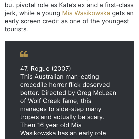
but pivotal role as Kate’s ex and a first-class
jerk, while a young
Mia Wasikowska
gets an
early screen credit as one of the youngest
tourists.
47. Rogue (2007)
This Australian man-eating
crocodile horror flick deserved
better. Directed by Greg McLean
of Wolf Creek fame, this
manages to side-step many
tropes and actually be scary.
Then 16 year old Mia
Wasikowska has an early role.