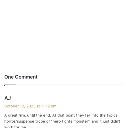
One Comment
s
AJ
a
October 12, 2023 at 11:19 pm
y
A great film, until the end. At that point they fell into the typical
s
horror/suspense trope of “hero fights monster”, and it just didn’t
:
work for me.