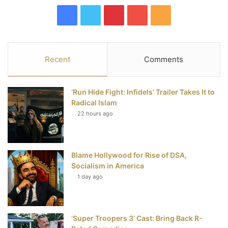
F
T
P
Y
R
a
w
i
o
S
c
i
n
u
S
Recent
Comments
e
t
t
T
‘Run Hide Fight: Infidels’ Trailer Takes It to
b
t
e
u
Radical Islam
22 hours ago
o
e
r
b
o
r
e
e
Blame Hollywood for Rise of DSA,
k
s
Socialism in America
t
1 day ago
‘Super Troopers 3’ Cast: Bring Back R-