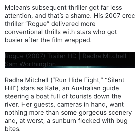
Mclean’s subsequent thriller got far less
attention, and that’s a shame. His 2007 croc
thriller “Rogue” delivered more
conventional thrills with stars who got
busier after the film wrapped.
Rogue (2007) Trailer HD | Radha Mitchell |
Sam Worthington
Radha Mitchell (“Run Hide Fight,” “Silent
Hill”) stars as Kate, an Australian guide
steering a boat full of tourists down the
river. Her guests, cameras in hand, want
nothing more than some gorgeous scenery
and, at worst, a sunburn flecked with bug
bites.