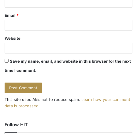
Email
*
Website
Save my name, email, and website in this browser for the next
time I comment.
This site uses Akismet to reduce spam.
Learn how your comment
data is processed.
Follow HIT