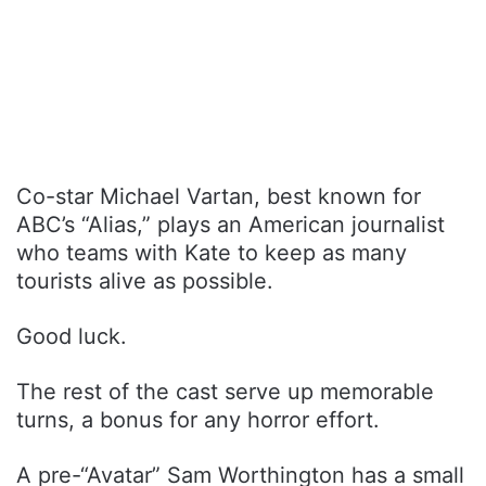
Co-star Michael Vartan, best known for
ABC’s “Alias,” plays an American journalist
who teams with Kate to keep as many
tourists alive as possible.
Good luck.
The rest of the cast serve up memorable
turns, a bonus for any horror effort.
A pre-“Avatar” Sam Worthington has a small