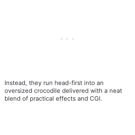
Instead, they run head-first into an
oversized crocodile delivered with a neat
blend of practical effects and CGI.