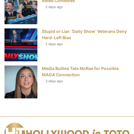
Rated Comedies
2 days ago
Stupid or Liar: ‘Daily Show’ Veterans Deny
Hard-Left Bias
2 days ago
Media Bullies Tate McRae for Possible
MAGA Connection
3 days ago