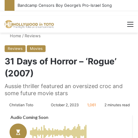
Bandcamp Censors Boy George’s Pro-Israel Song
M
Home
/
Reviews
Reviews
Movies
31 Days of Horror – ‘Rogue’
(2007)
Aussie thriller featured an oversized croc and
some future movie stars
Christian Toto
F
S
October 2, 2023
1,061
2 minutes read
o
e
l
n
l
d
o
a