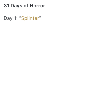
31 Days of Horror
Day 1: “
Splinter
“