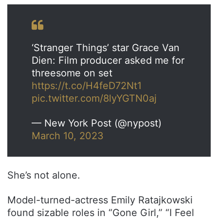
‘Stranger Things’ star Grace Van
Dien: Film producer asked me for
threesome on set
https://t.co/H4feD72Nt1
pic.twitter.com/8lyYGTN0aj
— New York Post (@nypost)
March 10, 2023
She’s not alone.
Model-turned-actress Emily Ratajkowski
found sizable roles in “Gone Girl,” “I Feel