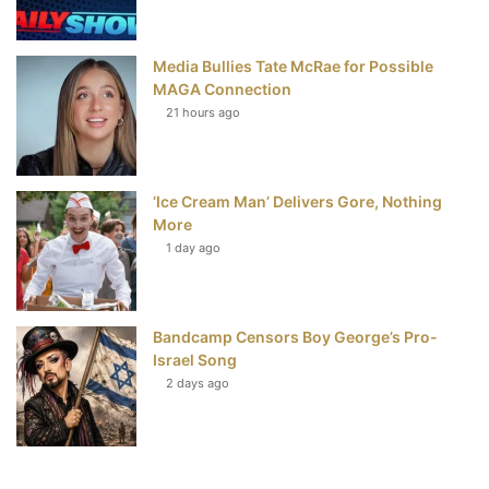
Media Bullies Tate McRae for Possible
MAGA Connection
21 hours ago
‘Ice Cream Man’ Delivers Gore, Nothing
More
1 day ago
Bandcamp Censors Boy George’s Pro-
Israel Song
2 days ago