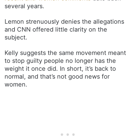
several years.
Lemon strenuously denies the allegations
and CNN offered little clarity on the
subject.
Kelly suggests the same movement meant
to stop guilty people no longer has the
weight it once did. In short, it’s back to
normal, and that’s not good news for
women.