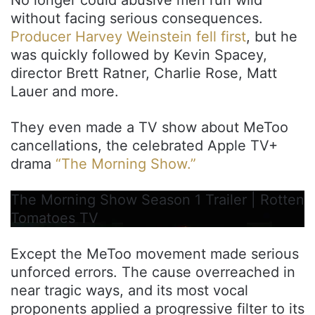
without facing serious consequences.
Producer Harvey Weinstein fell first
, but he
was quickly followed by Kevin Spacey,
director Brett Ratner, Charlie Rose, Matt
Lauer and more.
They even made a TV show about MeToo
cancellations, the celebrated Apple TV+
drama
“The Morning Show.”
The Morning Show Season 1 Trailer | Rotten
Tomatoes TV
Except the MeToo movement made serious
unforced errors. The cause overreached in
near tragic ways, and its most vocal
proponents applied a progressive filter to its