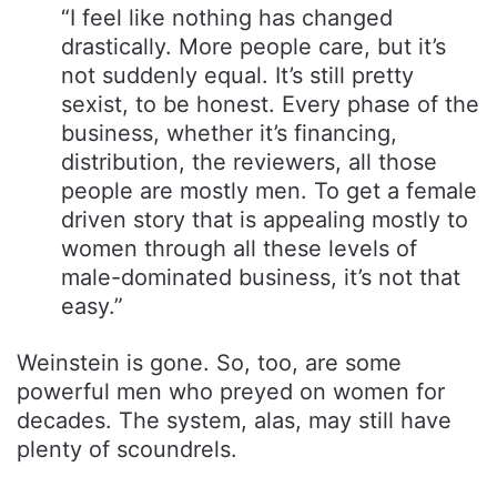
“I feel like nothing has changed
drastically. More people care, but it’s
not suddenly equal. It’s still pretty
sexist, to be honest. Every phase of the
business, whether it’s financing,
distribution, the reviewers, all those
people are mostly men. To get a female
driven story that is appealing mostly to
women through all these levels of
male-dominated business, it’s not that
easy.”
Weinstein is gone. So, too, are some
powerful men who preyed on women for
decades. The system, alas, may still have
plenty of scoundrels.