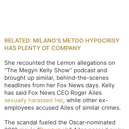
RELATED: MILANO’S METOO HYPOCRISY
HAS PLENTY OF COMPANY
She recounted the Lemon allegations on
“The Megyn Kelly Show” podcast and
brought up similar, behind-the-scenes
headlines from her Fox News days. Kelly
has said Fox News CEO Roger Ailes
sexually harassed her
, while other ex-
employees accused Ailes of similar crimes.
The scandal fueled the Oscar-nominated