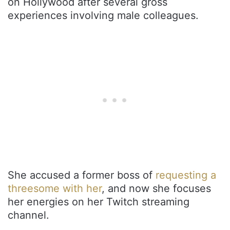
on Hollywood after several gross
experiences involving male colleagues.
She accused a former boss of
requesting a
threesome with her
, and now she focuses
her energies on her Twitch streaming
channel.