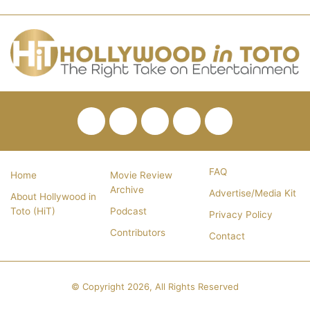
Facebook
Twitter
Pinterest
YouTube
RSS
FAQ
Home
Movie Review
Archive
Advertise/Media Kit
About Hollywood in
Toto (HiT)
Podcast
Privacy Policy
Contributors
Contact
© Copyright 2026, All Rights Reserved