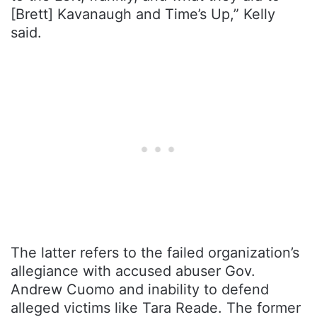
[Brett] Kavanaugh and Time’s Up,” Kelly
said.
The latter refers to the failed organization’s
allegiance with accused abuser Gov.
Andrew Cuomo and inability to defend
alleged victims like Tara Reade. The former