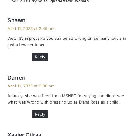
individuals trying to “genderface” women.
:
s
Shawn
a
April 11, 2023 at 2:45 pm
y
Wow. It’s impressive you can be so wrong on so many levels in
s
just a few sentences.
:
Reply
s
Darren
a
April 11, 2023 at 6:00 pm
y
Actually, she was fired from MSNBC for saying she didn’t see
s
what was wrong with dressing up as Diana Ross as a child.
:
Reply
s
Xavier Gilray