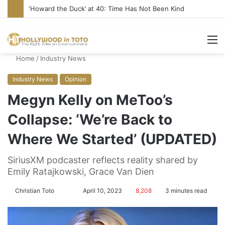
Yet Another Jewish Artist Cancelled (UPDATE)
M
Home
/
Industry News
Industry News
Opinion
Megyn Kelly on MeToo’s
Collapse: ‘We’re Back to
Where We Started’ (UPDATED)
SiriusXM podcaster reflects reality shared by
Emily Ratajkowski, Grace Van Dien
Christian Toto
F
S
April 10, 2023
8,208
3 minutes read
o
e
l
n