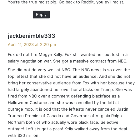
You’re the true racist pig. Go back to Reddit, you evil racist.
s
:
Reply
s
jackbenimble333
a
April 11, 2023 at 2:20 pm
y
Fox did not fire Megyn Kelly. Fox still wanted her but lost in a
s
salary negotiation war. She got a massive contract from NBC.
:
She did not do very well at NBC. The NBC news is so over-the-
top leftest that she did not have an audience. And she did not
bring her conservative audience from Fox with her because they
had largely abandoned her over her attacks on Trump. She was
fired from NBC over a comment defending blackface as a
Halloween Costume and she was cancelled by the leftist
outrage mob. It is odd that the leftests never canceled Justin
Trudeau Premier of Canada and Governor of Virginia Ralph
Northam both of who actually wore black face. Selective
outrage! Leftists get a pass! Kelly walked away from the deal
with $30 million.