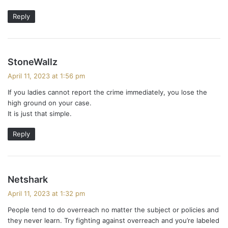
Reply
s
StoneWallz
a
April 11, 2023 at 1:56 pm
y
If you ladies cannot report the crime immediately, you lose the
s
high ground on your case.
:
It is just that simple.
Reply
s
Netshark
a
April 11, 2023 at 1:32 pm
y
People tend to do overreach no matter the subject or policies and
s
they never learn. Try fighting against overreach and you’re labeled
: