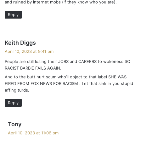
and ruined by internet mobs (if they know who you are).
Reply
s
Keith Diggs
a
April 10, 2023 at 9:41 pm
y
People are still losing their JOBS and CAREERS to wokeness SO
s
RACIST BARBIE FAILS AGAIN.
:
And to the butt hurt scum who’ll object to that label SHE WAS
FIRED FROM FOX NEWS FOR RACISM . Let that sink in you stupid
effing turds.
Reply
s
Tony
a
April 10, 2023 at 11:06 pm
y