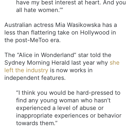
have my best interest at heart. And you
all hate women.’”
Australian actress Mia Wasikowska has a
less than flattering take on Hollywood in
the post-MeToo era.
The “Alice in Wonderland” star told the
Sydney Morning Herald last year why
she
left the industry
is now works in
independent features.
“I think you would be hard-pressed to
find any young woman who hasn’t
experienced a level of abuse or
inappropriate experiences or behavior
towards them.”