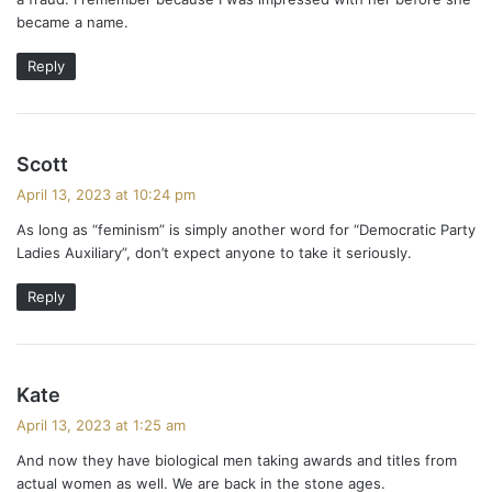
became a name.
Reply
s
Scott
a
April 13, 2023 at 10:24 pm
y
As long as “feminism” is simply another word for “Democratic Party
s
Ladies Auxiliary”, don’t expect anyone to take it seriously.
:
Reply
s
Kate
a
April 13, 2023 at 1:25 am
y
And now they have biological men taking awards and titles from
s
actual women as well. We are back in the stone ages.
: