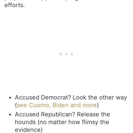
efforts.
Accused Democrat? Look the other way
(
see Cuomo, Biden and more
)
Accused Republican? Release the
hounds (no matter how flimsy the
evidence)