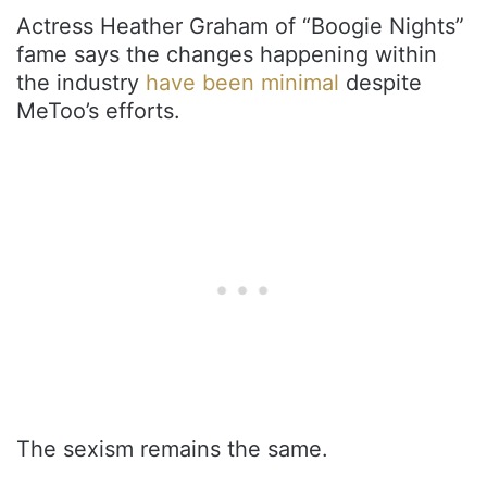
Actress Heather Graham of “Boogie Nights”
fame says the changes happening within
the industry
have been minimal
despite
MeToo’s efforts.
The sexism remains the same.