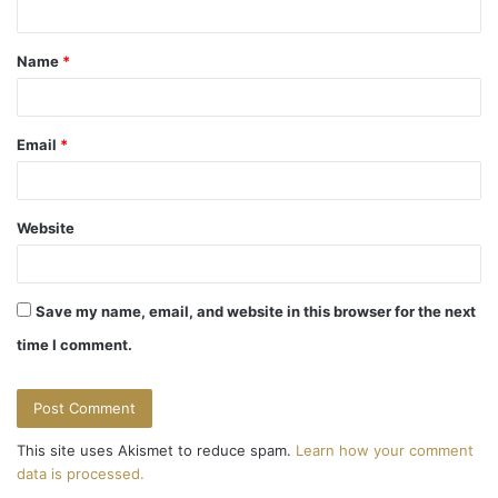
t
Name
*
*
Email
*
Website
Save my name, email, and website in this browser for the next
time I comment.
This site uses Akismet to reduce spam.
Learn how your comment
data is processed.