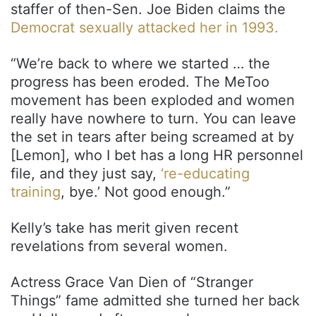
staffer of then-Sen. Joe Biden claims the
Democrat sexually attacked her in 1993.
“We’re back to where we started … the
progress has been eroded. The MeToo
movement has been exploded and women
really have nowhere to turn. You can leave
the set in tears after being screamed at by
[Lemon], who I bet has a long HR personnel
file, and they just say,
‘re-educating
training
, bye.’ Not good enough.”
Kelly’s take has merit given recent
revelations from several women.
Actress Grace Van Dien of “Stranger
Things” fame admitted she turned her back