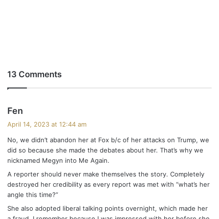
13 Comments
s
Fen
a
April 14, 2023 at 12:44 am
y
No, we didn’t abandon her at Fox b/c of her attacks on Trump, we
s
did so because she made the debates about her. That’s why we
:
nicknamed Megyn into Me Again.
A reporter should never make themselves the story. Completely
destroyed her credibility as every report was met with “what’s her
angle this time?”
She also adopted liberal talking points overnight, which made her
a fraud. I remember because I was impressed with her before she