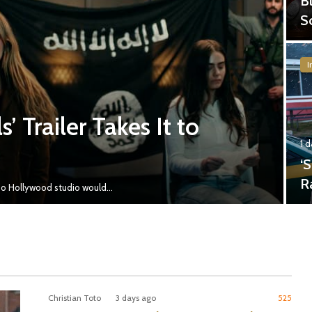
B
S
I
’ Trailer Takes It to
1 
‘
R
y no Hollywood studio would…
Christian Toto
3 days ago
525