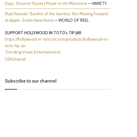
Days, Second-Fastest Movie to Hit Milestone
— VARIETY
Matt Reeves’ ‘Bonfire of the Vanities’ Not Moving Forward
at Apple, Seeks New Home
— WORLD OF REEL
SUPPORT HOLLYWOOD IN TOTO's TIP JAR
https://hollywood-in-toto.kit.com/products/hollywood-in-
toto-tip-jar
Trending Views Entertainment
USA Journal
Subscribe to our channel