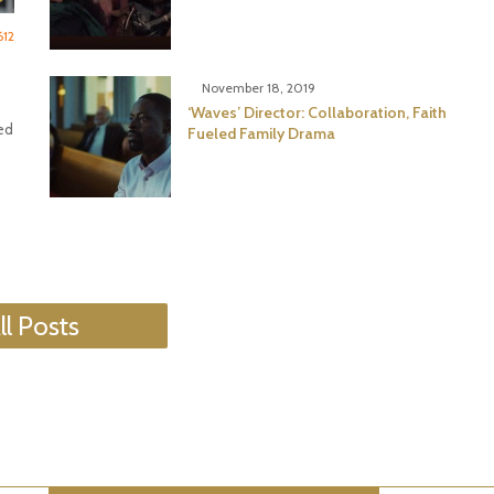
612
November 18, 2019
‘Waves’ Director: Collaboration, Faith
ed
Fueled Family Drama
ll Posts