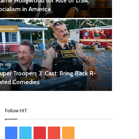
lame Hollywood for Rise of DSA,
ocialism in America
nterviews
day ago
Super Troopers 3’ Cast: Bring Back R-
ated Comedies
Follow HIT
Facebook
Twitter
Pinterest
YouTube
RSS