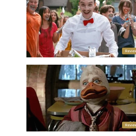
Revie
Revie