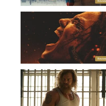
Revie
Revie