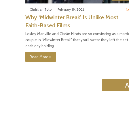
Christian Toto
February 19, 2026
1,
Why ‘Midwinter Break’ Is Unlike Most
Faith-Based Films
Lesley Manville and Ciarán Hinds are so convincing as a marri
couple in “Midwinter Break” that you’ll swear they left the set
each day holding…
Read More »
A