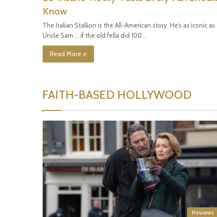
Know
The Italian Stallion is the All-American story. He’s as iconic as
Uncle Sam … if the old fella did 100…
Read More »
FAITH-BASED HOLLYWOOD
Reviews