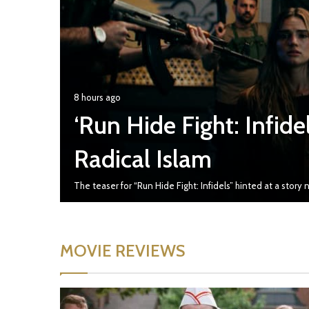
8 hours ago
‘Run Hide Fight: Infidels
Radical Islam
The teaser for “Run Hide Fight: Infidels” hinted at a stor
MOVIE REVIEWS