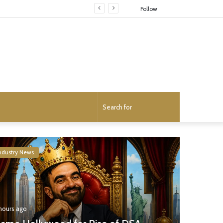
Random
Follow
Article
Search
for
ndustry News
 hours ago