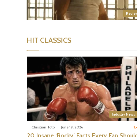
Revie
HIT CLASSICS
Industry News
Christian Toto
June 19, 2026
1,
20 Insane ‘Rocky’ Facts Every Fan Shoul