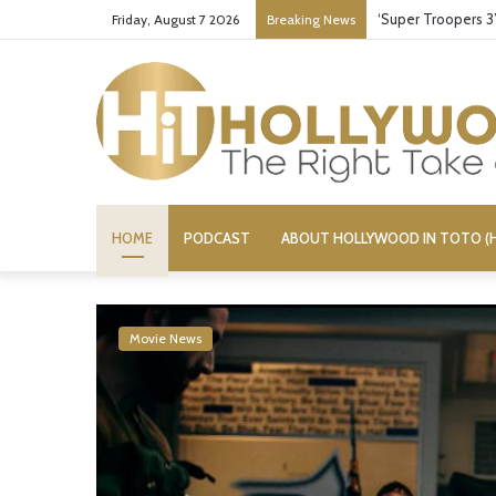
Stupid or Liar: ‘D
Friday, August 7 2026
Breaking News
HOME
PODCAST
ABOUT HOLLYWOOD IN TOTO (H
Movie News