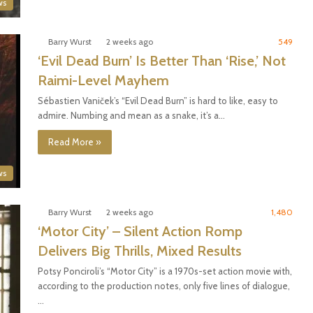
ws
Barry Wurst
2 weeks ago
549
‘Evil Dead Burn’ Is Better Than ‘Rise,’ Not
Raimi-Level Mayhem
Sébastien Vaniček’s “Evil Dead Burn” is hard to like, easy to
admire. Numbing and mean as a snake, it’s a…
Read More »
ws
Barry Wurst
2 weeks ago
1,480
‘Motor City’ – Silent Action Romp
Delivers Big Thrills, Mixed Results
Potsy Ponciroli’s “Motor City” is a 1970s-set action movie with,
according to the production notes, only five lines of dialogue,
…