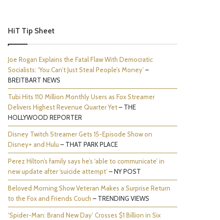
HiT Tip Sheet
Joe Rogan Explains the Fatal Flaw With Democratic
Socialists: ‘You Can’t Just Steal People’s Money’
–
BREITBART NEWS
Tubi Hits 110 Million Monthly Users as Fox Streamer
Delivers Highest Revenue Quarter Yet
– THE
HOLLYWOOD REPORTER
Disney Twitch Streamer Gets 15-Episode Show on
Disney+ and Hulu
– THAT PARK PLACE
Perez Hilton’s family says he’s ‘able to communicate’ in
new update after ‘suicide attempt’
– NY POST
Beloved Morning Show Veteran Makes a Surprise Return
to the Fox and Friends Couch
– TRENDING VIEWS
‘Spider-Man: Brand New Day’ Crosses $1 Billion in Six