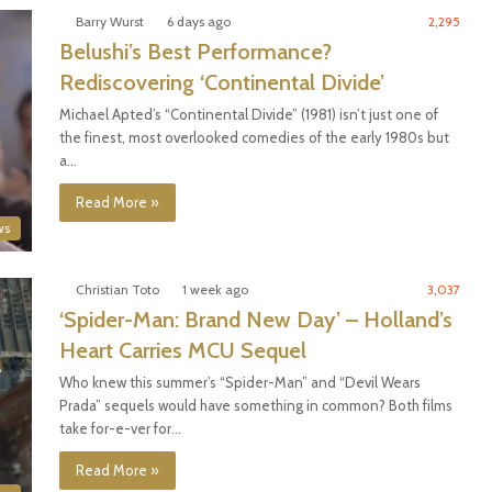
Barry Wurst
6 days ago
2,295
Belushi’s Best Performance?
Rediscovering ‘Continental Divide’
Michael Apted’s “Continental Divide” (1981) isn’t just one of
the finest, most overlooked comedies of the early 1980s but
a…
Read More »
ws
Christian Toto
1 week ago
3,037
‘Spider-Man: Brand New Day’ – Holland’s
Heart Carries MCU Sequel
Who knew this summer’s “Spider-Man” and “Devil Wears
Prada” sequels would have something in common? Both films
take for-e-ver for…
Read More »