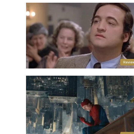
Revie