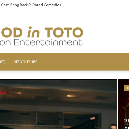
aily Show’ Veterans Deny Hard-Left Bias
IT)
HIT YOUTUBE
I
13