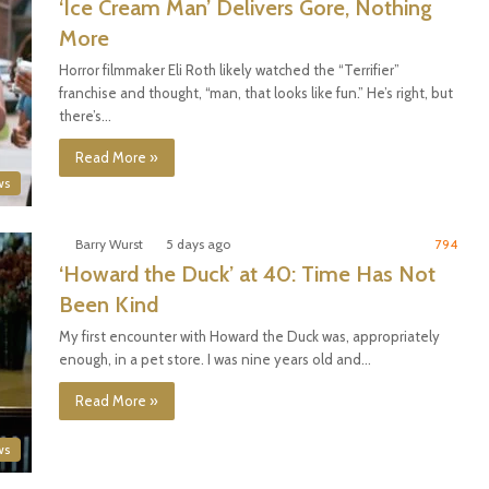
‘Ice Cream Man’ Delivers Gore, Nothing
More
Horror filmmaker Eli Roth likely watched the “Terrifier”
franchise and thought, “man, that looks like fun.” He’s right, but
there’s…
Read More »
ws
Barry Wurst
5 days ago
794
‘Howard the Duck’ at 40: Time Has Not
Been Kind
My first encounter with Howard the Duck was, appropriately
enough, in a pet store. I was nine years old and…
Read More »
ws