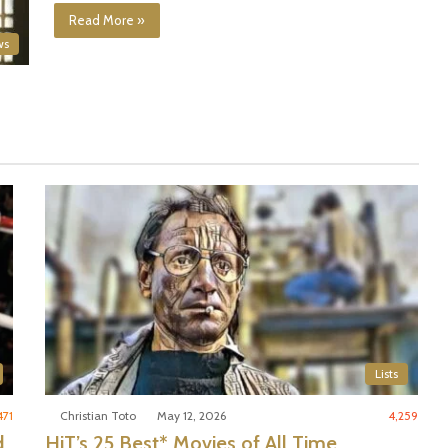
Read More »
ws
Lists
471
Christian Toto
May 12, 2026
4,259
d
HiT’s 25 Best* Movies of All Time