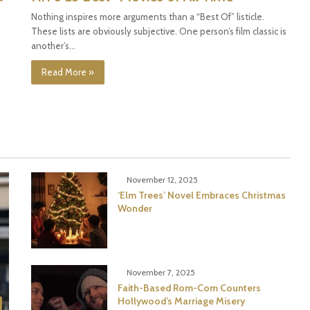
Nothing inspires more arguments than a “Best Of” listicle.
These lists are obviously subjective. One person’s film classic is
another’s…
Read More »
November 12, 2025
‘Elm Trees’ Novel Embraces Christmas
Wonder
November 7, 2025
Faith-Based Rom-Com Counters
Hollywood’s Marriage Misery