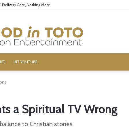
’ Delivers Gore, Nothing More
IT)
HIT YOUTUBE
rong
hts a Spiritual TV Wrong
balance to Christian stories