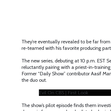
They’re eventually revealed to be far from s
re-teamed with his favorite producing partne
The new series, debuting at 10 p.m. EST Se
reluctantly pairing with a priest-in-trainin
Former “Daily Show” contributor Aasif Man
the duo out.
Evil On CBS | First Look
The show’s pilot episode finds them invest