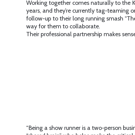
Working together comes naturally to the 
years, and they’re currently tag-teaming 
follow-up to their long running smash “Th
way for them to collaborate.
Their professional partnership makes sens
“Being a show runner is a two-person busine