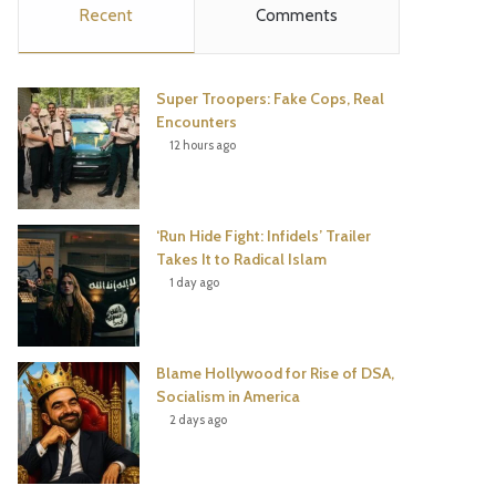
Recent
Comments
e
t
t
T
b
t
e
u
Super Troopers: Fake Cops, Real
o
e
r
b
Encounters
12 hours ago
o
r
e
e
k
s
‘Run Hide Fight: Infidels’ Trailer
t
Takes It to Radical Islam
1 day ago
Blame Hollywood for Rise of DSA,
Socialism in America
2 days ago