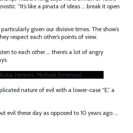
ostic. “It’s like a pinata of ideas … break it open
particularly given our divisive times. The show’s
hey respect each other’s points of view.
sten to each other … there’s a lot of angry
ays.
p (Katja Herbers, Michael Emerson)
licated nature of evil with a lower-case “E,” a
ut evil these day as opposed to 10 years ago …