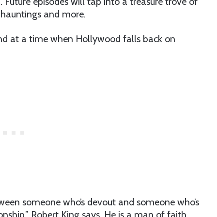
Future episodes will tap into a treasure trove of
, hauntings and more.
blend at a time when Hollywood falls back on
between someone who’s devout and someone who’s
onship,” Robert King says. He is a man of faith,