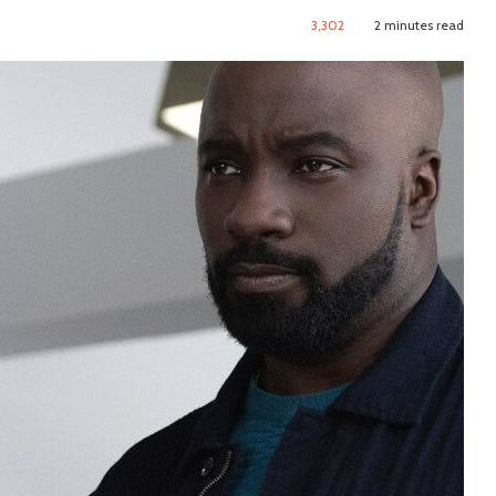
3,302
2 minutes read