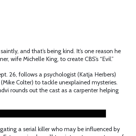
aintly, and that’s being kind. It’s one reason he
r, wife Michelle King, to create CBS’s “Evil.”
pt. 26, follows a psychologist (Katja Herbers)
g (Mike Colter) to tackle unexplained mysteries.
dvi rounds out the cast as a carpenter helping
igating a serial killer who may be influenced by