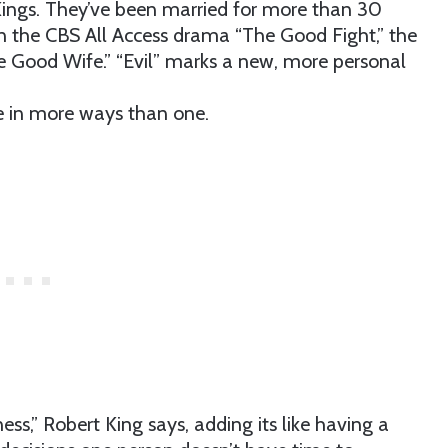
Kings. They’ve been married for more than 30
on the CBS All Access drama “The Good Fight,” the
e Good Wife.” “Evil” marks a new, more personal
e in more ways than one.
ss,” Robert King says, adding its like having a