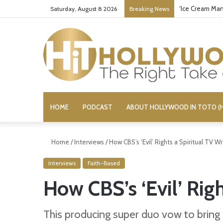
‘Ice Cream Man
Saturday, August 8 2026
Breaking News
HOME
PODCAST
ABOUT HOLLYWOOD IN TOTO (H
Home
/
Interviews
/
How CBS’s ‘Evil’ Rights a Spiritual TV W
Interviews
Faith-Based
How CBS’s ‘Evil’ Rig
This producing super duo vow to bring 