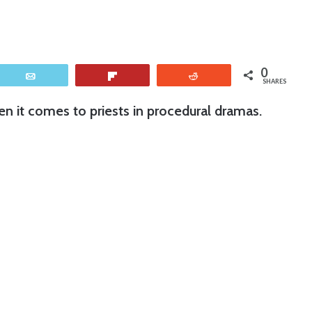
0
Email
Flip
Reddit
SHARES
en it comes to priests in procedural dramas.