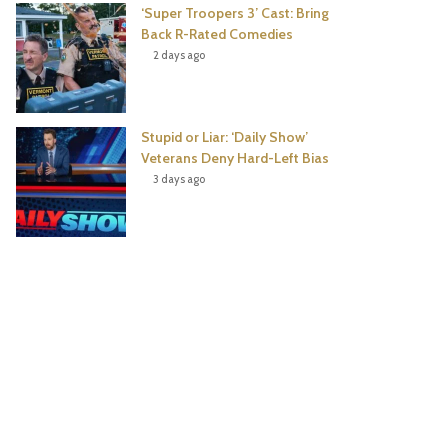
‘Super Troopers 3’ Cast: Bring
Back R-Rated Comedies
2 days ago
Stupid or Liar: ‘Daily Show’
Veterans Deny Hard-Left Bias
3 days ago