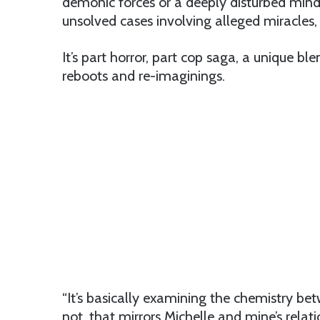
demonic forces or a deeply disturbed mind. 
unsolved cases involving alleged miracles
It’s part horror, part cop saga, a unique 
reboots and re-imaginings.
“It’s basically examining the chemistry 
not, that mirrors Michelle and mine’s relati