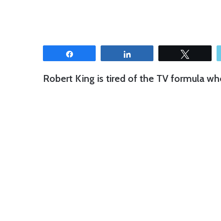
Share
Share
Tweet
Robert King is tired of the TV formula wh