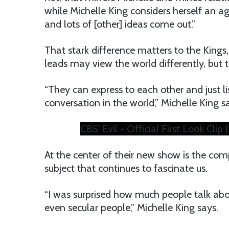
while Michelle King considers herself an agn
and lots of [other] ideas come out.”
That stark difference matters to the Kings, 
leads may view the world differently, but t
“They can express to each other and just li
conversation in the world,” Michelle King s
CBS' Evil - Official First Look Cli
At the center of their new show is the comp
subject that continues to fascinate us.
“I was surprised how much people talk abo
even secular people,” Michelle King says.