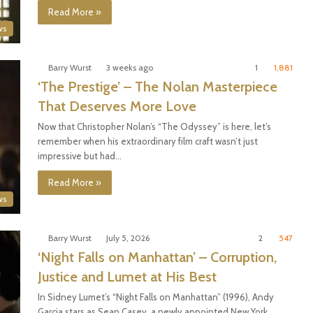
Read More »
ws
Barry Wurst
3 weeks ago
1
1,881
‘The Prestige’ – The Nolan Masterpiece
That Deserves More Love
Now that Christopher Nolan’s “The Odyssey” is here, let’s
remember when his extraordinary film craft wasn’t just
impressive but had…
Read More »
ws
Barry Wurst
July 5, 2026
2
547
‘Night Falls on Manhattan’ – Corruption,
Justice and Lumet at His Best
In Sidney Lumet’s “Night Falls on Manhattan” (1996), Andy
Garcia stars as Sean Casey, a newly appointed New York