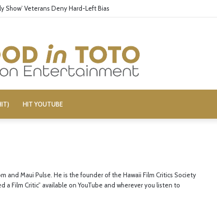
aily Show’ Veterans Deny Hard-Left Bias
IT)
HIT YOUTUBE
om and Maui Pulse. He is the founder of the Hawaii Film Critics Society
ed a Film Critic” available on YouTube and wherever you listen to