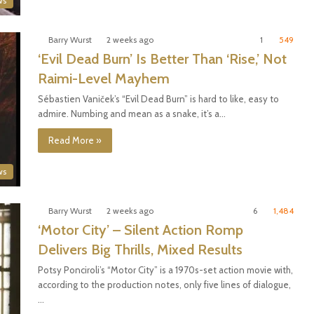
ws
Barry Wurst
2 weeks ago
1
549
‘Evil Dead Burn’ Is Better Than ‘Rise,’ Not
Raimi-Level Mayhem
Sébastien Vaniček’s “Evil Dead Burn” is hard to like, easy to
admire. Numbing and mean as a snake, it’s a…
Read More »
ws
Barry Wurst
2 weeks ago
6
1,484
‘Motor City’ – Silent Action Romp
Delivers Big Thrills, Mixed Results
Potsy Ponciroli’s “Motor City” is a 1970s-set action movie with,
according to the production notes, only five lines of dialogue,
…