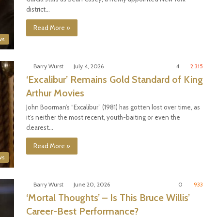
district…
Read More »
ws
Barry Wurst
July 4, 2026
4
2,315
‘Excalibur’ Remains Gold Standard of King
Arthur Movies
John Boorman’s “Excalibur” (1981) has gotten lost over time, as
it’s neither the most recent, youth-baiting or even the
clearest…
Read More »
ws
Barry Wurst
June 20, 2026
0
933
‘Mortal Thoughts’ – Is This Bruce Willis’
Career-Best Performance?