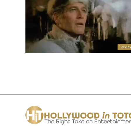
Revie