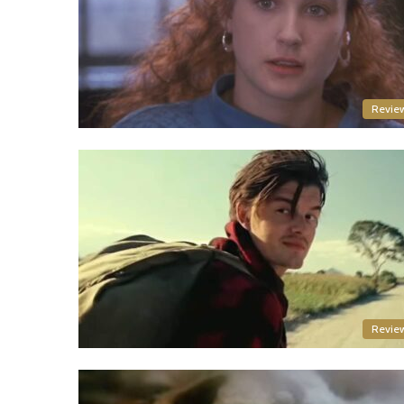
Revie
Revie