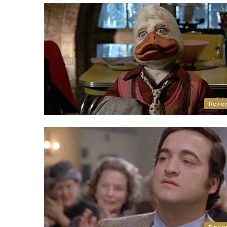
Revie