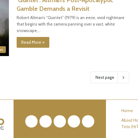
‘Quintet’: Altman’s Post-Apocalyptic
Gamble Demands a Revisit
Robert Altman’s “Quintet” (1979) is an eerie, vivid nightmare
that begins with the camera panning over a vast, white
snowscape,…
Read More »
ws
Next page
Home
About Ho
Facebook
Twitter
Pinterest
YouTube
RSS
Toto (Hi