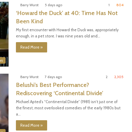
Barry Wurst
5 days ago
1
804
‘Howard the Duck’ at 40: Time Has Not
Been Kind
My first encounter with Howard the Duck was, appropriately
enough, in a pet store. I was nine years old and…
Read More »
ws
Barry Wurst
7 days ago
2
2,305
Belushi’s Best Performance?
Rediscovering ‘Continental Divide’
Michael Apted’s “Continental Divide” (1981) isn’t just one of
the finest, most overlooked comedies of the early 1980s but
a…
Read More »