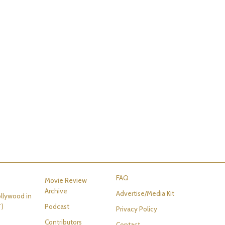
FAQ
Movie Review
Archive
Advertise/Media Kit
llywood in
T)
Podcast
Privacy Policy
Contributors
Contact