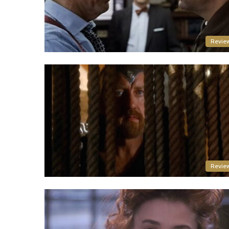
Revie
Revie