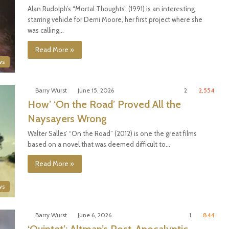
Alan Rudolph’s “Mortal Thoughts” (1991) is an interesting
starring vehicle for Demi Moore, her first project where she
was calling…
Read More »
ws
Barry Wurst
June 15, 2026
2
2,554
How’ ‘On the Road’ Proved All the
Naysayers Wrong
Walter Salles’ “On the Road” (2012) is one the great films
based on a novel that was deemed difficult to…
Read More »
ws
Barry Wurst
June 6, 2026
1
844