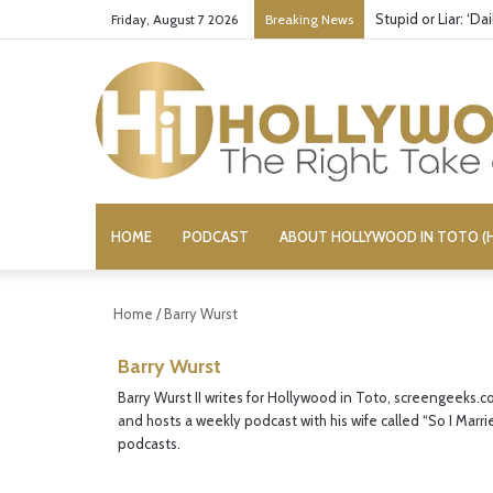
Stupid or Liar: ‘D
Friday, August 7 2026
Breaking News
HOME
PODCAST
ABOUT HOLLYWOOD IN TOTO (H
Home
/
Barry Wurst
Barry Wurst
Barry Wurst II writes for Hollywood in Toto, screengeeks.c
and hosts a weekly podcast with his wife called “So I Marri
podcasts.