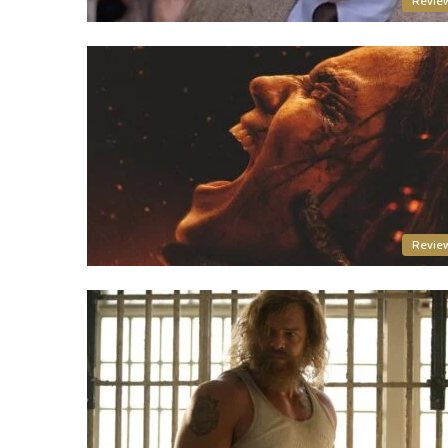
Revie
Revie