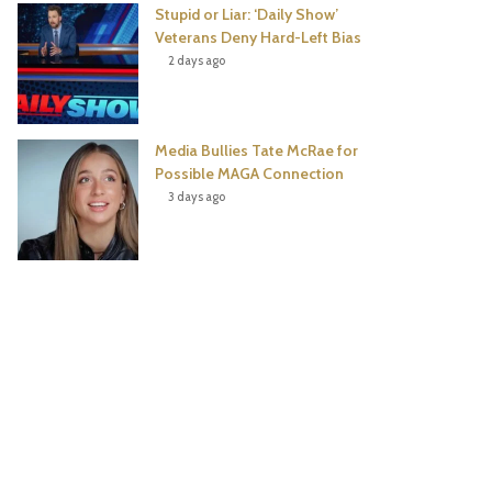
Stupid or Liar: ‘Daily Show’
Veterans Deny Hard-Left Bias
2 days ago
Media Bullies Tate McRae for
Possible MAGA Connection
3 days ago