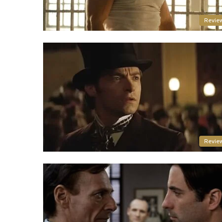
Revie
Revie