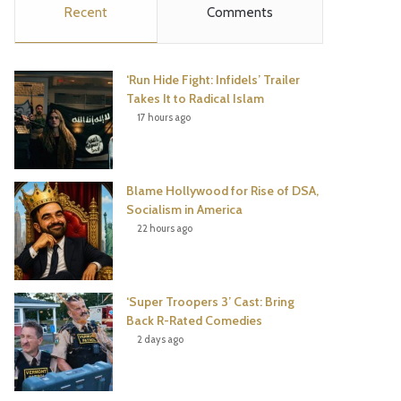
Recent
Comments
e
t
t
T
b
t
e
u
‘Run Hide Fight: Infidels’ Trailer
o
e
r
b
Takes It to Radical Islam
17 hours ago
o
r
e
e
k
s
Blame Hollywood for Rise of DSA,
t
Socialism in America
22 hours ago
‘Super Troopers 3’ Cast: Bring
Back R-Rated Comedies
2 days ago