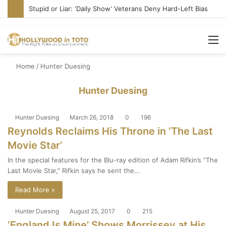
Stupid or Liar: ‘Daily Show’ Veterans Deny Hard-Left Bias
M
Home
/
Hunter Duesing
Hunter Duesing
Hunter Duesing
March 26, 2018
0
196
Reynolds Reclaims His Throne in ‘The Last
Movie Star’
In the special features for the Blu-ray edition of Adam Rifkin’s “The
Last Movie Star,” Rifkin says he sent the…
Read More »
Hunter Duesing
August 25, 2017
0
215
‘England Is Mine’ Shows Morrissey at His