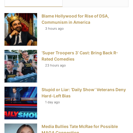
e
t
t
T
Blame Hollywood for Rise of DSA,
b
t
e
u
Communism in America
3 hours ago
o
e
r
b
o
r
e
e
‘Super Troopers 3’ Cast: Bring Back R-
k
s
Rated Comedies
t
23 hours ago
Stupid or Liar: ‘Daily Show’ Veterans Deny
Hard-Left Bias
1 day ago
Media Bullies Tate McRae for Possible
MAGA Connection