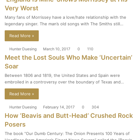
Very Worst
Many fans of Morrissey have a love/hate relationship with the
legendary singer. The man’s old songs with The Smiths still…
Read More »
Hunter Duesing
March 10, 2017
0
110
Meet the Lost Souls Who Make ‘Uncertain’
Soar
Between 1806 and 1819, the United States and Spain were
embroiled in a controversy over the boundary of Texas and…
Read More »
Hunter Duesing
February 14, 2017
0
304
How ‘Beavis and Butt-Head’ Crushed Rock
Posers
The book “Our Dumb Century: The Onion Presents 100 Years of
Headlines from America’s Finest News Source“ nailed the “Beavis