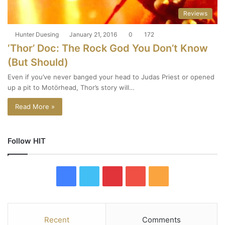
Reviews
Hunter Duesing
January 21, 2016
0
172
‘Thor’ Doc: The Rock God You Don’t Know
(But Should)
Even if you’ve never banged your head to Judas Priest or opened
up a pit to Motörhead, Thor’s story will…
Read More »
Follow HIT
F
T
P
Y
R
a
w
i
o
S
c
i
n
u
S
Recent
Comments