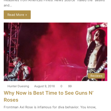
and…
Read More »
Reviews
Hunter Duesing
August 9, 2016
0
99
Why Now is Best Time to See Guns N’
Roses
Frontman Axl Rose is infamous for diva behavior. You know,