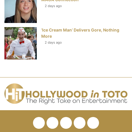
2 days ago
‘Ice Cream Man’ Delivers Gore, Nothing
More
2 days ago
Facebook
Twitter
Pinterest
YouTube
RSS