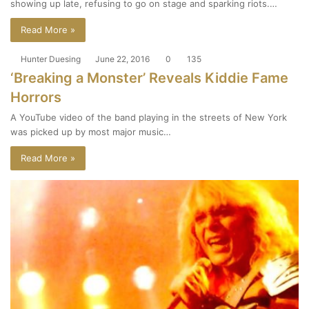
showing up late, refusing to go on stage and sparking riots.…
Read More »
Hunter Duesing
June 22, 2016
0
135
‘Breaking a Monster’ Reveals Kiddie Fame
Horrors
A YouTube video of the band playing in the streets of New York
was picked up by most major music…
Read More »