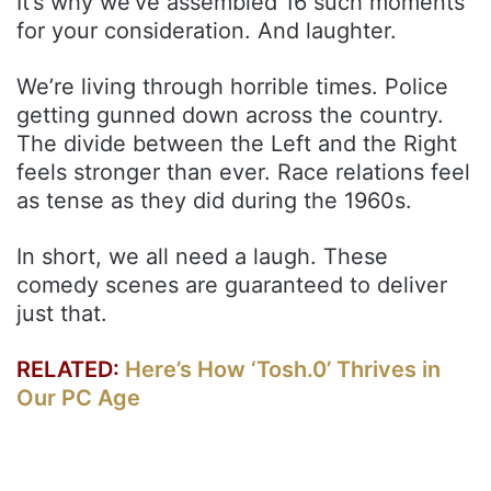
It’s why we’ve assembled 16 such moments
for your consideration. And laughter.
We’re living through horrible times. Police
getting gunned down across the country.
The divide between the Left and the Right
feels stronger than ever. Race relations feel
as tense as they did during the 1960s.
In short, we all need a laugh. These
comedy scenes are guaranteed to deliver
just that.
RELATED:
Here’s How ‘Tosh.0’ Thrives in
Our PC Age