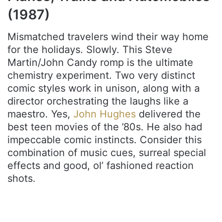
(1987)
Mismatched travelers wind their way home
for the holidays. Slowly. This Steve
Martin/John Candy romp is the ultimate
chemistry experiment. Two very distinct
comic styles work in unison, along with a
director orchestrating the laughs like a
maestro. Yes,
John Hughes
delivered the
best teen movies of the ’80s. He also had
impeccable comic instincts. Consider this
combination of music cues, surreal special
effects and good, ol’ fashioned reaction
shots.