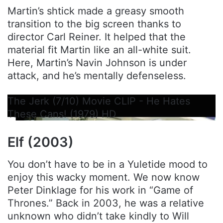
Martin’s shtick made a greasy smooth
transition to the big screen thanks to
director Carl Reiner. It helped that the
material fit Martin like an all-white suit.
Here, Martin’s Navin Johnson is under
attack, and he’s mentally defenseless.
The Jerk (7/10) Movie CLIP - He Hates
These Cans! (1979) HD
Elf (2003)
You don’t have to be in a Yuletide mood to
enjoy this wacky moment. We now know
Peter Dinklage for his work in “Game of
Thrones.” Back in 2003, he was a relative
unknown who didn’t take kindly to Will