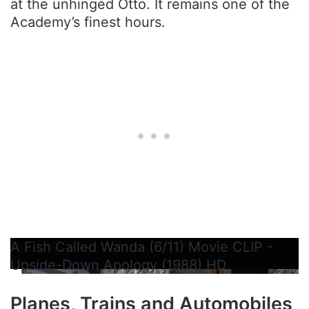
at the unhinged Otto. It remains one of the
Academy’s finest hours.
A Fish Called Wanda (6/11) Movie CLIP -
Upside-Down Apology (1988) HD
Planes, Trains and Automobiles