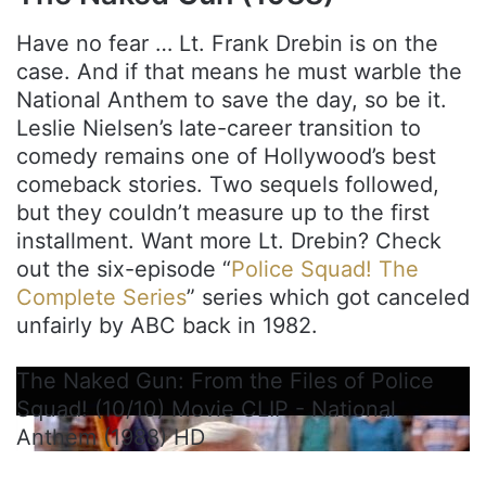
Have no fear … Lt. Frank Drebin is on the
case. And if that means he must warble the
National Anthem to save the day, so be it.
Leslie Nielsen’s late-career transition to
comedy remains one of Hollywood’s best
comeback stories. Two sequels followed,
but they couldn’t measure up to the first
installment. Want more Lt. Drebin? Check
out the six-episode “
Police Squad! The
Complete Series
” series which got canceled
unfairly by ABC back in 1982.
The Naked Gun: From the Files of Police
Squad! (10/10) Movie CLIP - National
Anthem (1988) HD