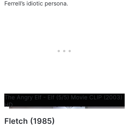
Ferrell’s idiotic persona.
The Angry Elf - Elf (5/5) Movie CLIP (2003)
HD
Fletch (1985)