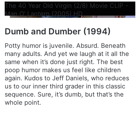
The 40 Year Old Virgin (2/8) Movie CLIP -
Man O' Lantern (2005) HD
Dumb and Dumber (1994)
Potty humor is juvenile. Absurd. Beneath
many adults. And yet we laugh at it all the
same when it’s done just right. The best
poop humor makes us feel like children
again. Kudos to Jeff Daniels, who reduces
us to our inner third grader in this classic
sequence. Sure, it’s dumb, but that’s the
whole point.