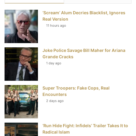
e
t
t
T
‘Scream’ Alum Decries Blacklist, Ignores
b
t
e
u
Real Version
11 hours ago
o
e
r
b
o
r
e
e
Joke Police Savage Bill Maher for Ariana
k
s
Grande Cracks
t
1 day ago
Super Troopers: Fake Cops, Real
Encounters
2 days ago
‘Run Hide Fight: Infidels’ Trailer Takes It to
Radical Islam