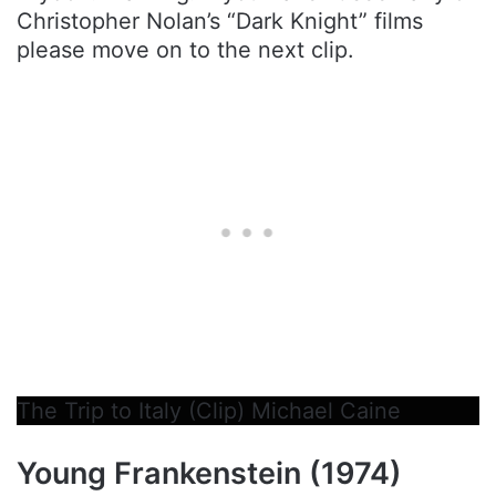
Christopher Nolan’s “Dark Knight” films
please move on to the next clip.
The Trip to Italy (Clip) Michael Caine
Young Frankenstein (1974)