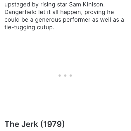
upstaged by rising star Sam Kinison.
Dangerfield let it all happen, proving he
could be a generous performer as well as a
tie-tugging cutup.
The Jerk (1979)