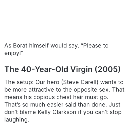
As Borat himself would say, “Please to
enjoy!”
The 40-Year-Old Virgin (2005)
The setup: Our hero (Steve Carell) wants to
be more attractive to the opposite sex. That
means his copious chest hair must go.
That’s so much easier said than done. Just
don’t blame Kelly Clarkson if you can’t stop
laughing.