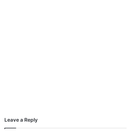
Leave a Reply