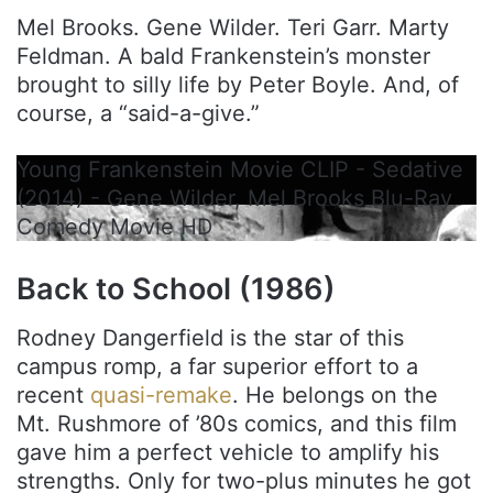
Mel Brooks. Gene Wilder. Teri Garr. Marty
Feldman. A bald Frankenstein’s monster
brought to silly life by Peter Boyle. And, of
course, a “said-a-give.”
Young Frankenstein Movie CLIP - Sedative
(2014) - Gene Wilder, Mel Brooks Blu-Ray
Comedy Movie HD
Back to School (1986)
Rodney Dangerfield is the star of this
campus romp, a far superior effort to a
recent
quasi-remake
. He belongs on the
Mt. Rushmore of ’80s comics, and this film
gave him a perfect vehicle to amplify his
strengths. Only for two-plus minutes he got