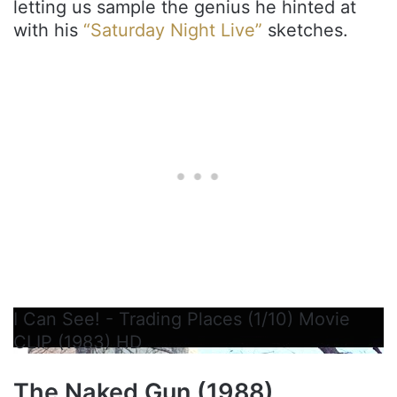
letting us sample the genius he hinted at
with his
“Saturday Night Live”
sketches.
I Can See! - Trading Places (1/10) Movie
CLIP (1983) HD
The Naked Gun (1988)