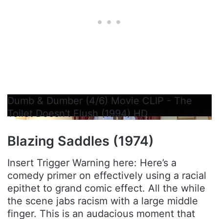
Dumb & Dumber (4/6) Movie CLIP - The
Toilet Doesn't Flush (1994) HD
Blazing Saddles (1974)
Insert Trigger Warning here: Here’s a
comedy primer on effectively using a racial
epithet to grand comic effect. All the while
the scene jabs racism with a large middle
finger. This is an audacious moment that