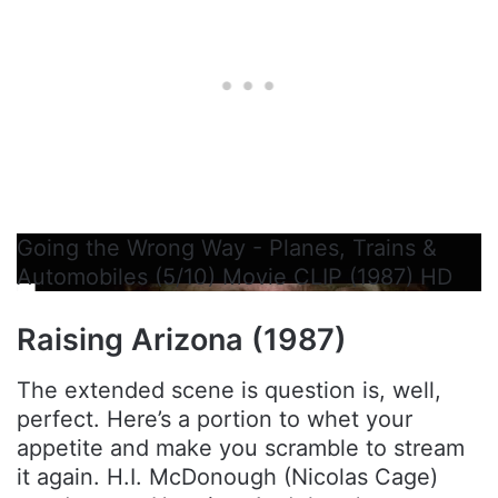
Going the Wrong Way - Planes, Trains &
Automobiles (5/10) Movie CLIP (1987) HD
Raising Arizona (1987)
The extended scene is question is, well,
perfect. Here’s a portion to whet your
appetite and make you scramble to stream
it again. H.I. McDonough (Nicolas Cage)