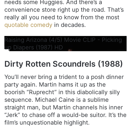
needs some Huggies. And there’s a
convenience store right up the road. That’s
really all you need to know from the most
quotable comedy
in decades.
Raising Arizona (4/5) Movie CLIP - Picking
up Diapers (1987) HD
Dirty Rotten Scoundrels (1988)
You’ll never bring a trident to a posh dinner
party again. Martin hams it up as the
boorish “Ruprecht” in this diabolically silly
sequence. Michael Caine is a sublime
straight man, but Martin channels his inner
“Jerk” to chase off a would-be suitor. It’s the
film’s unquestionable highlight.