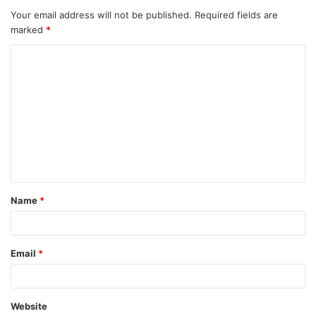
Your email address will not be published.
Required fields are
marked
*
C
o
m
m
e
n
t
Name
*
*
Email
*
Website