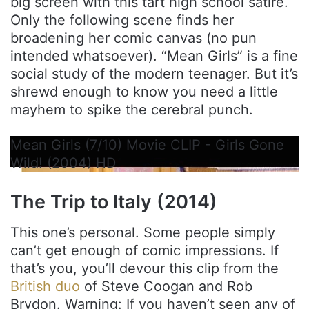
big screen with this tart high school satire.
Only the following scene finds her
broadening her comic canvas (no pun
intended whatsoever). “Mean Girls” is a fine
social study of the modern teenager. But it’s
shrewd enough to know you need a little
mayhem to spike the cerebral punch.
Mean Girls (7/10) Movie CLIP - Girls Gone
Wild! (2004) HD
The Trip to Italy (2014)
This one’s personal. Some people simply
can’t get enough of comic impressions. If
that’s you, you’ll devour this clip from the
British duo
of Steve Coogan and Rob
Brydon. Warning: If you haven’t seen any of