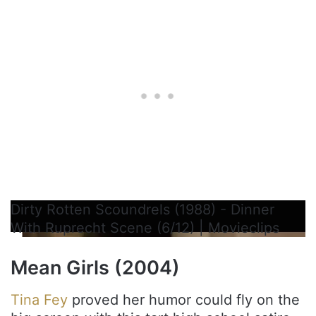
Dirty Rotten Scoundrels (1988) - Dinner
With Ruprecht Scene (6/12) | Movieclips
Mean Girls (2004)
Tina Fey
proved her humor could fly on the