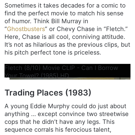
Sometimes it takes decades for a comic to
find the perfect movie to match his sense
of humor. Think Bill Murray in
“
Ghostbusters
” or Chevy Chase in “Fletch.”
Here, Chase is all cool, conniving attitude.
It’s not as hilarious as the previous clips, but
his pitch perfect tone is priceless.
Fletch (8/10) Movie CLIP - Can I Borrow
Your Towel? (1985) HD
Trading Places (1983)
A young Eddie Murphy could do just about
anything … except convince two streetwise
cops that he didn’t have any legs. This
sequence corrals his ferocious talent,