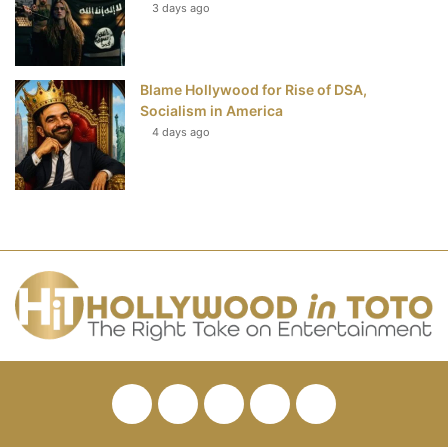
3 days ago
Blame Hollywood for Rise of DSA,
Socialism in America
4 days ago
Facebook
Twitter
Pinterest
YouTube
RSS