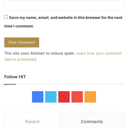
Save my name, email, and website in this browser for the next
time I comment.
This site uses Akismet to reduce spam.
Learn how your comment
data is processed.
Follow HIT
F
T
P
Y
R
a
w
i
o
S
c
i
n
u
S
Recent
Comments