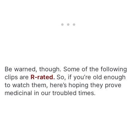
Be warned, though. Some of the following
clips are
R-rated.
So, if you’re old enough
to watch them, here’s hoping they prove
medicinal in our troubled times.