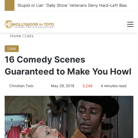
Media Bullies Tate McRae for Possible MAGA Connection
M
Home
/
Lists
Lists
16 Comedy Scenes
Guaranteed to Make You Howl
Christian Toto
F
S
May 29, 2018
5,248
4 minutes read
o
e
l
n
l
d
o
a
w
n
o
e
n
m