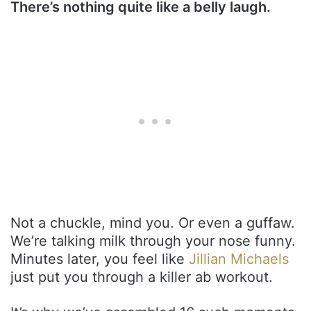
There’s nothing quite like a belly laugh.
Not a chuckle, mind you. Or even a guffaw.
We’re talking milk through your nose funny.
Minutes later, you feel like
Jillian Michaels
just put you through a killer ab workout.