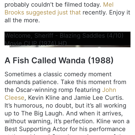
probably couldn’t be filmed today.
Mel
Brooks suggested just that
recently. Enjoy it
all the more.
Welcome, Sheriff - Blazing Saddles (4/10)
Movie CLIP (1974) HD
A Fish Called Wanda (1988)
Sometimes a classic comedy moment
demands patience. Take this moment from
the Oscar-winning romp featuring
John
Cleese
, Kevin Kline and Jamie Lee Curtis.
It’s humorous, no doubt, but it’s all working
up to The Big Laugh. And when it arrives,
without warning, it’s perfection. Kline won a
Best Supporting Actor for his performance