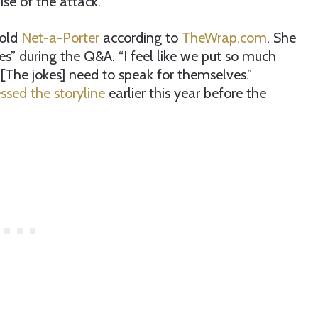
se of the attack.
told
Net-a-Porter
according to
TheWrap.com
. She
s” during the Q&A. “I feel like we put so much
, [The jokes] need to speak for themselves.”
ssed the storyline
earlier this year before the