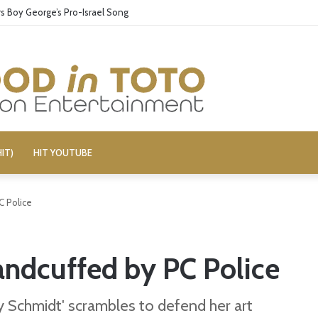
 Boy George’s Pro-Israel Song
IT)
HIT YOUTUBE
C Police
andcuffed by PC Police
 Schmidt' scrambles to defend her art