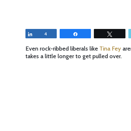
Share
4
Share
Tweet
Even rock-ribbed liberals like
Tina Fey
are
takes a little longer to get pulled over.