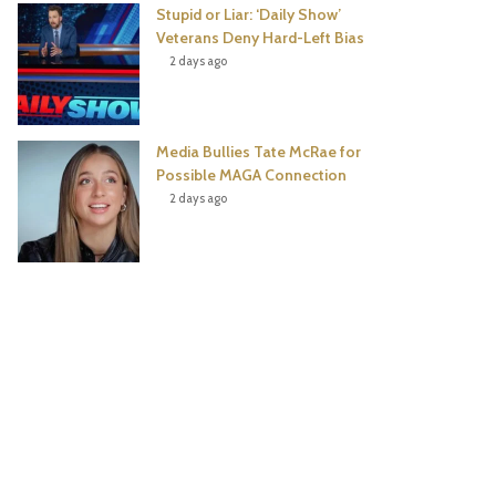
Stupid or Liar: ‘Daily Show’
Veterans Deny Hard-Left Bias
2 days ago
Media Bullies Tate McRae for
Possible MAGA Connection
2 days ago