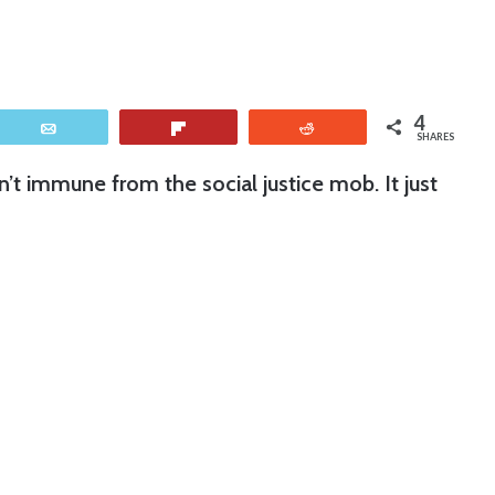
4
Email
Flip
Reddit
SHARES
n’t immune from the social justice mob. It just