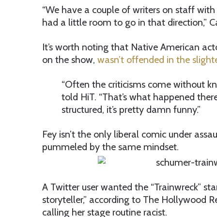
“We have a couple of writers on staff with
had a little room to go in that direction,” C
It’s worth noting that Native American act
on the show,
wasn’t offended in the slight
“Often the criticisms come without kn
told HiT. “That’s what happened there 
structured, it’s pretty damn funny.”
Fey isn’t the only liberal comic under ass
pummeled by the same mindset.
A Twitter user wanted the “Trainwreck” star
storyteller,” according to The Hollywood R
calling her stage routine racist.