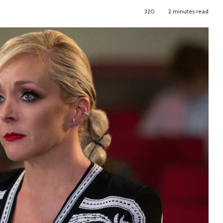
320
2 minutes read