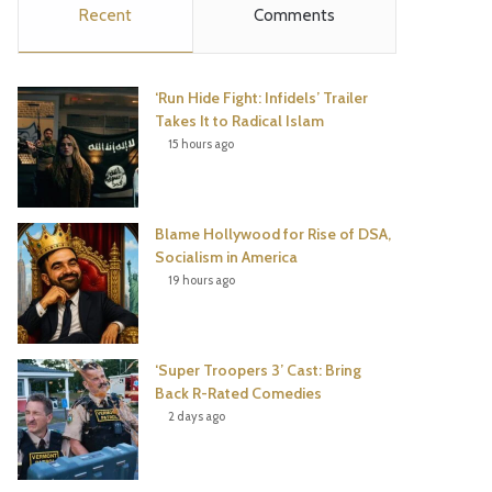
Recent
Comments
e
t
t
T
b
t
e
u
‘Run Hide Fight: Infidels’ Trailer
o
e
r
b
Takes It to Radical Islam
15 hours ago
o
r
e
e
k
s
Blame Hollywood for Rise of DSA,
t
Socialism in America
19 hours ago
‘Super Troopers 3’ Cast: Bring
Back R-Rated Comedies
2 days ago