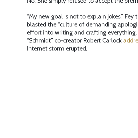
No. She simply refused to accept the premi
“My new goal is not to explain jokes,” Fey 
blasted the “culture of demanding apologie
effort into writing and crafting everything
“Schmidt” co-creator Robert Carlock
addre
Internet storm erupted.