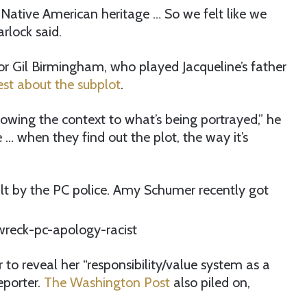
 Native American heritage … So we felt like we
arlock said.
or Gil Birmingham, who played Jacqueline’s father
est about the subplot
.
owing the context to what’s being portrayed,” he
… when they find out the plot, the way it’s
ault by the PC police. Amy Schumer recently got
 to reveal her “responsibility/value system as a
eporter.
The Washington Post
also piled on,