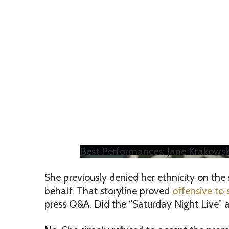
Best Performances: Jane Krakowsk
She previously denied her ethnicity on the 
behalf. That storyline proved
offensive to
press Q&A. Did the “Saturday Night Live”