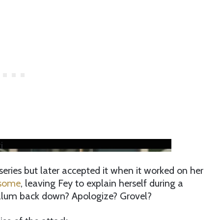
i
series but later accepted it when it worked on her
 some
, leaving Fey to explain herself during a
 alum back down? Apologize? Grovel?