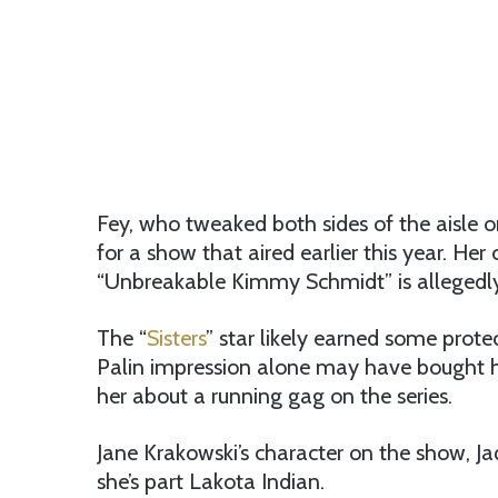
Fey, who tweaked both sides of the aisle o
for a show that aired earlier this year. Her
“Unbreakable Kimmy Schmidt” is allegedly 
The “
Sisters
” star likely earned some protec
Palin impression alone may have bought h
her about a running gag on the series.
Jane Krakowski’s character on the show, J
she’s part Lakota Indian.