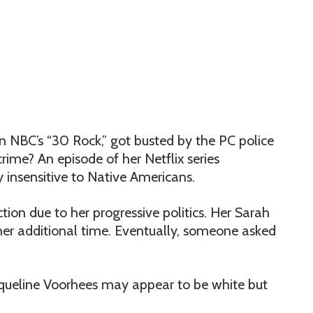
n NBC’s “30 Rock,” got busted by the PC police
 crime? An episode of her Netflix series
insensitive to Native Americans.
tion due to her progressive politics. Her Sarah
er additional time. Eventually, someone asked
aqueline Voorhees may appear to be white but