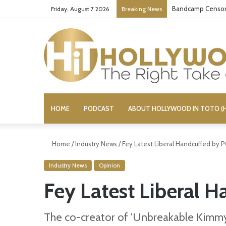
Bandcamp Censors
Friday, August 7 2026
Breaking News
HOME
PODCAST
ABOUT HOLLYWOOD IN TOTO (H
Home
/
Industry News
/
Fey Latest Liberal Handcuffed by P
Industry News
Opinion
Fey Latest Liberal H
The co-creator of 'Unbreakable Kimmy