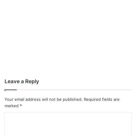
Leave a Reply
Your email address will not be published.
Required fields are
marked
*
C
o
m