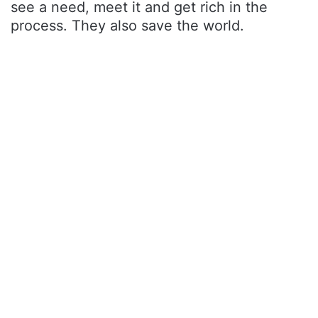
see a need, meet it and get rich in the
process. They also save the world.