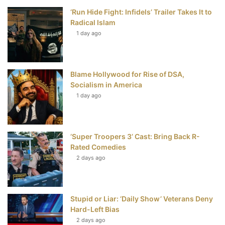
‘Run Hide Fight: Infidels’ Trailer Takes It to
k
s
Radical Islam
t
1 day ago
Blame Hollywood for Rise of DSA,
Socialism in America
1 day ago
‘Super Troopers 3’ Cast: Bring Back R-
Rated Comedies
2 days ago
Stupid or Liar: ‘Daily Show’ Veterans Deny
Hard-Left Bias
2 days ago