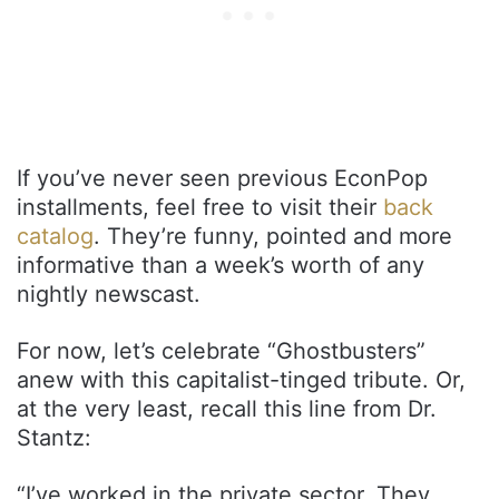
If you’ve never seen previous EconPop
installments, feel free to visit their
back
catalog
. They’re funny, pointed and more
informative than a week’s worth of any
nightly newscast.
For now, let’s celebrate “Ghostbusters”
anew with this capitalist-tinged tribute. Or,
at the very least, recall this line from Dr.
Stantz:
“I’ve worked in the private sector. They