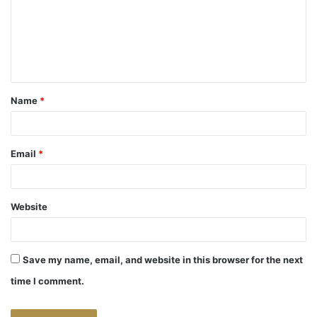
m
e
n
t
Name
*
*
Email
*
Website
Save my name, email, and website in this browser for the next
time I comment.