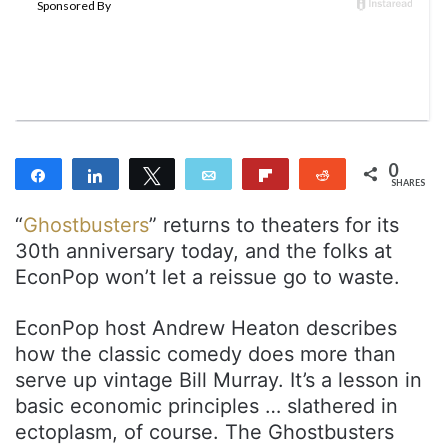
o
e
n
m
T
a
w
i
i
l
t
t
0
Share
Share
Tweet
Email
Flip
Reddit
e
SHARES
r
“
Ghostbusters
” returns to theaters for its
30th anniversary today, and the folks at
EconPop won’t let a reissue go to waste.
EconPop host Andrew Heaton describes
how the classic comedy does more than
serve up vintage Bill Murray. It’s a lesson in
basic economic principles … slathered in
ectoplasm, of course. The Ghostbusters