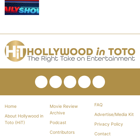
Facebook
Twitter
Pinterest
YouTube
RSS
FAQ
Home
Movie Review
Archive
Advertise/Media Kit
About Hollywood in
Toto (HiT)
Podcast
Privacy Policy
Contributors
Contact