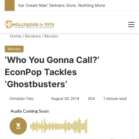
‘Ice Cream Man’ Delivers Gore, Nothing More
M
Home
/
Reviews
/
Movies
Movies
‘Who You Gonna Call?’
EconPop Tackles
‘Ghostbusters’
Christian Toto
F
S
August 29, 2014
204
1 minute read
o
e
l
n
l
d
o
a
w
n