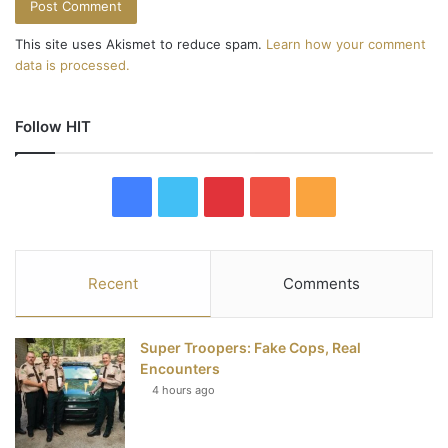
This site uses Akismet to reduce spam.
Learn how your comment
data is processed.
Follow HIT
F
T
P
Y
R
a
w
i
o
S
c
i
n
u
S
Recent
Comments
e
t
t
T
Super Troopers: Fake Cops, Real
b
t
e
u
Encounters
4 hours ago
o
e
r
b
o
r
e
e