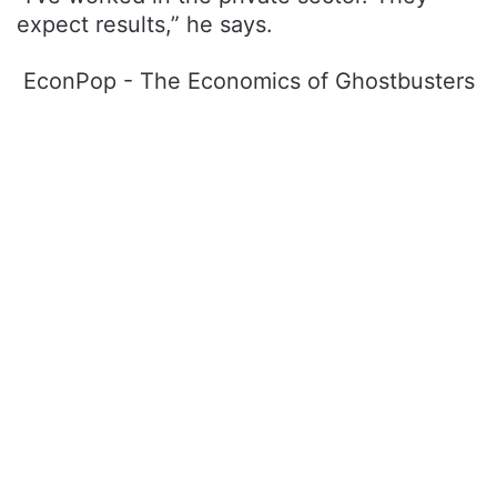
expect results,” he says.
EconPop - The Economics of Ghostbusters