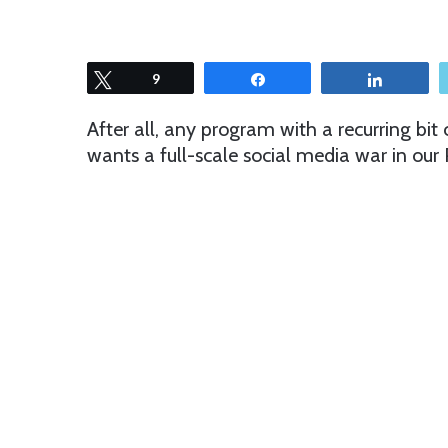
Tweet
9
Share
Share
After all, any program with a recurring bit ca
wants a full-scale social media war in our