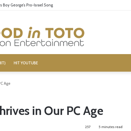
 Boy George’s Pro-Israel Song
IT)
HIT YOUTUBE
PC Age
hrives in Our PC Age
257
5 minutes read