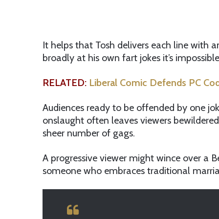
It helps that Tosh delivers each line with 
broadly at his own fart jokes it’s impossib
RELATED:
Liberal Comic Defends PC Cod
Audiences ready to be offended by one jok
onslaught often leaves viewers bewildered,
sheer number of gags.
A progressive viewer might wince over a B
someone who embraces traditional marriage