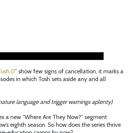
Tosh.0
” show few signs of cancellation, it marks a
isodes in which Tosh sets aside any and all
 mature language and trigger warnings aplenty)
mises a new “Where Are They Now?” segment
show’s eighth season. So how does the series thrive
 re-education camps by now?