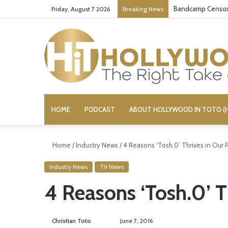
Bandcamp Censors
Friday, August 7 2026
Breaking News
HOME
PODCAST
ABOUT HOLLYWOOD IN TOTO (H
Home
/
Industry News
/
4 Reasons ‘Tosh.0’ Thrives in Our 
Industry News
TV News
4 Reasons ‘Tosh.0’ T
Christian Toto
F
S
June 7, 2016