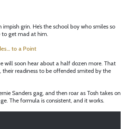
an impish grin. He’s the school boy who smiles so
le to get mad at him.
es… to a Point
e will soon hear about a half dozen more. That
 their readiness to be offended smited by the
ernie Sanders gag, and then roar as Tosh takes on
. The formula is consistent, and it works.