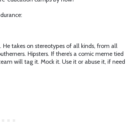
ndurance:
. He takes on stereotypes of all kinds, from all
outherners. Hipsters. If there’s a comic meme tied
eam will tag it. Mock it. Use it or abuse it, if need