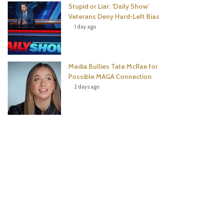
Stupid or Liar: ‘Daily Show’
Veterans Deny Hard-Left Bias
1 day ago
Media Bullies Tate McRae for
Possible MAGA Connection
2 days ago