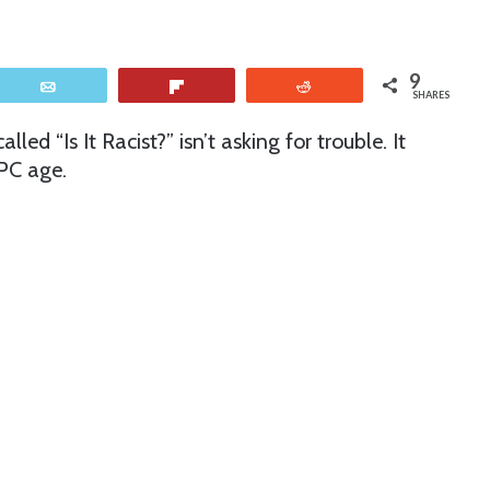
9
Email
Flip
Reddit
SHARES
lled “Is It Racist?” isn’t asking for trouble. It
 PC age.