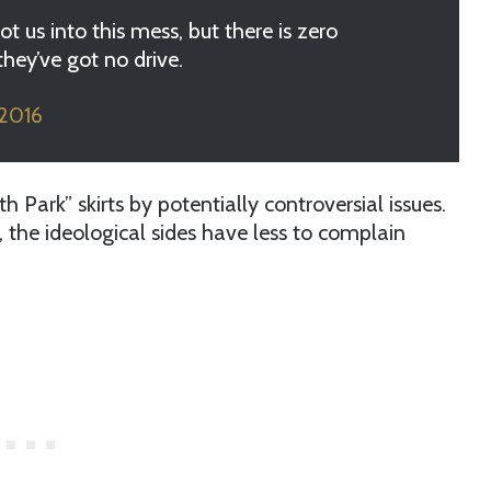
ot us into this mess, but there is zero
hey’ve got no drive.
 2016
Park” skirts by potentially controversial issues.
y, the ideological sides have less to complain