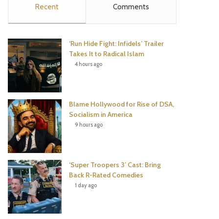
Recent
Comments
e
t
t
T
b
t
e
u
‘Run Hide Fight: Infidels’ Trailer
o
e
r
b
Takes It to Radical Islam
4 hours ago
o
r
e
e
k
s
Blame Hollywood for Rise of DSA,
t
Socialism in America
9 hours ago
‘Super Troopers 3’ Cast: Bring
Back R-Rated Comedies
1 day ago