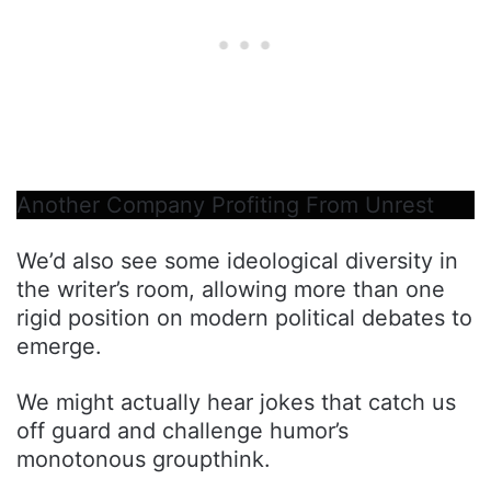
Another Company Profiting From Unrest
We’d also see some ideological diversity in
the writer’s room, allowing more than one
rigid position on modern political debates to
emerge.
We might actually hear jokes that catch us
off guard and challenge humor’s
monotonous groupthink.