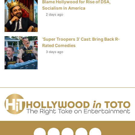
Blame Hollywood for Rise of DSA,
Socialism in America
2 days ago
‘Super Troopers 3’ Cast: Bring Back R-
Rated Comedies
3 days ago
Facebook
Twitter
Pinterest
YouTube
RSS