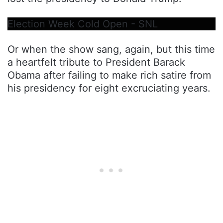
Election Week Cold Open - SNL
Or when the show sang, again, but this time
a heartfelt tribute to President Barack
Obama after failing to make rich satire from
his presidency for eight excruciating years.