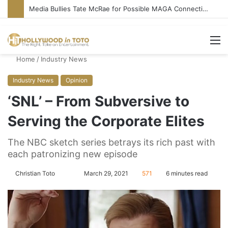
‘Ice Cream Man’ Delivers Gore, Nothing More
M
Home
/
Industry News
Industry News
Opinion
‘SNL’ – From Subversive to
Serving the Corporate Elites
The NBC sketch series betrays its rich past with
each patronizing new episode
Christian Toto
F
S
March 29, 2021
571
6 minutes read
o
e
l
n
l
d
o
a