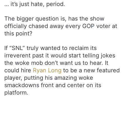
… it’s just hate, period.
The bigger question is, has the show
officially chased away every GOP voter at
this point?
If “SNL” truly wanted to reclaim its
irreverent past it would start telling jokes
the woke mob don’t want us to hear. It
could hire
Ryan Long
to be a new featured
player, putting his amazing woke
smackdowns front and center on its
platform.