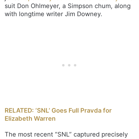
suit Don Ohlmeyer, a Simpson chum, along
with longtime writer Jim Downey.
RELATED: ‘SNL’ Goes Full Pravda for
Elizabeth Warren
The most recent “SNL” captured precisely