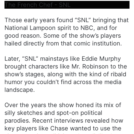
The French Chef - SNL
Those early years found “SNL” bringing that
National Lampoon spirit to NBC, and for
good reason. Some of the show’s players
hailed directly from that comic institution.
Later, “SNL” mainstays like Eddie Murphy
brought characters like Mr. Robinson to the
show’s stages, along with the kind of ribald
humor you couldn’t find across the media
landscape.
Over the years the show honed its mix of
silly sketches and spot-on political
parodies. Recent interviews revealed how
key players like Chase wanted to use the