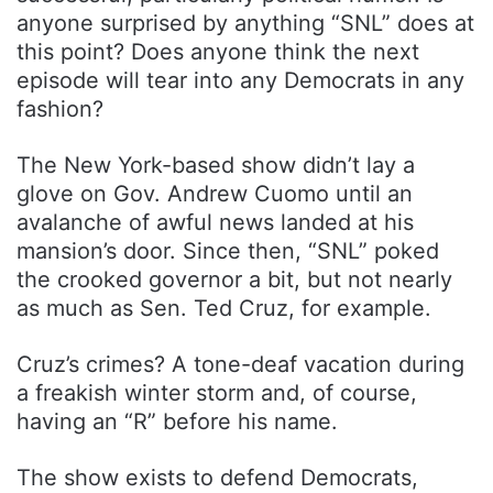
anyone surprised by anything “SNL” does at
this point? Does anyone think the next
episode will tear into any Democrats in any
fashion?
The New York-based show didn’t lay a
glove on Gov. Andrew Cuomo until an
avalanche of awful news landed at his
mansion’s door. Since then, “SNL” poked
the crooked governor a bit, but not nearly
as much as Sen. Ted Cruz, for example.
Cruz’s crimes? A tone-deaf vacation during
a freakish winter storm and, of course,
having an “R” before his name.
The show exists to defend Democrats,