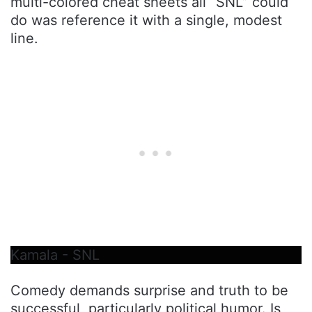
multi-colored cheat sheets all “SNL” could
do was reference it with a single, modest
line.
Kamala - SNL
Comedy demands surprise and truth to be
successful, particularly political humor. Is