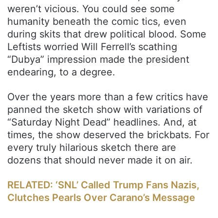
weren’t vicious. You could see some
humanity beneath the comic tics, even
during skits that drew political blood. Some
Leftists worried Will Ferrell’s scathing
“Dubya” impression made the president
endearing, to a degree.
Over the years more than a few critics have
panned the sketch show with variations of
“Saturday Night Dead” headlines. And, at
times, the show deserved the brickbats. For
every truly hilarious sketch there are
dozens that should never made it on air.
RELATED: ‘SNL’ Called Trump Fans Nazis,
Clutches Pearls Over Carano’s Message