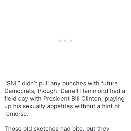
“SNL” didn’t pull any punches with future
Democrats, though. Darrell Hammond had a
field day with President Bill Clinton, playing
up his sexually appetites without a hint of
remorse.
Those old sketches had bite, but they