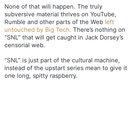
None of that will happen. The truly
subversive material thrives on YouTube,
Rumble and other parts of the Web
left
untouched by Big Tech.
There’s nothing on
“SNL” that will get caught in Jack Dorsey’s
censorial web.
“SNL” is just part of the cultural machine,
instead of the upstart series mean to give it
one long, spitty raspberry.