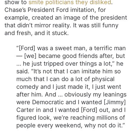
show to
smite politicians they disliked
.
Chase’s President Ford imitation, for
example, created an image of the president
that didn’t mirror reality. It was still funny
and fresh, and it stuck.
“[Ford] was a sweet man, a terrific man
— [we] became good friends after, but
… he just tripped over things a lot,” he
said. “It’s not that I can imitate him so
much that I can do a lot of physical
comedy and I just made it, I just went
after him. And … obviously my leanings
were Democratic and I wanted [Jimmy]
Carter in and I wanted [Ford] out, and I
figured look, we’re reaching millions of
people every weekend, why not do it.”