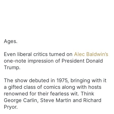
Ages.
Even liberal critics turned on
Alec Baldwin’s
one-note impression of President Donald
Trump.
The show debuted in 1975, bringing with it
a gifted class of comics along with hosts
renowned for their fearless wit. Think
George Carlin, Steve Martin and Richard
Pryor.