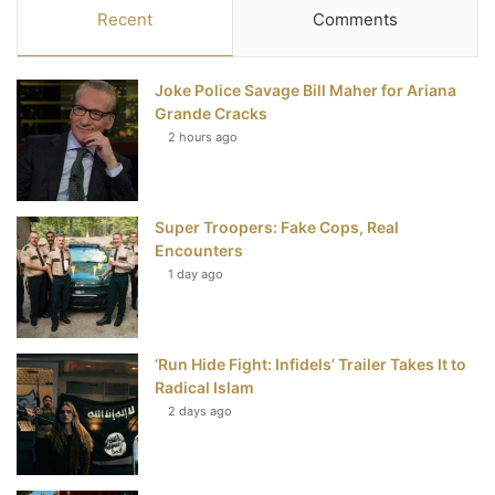
c
i
n
u
S
Recent
Comments
e
t
t
T
Joke Police Savage Bill Maher for Ariana
b
t
e
u
Grande Cracks
2 hours ago
o
e
r
b
o
r
e
e
Super Troopers: Fake Cops, Real
k
s
Encounters
t
1 day ago
‘Run Hide Fight: Infidels’ Trailer Takes It to
Radical Islam
2 days ago