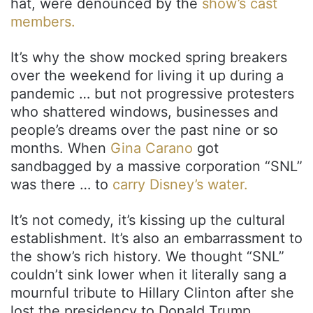
hat, were denounced by the
show’s cast
members.
It’s why the show mocked spring breakers
over the weekend for living it up during a
pandemic … but not progressive protesters
who shattered windows, businesses and
people’s dreams over the past nine or so
months. When
Gina Carano
got
sandbagged by a massive corporation “SNL”
was there … to
carry Disney’s water.
It’s not comedy, it’s kissing up the cultural
establishment. It’s also an embarrassment to
the show’s rich history. We thought “SNL”
couldn’t sink lower when it literally sang a
mournful tribute to Hillary Clinton after she
lost the presidency to Donald Trump.