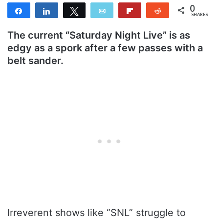
0
Share
Share
Tweet
Email
Flip
Reddit
SHARES
The current “Saturday Night Live” is as
edgy as a spork after a few passes with a
belt sander.
Irreverent shows like “SNL” struggle to