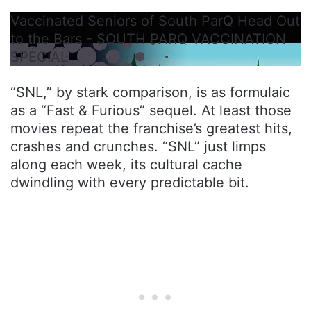
Vaccinated Seniors of South ParQ Head Out
to the Bars - SOUTH PARQ VACCINATION
SPECIAL
“SNL,” by stark comparison, is as formulaic
as a “Fast & Furious” sequel. At least those
movies repeat the franchise’s greatest hits,
crashes and crunches. “SNL” just limps
along each week, its cultural cache
dwindling with every predictable bit.