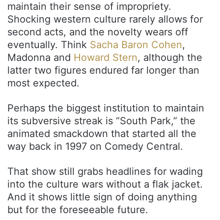
maintain their sense of impropriety.
Shocking western culture rarely allows for
second acts, and the novelty wears off
eventually. Think
Sacha Baron Cohen
,
Madonna and
Howard Stern
, although the
latter two figures endured far longer than
most expected.
Perhaps the biggest institution to maintain
its subversive streak is “South Park,” the
animated smackdown that started all the
way back in 1997 on Comedy Central.
That show still grabs headlines for wading
into the culture wars without a flak jacket.
And it shows little sign of doing anything
but for the foreseeable future.