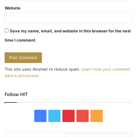
Website
Save my name, email, and website in this browser for the next
time I comment.
This site uses Akismet to reduce spam.
Learn how your comment
data is processed.
Follow HIT
F
T
P
Y
R
a
w
i
o
S