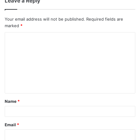
Leave a Reply
Your email address will not be published.
Required fields are
marked
*
C
o
m
m
e
n
t
Name
*
*
Email
*