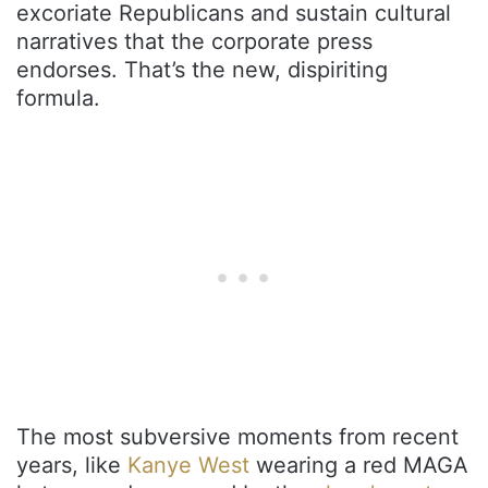
excoriate Republicans and sustain cultural
narratives that the corporate press
endorses. That’s the new, dispiriting
formula.
The most subversive moments from recent
years, like
Kanye West
wearing a red MAGA