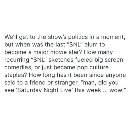
We’ll get to the show’s politics in a moment,
but when was the last “SNL” alum to
become a major movie star? How many
recurring “SNL” sketches fueled big screen
comedies, or just became pop culture
staples? How long has it been since anyone
said to a friend or stranger, “man, did you
see ‘Saturday Night Live’ this week … wow!”