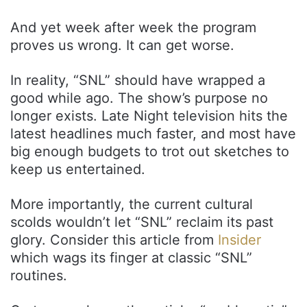
And yet week after week the program
proves us wrong. It can get worse.
In reality, “SNL” should have wrapped a
good while ago. The show’s purpose no
longer exists. Late Night television hits the
latest headlines much faster, and most have
big enough budgets to trot out sketches to
keep us entertained.
More importantly, the current cultural
scolds wouldn’t let “SNL” reclaim its past
glory. Consider this article from
Insider
which wags its finger at classic “SNL”
routines.