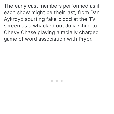
The early cast members performed as if
each show might be their last, from Dan
Aykroyd spurting fake blood at the TV
screen as a whacked out Julia Child to
Chevy Chase playing a racially charged
game of word association with Pryor.