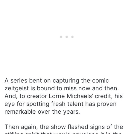
A series bent on capturing the comic
zeitgeist is bound to miss now and then.
And, to creator Lorne Michaels’ credit, his
eye for spotting fresh talent has proven
remarkable over the years.
Then again, the show flashed signs of the