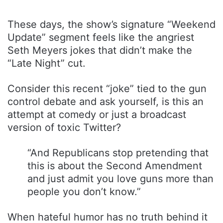
These days, the show’s signature “Weekend
Update” segment feels like the angriest
Seth Meyers jokes that didn’t make the
“Late Night” cut.
Consider this recent “joke” tied to the gun
control debate and ask yourself, is this an
attempt at comedy or just a broadcast
version of toxic Twitter?
“And Republicans stop pretending that
this is about the Second Amendment
and just admit you love guns more than
people you don’t know.”
When hateful humor has no truth behind it