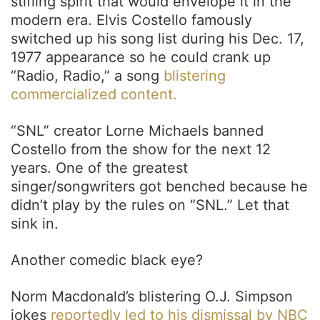
stifling spirit that would envelope it in the
modern era. Elvis Costello famously
switched up his song list during his Dec. 17,
1977 appearance so he could crank up
“Radio, Radio,” a song
blistering
commercialized content.
“SNL” creator Lorne Michaels banned
Costello from the show for the next 12
years. One of the greatest
singer/songwriters got benched because he
didn’t play by the rules on “SNL.” Let that
sink in.
Another comedic black eye?
Norm Macdonald’s blistering O.J. Simpson
jokes
reportedly led to his dismissal by NBC