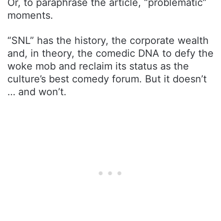
Or, to paraphrase the article, “problematic”
moments.
“SNL” has the history, the corporate wealth
and, in theory, the comedic DNA to defy the
woke mob and reclaim its status as the
culture’s best comedy forum. But it doesn’t
… and won’t.