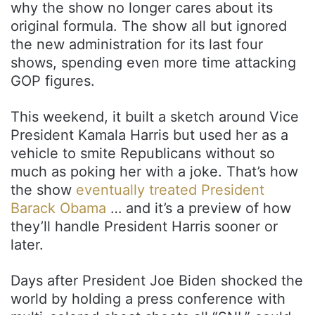
why the show no longer cares about its
original formula. The show all but ignored
the new administration for its last four
shows, spending even more time attacking
GOP figures.
This weekend, it built a sketch around Vice
President Kamala Harris but used her as a
vehicle to smite Republicans without so
much as poking her with a joke. That’s how
the show
eventually treated President
Barack Obama
… and it’s a preview of how
they’ll handle President Harris sooner or
later.
Days after President Joe Biden shocked the
world by holding a press conference with