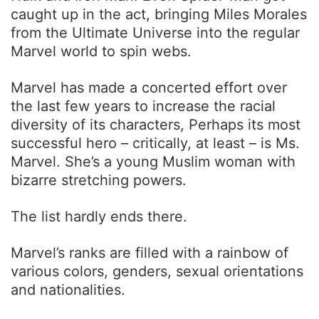
caught up in the act, bringing Miles Morales
from the Ultimate Universe into the regular
Marvel world to spin webs.
Marvel has made a concerted effort over
the last few years to increase the racial
diversity of its characters, Perhaps its most
successful hero – critically, at least – is Ms.
Marvel. She’s a young Muslim woman with
bizarre stretching powers.
The list hardly ends there.
Marvel’s ranks are filled with a rainbow of
various colors, genders, sexual orientations
and nationalities.