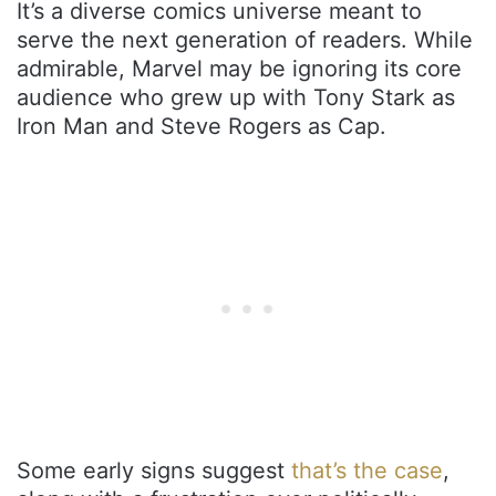
It’s a diverse comics universe meant to
serve the next generation of readers. While
admirable, Marvel may be ignoring its core
audience who grew up with Tony Stark as
Iron Man and Steve Rogers as Cap.
Some early signs suggest
that’s the case
,