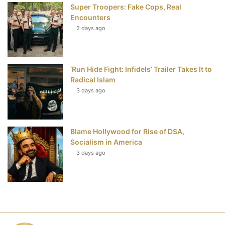
Super Troopers: Fake Cops, Real
Encounters
2 days ago
‘Run Hide Fight: Infidels’ Trailer Takes It to
Radical Islam
3 days ago
Blame Hollywood for Rise of DSA,
Socialism in America
3 days ago