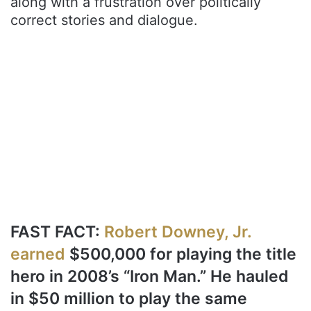
along with a frustration over politically
correct stories and dialogue.
FAST FACT:
Robert Downey, Jr.
earned
$500,000 for playing the title
hero in 2008’s “Iron Man.” He hauled
in $50 million to play the same