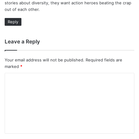
stories about diversity, they want action heroes beating the crap
:
out of each other.
Reply
Leave a Reply
Your email address will not be published.
Required fields are
marked
*
C
o
m
m
e
n
t