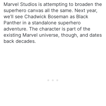
Marvel Studios is attempting to broaden the
superhero canvas all the same. Next year,
we’ll see Chadwick Boseman as Black
Panther in a standalone superhero
adventure. The character is part of the
existing Marvel universe, though, and dates
back decades.