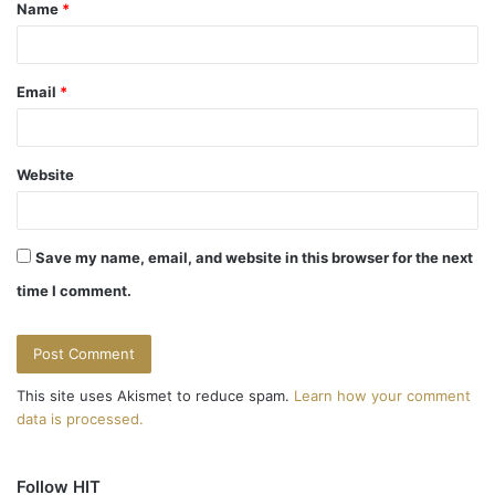
Name
*
*
Email
*
Website
Save my name, email, and website in this browser for the next
time I comment.
This site uses Akismet to reduce spam.
Learn how your comment
data is processed.
Follow HIT