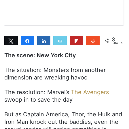
m
a
i
l
3
Tweet
Share
Share
Email
Flip
Reddit
SHARES
3
The scene: New York City
The situation: Monsters from another
dimension are wreaking havoc
The resolution: Marvel’s
The Avengers
swoop in to save the day
But as Captain America, Thor, the Hulk and
Iron Man knock out the baddies, even the