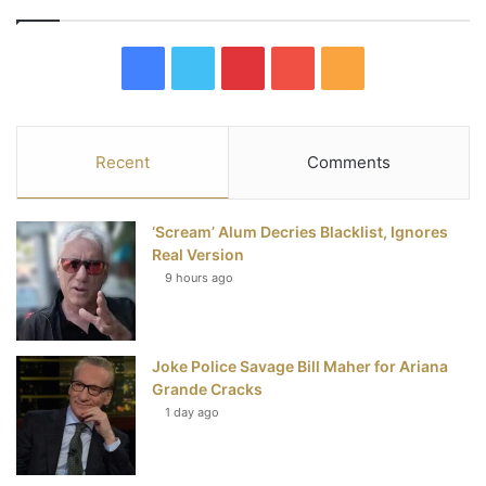
F
T
P
Y
R
a
w
i
o
S
c
i
n
u
S
Recent
Comments
e
t
t
T
‘Scream’ Alum Decries Blacklist, Ignores
b
t
e
u
Real Version
9 hours ago
o
e
r
b
o
r
e
e
Joke Police Savage Bill Maher for Ariana
k
s
Grande Cracks
t
1 day ago