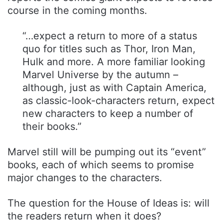
course in the coming months.
“…expect a return to more of a status
quo for titles such as Thor, Iron Man,
Hulk and more. A more familiar looking
Marvel Universe by the autumn –
although, just as with Captain America,
as classic-look-characters return, expect
new characters to keep a number of
their books.”
Marvel still will be pumping out its “event”
books, each of which seems to promise
major changes to the characters.
The question for the House of Ideas is: will
the readers return when it does?