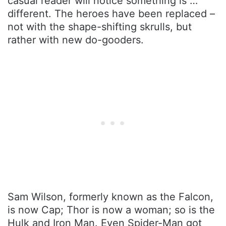
casual reader will notice something is …
different. The heroes have been replaced –
not with the shape-shifting skrulls, but
rather with new do-gooders.
Sam Wilson, formerly known as the Falcon,
is now Cap; Thor is now a woman; so is the
Hulk and Iron Man. Even Spider-Man got