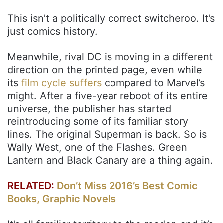
This isn’t a politically correct switcheroo. It’s
just comics history.
Meanwhile, rival DC is moving in a different
direction on the printed page, even while
its
film cycle suffers
compared to Marvel’s
might. After a five-year reboot of its entire
universe, the publisher has started
reintroducing some of its familiar story
lines. The original Superman is back. So is
Wally West, one of the Flashes. Green
Lantern and Black Canary are a thing again.
RELATED:
Don’t Miss 2016’s Best Comic
Books, Graphic Novels