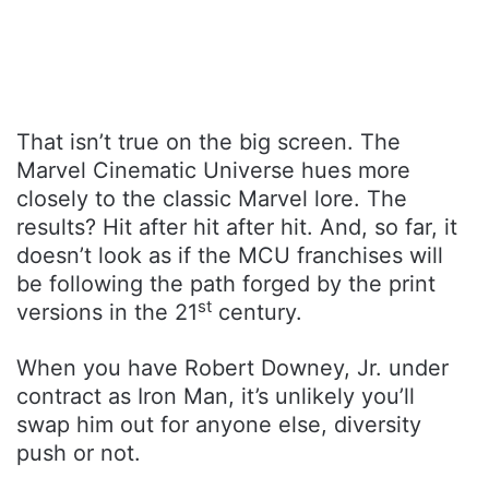
That isn’t true on the big screen. The
Marvel Cinematic Universe hues more
closely to the classic Marvel lore. The
results? Hit after hit after hit. And, so far, it
doesn’t look as if the MCU franchises will
be following the path forged by the print
st
versions in the 21
century.
When you have Robert Downey, Jr. under
contract as Iron Man, it’s unlikely you’ll
swap him out for anyone else, diversity
push or not.