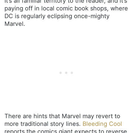
It’s all familiar territory to the reader, and it’s
paying off in local comic book shops, where
DC is regularly eclipsing once-mighty
Marvel.
There are hints that Marvel may revert to
more traditional story lines.
Bleeding Cool
reports the comics giant expects to reverse