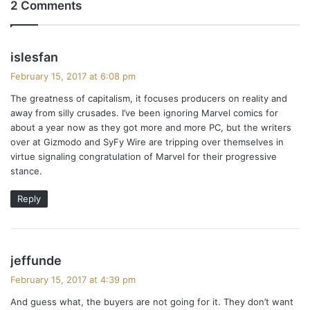
2 Comments
s
islesfan
a
February 15, 2017 at 6:08 pm
y
The greatness of capitalism, it focuses producers on reality and
s
away from silly crusades. I’ve been ignoring Marvel comics for
:
about a year now as they got more and more PC, but the writers
over at Gizmodo and SyFy Wire are tripping over themselves in
virtue signaling congratulation of Marvel for their progressive
stance.
Reply
s
jeffunde
a
February 15, 2017 at 4:39 pm
y
And guess what, the buyers are not going for it. They don’t want
s