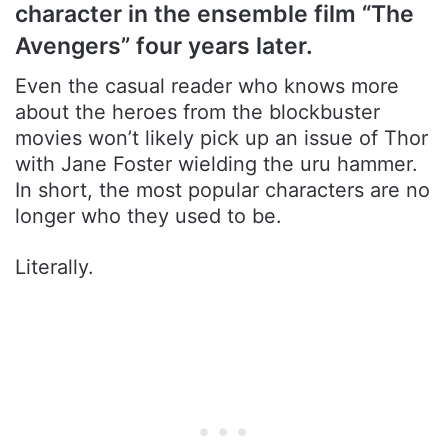
character in the ensemble film “The
Avengers” four years later.
Even the casual reader who knows more
about the heroes from the blockbuster
movies won’t likely pick up an issue of Thor
with Jane Foster wielding the uru hammer.
In short, the most popular characters are no
longer who they used to be.
Literally.