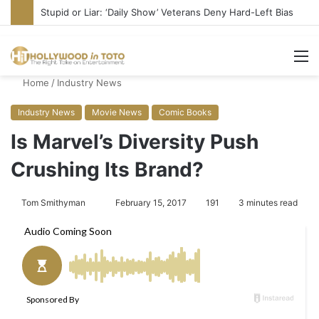
Stupid or Liar: ‘Daily Show’ Veterans Deny Hard-Left Bias
M
Home
/
Industry News
Industry News
Movie News
Comic Books
Is Marvel’s Diversity Push
Crushing Its Brand?
Tom Smithyman
S
February 15, 2017
191
3 minutes read
e
n
d
a
n
e