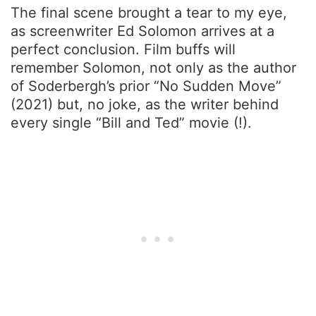
The final scene brought a tear to my eye,
as screenwriter Ed Solomon arrives at a
perfect conclusion. Film buffs will
remember Solomon, not only as the author
of Soderbergh’s prior “No Sudden Move”
(2021) but, no joke, as the writer behind
every single “Bill and Ted” movie (!).