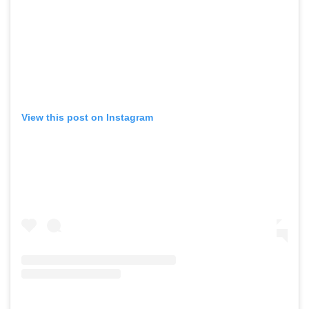
View this post on Instagram