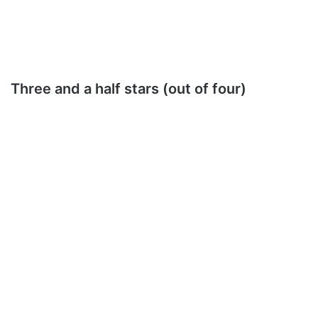
Three and a half stars (out of four)