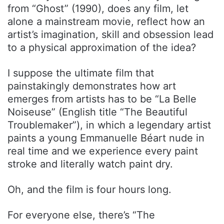
from “Ghost” (1990), does any film, let
alone a mainstream movie, reflect how an
artist’s imagination, skill and obsession lead
to a physical approximation of the idea?
I suppose the ultimate film that
painstakingly demonstrates how art
emerges from artists has to be “La Belle
Noiseuse” (English title “The Beautiful
Troublemaker”), in which a legendary artist
paints a young Emmanuelle Béart nude in
real time and we experience every paint
stroke and literally watch paint dry.
Oh, and the film is four hours long.
For everyone else, there’s “The