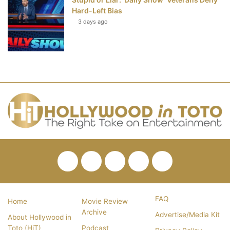
Hard-Left Bias
3 days ago
Facebook
Twitter
Pinterest
YouTube
RSS
FAQ
Home
Movie Review
Archive
Advertise/Media Kit
About Hollywood in
Toto (HiT)
Podcast