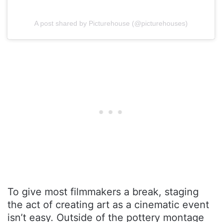
A post shared by Picturehouse (@picturehouses)
To give most filmmakers a break, staging
the act of creating art as a cinematic event
isn’t easy. Outside of the pottery montage