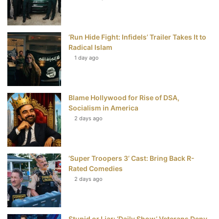
o
e
r
b
o
r
e
e
‘Run Hide Fight: Infidels’ Trailer Takes It to
k
s
Radical Islam
t
1 day ago
Blame Hollywood for Rise of DSA,
Socialism in America
2 days ago
‘Super Troopers 3’ Cast: Bring Back R-
Rated Comedies
2 days ago
Stupid or Liar: ‘Daily Show’ Veterans Deny