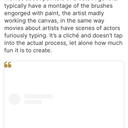
typically have a montage of the brushes
engorged with paint, the artist madly
working the canvas, in the same way
movies about artists have scenes of actors
furiously typing. It’s a cliché and doesn’t tap
into the actual process, let alone how much
fun it is to create.