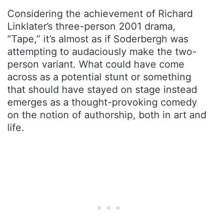
Considering the achievement of Richard
Linklater’s three-person 2001 drama,
“Tape,” it’s almost as if Soderbergh was
attempting to audaciously make the two-
person variant. What could have come
across as a potential stunt or something
that should have stayed on stage instead
emerges as a thought-provoking comedy
on the notion of authorship, both in art and
life.