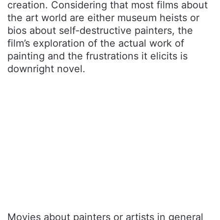
creation. Considering that most films about
the art world are either museum heists or
bios about self-destructive painters, the
film’s exploration of the actual work of
painting and the frustrations it elicits is
downright novel.
Movies about painters or artists in general