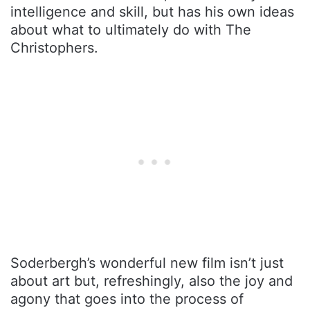
intelligence and skill, but has his own ideas
about what to ultimately do with The
Christophers.
Soderbergh’s wonderful new film isn’t just
about art but, refreshingly, also the joy and
agony that goes into the process of