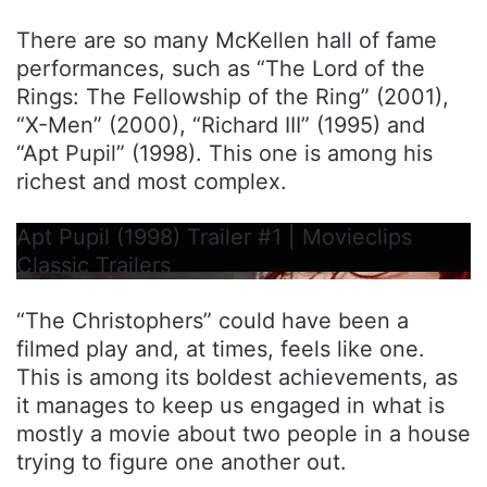
There are so many McKellen hall of fame
performances, such as “The Lord of the
Rings: The Fellowship of the Ring” (2001),
“X-Men” (2000), “Richard III” (1995) and
“Apt Pupil” (1998). This one is among his
richest and most complex.
Apt Pupil (1998) Trailer #1 | Movieclips
Classic Trailers
“The Christophers” could have been a
filmed play and, at times, feels like one.
This is among its boldest achievements, as
it manages to keep us engaged in what is
mostly a movie about two people in a house
trying to figure one another out.