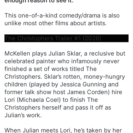
enough reason to see it.
This one-of-a-kind comedy/drama is also
unlike most other films about artists.
The Christophers Trailer #1 (2026)
McKellen plays Julian Sklar, a reclusive but
celebrated painter who infamously never
finished a set of works titled The
Christophers. Sklar’s rotten, money-hungry
children (played by Jessica Gunning and
former talk show host James Corden) hire
Lori (Michaela Coel) to finish The
Christophers herself and pass it off as
Julian’s work.
When Julian meets Lori, he’s taken by her