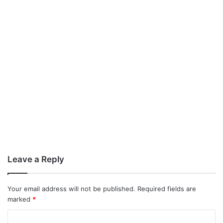
Leave a Reply
Your email address will not be published.
Required fields are
marked
*
C