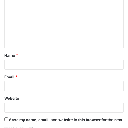
o
m
m
e
n
t
Name
*
*
Email
*
Website
Save my name, email, and website in this browser for the next