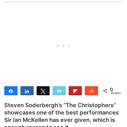
0
Share
Share
Tweet
Email
Flip
Reddit
SHARES
Steven Soderbergh’s “The Christophers”
showcases one of the best performances
Sir Ian McKellen has ever given, which is