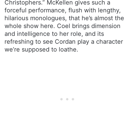
Christophers.” McKellen gives such a
forceful performance, flush with lengthy,
hilarious monologues, that he’s almost the
whole show here. Coel brings dimension
and intelligence to her role, and its
refreshing to see Cordan play a character
we’re supposed to loathe.