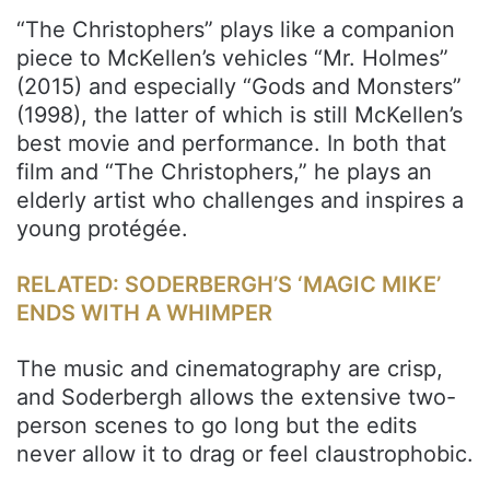
“The Christophers” plays like a companion
piece to McKellen’s vehicles “Mr. Holmes”
(2015) and especially “Gods and Monsters”
(1998), the latter of which is still McKellen’s
best movie and performance. In both that
film and “The Christophers,” he plays an
elderly artist who challenges and inspires a
young protégée.
RELATED: SODERBERGH’S ‘MAGIC MIKE’
ENDS WITH A WHIMPER
The music and cinematography are crisp,
and Soderbergh allows the extensive two-
person scenes to go long but the edits
never allow it to drag or feel claustrophobic.