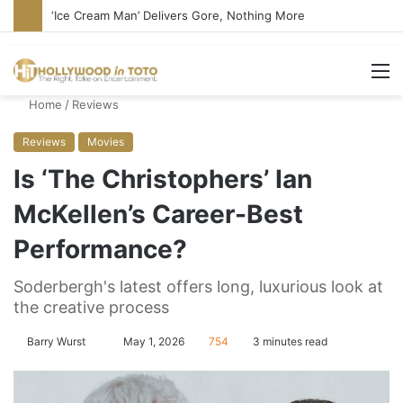
‘Ice Cream Man’ Delivers Gore, Nothing More
M
Home
/
Reviews
Reviews
Movies
Is ‘The Christophers’ Ian
McKellen’s Career-Best
Performance?
Soderbergh's latest offers long, luxurious look at
the creative process
Barry Wurst
S
May 1, 2026
754
3 minutes read
e
n