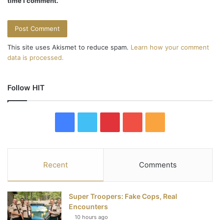
time I comment.
This site uses Akismet to reduce spam.
Learn how your comment
data is processed.
Follow HIT
F
T
P
Y
R
a
w
i
o
S
c
i
n
u
S
Recent
Comments
e
t
t
T
Super Troopers: Fake Cops, Real
b
t
e
u
Encounters
10 hours ago