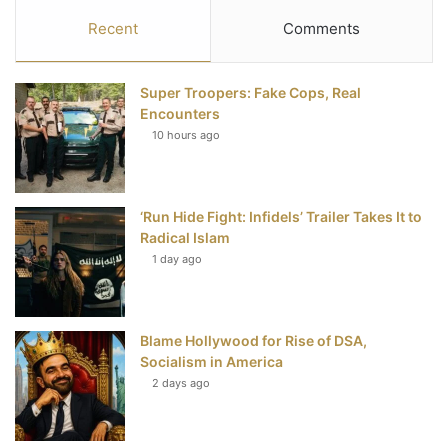
c
i
n
u
S
Recent
Comments
e
t
t
T
Super Troopers: Fake Cops, Real
b
t
e
u
Encounters
10 hours ago
o
e
r
b
o
r
e
e
‘Run Hide Fight: Infidels’ Trailer Takes It to
k
s
Radical Islam
t
1 day ago
Blame Hollywood for Rise of DSA,
Socialism in America
2 days ago