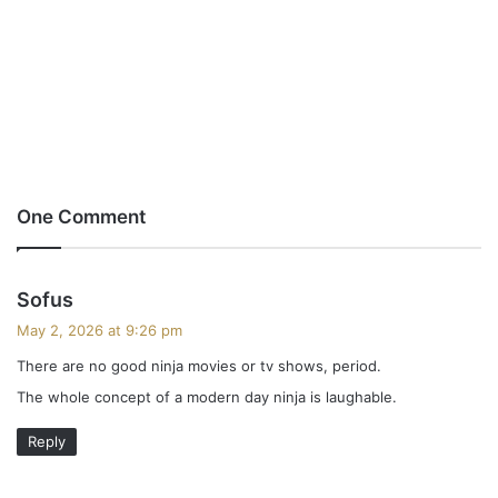
One Comment
s
Sofus
a
May 2, 2026 at 9:26 pm
y
There are no good ninja movies or tv shows, period.
s
The whole concept of a modern day ninja is laughable.
:
Reply