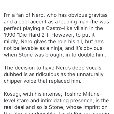
I’m a fan of Nero, who has obvious gravitas
and a cool accent as a leading man (he was
perfect playing a Castro-like villain in the
1990 “Die Hard 2”). However, to put it
mildly, Nero gives the role his all, but he’s
not believable as a ninja, and it’s obvious
when Stone was brought in to double him.
The decision to have Nero’s deep vocals
dubbed is as ridiculous as the unnaturally
chipper voice that replaced him.
Kosugi, with his intense, Toshiro Mifune-
level stare and intimidating presence, is the
real deal and so is Stone, whose imprint on
the film is undeniable. I wish Kosugi were in