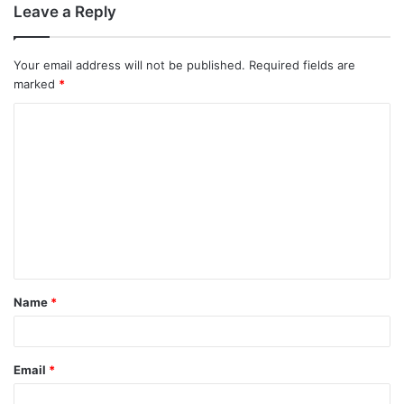
Leave a Reply
Your email address will not be published.
Required fields are
marked
*
C
o
m
m
e
n
t
Name
*
*
Email
*