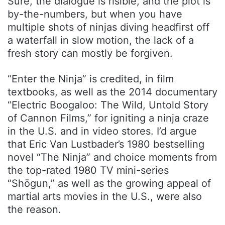
Sure, the dialogue is risible, and the plot is
by-the-numbers, but when you have
multiple shots of ninjas diving headfirst off
a waterfall in slow motion, the lack of a
fresh story can mostly be forgiven.
“Enter the Ninja” is credited, in film
textbooks, as well as the 2014 documentary
“Electric Boogaloo: The Wild, Untold Story
of Cannon Films,” for igniting a ninja craze
in the U.S. and in video stores. I’d argue
that Eric Van Lustbader’s 1980 bestselling
novel “The Ninja” and choice moments from
the top-rated 1980 TV mini-series
“Shōgun,” as well as the growing appeal of
martial arts movies in the U.S., were also
the reason.