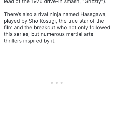
lead of the 1976 drive-in smash, “Grizzly”).
There’s also a rival ninja named Hasegawa,
played by Sho Kosugi, the true star of the
film and the breakout who not only followed
this series, but numerous martial arts
thrillers inspired by it.