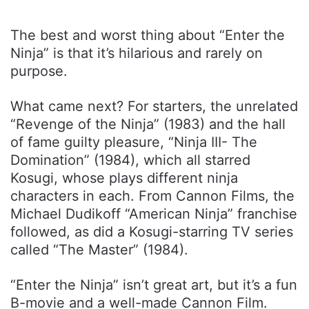
The best and worst thing about “Enter the
Ninja” is that it’s hilarious and rarely on
purpose.
What came next? For starters, the unrelated
“Revenge of the Ninja” (1983) and the hall
of fame guilty pleasure, “Ninja III- The
Domination” (1984), which all starred
Kosugi, whose plays different ninja
characters in each. From Cannon Films, the
Michael Dudikoff “American Ninja” franchise
followed, as did a Kosugi-starring TV series
called “The Master” (1984).
“Enter the Ninja” isn’t great art, but it’s a fun
B-movie and a well-made Cannon Film.