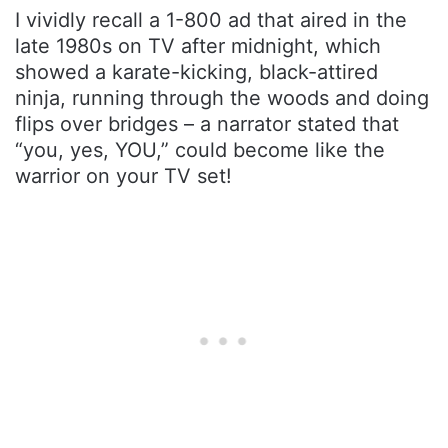
I vividly recall a 1-800 ad that aired in the
late 1980s on TV after midnight, which
showed a karate-kicking, black-attired
ninja, running through the woods and doing
flips over bridges – a narrator stated that
“you, yes, YOU,” could become like the
warrior on your TV set!