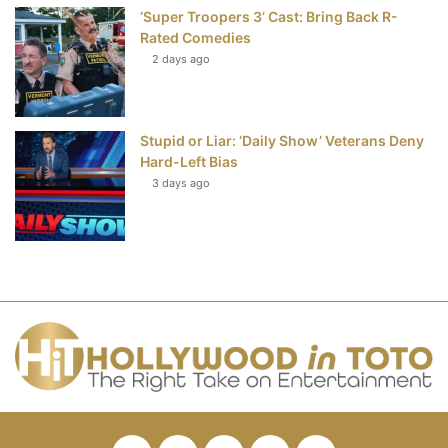
‘Super Troopers 3’ Cast: Bring Back R-
Rated Comedies
2 days ago
Stupid or Liar: ‘Daily Show’ Veterans Deny
Hard-Left Bias
3 days ago