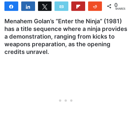
0
Share
Share
Tweet
Email
Flip
Reddit
SHARES
Menahem Golan’s “Enter the Ninja” (1981)
has a title sequence where a ninja provides
a demonstration, ranging from kicks to
weapons preparation, as the opening
credits unravel.