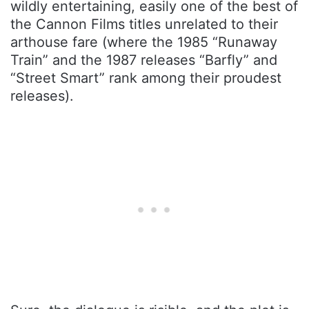
wildly entertaining, easily one of the best of
the Cannon Films titles unrelated to their
arthouse fare (where the 1985 “Runaway
Train” and the 1987 releases “Barfly” and
“Street Smart” rank among their proudest
releases).