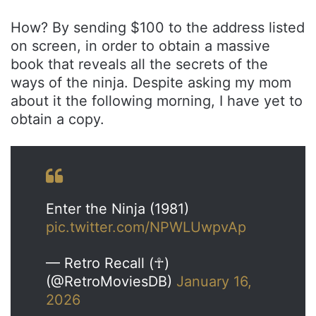
How? By sending $100 to the address listed
on screen, in order to obtain a massive
book that reveals all the secrets of the
ways of the ninja. Despite asking my mom
about it the following morning, I have yet to
obtain a copy.
Enter the Ninja (1981)
pic.twitter.com/NPWLUwpvAp
— Retro Recall (☥)
(@RetroMoviesDB)
January 16,
2026