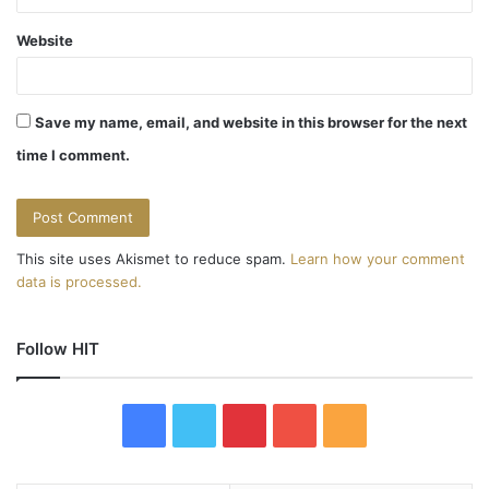
Website
Save my name, email, and website in this browser for the next
time I comment.
This site uses Akismet to reduce spam.
Learn how your comment
data is processed.
Follow HIT
F
T
P
Y
R
a
w
i
o
S