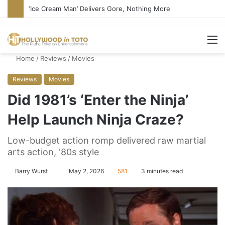
‘Ice Cream Man’ Delivers Gore, Nothing More
M
Home
/
Reviews
/
Movies
Reviews
Movies
Did 1981’s ‘Enter the Ninja’
Help Launch Ninja Craze?
Low-budget action romp delivered raw martial
arts action, '80s style
Barry Wurst
S
May 2, 2026
581
3 minutes read
e
n
d
a