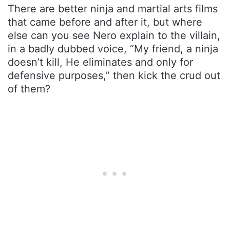
There are better ninja and martial arts films
that came before and after it, but where
else can you see Nero explain to the villain,
in a badly dubbed voice, “My friend, a ninja
doesn’t kill, He eliminates and only for
defensive purposes,” then kick the crud out
of them?