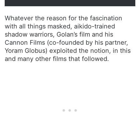
Whatever the reason for the fascination
with all things masked, aikido-trained
shadow warriors, Golan’s film and his
Cannon Films (co-founded by his partner,
Yoram Globus) exploited the notion, in this
and many other films that followed.