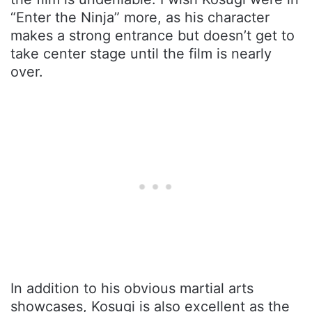
“Enter the Ninja” more, as his character
makes a strong entrance but doesn’t get to
take center stage until the film is nearly
over.
In addition to his obvious martial arts
showcases, Kosugi is also excellent as the