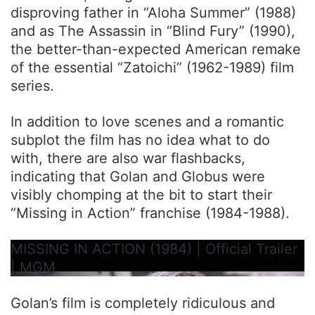
disproving father in “Aloha Summer” (1988)
and as The Assassin in “Blind Fury” (1990),
the better-than-expected American remake
of the essential “Zatoichi” (1962-1989) film
series.
In addition to love scenes and a romantic
subplot the film has no idea what to do
with, there are also war flashbacks,
indicating that Golan and Globus were
visibly chomping at the bit to start their
“Missing in Action” franchise (1984-1988).
MISSING IN ACTION (1984) | Official Trailer
| MGM
Golan’s film is completely ridiculous and