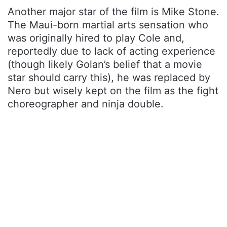
Another major star of the film is Mike Stone.
The Maui-born martial arts sensation who
was originally hired to play Cole and,
reportedly due to lack of acting experience
(though likely Golan’s belief that a movie
star should carry this), he was replaced by
Nero but wisely kept on the film as the fight
choreographer and ninja double.