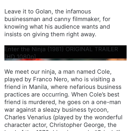
Leave it to Golan, the infamous
businessman and canny filmmaker, for
knowing what his audience wants and
insists on giving them right away.
Enter the Ninja (1981) ORIGINAL TRAILER
[HD 1080p]
We meet our ninja, a man named Cole,
played by Franco Nero, who is visiting a
friend in Manila, where nefarious business
practices are occurring. When Cole’s best
friend is murdered, he goes on a one-man
war against a sleazy business tycoon,
Charles Venarius (played by the wonderful
character actor, Christopher George, the