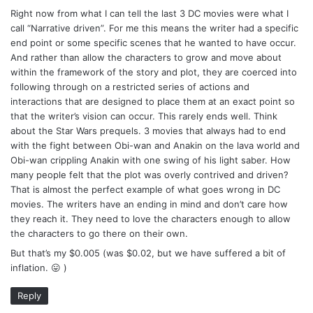
Right now from what I can tell the last 3 DC movies were what I
call “Narrative driven”. For me this means the writer had a specific
end point or some specific scenes that he wanted to have occur.
And rather than allow the characters to grow and move about
within the framework of the story and plot, they are coerced into
following through on a restricted series of actions and
interactions that are designed to place them at an exact point so
that the writer’s vision can occur. This rarely ends well. Think
about the Star Wars prequels. 3 movies that always had to end
with the fight between Obi-wan and Anakin on the lava world and
Obi-wan crippling Anakin with one swing of his light saber. How
many people felt that the plot was overly contrived and driven?
That is almost the perfect example of what goes wrong in DC
movies. The writers have an ending in mind and don’t care how
they reach it. They need to love the characters enough to allow
the characters to go there on their own.
But that’s my $0.005 (was $0.02, but we have suffered a bit of
inflation. 😛 )
Reply