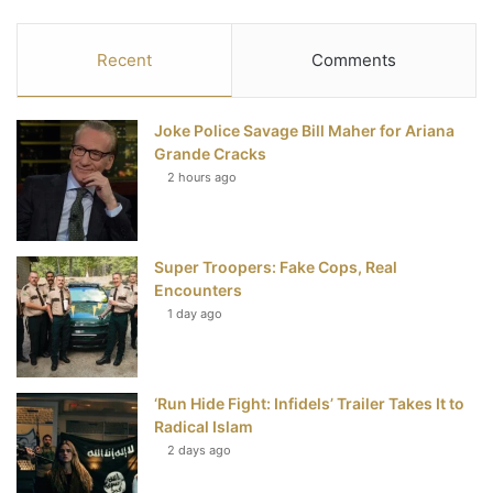
a
w
i
o
S
c
i
n
u
S
Recent
Comments
e
t
t
T
Joke Police Savage Bill Maher for Ariana
b
t
e
u
Grande Cracks
2 hours ago
o
e
r
b
o
r
e
e
Super Troopers: Fake Cops, Real
k
s
Encounters
t
1 day ago
‘Run Hide Fight: Infidels’ Trailer Takes It to
Radical Islam
2 days ago