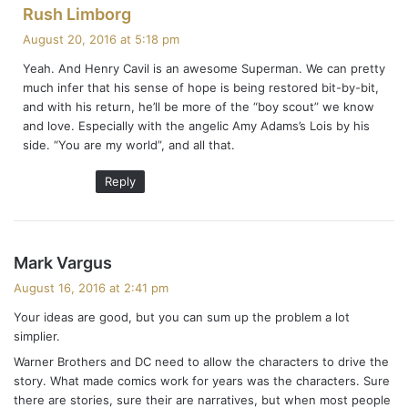
s
Rush Limborg
a
August 20, 2016 at 5:18 pm
y
Yeah. And Henry Cavil is an awesome Superman. We can pretty
s
much infer that his sense of hope is being restored bit-by-bit,
:
and with his return, he’ll be more of the “boy scout” we know
and love. Especially with the angelic Amy Adams’s Lois by his
side. “You are my world”, and all that.
Reply
s
Mark Vargus
a
August 16, 2016 at 2:41 pm
y
Your ideas are good, but you can sum up the problem a lot
s
simplier.
:
Warner Brothers and DC need to allow the characters to drive the
story. What made comics work for years was the characters. Sure
there are stories, sure their are narratives, but when most people