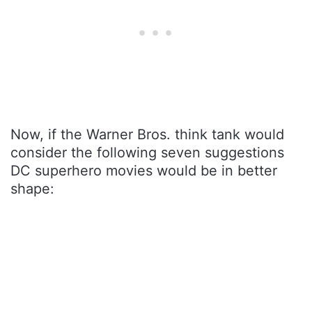
Now, if the Warner Bros. think tank would
consider the following seven suggestions
DC superhero movies would be in better
shape: