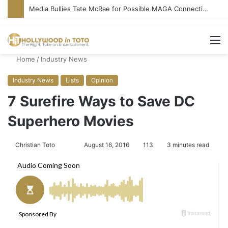
Media Bullies Tate McRae for Possible MAGA Connection
M
Home
/
Industry News
Industry News
Lists
Opinion
7 Surefire Ways to Save DC
Superhero Movies
Christian Toto
F
S
August 16, 2016
113
3 minutes read
o
e
l
n
l
d
o
a
w
n
o
e