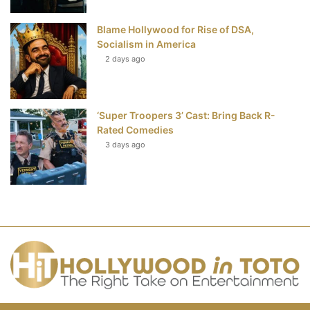
Blame Hollywood for Rise of DSA,
Socialism in America
2 days ago
‘Super Troopers 3’ Cast: Bring Back R-
Rated Comedies
3 days ago