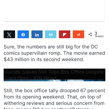
n
m
T
a
w
i
i
l
t
t
3
Tweet
Share
Share
Email
Flip
Reddit
e
SHARES
3
r
Sure, the numbers are still big for the DC
comics supervillain romp. The movie earned
$43 million in its second weekend.
Suicide Squad Still Tops Box Office Despite
Giant Drop - IGN News
Still, the box office tally drooped 67 percent
from its opening weekend. That, on top of
withering reviews and serious concern from