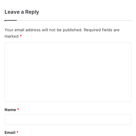
Leave a Reply
Your email address will not be published.
Required fields are
marked
*
C
o
m
m
e
n
t
Name
*
*
Email
*