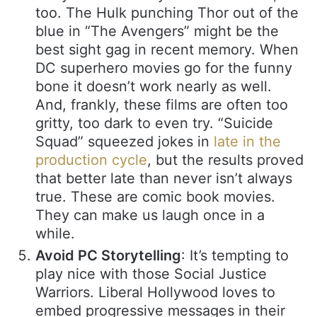
too. The Hulk punching Thor out of the
blue in “The Avengers” might be the
best sight gag in recent memory. When
DC superhero movies go for the funny
bone it doesn’t work nearly as well.
And, frankly, these films are often too
gritty, too dark to even try. “Suicide
Squad” squeezed jokes in
late in the
production cycle
, but the results proved
that better late than never isn’t always
true. These are comic book movies.
They can make us laugh once in a
while.
Avoid PC Storytelling
: It’s tempting to
play nice with those Social Justice
Warriors. Liberal Hollywood loves to
embed progressive messages in their