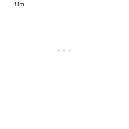
film.