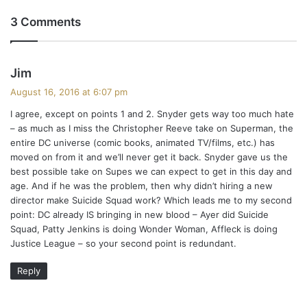
3 Comments
s
Jim
a
August 16, 2016 at 6:07 pm
y
I agree, except on points 1 and 2. Snyder gets way too much hate
s
– as much as I miss the Christopher Reeve take on Superman, the
:
entire DC universe (comic books, animated TV/films, etc.) has
moved on from it and we’ll never get it back. Snyder gave us the
best possible take on Supes we can expect to get in this day and
age. And if he was the problem, then why didn’t hiring a new
director make Suicide Squad work? Which leads me to my second
point: DC already IS bringing in new blood – Ayer did Suicide
Squad, Patty Jenkins is doing Wonder Woman, Affleck is doing
Justice League – so your second point is redundant.
Reply