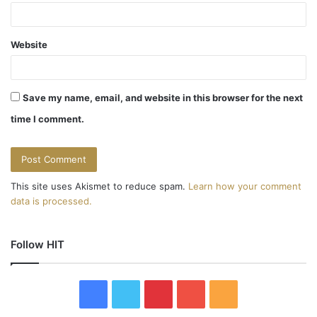
Website
Save my name, email, and website in this browser for the next
time I comment.
This site uses Akismet to reduce spam.
Learn how your comment
data is processed.
Follow HIT
F
T
P
Y
R