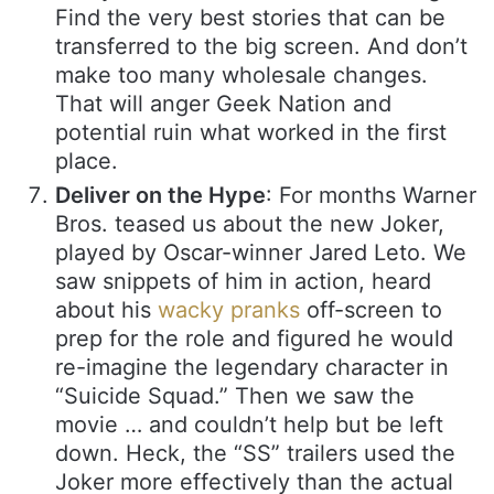
Find the very best stories that can be
transferred to the big screen. And don’t
make too many wholesale changes.
That will anger Geek Nation and
potential ruin what worked in the first
place.
Deliver on the Hype
: For months Warner
Bros. teased us about the new Joker,
played by Oscar-winner Jared Leto. We
saw snippets of him in action, heard
about his
wacky pranks
off-screen to
prep for the role and figured he would
re-imagine the legendary character in
“Suicide Squad.” Then we saw the
movie … and couldn’t help but be left
down. Heck, the “SS” trailers used the
Joker more effectively than the actual