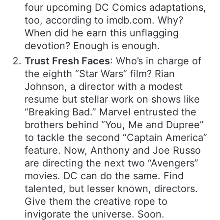
four upcoming DC Comics adaptations,
too, according to imdb.com. Why?
When did he earn this unflagging
devotion? Enough is enough.
Trust Fresh Faces
: Who’s in charge of
the eighth “Star Wars” film? Rian
Johnson, a director with a modest
resume but stellar work on shows like
“Breaking Bad.” Marvel entrusted the
brothers behind “You, Me and Dupree”
to tackle the second “Captain America”
feature. Now, Anthony and Joe Russo
are directing the next two “Avengers”
movies. DC can do the same. Find
talented, but lesser known, directors.
Give them the creative rope to
invigorate the universe. Soon.