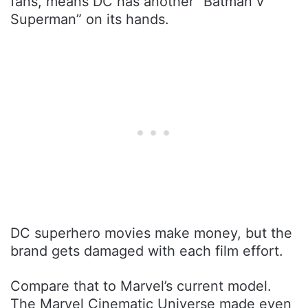
fans, means DC has another “Batman v
Superman” on its hands.
DC superhero movies make money, but the
brand gets damaged with each film effort.
Compare that to Marvel’s current model.
The Marvel Cinematic Universe made even