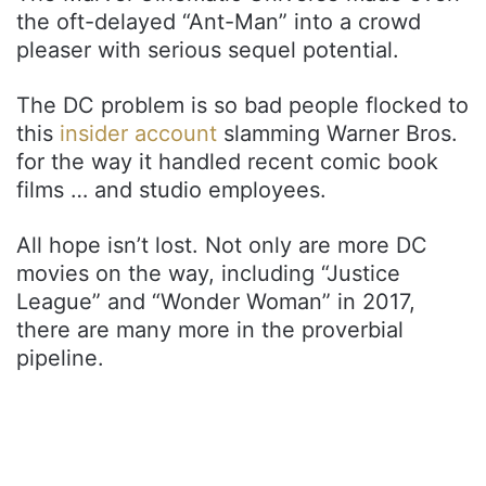
the oft-delayed “Ant-Man” into a crowd
pleaser with serious sequel potential.
The DC problem is so bad people flocked to
this
insider account
slamming Warner Bros.
for the way it handled recent comic book
films … and studio employees.
All hope isn’t lost. Not only are more DC
movies on the way, including “Justice
League” and “Wonder Woman” in 2017,
there are many more in the proverbial
pipeline.