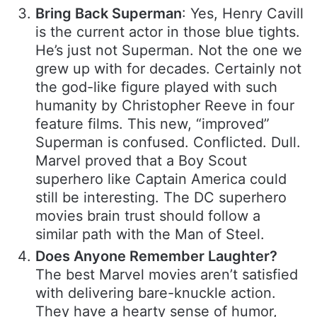
Bring Back Superman
: Yes, Henry Cavill
is the current actor in those blue tights.
He’s just not Superman. Not the one we
grew up with for decades. Certainly not
the god-like figure played with such
humanity by Christopher Reeve in four
feature films. This new, “improved”
Superman is confused. Conflicted. Dull.
Marvel proved that a Boy Scout
superhero like Captain America could
still be interesting. The DC superhero
movies brain trust should follow a
similar path with the Man of Steel.
Does Anyone Remember Laughter?
The best Marvel movies aren’t satisfied
with delivering bare-knuckle action.
They have a hearty sense of humor,