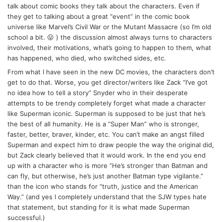
talk about comic books they talk about the characters. Even if
they get to talking about a great “event” in the comic book
universe like Marvel’s Civil War or the Mutant Massacre (so I’m old
school a bit. 😛 ) the discussion almost always turns to characters
involved, their motivations, what’s going to happen to them, what
has happened, who died, who switched sides, etc.
From what I have seen in the new DC movies, the characters don’t
get to do that. Worse, you get director/writers like Zack “I’ve got
no idea how to tell a story” Snyder who in their desperate
attempts to be trendy completely forget what made a character
like Superman iconic. Superman is supposed to be just that he’s
the best of all humanity. He is a “Super Man” who is stronger,
faster, better, braver, kinder, etc. You can’t make an angst filled
Superman and expect him to draw people the way the original did,
but Zack clearly believed that it would work. In the end you end
up with a character who is more “He’s stronger than Batman and
can fly, but otherwise, he’s just another Batman type vigilante.”
than the icon who stands for “truth, justice and the American
Way.” (and yes I completely understand that the SJW types hate
that statement, but standing for it is what made Superman
successful.)