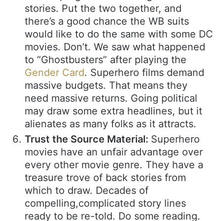
stories. Put the two together, and
there’s a good chance the WB suits
would like to do the same with some DC
movies. Don’t. We saw what happened
to “Ghostbusters” after playing the
Gender Card
. Superhero films demand
massive budgets. That means they
need massive returns. Going political
may draw some extra headlines, but it
alienates as many folks as it attracts.
Trust the Source Material:
Superhero
movies have an unfair advantage over
every other movie genre. They have a
treasure trove of back stories from
which to draw. Decades of
compelling,complicated story lines
ready to be re-told. Do some reading.