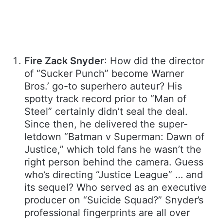
Fire Zack Snyder
: How did the director
of “Sucker Punch” become Warner
Bros.’ go-to superhero auteur? His
spotty track record prior to “Man of
Steel” certainly didn’t seal the deal.
Since then, he delivered the super-
letdown “Batman v Superman: Dawn of
Justice,” which told fans he wasn’t the
right person behind the camera. Guess
who’s directing “Justice League” … and
its sequel? Who served as an executive
producer on “Suicide Squad?” Snyder’s
professional fingerprints are all over