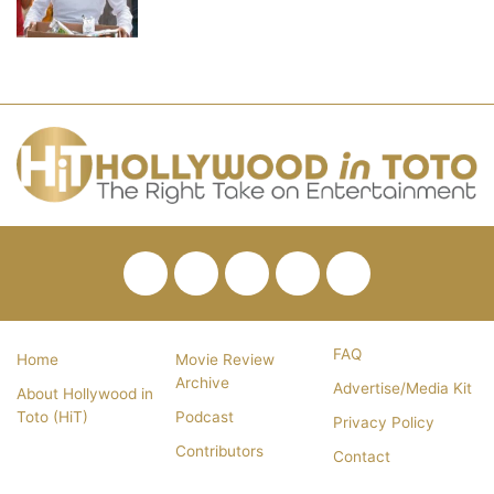
Facebook
Twitter
Pinterest
YouTube
RSS
FAQ
Home
Movie Review
Archive
Advertise/Media Kit
About Hollywood in
Toto (HiT)
Podcast
Privacy Policy
Contributors
Contact