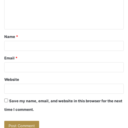
m
e
n
t
Name
*
*
Email
*
Website
Save my name, email, and website in this browser for the next
time I comment.