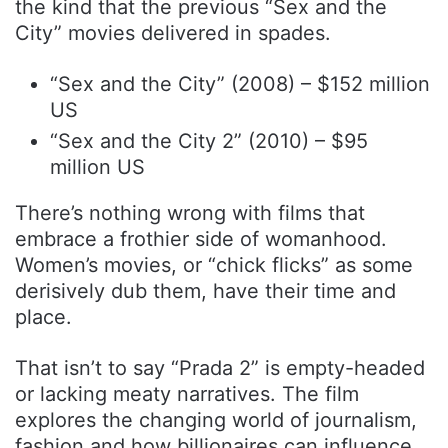
the kind that the previous “Sex and the
City” movies delivered in spades.
“Sex and the City” (2008) – $152 million
US
“Sex and the City 2” (2010) – $95
million US
There’s nothing wrong with films that
embrace a frothier side of womanhood.
Women’s movies, or “chick flicks” as some
derisively dub them, have their time and
place.
That isn’t to say “Prada 2” is empty-headed
or lacking meaty narratives. The film
explores the changing world of journalism,
fashion and how billionaires can influence