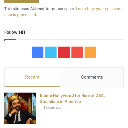
This site uses Akismet to reduce spam.
Learn how your comment
data is processed.
Follow HIT
F
T
P
Y
R
a
w
i
o
S
c
i
n
u
S
Recent
Comments
e
t
t
T
Blame Hollywood for Rise of DSA,
b
t
e
u
Socialism in America
3 hours ago
o
e
r
b
o
r
e
e