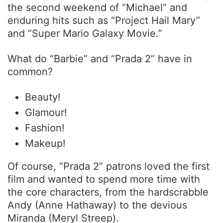
the second weekend of “Michael” and
enduring hits such as “Project Hail Mary”
and “Super Mario Galaxy Movie.”
What do “Barbie” and “Prada 2” have in
common?
Beauty!
Glamour!
Fashion!
Makeup!
Of course, “Prada 2” patrons loved the first
film and wanted to spend more time with
the core characters, from the hardscrabble
Andy (Anne Hathaway) to the devious
Miranda (Meryl Streep).