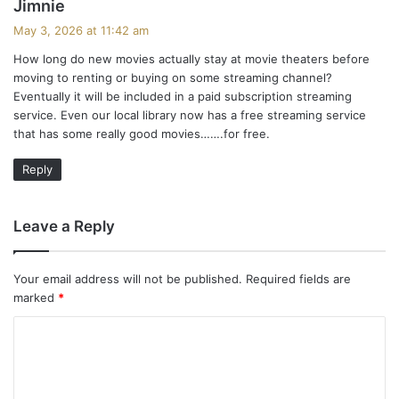
s
Jimnie
a
May 3, 2026 at 11:42 am
y
How long do new movies actually stay at movie theaters before
s
moving to renting or buying on some streaming channel?
:
Eventually it will be included in a paid subscription streaming
service. Even our local library now has a free streaming service
that has some really good movies…….for free.
Reply
Leave a Reply
Your email address will not be published.
Required fields are
marked
*
C
o
m