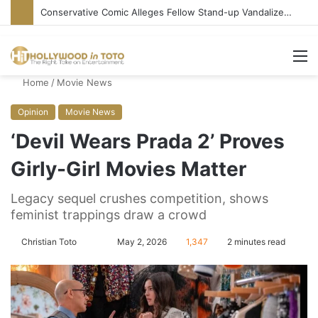
Conservative Comic Alleges Fellow Stand-up Vandalized His Tesla
M
Home
/
Movie News
Opinion
Movie News
‘Devil Wears Prada 2’ Proves
Girly-Girl Movies Matter
Legacy sequel crushes competition, shows
feminist trappings draw a crowd
Christian Toto
F
S
May 2, 2026
1,347
2 minutes read
o
e
l
n
l
d
o
a