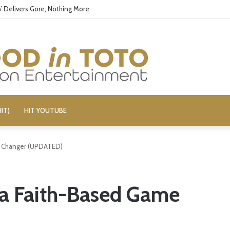
’ Delivers Gore, Nothing More
IT)
HIT YOUTUBE
e Changer (UPDATED)
 a Faith-Based Game
)