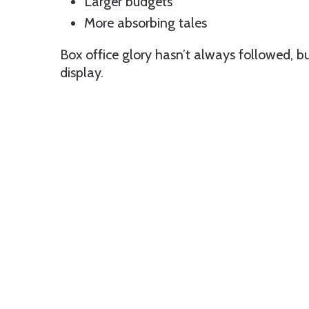
Larger budgets
More absorbing tales
Box office glory hasn’t always followed, bu
display.