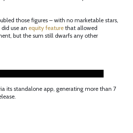
ubled those figures – with no marketable stars,
t did use an
equity feature
that allowed
tment, but the sum still dwarfs any other
ia its standalone app, generating more than 7
elease.