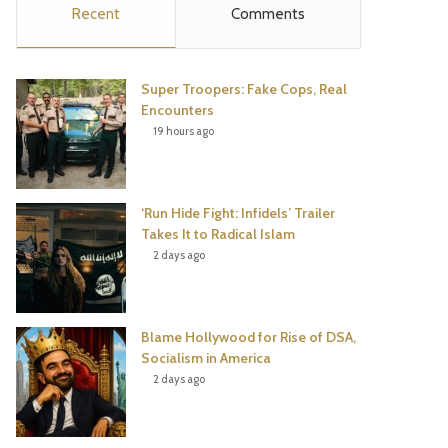
Recent
Comments
e
t
t
T
b
t
e
u
Super Troopers: Fake Cops, Real
o
e
r
b
Encounters
19 hours ago
o
r
e
e
k
s
‘Run Hide Fight: Infidels’ Trailer
t
Takes It to Radical Islam
2 days ago
Blame Hollywood for Rise of DSA,
Socialism in America
2 days ago