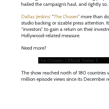
hailed the campaign’s haul, and rightly so.
Dallas Jenkins’
“
The Chosen
” more than do
studio backing or sizable press attention. I
“investors” to gain a return on their inves
Hollywood-related measure.
Need more?
The Chosen: Official Trailer 2
The show reached north of 180 countries v
million episode views since its December r