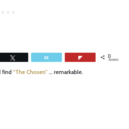
0
Tweet
Email
Flip
SHARES
d find
“The Chosen”
… remarkable.