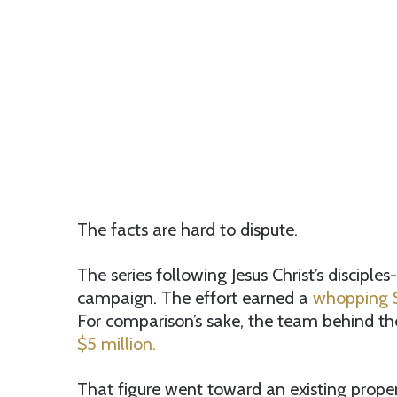
The facts are hard to dispute.
The series following Jesus Christ’s discipl
campaign. The effort earned a
whopping $
For comparison’s sake, the team behind t
$5 million.
That figure went toward an existing proper