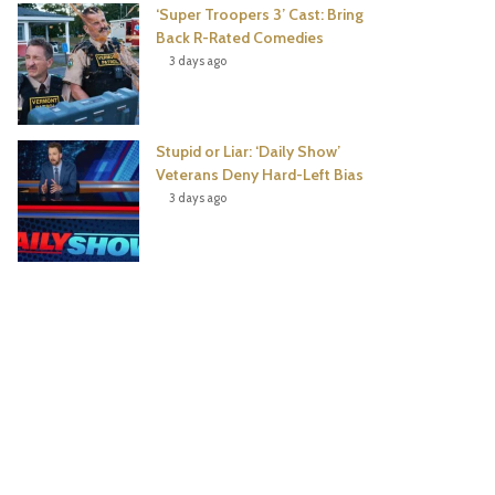
‘Super Troopers 3’ Cast: Bring
Back R-Rated Comedies
3 days ago
Stupid or Liar: ‘Daily Show’
Veterans Deny Hard-Left Bias
3 days ago