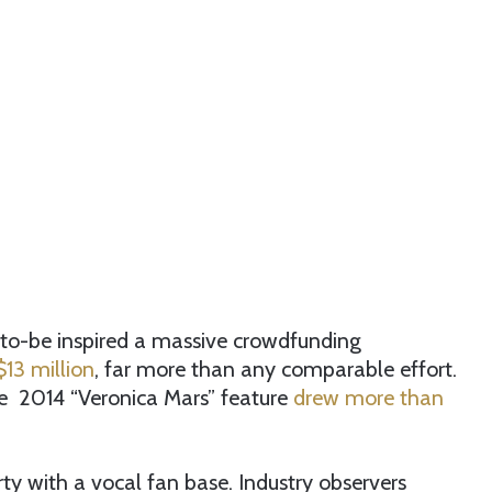
es-to-be inspired a massive crowdfunding
13 million
, far more than any comparable effort.
he 2014 “Veronica Mars” feature
drew more than
ty with a vocal fan base. Industry observers