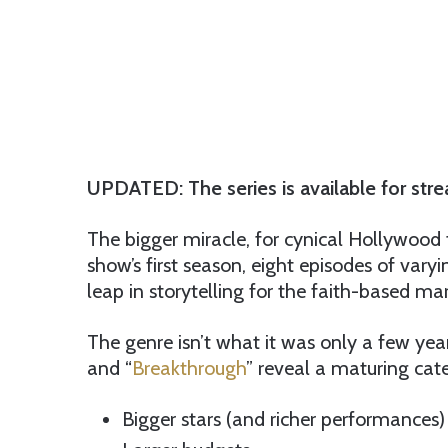
UPDATED: The series is available for str
The bigger miracle, for cynical Hollywood t
show’s first season, eight episodes of varyi
leap in storytelling for the faith-based mar
The genre isn’t what it was only a few years
and “
Breakthrough
” reveal a maturing cat
Bigger stars (and richer performances)