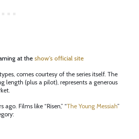
eaming at the
show’s official site
ypes, comes courtesy of the series itself. The
ng length (plus a pilot), represents a generous
ket.
 ago. Films like “Risen,” “
The Young Messiah
”
egory: