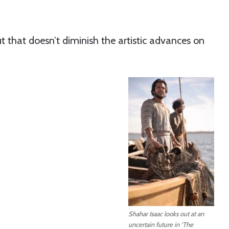
t that doesn’t diminish the artistic advances on
Shahar Isaac looks out at an
uncertain future in ‘The