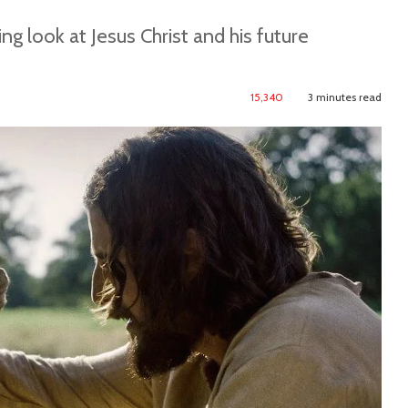
ng look at Jesus Christ and his future
15,340
3 minutes read