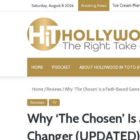
‘Ice Cream Man
Saturday, August 8 2026
Breaking News
HOME
PODCAST
ABOUT HOLLYWOOD IN TOTO (H
Home
/
Reviews
/
Why ‘The Chosen’ Is a Faith-Based Gam
Reviews
TV
Why ‘The Chosen’ Is
Changer (UPDATED