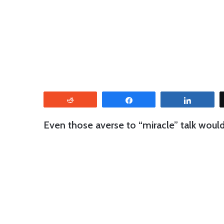
Reddit
Share
Share
Even those averse to “miracle” talk woul