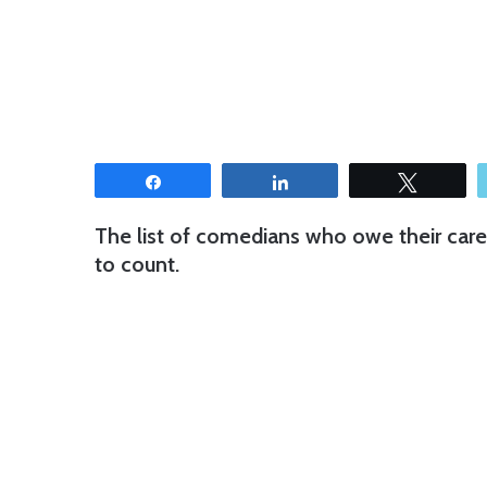
Share
Share
Tweet
The list of comedians who owe their care
to count.