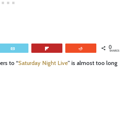
0
Email
Flip
Reddit
SHARES
ers to “
Saturday Night Live
” is almost too long