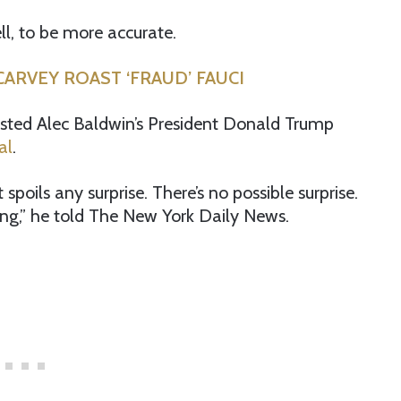
ll, to be more accurate.
ARVEY ROAST ‘FRAUD’ FAUCI
ested Alec Baldwin’s President Donald Trump
al
.
 spoils any surprise. There’s no possible surprise.
ing,” he told The New York Daily News.