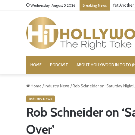
Yet Another 
Wednesday, August 5 2026
Breaking News
HOME
PODCAST
ABOUT HOLLYWOOD IN TOTO (H
Home
/
Industry News
/
Rob Schneider on ‘Saturday Night Liv
Industry News
Rob Schneider on ‘Sat
Over’