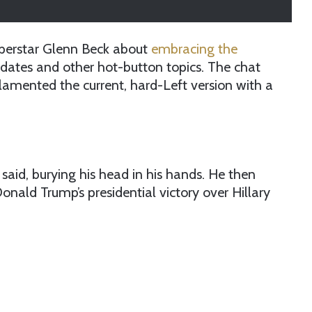
superstar Glenn Beck about
embracing the
ndates and other hot-button topics. The chat
lamented the current, hard-Left version with a
said, burying his head in his hands. He then
Donald Trump’s presidential victory over Hillary