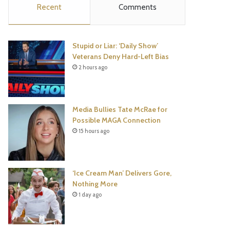
Recent
Comments
e
t
t
T
b
t
e
u
Stupid or Liar: ‘Daily Show’
o
e
r
b
Veterans Deny Hard-Left Bias
2 hours ago
o
r
e
e
k
s
Media Bullies Tate McRae for
t
Possible MAGA Connection
15 hours ago
‘Ice Cream Man’ Delivers Gore,
Nothing More
1 day ago