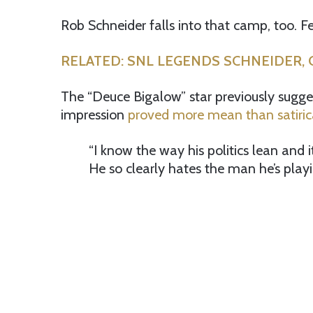
Rob Schneider falls into that camp, too. Fe
RELATED: SNL LEGENDS SCHNEIDER, C
The “Deuce Bigalow” star previously sugg
impression
proved more mean than satiric
“I know the way his politics lean and it
He so clearly hates the man he’s play