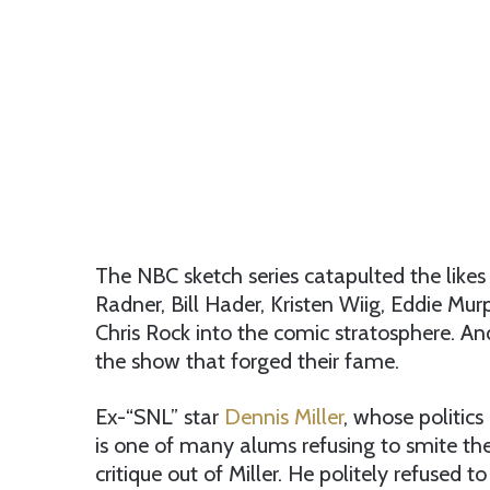
The NBC sketch series catapulted the likes 
Radner, Bill Hader, Kristen Wiig, Eddie Mur
Chris Rock into the comic stratosphere. And
the show that forged their fame.
Ex-“SNL” star
Dennis Miller
, whose politic
is one of many alums refusing to smite the
critique out of Miller. He politely refused t