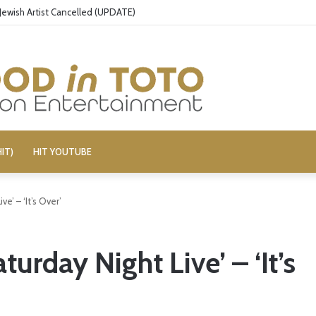
Jewish Artist Cancelled (UPDATE)
IT)
HIT YOUTUBE
e’ – ‘It’s Over’
urday Night Live’ – ‘It’s