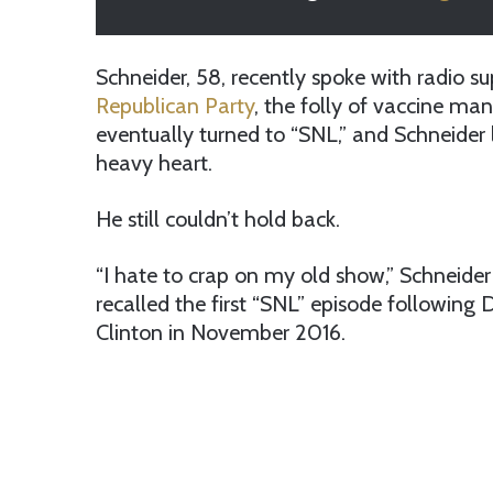
Schneider, 58, recently spoke with radio 
Republican Party
, the folly of vaccine ma
eventually turned to “SNL,” and Schneider 
heavy heart.
He still couldn’t hold back.
“I hate to crap on my old show,” Schneider 
recalled the first “SNL” episode following 
Clinton in November 2016.