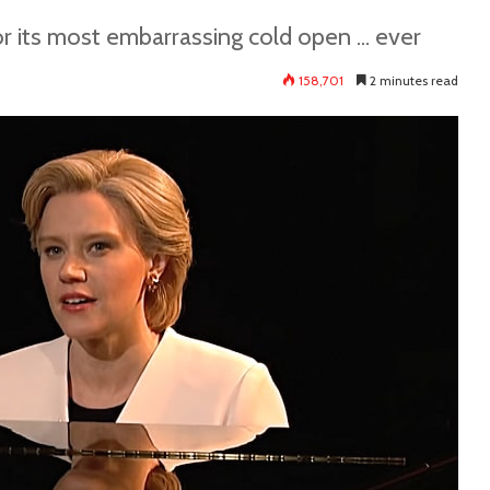
its most embarrassing cold open ... ever
158,701
2 minutes read