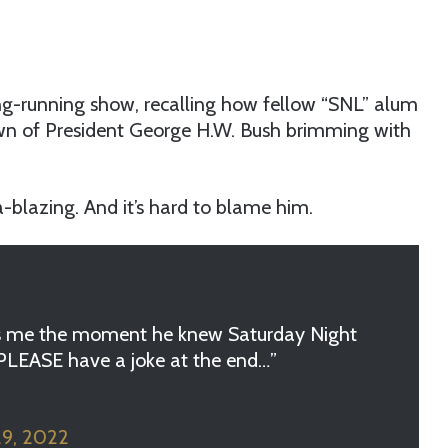
g-running show, recalling how fellow “SNL” alum
n of President George H.W. Bush brimming with
-blazing. And it’s hard to blame him.
s me the moment he knew Saturday Night
, PLEASE have a joke at the end…”
29, 2022