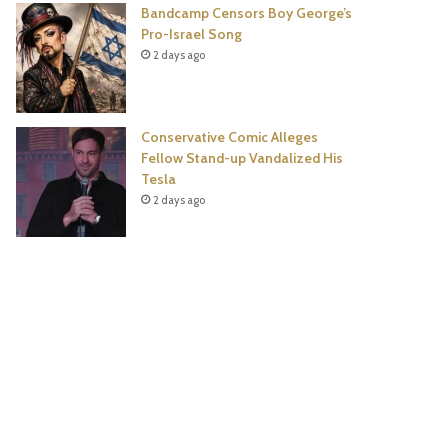
Bandcamp Censors Boy George’s
Pro-Israel Song
2 days ago
Conservative Comic Alleges
Fellow Stand-up Vandalized His
Tesla
2 days ago