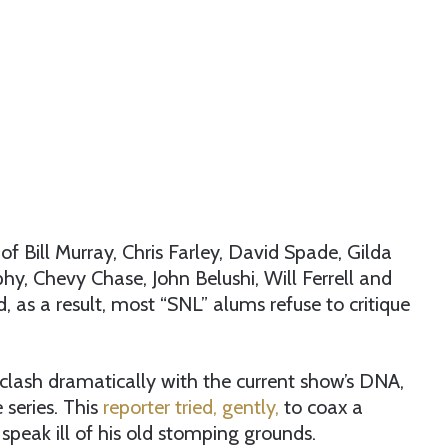
of Bill Murray, Chris Farley, David Spade, Gilda
phy, Chevy Chase, John Belushi, Will Ferrell and
, as a result, most “SNL” alums refuse to critique
s clash dramatically with the current show’s DNA,
 series. This
reporter tried, gently,
to coax a
o speak ill of his old stomping grounds.