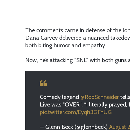
The comments came in defense of the lon
Dana Carvey delivered a nuanced takedow
both biting humor and empathy.
Now, he’s attacking “SNL” with both guns a
Comedy legend
@RobSchneider
tell
Live was “OVER”: “I literally prayed
pic.twitter.com/Eyqh3GFnUG
— Glenn Beck (@glennbeck)
August 