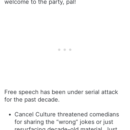
welcome to the party, pal!
Free speech has been under serial attack
for the past decade.
Cancel Culture threatened comedians
for sharing the “wrong” jokes or just
resurfacing decade-old material. Just