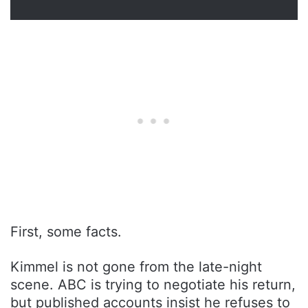
First, some facts.
Kimmel is not gone from the late-night
scene. ABC is trying to negotiate his return,
but published accounts insist he refuses to