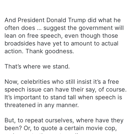
And President Donald Trump did what he
often does … suggest the government will
lean on free speech, even though those
broadsides have yet to amount to actual
action. Thank goodness.
That’s where we stand.
Now, celebrities who still insist it’s a free
speech issue can have their say, of course.
It’s important to stand tall when speech is
threatened in any manner.
But, to repeat ourselves, where have they
been? Or, to quote a certain movie cop,