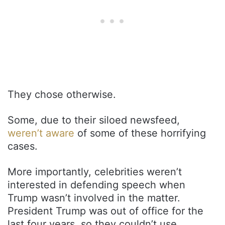
They chose otherwise.
Some, due to their siloed newsfeed,
weren’t aware
of some of these horrifying
cases.
More importantly, celebrities weren’t
interested in defending speech when
Trump wasn’t involved in the matter.
President Trump was out of office for the
last four years, so they couldn’t use