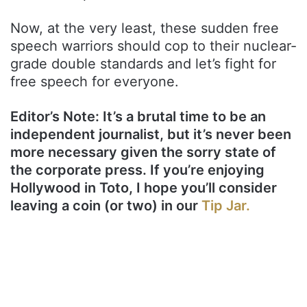
Now, at the very least, these sudden free
speech warriors should cop to their nuclear-
grade double standards and let’s fight for
free speech for everyone.
Editor’s Note: It’s a brutal time to be an
independent journalist, but it’s never been
more necessary given the sorry state of
the corporate press. If you’re enjoying
Hollywood in Toto, I hope you’ll consider
leaving a coin (or two) in our
Tip Jar.