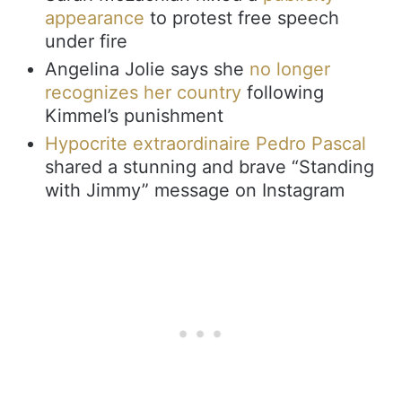
appearance
to protest free speech
under fire
Angelina Jolie says she
no longer
recognizes her country
following
Kimmel’s punishment
Hypocrite extraordinaire Pedro Pascal
shared a stunning and brave “Standing
with Jimmy” message on Instagram