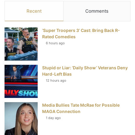
c
i
n
u
S
Recent
Comments
e
t
t
T
‘Super Troopers 3’ Cast: Bring Back R-
b
t
e
u
Rated Comedies
6 hours ago
o
e
r
b
o
r
e
e
Stupid or Liar: ‘Daily Show’ Veterans Deny
k
s
Hard-Left Bias
t
12 hours ago
Media Bullies Tate McRae for Possible
MAGA Connection
1 day ago