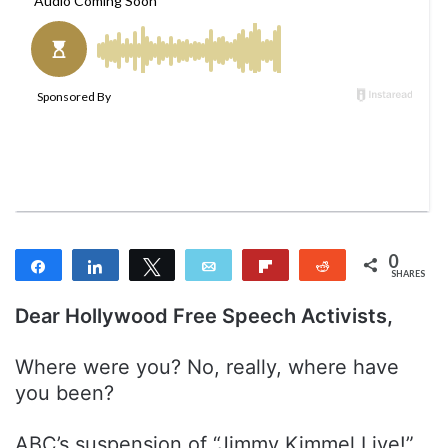
w
n
o
e
n
m
T
a
w
i
i
l
t
t
e
r
0
Share
Share
Tweet
Email
Flip
Reddit
SHARES
Dear Hollywood Free Speech Activists,
Where were you? No, really, where have
you been?
ABC’s suspension of “Jimmy Kimmel Live!”