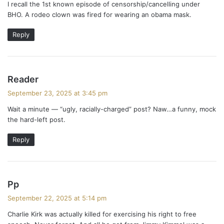
I recall the 1st known episode of censorship/cancelling under
s
BHO. A rodeo clown was fired for wearing an obama mask.
:
Reply
s
Reader
a
September 23, 2025 at 3:45 pm
y
Wait a minute — “ugly, racially-charged” post? Naw…a funny, mock
s
the hard-left post.
:
Reply
s
Pp
a
September 22, 2025 at 5:14 pm
y
Charlie Kirk was actually killed for exercising his right to free
s