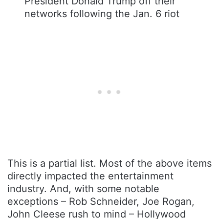
President Donald Trump off their
networks following the Jan. 6 riot
This is a partial list. Most of the above items
directly impacted the entertainment
industry. And, with some notable
exceptions – Rob Schneider, Joe Rogan,
John Cleese rush to mind – Hollywood