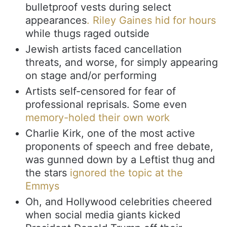
bulletproof vests during select
appearances
. Riley Gaines hid for hours
while thugs raged outside
Jewish artists faced cancellation
threats, and worse, for simply appearing
on stage and/or performing
Artists self-censored for fear of
professional reprisals. Some even
memory-holed their own work
Charlie Kirk, one of the most active
proponents of speech and free debate,
was gunned down by a Leftist thug and
the stars
ignored the topic at the
Emmys
Oh, and Hollywood celebrities cheered
when social media giants kicked