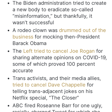
The Biden administration tried to create
a new body to eradicate so-called
“misinformation,” but thankfully, it
wasn’t successful
A rodeo clown was
drummed out of the
business
for mocking then-President
Barack Obama
The
Left tried to cancel Joe Rogan
for
sharing alternate opinions on COVID-19,
some of which proved 100 percent
accurate
Trans activists, and their media allies,
tried to cancel Dave Chappelle
for
telling trans-adjacent jokes on his
Netflix special, “The Closer”
ABC fired Roseanne Barr for one ugly,
racially-charged Tweet for which she