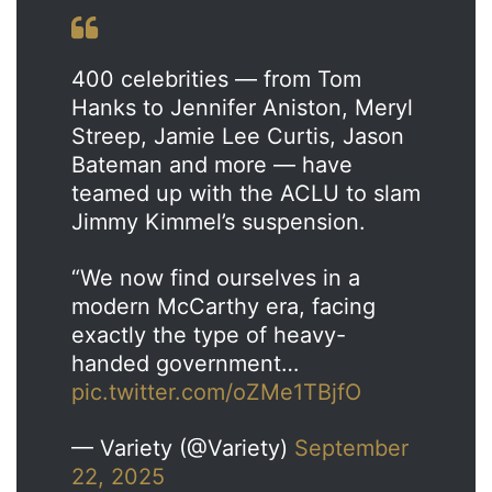
400 celebrities — from Tom
Hanks to Jennifer Aniston, Meryl
Streep, Jamie Lee Curtis, Jason
Bateman and more — have
teamed up with the ACLU to slam
Jimmy Kimmel’s suspension.
“We now find ourselves in a
modern McCarthy era, facing
exactly the type of heavy-
handed government…
pic.twitter.com/oZMe1TBjfO
— Variety (@Variety)
September
22, 2025