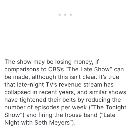
The show may be losing money, if
comparisons to CBS’s “The Late Show” can
be made, although this isn’t clear. It’s true
that late-night TV’s revenue stream has
collapsed in recent years, and similar shows
have tightened their belts by reducing the
number of episodes per week (“The Tonight
Show”) and firing the house band (“Late
Night with Seth Meyers”).