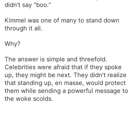
didn’t say “boo.”
Kimmel was one of many to stand down
through it all.
Why?
The answer is simple and threefold.
Celebrities were afraid that if they spoke
up, they might be next. They didn’t realize
that standing up, en masse, would protect
them while sending a powerful message to
the woke scolds.