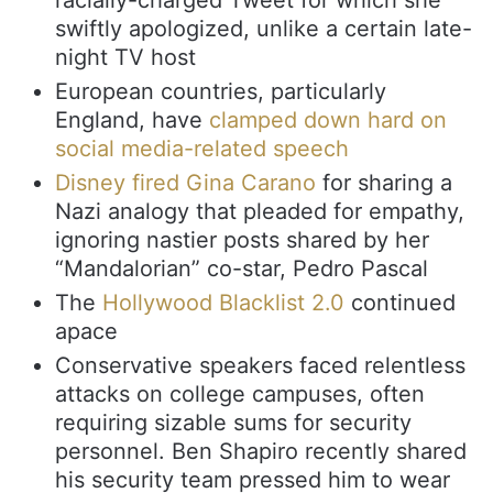
swiftly apologized, unlike a certain late-
night TV host
European countries, particularly
England, have
clamped down hard on
social media-related speech
Disney fired Gina Carano
for sharing a
Nazi analogy that pleaded for empathy,
ignoring nastier posts shared by her
“Mandalorian” co-star, Pedro Pascal
The
Hollywood Blacklist 2.0
continued
apace
Conservative speakers faced relentless
attacks on college campuses, often
requiring sizable sums for security
personnel. Ben Shapiro recently shared
his security team pressed him to wear