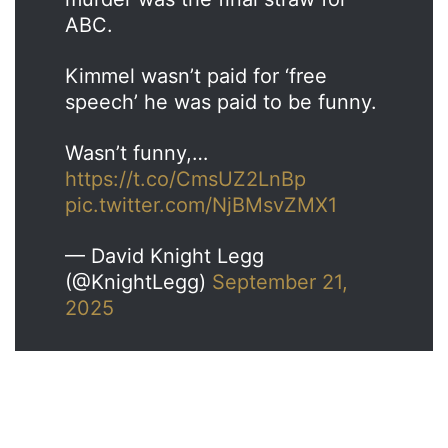
ABC.
Kimmel wasn’t paid for ‘free
speech’ he was paid to be funny.
Wasn’t funny,…
https://t.co/CmsUZ2LnBp
pic.twitter.com/NjBMsvZMX1
— David Knight Legg
(@KnightLegg)
September 21,
2025