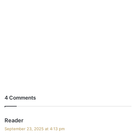
4 Comments
s
Reader
a
September 23, 2025 at 4:13 pm
y