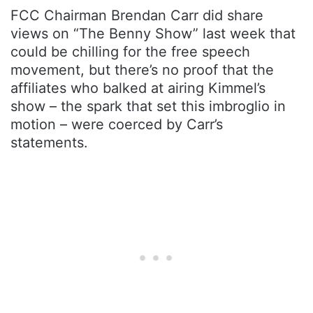
FCC Chairman Brendan Carr did share
views on “The Benny Show” last week that
could be chilling for the free speech
movement, but there’s no proof that the
affiliates who balked at airing Kimmel’s
show – the spark that set this imbroglio in
motion – were coerced by Carr’s
statements.