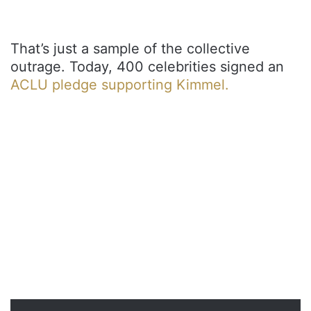
That’s just a sample of the collective
outrage. Today, 400 celebrities signed an
ACLU pledge supporting Kimmel.