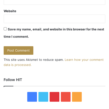
Website
Save my name, email, and website in this browser for the next
time I comment.
This site uses Akismet to reduce spam.
Learn how your comment
data is processed.
Follow HIT
F
T
P
Y
R
a
w
i
o
S