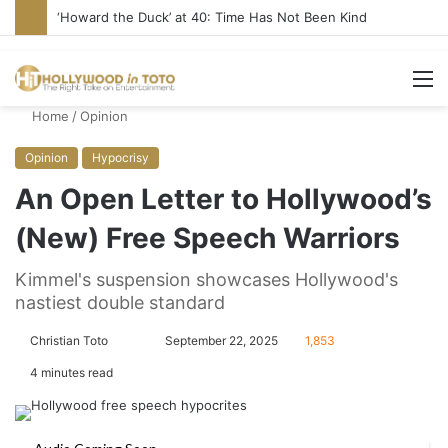
Yet Another Jewish Artist Cancelled (UPDATE)
M
Home
/
Opinion
Opinion
Hypocrisy
An Open Letter to Hollywood’s
(New) Free Speech Warriors
Kimmel's suspension showcases Hollywood's
nastiest double standard
Christian Toto
F
S
September 22, 2025
1,853
o
e
4 minutes read
l
n
l
d
o
a