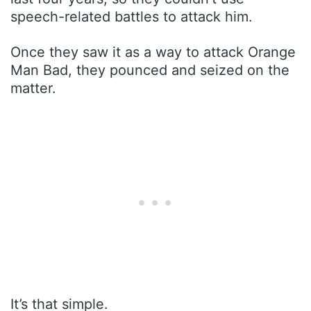
speech-related battles to attack him.
Once they saw it as a way to attack Orange
Man Bad, they pounced and seized on the
matter.
It’s that simple.