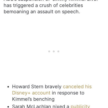
has triggered a crush of celebrities
bemoaning an assault on speech.
Howard Stern bravely
canceled his
Disney+ account
in response to
Kimmel’s benching
Sarah McLachlan nixed a
publicity