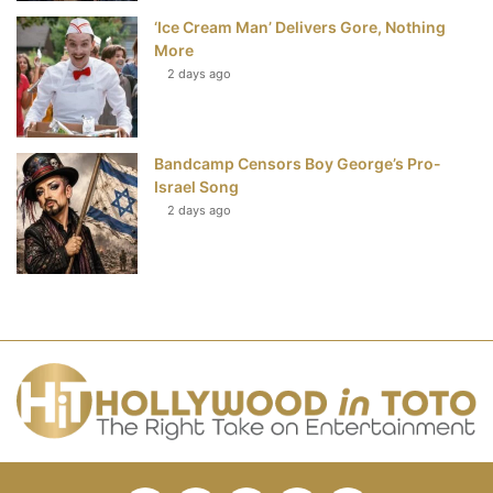
‘Ice Cream Man’ Delivers Gore, Nothing
More
2 days ago
Bandcamp Censors Boy George’s Pro-
Israel Song
2 days ago