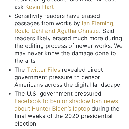
ask
Kevin Hart
Sensitivity readers have erased
passages from works by
Ian Fleming,
Roald Dahl and Agatha Christie
. Said
readers likely erased much more during
the editing process of newer works. We
may never know the damage done to
the arts
The
Twitter Files
revealed direct
government pressure to censor
Americans across the digital landscape
The U.S. government pressured
Facebook to ban or shadow ban news
about Hunter Biden’s laptop
during the
final weeks of the 2020 presidential
election