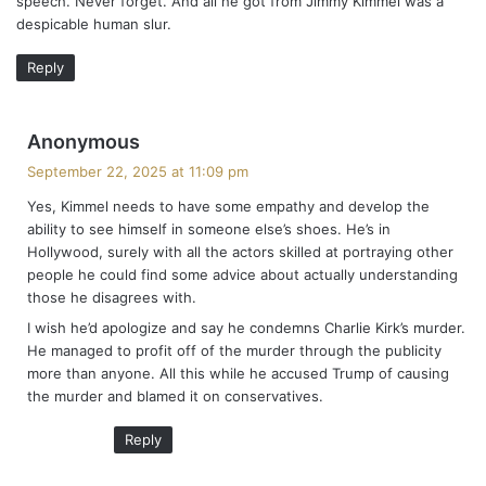
speech. Never forget. And all he got from Jimmy Kimmel was a
:
despicable human slur.
Reply
s
Anonymous
a
September 22, 2025 at 11:09 pm
y
Yes, Kimmel needs to have some empathy and develop the
s
ability to see himself in someone else’s shoes. He’s in
:
Hollywood, surely with all the actors skilled at portraying other
people he could find some advice about actually understanding
those he disagrees with.
I wish he’d apologize and say he condemns Charlie Kirk’s murder.
He managed to profit off of the murder through the publicity
more than anyone. All this while he accused Trump of causing
the murder and blamed it on conservatives.
Reply