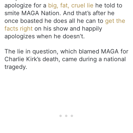
apologize for a
big, fat, cruel lie
he told to
smite MAGA Nation. And that’s after he
once boasted he does all he can to
get the
facts right
on his show and happily
apologizes when he doesn’t.
The lie in question, which blamed MAGA for
Charlie Kirk’s death, came during a national
tragedy.