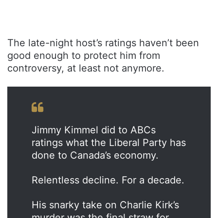
The late-night host’s ratings haven’t been
good enough to protect him from
controversy, at least not anymore.
Jimmy Kimmel did to ABCs
ratings what the Liberal Party has
done to Canada’s economy.
Relentless decline. For a decade.
His snarky take on Charlie Kirk’s
murder was the final straw for