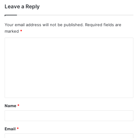
Leave a Reply
Your email address will not be published.
Required fields are
marked
*
C
o
m
m
e
n
t
Name
*
*
Email
*