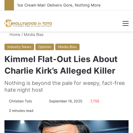
Bandcamp Censors Boy George’s Pro-Israel Song
M
Home
/
Media Bias
Industry News
Opinion
Media Bias
Kimmel Flat-Out Lies About
Charlie Kirk’s Alleged Killer
Nothing is beyond the pale for weepy, fact-free
hate night host
Christian Toto
F
S
September 16, 2025
7,755
o
e
2 minutes read
l
n
l
d
o
a