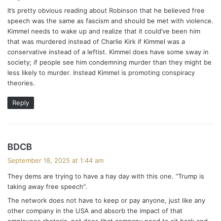
It’s pretty obvious reading about Robinson that he believed free
speech was the same as fascism and should be met with violence.
Kimmel needs to wake up and realize that it could’ve been him
that was murdered instead of Charlie Kirk if Kimmel was a
conservative instead of a leftist. Kimmel does have some sway in
society; if people see him condemning murder than they might be
less likely to murder. Instead Kimmel is promoting conspiracy
theories.
Reply
s
BDCB
a
September 18, 2025 at 1:44 am
y
They dems are trying to have a hay day with this one. “Trump is
s
taking away free speech”.
:
The network does not have to keep or pay anyone, just like any
other company in the USA and absorb the impact of that
employees rhetoric, not does that company need to sit back and