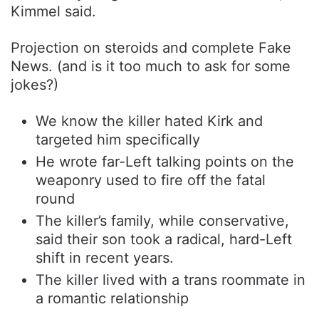
Kimmel said.
Projection on steroids and complete Fake
News. (and is it too much to ask for some
jokes?)
We know the killer hated Kirk and
targeted him specifically
He wrote far-Left talking points on the
weaponry used to fire off the fatal
round
The killer’s family, while conservative,
said their son took a radical, hard-Left
shift in recent years.
The killer lived with a trans roommate in
a romantic relationship