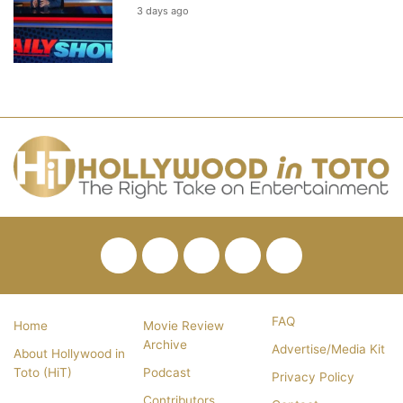
3 days ago
Facebook
Twitter
Pinterest
YouTube
RSS
FAQ
Home
Movie Review
Archive
Advertise/Media Kit
About Hollywood in
Toto (HiT)
Podcast
Privacy Policy
Contributors