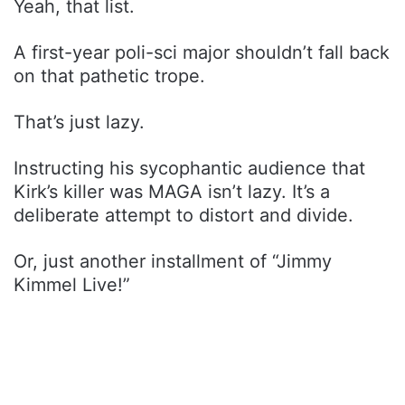
Yeah, that list.
A first-year poli-sci major shouldn’t fall back
on that pathetic trope.
That’s just lazy.
Instructing his sycophantic audience that
Kirk’s killer was MAGA isn’t lazy. It’s a
deliberate attempt to distort and divide.
Or, just another installment of “Jimmy
Kimmel Live!”