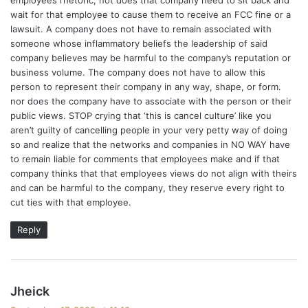
wait for that employee to cause them to receive an FCC fine or a
lawsuit. A company does not have to remain associated with
someone whose inflammatory beliefs the leadership of said
company believes may be harmful to the company’s reputation or
business volume. The company does not have to allow this
person to represent their company in any way, shape, or form.
nor does the company have to associate with the person or their
public views. STOP crying that ‘this is cancel culture’ like you
aren’t guilty of cancelling people in your very petty way of doing
so and realize that the networks and companies in NO WAY have
to remain liable for comments that employees make and if that
company thinks that that employees views do not align with theirs
and can be harmful to the company, they reserve every right to
cut ties with that employee.
Reply
s
Jheick
a