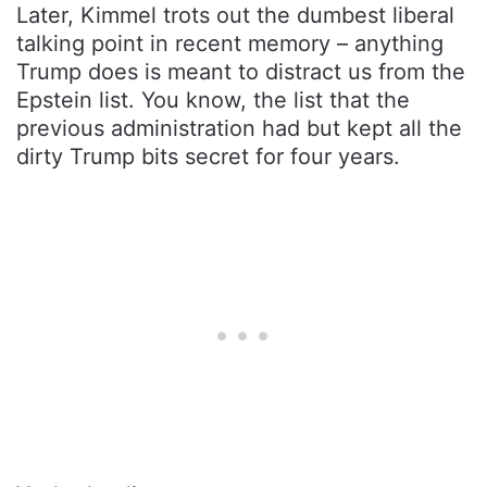
Later, Kimmel trots out the dumbest liberal
talking point in recent memory – anything
Trump does is meant to distract us from the
Epstein list. You know, the list that the
previous administration had but kept all the
dirty Trump bits secret for four years.