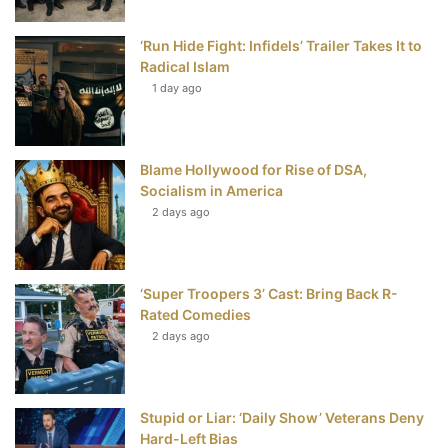
o
r
e
e
‘Run Hide Fight: Infidels’ Trailer Takes It to
k
s
Radical Islam
t
1 day ago
Blame Hollywood for Rise of DSA,
Socialism in America
2 days ago
‘Super Troopers 3’ Cast: Bring Back R-
Rated Comedies
2 days ago
Stupid or Liar: ‘Daily Show’ Veterans Deny
Hard-Left Bias