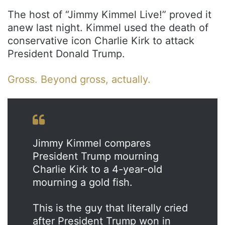
The host of “Jimmy Kimmel Live!” proved it
anew last night. Kimmel used the death of
conservative icon Charlie Kirk to attack
President Donald Trump.
Gross. Beyond gross, actually.
Jimmy Kimmel compares
President Trump mourning
Charlie Kirk to a 4-year-old
mourning a gold fish.
This is the guy that literally cried
after President Trump won in