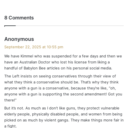
8 Comments
s
Anonymous
a
September 22, 2025 at 10:55 pm
y
We have Kimmel who was suspended for a few days and then we
s
have an Australian Doctor who lost his license from liking a
:
handful of Babylon Bee articles on his personal social media.
The Left insists on seeing conservatives through their view of
what they think a conservative should be. That’s why they think
anyone with a gun is a conservative, because they’re like, “oh,
anyone with a gun is supporting the second amendment! Got you
there!”
But it’s not. As much as I don’t like guns, they protect vulnerable
elderly people, physically disabled people, and women from being
picked on as much by violent gangs. They make things more fair in
a fight.