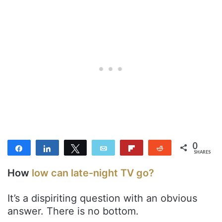
0
Share
Share
Tweet
Email
Flip
Reddit
SHARES
How
low can late-night TV go?
It’s a dispiriting question with an obvious
answer. There is no bottom.