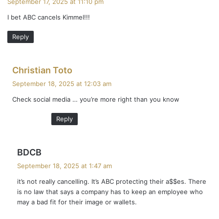
September 17, 2025 at 11:10 pm
y
I bet ABC cancels Kimmel!!!
s
:
Reply
s
Christian Toto
a
September 18, 2025 at 12:03 am
y
Check social media … you’re more right than you know
s
:
Reply
s
BDCB
a
September 18, 2025 at 1:47 am
y
it’s not really cancelling. It’s ABC protecting their a$$es. There
s
is no law that says a company has to keep an employee who
:
may a bad fit for their image or wallets.