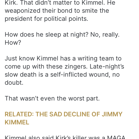
Kirk. That didn’t matter to Kimmel. He
weaponized their bond to smite the
president for political points.
How does he sleep at night? No, really.
How?
Just know Kimmel has a writing team to
come up with these zingers. Late-night’s
slow death is a self-inflicted wound, no
doubt.
That wasn’t even the worst part.
RELATED: THE SAD DECLINE OF JIMMY
KIMMEL
Kimmel also said Kirk’s killer was a MAGA