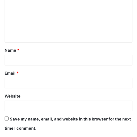
m
m
e
n
t
Name
*
*
Email
*
Website
Save my name, email, and website in this browser for the next
time I comment.