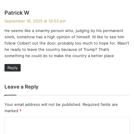
s
Patrick W
a
September 16, 2025 at 10:03 pm
y
He seems like a smarmy person who, judging by his permanent
s
smirk, somehow has a high opinion of himself. I’d like to see him
:
follow Colbert out the door, probably too much to hope for. Wasn’t
he ready to leave the country because of Trump? That’s
something he could do to make the country a better place
Reply
Leave a Reply
Your email address will not be published.
Required fields are
marked
*
C
o