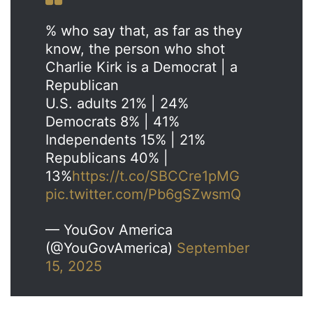
% who say that, as far as they
know, the person who shot
Charlie Kirk is a Democrat | a
Republican
U.S. adults 21% | 24%
Democrats 8% | 41%
Independents 15% | 21%
Republicans 40% |
13%
https://t.co/SBCCre1pMG
pic.twitter.com/Pb6gSZwsmQ
— YouGov America
(@YouGovAmerica)
September
15, 2025