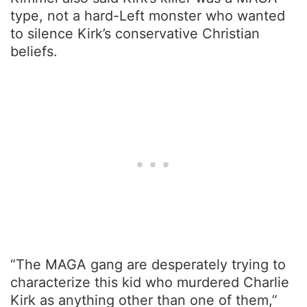
type, not a hard-Left monster who wanted
to silence Kirk’s conservative Christian
beliefs.
“The MAGA gang are desperately trying to
characterize this kid who murdered Charlie
Kirk as anything other than one of them,”