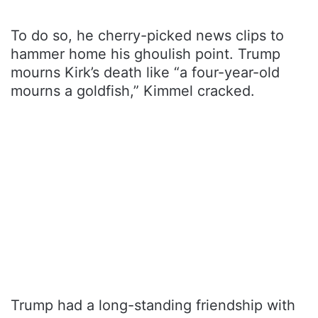
To do so, he cherry-picked news clips to
hammer home his ghoulish point. Trump
mourns Kirk’s death like “a four-year-old
mourns a goldfish,” Kimmel cracked.
Trump had a long-standing friendship with