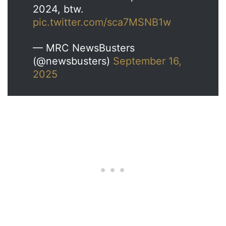
2024, btw.
pic.twitter.com/sca7MSNB1w
— MRC NewsBusters
(@newsbusters)
September 16,
2025