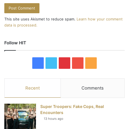
This site uses Akismet to reduce spam.
Learn how your comment
data is processed.
Follow HIT
F
T
P
Y
R
a
w
i
o
S
c
i
n
u
S
Recent
Comments
e
t
t
T
Super Troopers: Fake Cops, Real
b
t
e
u
Encounters
13 hours ago
o
e
r
b