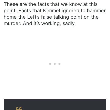
These are the facts that we know at this
point. Facts that Kimmel ignored to hammer
home the Left’s false talking point on the
murder. And it’s working, sadly.