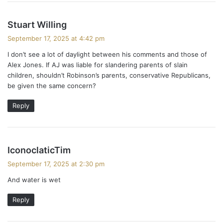
s
Stuart Willing
a
September 17, 2025 at 4:42 pm
y
I don’t see a lot of daylight between his comments and those of
s
Alex Jones. If AJ was liable for slandering parents of slain
:
children, shouldn’t Robinson’s parents, conservative Republicans,
be given the same concern?
Reply
s
IconoclaticTim
a
September 17, 2025 at 2:30 pm
y
And water is wet
s
:
Reply