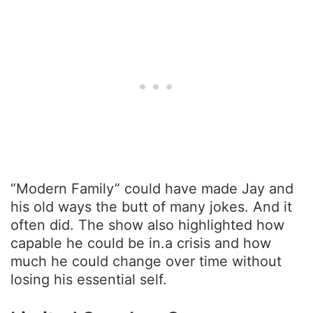
“Modern Family” could have made Jay and
his old ways the butt of many jokes. And it
often did. The show also highlighted how
capable he could be in.a crisis and how
much he could change over time without
losing his essential self.