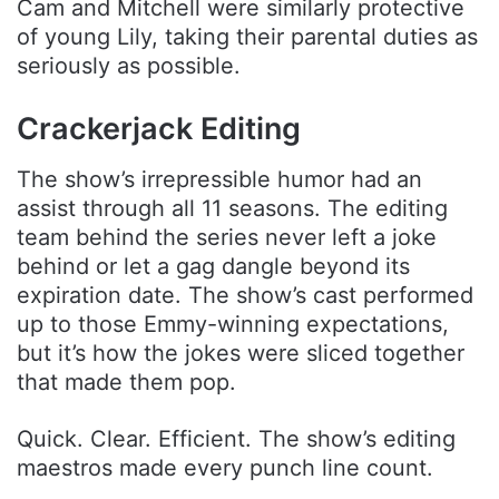
Cam and Mitchell were similarly protective
of young Lily, taking their parental duties as
seriously as possible.
Crackerjack Editing
The show’s irrepressible humor had an
assist through all 11 seasons. The editing
team behind the series never left a joke
behind or let a gag dangle beyond its
expiration date. The show’s cast performed
up to those Emmy-winning expectations,
but it’s how the jokes were sliced together
that made them pop.
Quick. Clear. Efficient. The show’s editing
maestros made every punch line count.