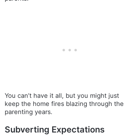
You can’t have it all, but you might just
keep the home fires blazing through the
parenting years.
Subverting Expectations