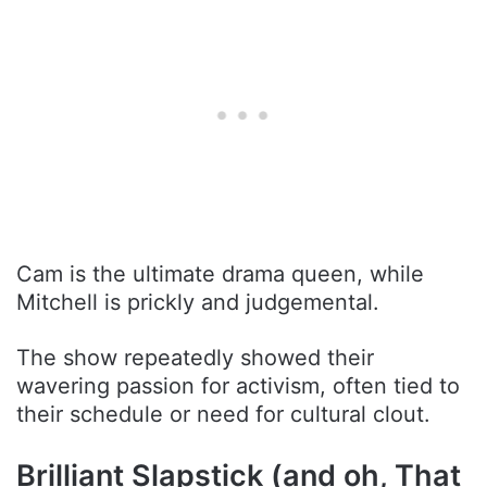
Cam is the ultimate drama queen, while
Mitchell is prickly and judgemental.
The show repeatedly showed their
wavering passion for activism, often tied to
their schedule or need for cultural clout.
Brilliant Slapstick (and oh, That