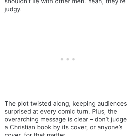
shouldn’t lie with other men. Yeah, they’re
judgy.
The plot twisted along, keeping audiences
surprised at every comic turn. Plus, the
overarching message is clear – don’t judge
a Christian book by its cover, or anyone’s
cover, for that matter.