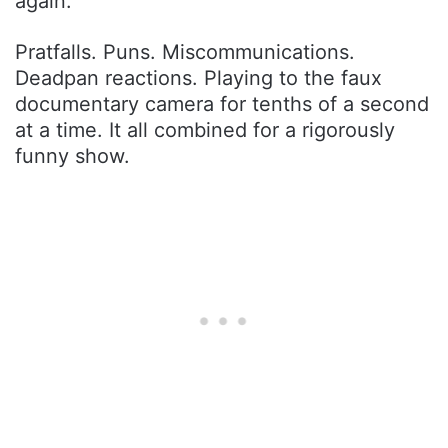
again.
Pratfalls. Puns. Miscommunications.
Deadpan reactions. Playing to the faux
documentary camera for tenths of a second
at a time. It all combined for a rigorously
funny show.