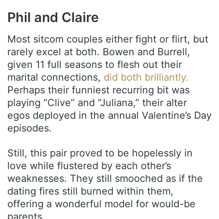
Phil and Claire
Most sitcom couples either fight or flirt, but
rarely excel at both. Bowen and Burrell,
given 11 full seasons to flesh out their
marital connections,
did both brilliantly.
Perhaps their funniest recurring bit was
playing “Clive” and “Juliana,” their alter
egos deployed in the annual Valentine’s Day
episodes.
Still, this pair proved to be hopelessly in
love while flustered by each other’s
weaknesses. They still smooched as if the
dating fires still burned within them,
offering a wonderful model for would-be
parents.