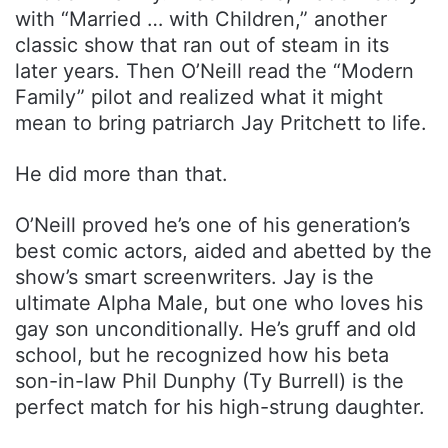
with “Married … with Children,” another
classic show that ran out of steam in its
later years. Then O’Neill read the “Modern
Family” pilot and realized what it might
mean to bring patriarch Jay Pritchett to life.
He did more than that.
O’Neill proved he’s one of his generation’s
best comic actors, aided and abetted by the
show’s smart screenwriters. Jay is the
ultimate Alpha Male, but one who loves his
gay son unconditionally. He’s gruff and old
school, but he recognized how his beta
son-in-law Phil Dunphy (Ty Burrell) is the
perfect match for his high-strung daughter.