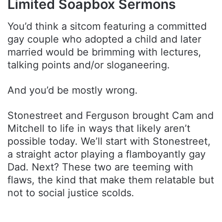
Limited Soapbox Sermons
You’d think a sitcom featuring a committed
gay couple who adopted a child and later
married would be brimming with lectures,
talking points and/or sloganeering.
And you’d be mostly wrong.
Stonestreet and Ferguson brought Cam and
Mitchell to life in ways that likely aren’t
possible today. We’ll start with Stonestreet,
a straight actor playing a flamboyantly gay
Dad. Next? These two are teeming with
flaws, the kind that make them relatable but
not to social justice scolds.