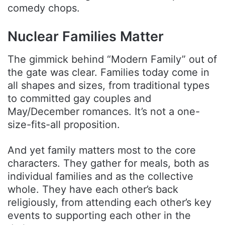
comedy chops.
Nuclear Families Matter
The gimmick behind “Modern Family” out of
the gate was clear. Families today come in
all shapes and sizes, from traditional types
to committed gay couples and
May/December romances. It’s not a one-
size-fits-all proposition.
And yet family matters most to the core
characters. They gather for meals, both as
individual families and as the collective
whole. They have each other’s back
religiously, from attending each other’s key
events to supporting each other in the