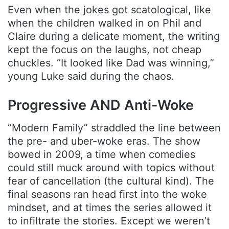
Even when the jokes got scatological, like
when the children walked in on Phil and
Claire during a delicate moment, the writing
kept the focus on the laughs, not cheap
chuckles. “It looked like Dad was winning,”
young Luke said during the chaos.
Progressive AND Anti-Woke
“Modern Family” straddled the line between
the pre- and uber-woke eras. The show
bowed in 2009, a time when comedies
could still muck around with topics without
fear of cancellation (the cultural kind). The
final seasons ran head first into the woke
mindset, and at times the series allowed it
to infiltrate the stories. Except we weren’t