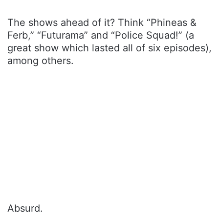
The shows ahead of it? Think “Phineas &
Ferb,” “Futurama” and “Police Squad!” (a
great show which lasted all of six episodes),
among others.
Absurd.