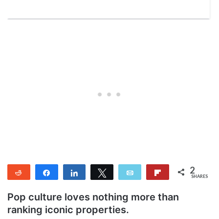
2
Reddit
Share
Share
Tweet
Email
Flip
SHARES
2
Pop culture loves nothing more than
ranking iconic properties.