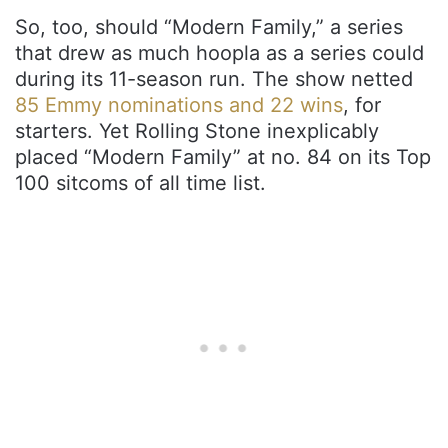
So, too, should “Modern Family,” a series
that drew as much hoopla as a series could
during its 11-season run. The show netted
85 Emmy nominations and 22 wins
, for
starters. Yet Rolling Stone inexplicably
placed “Modern Family” at no. 84 on its Top
100 sitcoms of all time list.