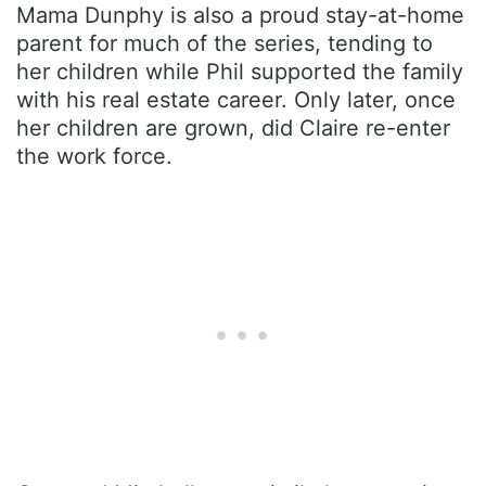
Mama Dunphy is also a proud stay-at-home
parent for much of the series, tending to
her children while Phil supported the family
with his real estate career. Only later, once
her children are grown, did Claire re-enter
the work force.