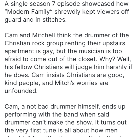
A single season 7 episode showcased how
“Modern Family” shrewdly kept viewers off
guard and in stitches.
Cam and Mitchell think the drummer of the
Christian rock group renting their upstairs
apartment is gay, but the musician is too
afraid to come out of the closet. Why? Well,
his fellow Christians will judge him harshly if
he does. Cam insists Christians are good,
kind people, and Mitch’s worries are
unfounded.
Cam, a not bad drummer himself, ends up
performing with the band when said
drummer can’t make the show. It turns out
the very first tune is all about how men