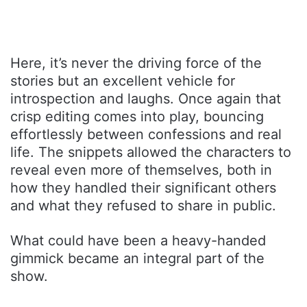
Here, it’s never the driving force of the
stories but an excellent vehicle for
introspection and laughs. Once again that
crisp editing comes into play, bouncing
effortlessly between confessions and real
life. The snippets allowed the characters to
reveal even more of themselves, both in
how they handled their significant others
and what they refused to share in public.
What could have been a heavy-handed
gimmick became an integral part of the
show.