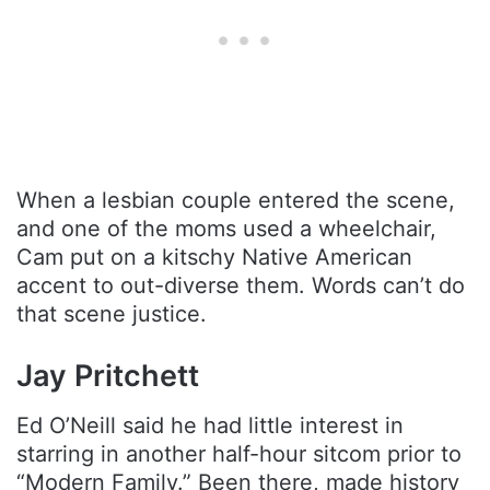
When a lesbian couple entered the scene,
and one of the moms used a wheelchair,
Cam put on a kitschy Native American
accent to out-diverse them. Words can’t do
that scene justice.
Jay Pritchett
Ed O’Neill said he had little interest in
starring in another half-hour sitcom prior to
“Modern Family.” Been there, made history