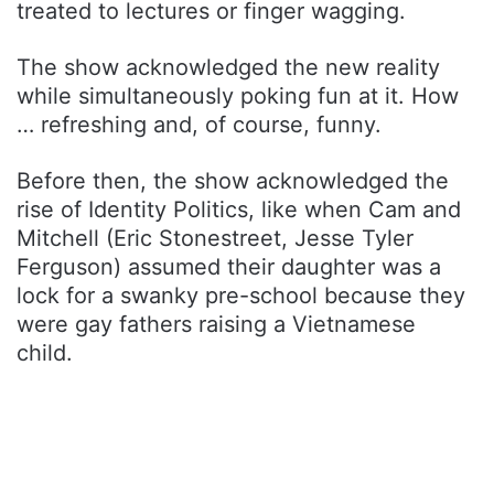
treated to lectures or finger wagging.
The show acknowledged the new reality
while simultaneously poking fun at it. How
… refreshing and, of course, funny.
Before then, the show acknowledged the
rise of Identity Politics, like when Cam and
Mitchell (Eric Stonestreet, Jesse Tyler
Ferguson) assumed their daughter was a
lock for a swanky pre-school because they
were gay fathers raising a Vietnamese
child.