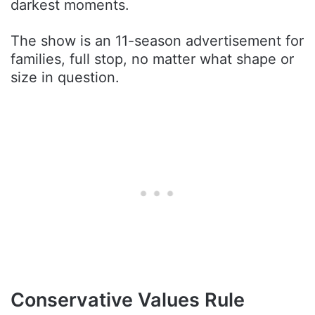
darkest moments.
The show is an 11-season advertisement for
families, full stop, no matter what shape or
size in question.
Conservative Values Rule