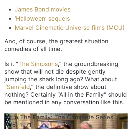
James Bond movies
‘Halloween’ sequels
Marvel Cinematic Universe films (MCU)
And, of course, the greatest situation
comedies of all time.
Is it “
The Simpsons
,” the groundbreaking
show that will not die despite gently
jumping the shark long ago? What about
“
Seinfeld
,” the definitive show about
nothing? Certainly “All in the Family” should
be mentioned in any conversation like this.
All In The Family: The Complete Series
(2/5) 1971