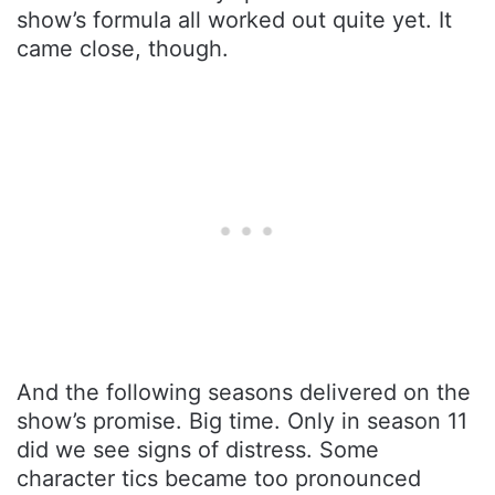
show’s formula all worked out quite yet. It
came close, though.
And the following seasons delivered on the
show’s promise. Big time. Only in season 11
did we see signs of distress. Some
character tics became too pronounced