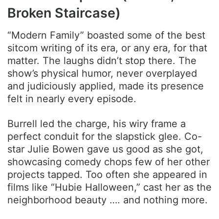
Broken Staircase)
“Modern Family” boasted some of the best
sitcom writing of its era, or any era, for that
matter. The laughs didn’t stop there. The
show’s physical humor, never overplayed
and judiciously applied, made its presence
felt in nearly every episode.
Burrell led the charge, his wiry frame a
perfect conduit for the slapstick glee. Co-
star Julie Bowen gave us good as she got,
showcasing comedy chops few of her other
projects tapped. Too often she appeared in
films like “Hubie Halloween,” cast her as the
neighborhood beauty …. and nothing more.