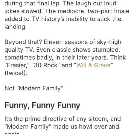
during that final lap. The laugh out loud
jokes slowed. The mediocre, two-part finale
added to TV history’s inability to stick the
landing.
Beyond that? Eleven seasons of sky-high
quality TV. Even classic shows stumbled,
sometimes badly, in their later years. Think
“Frasier,” “30 Rock” and “
Will & Grace
”
(twice!).
Not “Modern Family”
Funny, Funny Funny
It’s the prime directive of any sitcom, and
“Modern Family” made us howl over and