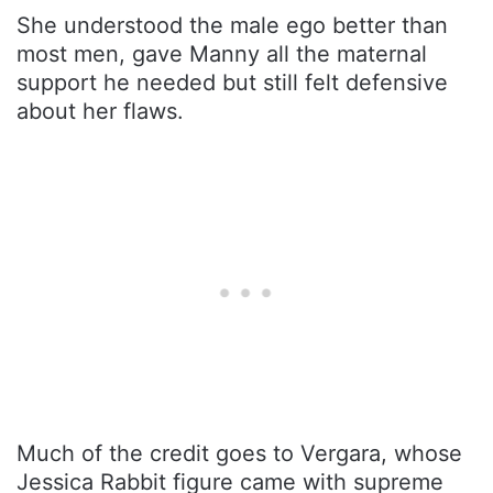
She understood the male ego better than
most men, gave Manny all the maternal
support he needed but still felt defensive
about her flaws.
Much of the credit goes to Vergara, whose
Jessica Rabbit figure came with supreme