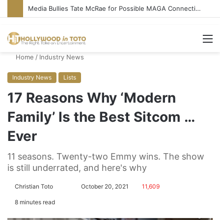
‘Ice Cream Man’ Delivers Gore, Nothing More
M
Home
/
Industry News
Industry News
Lists
17 Reasons Why ‘Modern
Family’ Is the Best Sitcom …
Ever
11 seasons. Twenty-two Emmy wins. The show
is still underrated, and here's why
Christian Toto
F
S
October 20, 2021
11,609
o
e
8 minutes read
l
n