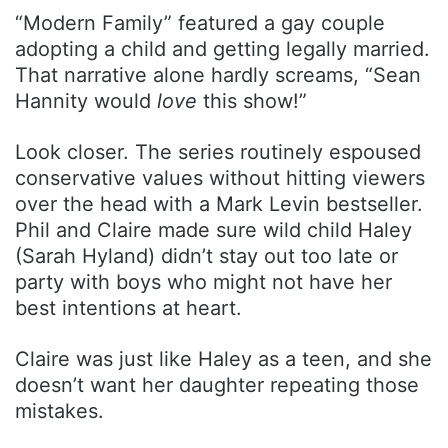
“Modern Family” featured a gay couple
adopting a child and getting legally married.
That narrative alone hardly screams, “Sean
Hannity would
love
this show!”
Look closer. The series routinely espoused
conservative values without hitting viewers
over the head with a Mark Levin bestseller.
Phil and Claire made sure wild child Haley
(Sarah Hyland) didn’t stay out too late or
party with boys who might not have her
best intentions at heart.
Claire was just like Haley as a teen, and she
doesn’t want her daughter repeating those
mistakes.