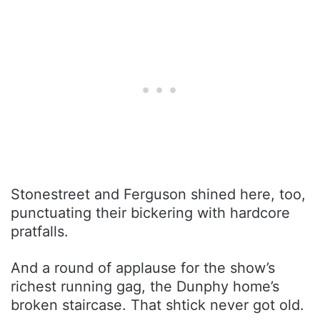
Stonestreet and Ferguson shined here, too,
punctuating their bickering with hardcore
pratfalls.
And a round of applause for the show’s
richest running gag, the Dunphy home’s
broken staircase. That shtick never got old.