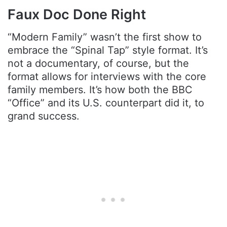
Faux Doc Done Right
“Modern Family” wasn’t the first show to
embrace the “Spinal Tap” style format. It’s
not a documentary, of course, but the
format allows for interviews with the core
family members. It’s how both the BBC
“Office” and its U.S. counterpart did it, to
grand success.