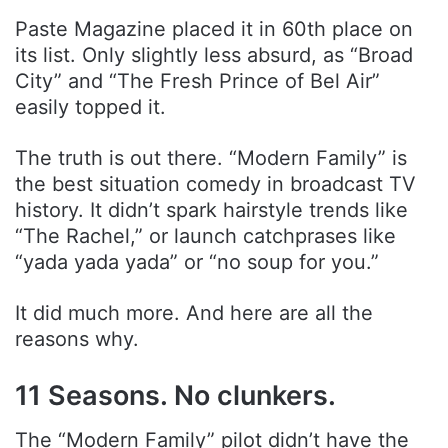
Paste Magazine placed it in 60th place on
its list. Only slightly less absurd, as “Broad
City” and “The Fresh Prince of Bel Air”
easily topped it.
The truth is out there. “Modern Family” is
the best situation comedy in broadcast TV
history. It didn’t spark hairstyle trends like
“The Rachel,” or launch catchprases like
“yada yada yada” or “no soup for you.”
It did much more. And here are all the
reasons why.
11 Seasons. No clunkers.
The “Modern Family” pilot didn’t have the