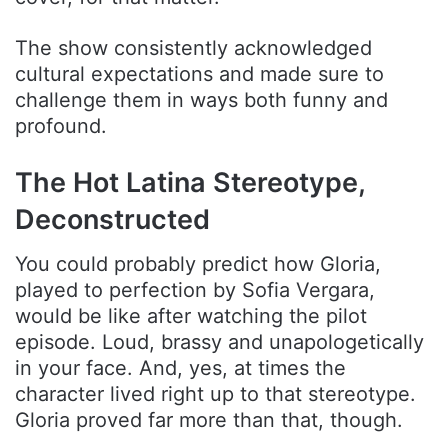
The show consistently acknowledged
cultural expectations and made sure to
challenge them in ways both funny and
profound.
The Hot Latina Stereotype,
Deconstructed
You could probably predict how Gloria,
played to perfection by Sofia Vergara,
would be like after watching the pilot
episode. Loud, brassy and unapologetically
in your face. And, yes, at times the
character lived right up to that stereotype.
Gloria proved far more than that, though.