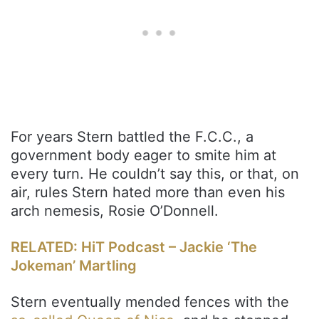
For years Stern battled the F.C.C., a
government body eager to smite him at
every turn. He couldn’t say this, or that, on
air, rules Stern hated more than even his
arch nemesis, Rosie O’Donnell.
RELATED: HiT Podcast – Jackie ‘The
Jokeman’ Martling
Stern eventually mended fences with the