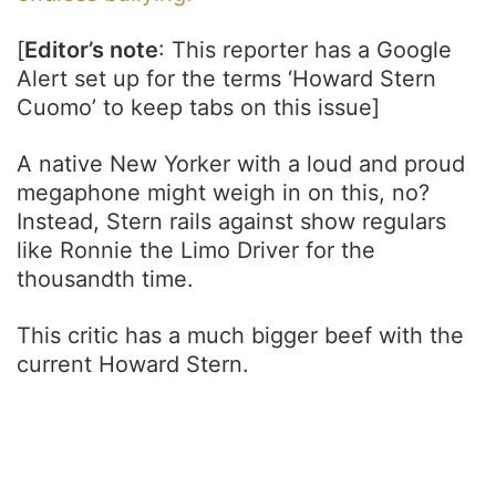
[
Editor’s note
: This reporter has a Google
Alert set up for the terms ‘Howard Stern
Cuomo’ to keep tabs on this issue]
A native New Yorker with a loud and proud
megaphone might weigh in on this, no?
Instead, Stern rails against show regulars
like Ronnie the Limo Driver for the
thousandth time.
This critic has a much bigger beef with the
current Howard Stern.