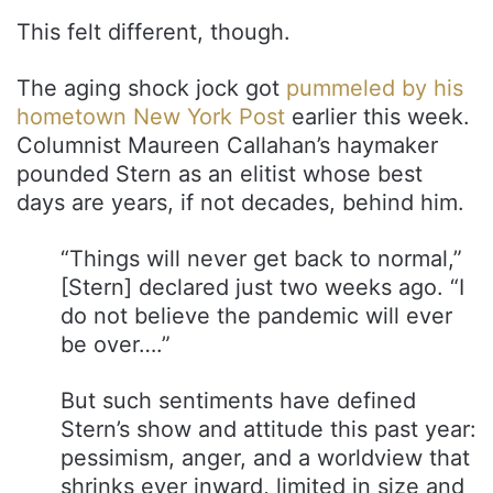
This felt different, though.
The aging shock jock got
pummeled by his
hometown New York Post
earlier this week.
Columnist Maureen Callahan’s haymaker
pounded Stern as an elitist whose best
days are years, if not decades, behind him.
“Things will never get back to normal,”
[Stern] declared just two weeks ago. “I
do not believe the pandemic will ever
be over….”
But such sentiments have defined
Stern’s show and attitude this past year:
pessimism, anger, and a worldview that
shrinks ever inward, limited in size and