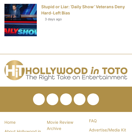
Stupid or Liar: ‘Daily Show’ Veterans Deny
Hard-Left Bias
3 days ago
Facebook
Twitter
Pinterest
YouTube
RSS
FAQ
Home
Movie Review
Archive
Advertise/Media Kit
About Hollywood in