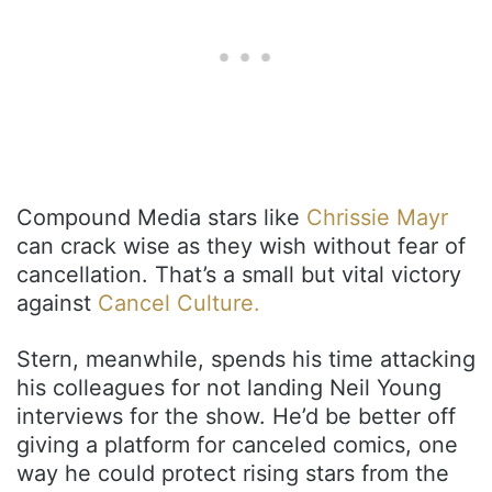
Compound Media stars like
Chrissie Mayr
can crack wise as they wish without fear of
cancellation. That’s a small but vital victory
against
Cancel Culture.
Stern, meanwhile, spends his time attacking
his colleagues for not landing Neil Young
interviews for the show. He’d be better off
giving a platform for canceled comics, one
way he could protect rising stars from the