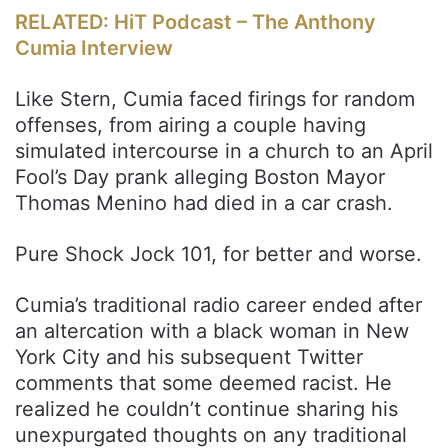
RELATED: HiT Podcast – The Anthony
Cumia Interview
Like Stern, Cumia faced firings for random
offenses, from airing a couple having
simulated intercourse in a church to an April
Fool’s Day prank alleging Boston Mayor
Thomas Menino had died in a car crash.
Pure Shock Jock 101, for better and worse.
Cumia’s traditional radio career ended after
an altercation with a black woman in New
York City and his subsequent Twitter
comments that some deemed racist. He
realized he couldn’t continue sharing his
unexpurgated thoughts on any traditional