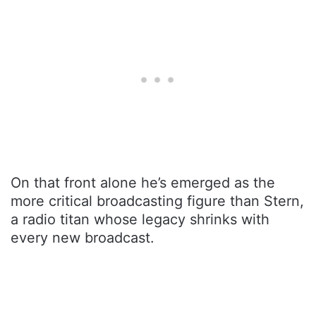
On that front alone he’s emerged as the
more critical broadcasting figure than Stern,
a radio titan whose legacy shrinks with
every new broadcast.