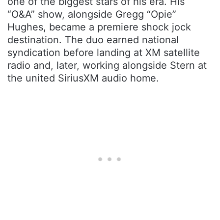
one of the biggest stars of his era. His
“O&A” show, alongside Gregg “Opie”
Hughes, became a premiere shock jock
destination. The duo earned national
syndication before landing at XM satellite
radio and, later, working alongside Stern at
the united SiriusXM audio home.