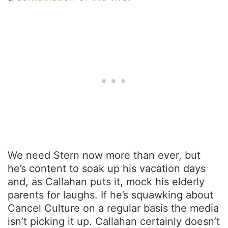
We need Stern now more than ever, but
he’s content to soak up his vacation days
and, as Callahan puts it, mock his elderly
parents for laughs. If he’s squawking about
Cancel Culture on a regular basis the media
isn’t picking it up. Callahan certainly doesn’t