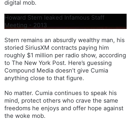
digital mob.
Howard Stern leaked Infamous Staff
Meeting - 2013
Stern remains an absurdly wealthy man, his
storied SiriusXM contracts paying him
roughly $1 million per radio show, according
to The New York Post. Here’s guessing
Compound Media doesn’t give Cumia
anything close to that figure.
No matter. Cumia continues to speak his
mind, protect others who crave the same
freedoms he enjoys and offer hope against
the woke mob.