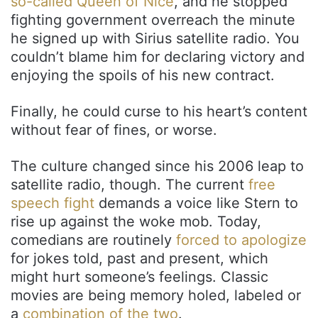
so-called Queen of Nice
, and he stopped
fighting government overreach the minute
he signed up with Sirius satellite radio. You
couldn’t blame him for declaring victory and
enjoying the spoils of his new contract.
Finally, he could curse to his heart’s content
without fear of fines, or worse.
The culture changed since his 2006 leap to
satellite radio, though. The current
free
speech fight
demands a voice like Stern to
rise up against the woke mob. Today,
comedians are routinely
forced to apologize
for jokes told, past and present, which
might hurt someone’s feelings. Classic
movies are being memory holed, labeled or
a
combination of the two
.