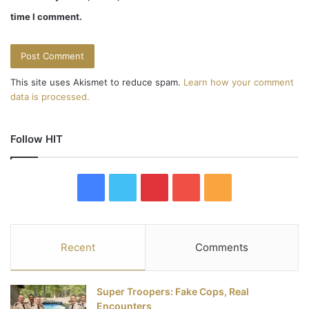
time I comment.
This site uses Akismet to reduce spam.
Learn how your comment
data is processed.
Follow HIT
F
T
P
Y
R
a
w
i
o
S
c
i
n
u
S
Recent
Comments
e
t
t
T
Super Troopers: Fake Cops, Real
b
t
e
u
Encounters