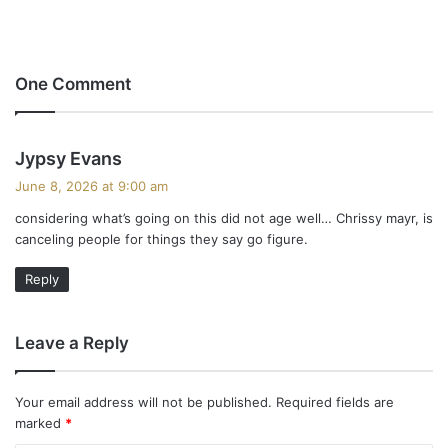
One Comment
s
Jypsy Evans
a
June 8, 2026 at 9:00 am
y
considering what’s going on this did not age well… Chrissy mayr, is
s
canceling people for things they say go figure.
:
Reply
Leave a Reply
Your email address will not be published.
Required fields are
marked
*