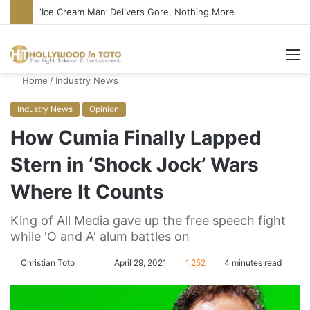
Bandcamp Censors Boy George’s Pro-Israel Song
M
Home
/
Industry News
Industry News
Opinion
How Cumia Finally Lapped
Stern in ‘Shock Jock’ Wars
Where It Counts
King of All Media gave up the free speech fight
while 'O and A' alum battles on
Christian Toto
F
S
April 29, 2021
1,252
4 minutes read
o
e
l
n