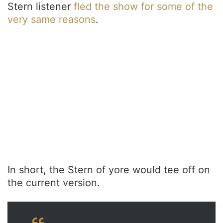
Stern listener
fled the show for some of the
very same reasons
.
In short, the Stern of yore would tee off on
the current version.