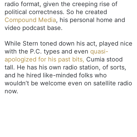
radio format, given the creeping rise of
political correctness. So he created
Compound Media
, his personal home and
video podcast base.
While Stern toned down his act, played nice
with the P.C. types and even
quasi-
apologized for his past bits,
Cumia stood
tall. He has his own radio station, of sorts,
and he hired like-minded folks who
wouldn’t be welcome even on satellite radio
now.