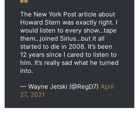
The New York Post article about
Howard Stern was exactly right. I
would listen to every show…tape
them…joined Sirius…but it all
started to die in 2008. It’s been
12 years since I cared to listen to
him. It’s really sad what he turned
into.
— Wayne Jetski (@RegD7)
April
27, 2021