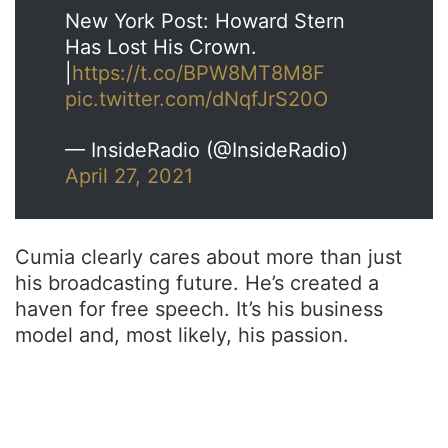
New York Post: Howard Stern
Has Lost His Crown.
|
https://t.co/BPW8MT8M8F
pic.twitter.com/dNqfJrS20O
— InsideRadio (@InsideRadio)
April 27, 2021
Cumia clearly cares about more than just
his broadcasting future. He’s created a
haven for free speech. It’s his business
model and, most likely, his passion.