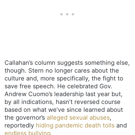
Callahan’s column suggests something else,
though. Stern no longer cares about the
culture and, more specifically, the fight to
save free speech. He celebrated Gov.
Andrew Cuomo’s leadership last year but,
by all indications, hasn’t reversed course
based on what we’ve since learned about
the governor’s
alleged sexual abuses
,
reportedly
hiding pandemic death tolls
and
endless bullying.