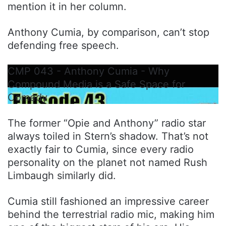
mention it in her column.
Anthony Cumia, by comparison, can’t stop
defending free speech.
CMP 043 - Anthony Cumia - Why
Compound Media is a Safe Space for
Comedy
The former “Opie and Anthony” radio star
always toiled in Stern’s shadow. That’s not
exactly fair to Cumia, since every radio
personality on the planet not named Rush
Limbaugh similarly did.
Cumia still fashioned an impressive career
behind the terrestrial radio mic, making him