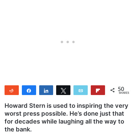
50
Reddit
Share
Share
Tweet
Email
Flip
SHARES
50
Howard Stern is used to inspiring the very
worst press possible. He’s done just that
for decades while laughing all the way to
the bank.