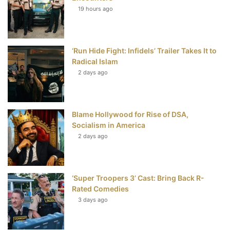
19 hours ago
o
e
r
b
o
r
e
e
‘Run Hide Fight: Infidels’ Trailer Takes It to
k
s
Radical Islam
t
2 days ago
Blame Hollywood for Rise of DSA,
Socialism in America
2 days ago
‘Super Troopers 3’ Cast: Bring Back R-
Rated Comedies
3 days ago