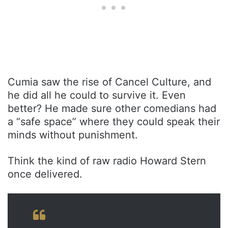
Cumia saw the rise of Cancel Culture, and
he did all he could to survive it. Even
better? He made sure other comedians had
a “safe space” where they could speak their
minds without punishment.
Think the kind of raw radio Howard Stern
once delivered.