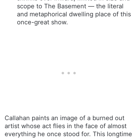
scope to The Basement — the literal
and metaphorical dwelling place of this
once-great show.
Callahan paints an image of a burned out
artist whose act flies in the face of almost
everything he once stood for. This longtime