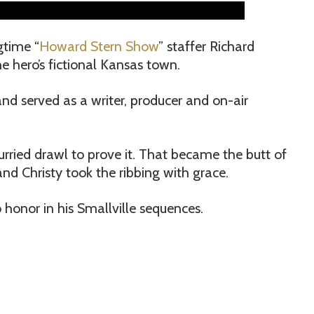
gtime “
Howard Stern Show
” staffer Richard
he hero’s fictional Kansas town.
nd served as a writer, producer and on-air
rried drawl to prove it. That became the butt of
d Christy took the ribbing with grace.
honor in his Smallville sequences.