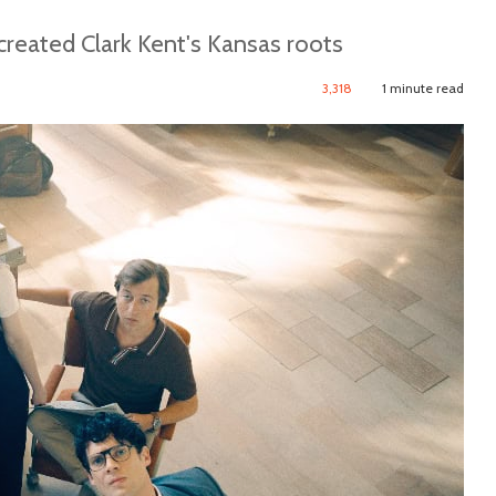
reated Clark Kent's Kansas roots
3,318
1 minute read