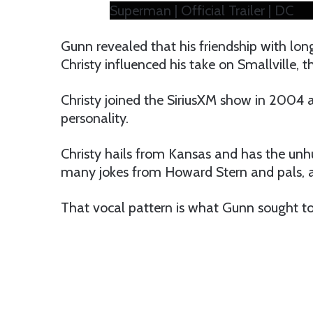
Superman | Official Trailer | DC
Gunn revealed that his friendship with lon
Christy influenced his take on Smallville, t
Christy joined the SiriusXM show in 2004 a
personality.
Christy hails from Kansas and has the unhu
many jokes from Howard Stern and pals, an
That vocal pattern is what Gunn sought to 