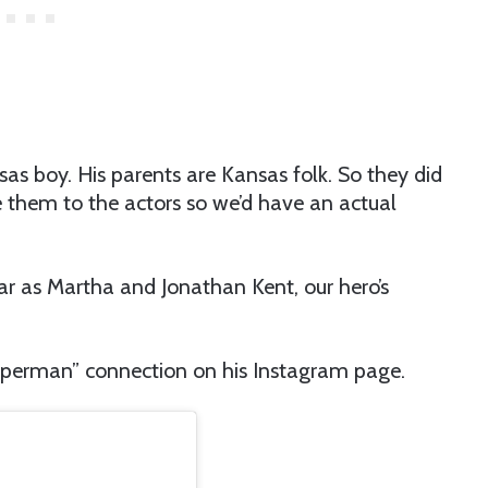
sas boy. His parents are Kansas folk. So they did
ve them to the actors so we’d have an actual
ar as Martha and Jonathan Kent, our hero’s
uperman” connection on his Instagram page.