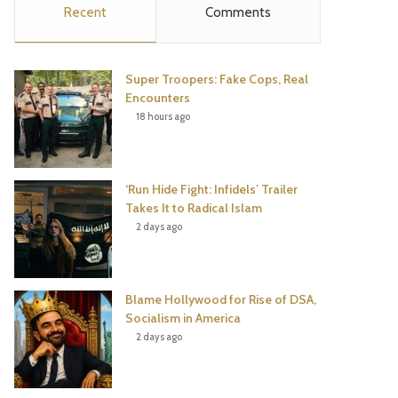
Recent
Comments
e
t
t
T
b
t
e
u
Super Troopers: Fake Cops, Real
o
e
r
b
Encounters
18 hours ago
o
r
e
e
k
s
‘Run Hide Fight: Infidels’ Trailer
t
Takes It to Radical Islam
2 days ago
Blame Hollywood for Rise of DSA,
Socialism in America
2 days ago