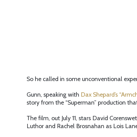
So he called in some unconventional exper
Gunn, speaking with
Dax Shepard’s “Armch
story from the “Superman” production tha
The film, out July 11, stars David Corenswe
Luthor and Rachel Brosnahan as Lois Lane