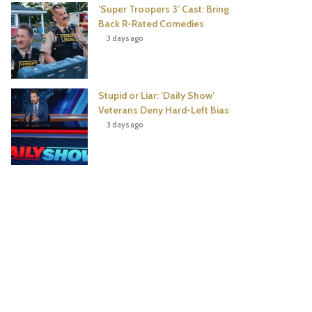
‘Super Troopers 3’ Cast: Bring
Back R-Rated Comedies
3 days ago
Stupid or Liar: ‘Daily Show’
Veterans Deny Hard-Left Bias
3 days ago