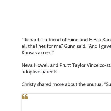
“Richard is a friend of mine and He’s a Kan
all the lines for me,” Gunn said. “And I ga
Kansas accent.”
Neva Howell and Pruitt Taylor Vince co-st
adoptive parents.
Christy shared more about the unusual “S