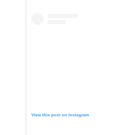
View this post on Instagram