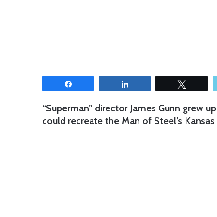
Share
Share
Tweet
“Superman” director James Gunn grew up i
could recreate the Man of Steel’s Kansas 