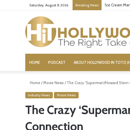
‘Ice Cream Man
Saturday, August 8 2026
Breaking News
HOME
PODCAST
ABOUT HOLLYWOOD IN TOTO (H
Home
/
Movie News
/
The Crazy ‘Superman’/Howard Stern
Industry News
Movie News
The Crazy ‘Superma
Connection