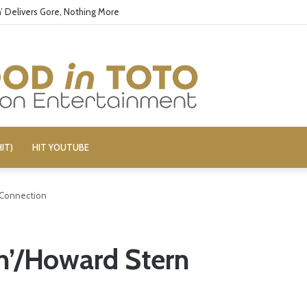
’ Delivers Gore, Nothing More
IT)
HIT YOUTUBE
 Connection
n’/Howard Stern