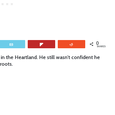
0
Email
Flip
Reddit
SHARES
n the Heartland. He still wasn’t confident he
roots.