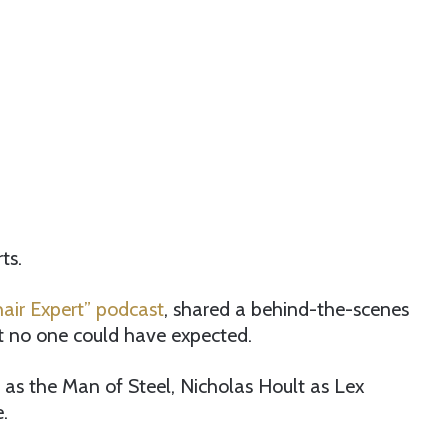
ts.
air Expert” podcast
, shared a behind-the-scenes
t no one could have expected.
t as the Man of Steel, Nicholas Hoult as Lex
.