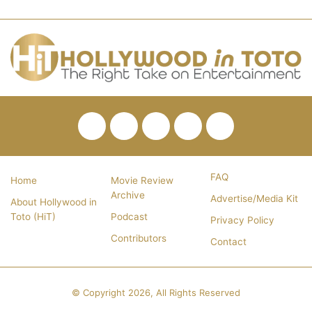
Facebook
Twitter
Pinterest
YouTube
RSS
FAQ
Home
Movie Review
Archive
Advertise/Media Kit
About Hollywood in
Toto (HiT)
Podcast
Privacy Policy
Contributors
Contact
© Copyright 2026, All Rights Reserved