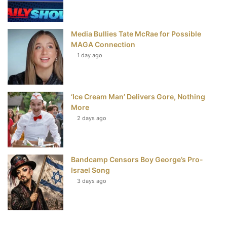
Media Bullies Tate McRae for Possible
MAGA Connection
1 day ago
‘Ice Cream Man’ Delivers Gore, Nothing
More
2 days ago
Bandcamp Censors Boy George’s Pro-
Israel Song
3 days ago