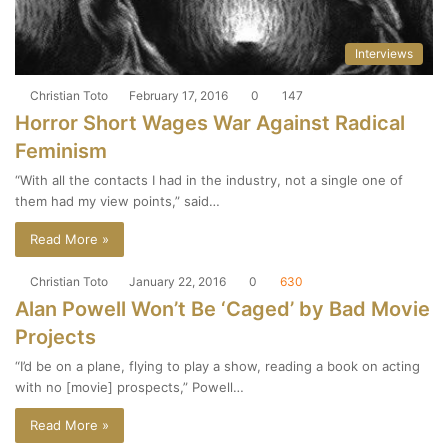
Interviews
Christian Toto
February 17, 2016
0
147
Horror Short Wages War Against Radical
Feminism
“With all the contacts I had in the industry, not a single one of
them had my view points,” said…
Read More »
Christian Toto
January 22, 2016
0
630
Alan Powell Won’t Be ‘Caged’ by Bad Movie
Projects
“I’d be on a plane, flying to play a show, reading a book on acting
with no [movie] prospects,” Powell…
Read More »