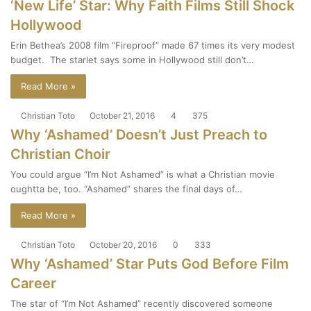
‘New Life’ Star: Why Faith Films Still Shock
Hollywood
Erin Bethea’s 2008 film “Fireproof” made 67 times its very modest
budget. The starlet says some in Hollywood still don’t…
Read More »
Christian Toto
October 21, 2016
4
375
Why ‘Ashamed’ Doesn’t Just Preach to
Christian Choir
You could argue “I’m Not Ashamed” is what a Christian movie
oughtta be, too. “Ashamed” shares the final days of…
Read More »
Christian Toto
October 20, 2016
0
333
Why ‘Ashamed’ Star Puts God Before Film
Career
The star of “I’m Not Ashamed” recently discovered someone