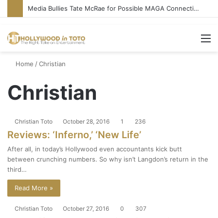
Media Bullies Tate McRae for Possible MAGA Connection
M
Home
/
Christian
Christian
Christian Toto
October 28, 2016
1
236
Reviews: ‘Inferno,’ ‘New Life’
After all, in today’s Hollywood even accountants kick butt
between crunching numbers. So why isn’t Langdon’s return in the
third…
Read More »
Christian Toto
October 27, 2016
0
307