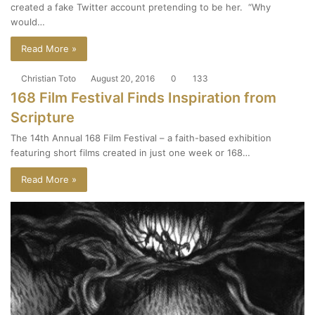
created a fake Twitter account pretending to be her. “Why
would…
Read More »
Christian Toto
August 20, 2016
0
133
168 Film Festival Finds Inspiration from
Scripture
The 14th Annual 168 Film Festival – a faith-based exhibition
featuring short films created in just one week or 168…
Read More »