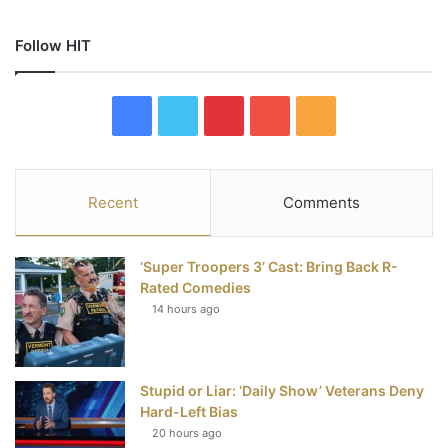
Follow HIT
F
T
P
Y
R
a
w
i
o
S
c
i
n
u
S
Recent
Comments
e
t
t
T
‘Super Troopers 3’ Cast: Bring Back R-
b
t
e
u
Rated Comedies
14 hours ago
o
e
r
b
o
r
e
e
Stupid or Liar: ‘Daily Show’ Veterans Deny
k
s
Hard-Left Bias
t
20 hours ago