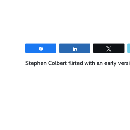
Share
Share
Tweet
Stephen Colbert flirted with an early vers