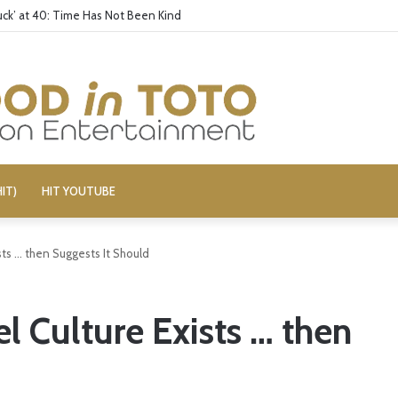
ck’ at 40: Time Has Not Been Kind
IT)
HIT YOUTUBE
sts … then Suggests It Should
l Culture Exists … then