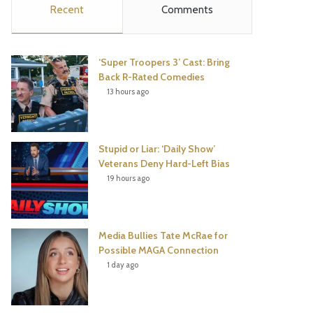
Recent
Comments
e
t
t
T
b
t
e
u
‘Super Troopers 3’ Cast: Bring
o
e
r
b
Back R-Rated Comedies
13 hours ago
o
r
e
e
k
s
Stupid or Liar: ‘Daily Show’
t
Veterans Deny Hard-Left Bias
19 hours ago
Media Bullies Tate McRae for
Possible MAGA Connection
1 day ago