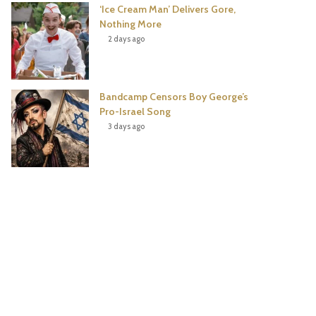
‘Ice Cream Man’ Delivers Gore,
Nothing More
2 days ago
Bandcamp Censors Boy George’s
Pro-Israel Song
3 days ago