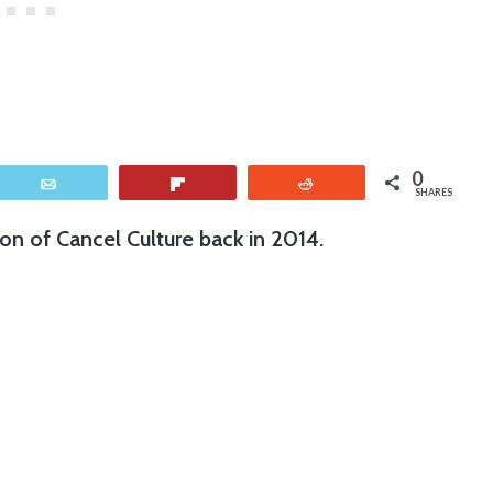
0
Email
Flip
Reddit
SHARES
ion of Cancel Culture back in 2014.