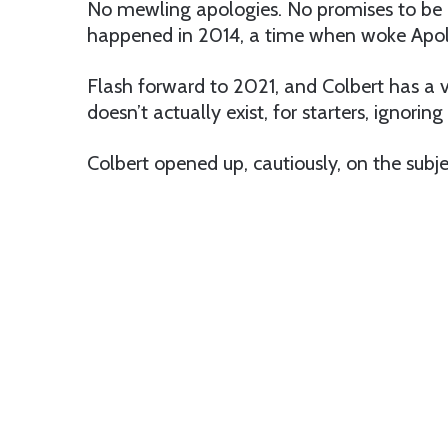
No mewling apologies. No promises to be 
happened in 2014, a time when woke Apolo
Flash forward to 2021, and Colbert has a ve
doesn’t actually exist, for starters, ignori
Colbert opened up, cautiously, on the sub