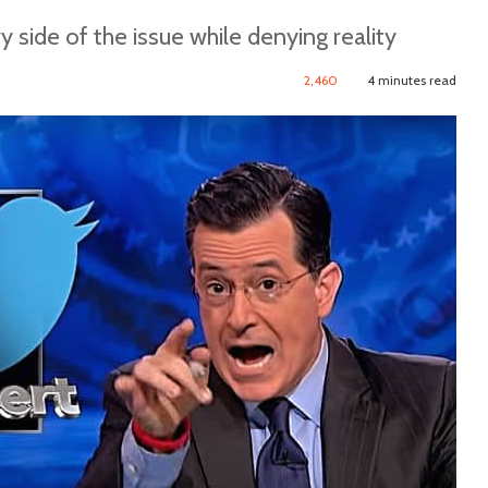
 side of the issue while denying reality
2,460
4 minutes read