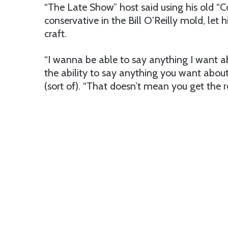
“The Late Show” host said using his old “C
conservative in the Bill O’Reilly mold, let 
craft.
“I wanna be able to say anything I want a
the ability to say anything you want about
(sort of). “That doesn’t mean you get the