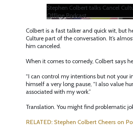
Stephen Colbert talks Cancel Cultu
Offline Podcast
Colbert is a fast talker and quick wit, but 
Culture part of the conversation. It’s alm
him canceled.
When it comes to comedy, Colbert says he
“I can control my intentions but not your i
himself a very long pause, “I also value hu
associated with my work.”
Translation. You might find problematic jo
RELATED: Stephen Colbert Cheers on Poli