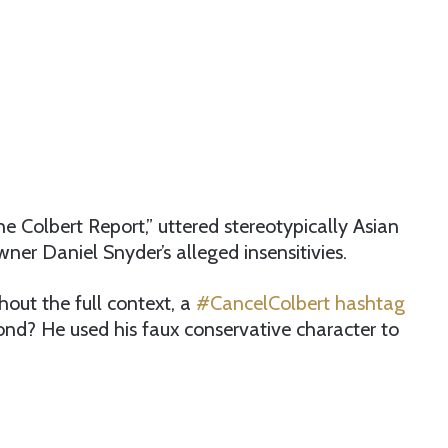
e Colbert Report,” uttered stereotypically Asian
er Daniel Snyder’s alleged insensitivies.
hout the full context, a
#CancelColbert hashtag
d? He used his faux conservative character to