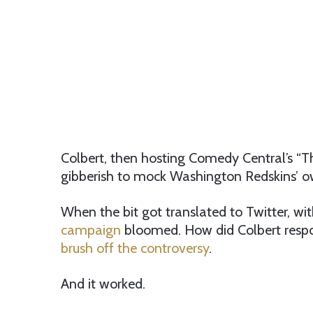
Colbert, then hosting Comedy Central’s “Th
gibberish to mock Washington Redskins’ own
When the bit got translated to Twitter, wit
campaign
bloomed. How did Colbert respon
brush off the controversy
.
And it worked.