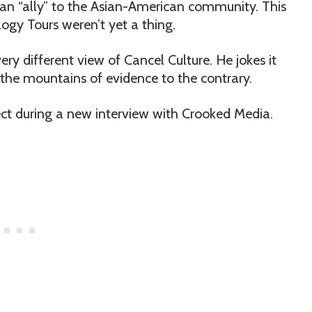
an “ally” to the Asian-American community. This
gy Tours weren’t yet a thing.
ry different view of Cancel Culture. He jokes it
ng the mountains of evidence to the contrary.
ject during a new interview with Crooked Media.