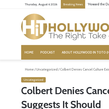
‘Howard the Du
Thursday, August 6 2026
Breaking News
HOME
PODCAST
ABOUT HOLLYWOOD IN TOTO (H
Home
/
Uncategorized
/
Colbert Denies Cancel Culture Exi
Uncategorized
Colbert Denies Cance
Suggests It Should