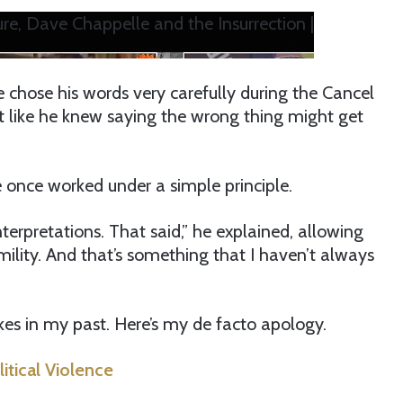
re, Dave Chappelle and the Insurrection |
he chose his words very carefully during the Cancel
ost like he knew saying the wrong thing might get
 once worked under a simple principle.
nterpretations. That said,” he explained, allowing
mility. And that’s something that I haven’t always
kes in my past. Here’s my de facto apology.
tical Violence