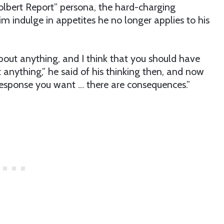
olbert Report” persona, the hard-charging
him indulge in appetites he no longer applies to his
bout anything, and I think that you should have
 anything,” he said of his thinking then, and now
 response you want … there are consequences.”