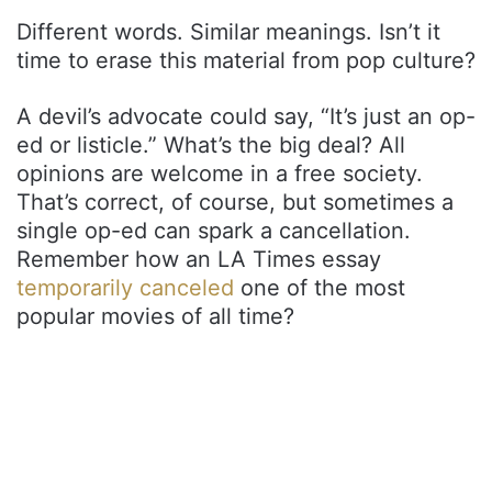
Different words. Similar meanings. Isn’t it
time to erase this material from pop culture?
A devil’s advocate could say, “It’s just an op-
ed or listicle.” What’s the big deal? All
opinions are welcome in a free society.
That’s correct, of course, but sometimes a
single op-ed can spark a cancellation.
Remember how an LA Times essay
temporarily canceled
one of the most
popular movies of all time?