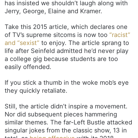
has insisted we shouldn’t laugh along with
Jerry, George, Elaine and Kramer.
Take this 2015 article, which declares one
of TV’s supreme sitcoms is now too
“racist”
and “sexist”
to enjoy. The article sprang to
life after Seinfeld admitted he’d never play
a college gig because students are too
easily offended.
If you stick a thumb in the woke mob’s eye
they quickly retaliate.
Still, the article didn’t inspire a movement.
Nor did subsequent pieces hammering
similar themes. The far-Left Bustle attacked
singular jokes from the classic show, 13 in