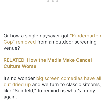
Or how a single naysayer got
“Kindergarten
Cop” removed
from an outdoor screening
venue?
RELATED: How the Media Make Cancel
Culture Worse
It’s no wonder
big screen comedies have all
but dried up
and we turn to classic sitcoms,
like “Seinfeld,” to remind us what’s funny
again.