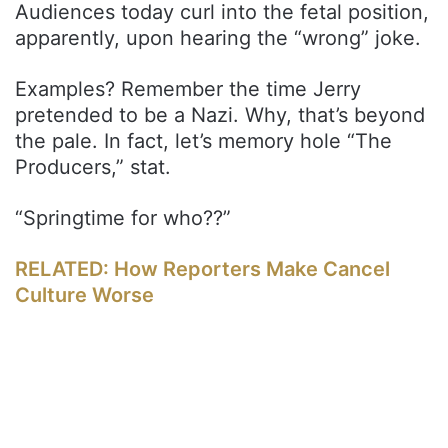
Audiences today curl into the fetal position,
apparently, upon hearing the “wrong” joke.
Examples? Remember the time Jerry
pretended to be a Nazi. Why, that’s beyond
the pale. In fact, let’s memory hole “The
Producers,” stat.
“Springtime for who??”
RELATED: How Reporters Make Cancel
Culture Worse