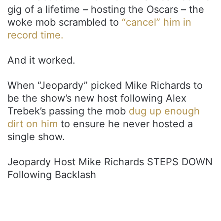
gig of a lifetime – hosting the Oscars – the
woke mob scrambled to
“cancel” him in
record time.
And it worked.
When “Jeopardy” picked Mike Richards to
be the show’s new host following Alex
Trebek’s passing the mob
dug up enough
dirt on him
to ensure he never hosted a
single show.
Jeopardy Host Mike Richards STEPS DOWN
Following Backlash