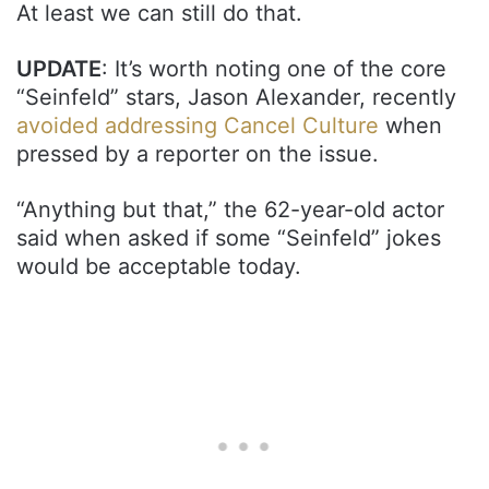
At least we can still do that.
UPDATE
: It’s worth noting one of the core
“Seinfeld” stars, Jason Alexander, recently
avoided addressing Cancel Culture
when
pressed by a reporter on the issue.
“Anything but that,” the 62-year-old actor
said when asked if some “Seinfeld” jokes
would be acceptable today.