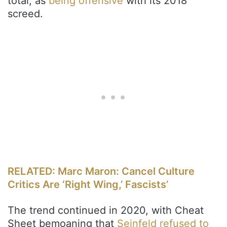
total, as
being offensive
with its 2018
screed.
RELATED: Marc Maron: Cancel Culture
Critics Are ‘Right Wing,’ Fascists’
The trend continued in 2020, with Cheat
Sheet bemoaning that
Seinfeld refused to