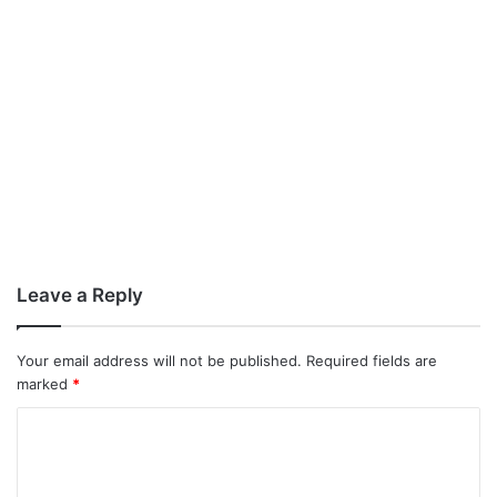
Leave a Reply
Your email address will not be published.
Required fields are
marked
*
C
o
m