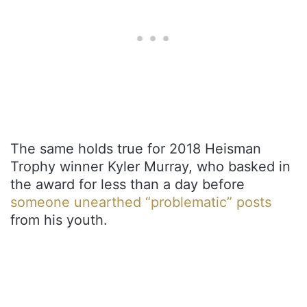
The same holds true for 2018 Heisman
Trophy winner Kyler Murray, who basked in
the award for less than a day before
someone unearthed “problematic” posts
from his youth.