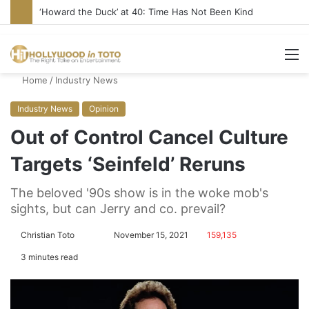
Yet Another Jewish Artist Cancelled (UPDATE)
M
Home
/
Industry News
Industry News
Opinion
Out of Control Cancel Culture
Targets ‘Seinfeld’ Reruns
The beloved '90s show is in the woke mob's
sights, but can Jerry and co. prevail?
Christian Toto
F
S
November 15, 2021
159,135
o
e
3 minutes read
l
n
l
d
o
a