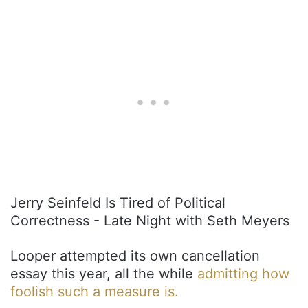
Jerry Seinfeld Is Tired of Political
Correctness - Late Night with Seth Meyers
Looper attempted its own cancellation
essay this year, all the while
admitting how
foolish such a measure is.