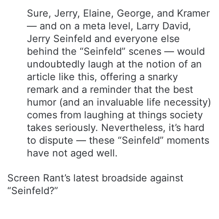
Sure, Jerry, Elaine, George, and Kramer
— and on a meta level, Larry David,
Jerry Seinfeld and everyone else
behind the “Seinfeld” scenes — would
undoubtedly laugh at the notion of an
article like this, offering a snarky
remark and a reminder that the best
humor (and an invaluable life necessity)
comes from laughing at things society
takes seriously. Nevertheless, it’s hard
to dispute — these “Seinfeld” moments
have not aged well.
Screen Rant’s latest broadside against
“Seinfeld?”