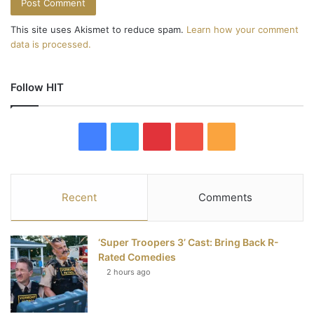
This site uses Akismet to reduce spam.
Learn how your comment
data is processed.
Follow HIT
F
T
P
Y
R
a
w
i
o
S
c
i
n
u
S
Recent
Comments
e
t
t
T
‘Super Troopers 3’ Cast: Bring Back R-
b
t
e
u
Rated Comedies
2 hours ago
o
e
r
b
o
r
e
e