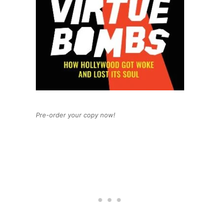
Pre-order your copy now!