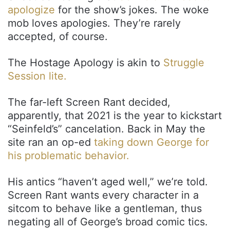
apologize
for the show’s jokes. The woke
mob loves apologies. They’re rarely
accepted, of course.
The Hostage Apology is akin to
Struggle
Session lite.
The far-left Screen Rant decided,
apparently, that 2021 is the year to kickstart
“Seinfeld’s” cancelation. Back in May the
site ran an op-ed
taking down George for
his problematic behavior.
His antics “haven’t aged well,” we’re told.
Screen Rant wants every character in a
sitcom to behave like a gentleman, thus
negating all of George’s broad comic tics.