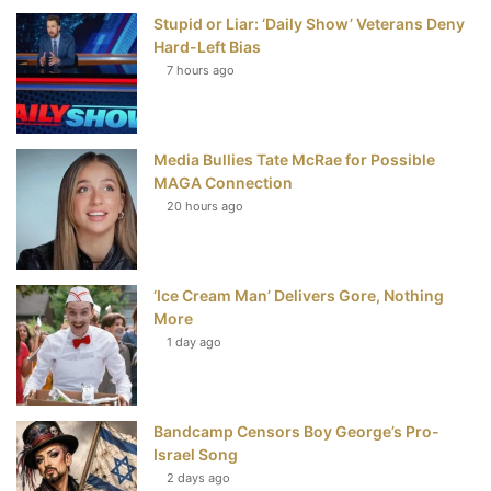
Stupid or Liar: ‘Daily Show’ Veterans Deny
k
s
Hard-Left Bias
t
7 hours ago
Media Bullies Tate McRae for Possible
MAGA Connection
20 hours ago
‘Ice Cream Man’ Delivers Gore, Nothing
More
1 day ago
Bandcamp Censors Boy George’s Pro-
Israel Song
2 days ago