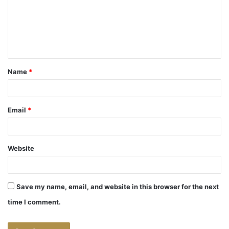
m
e
n
t
Name
*
*
Email
*
Website
Save my name, email, and website in this browser for the next
time I comment.