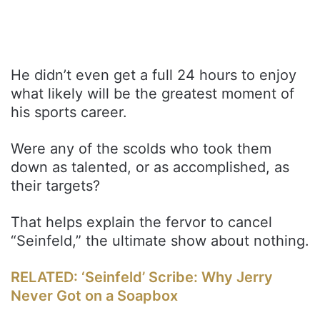
He didn’t even get a full 24 hours to enjoy
what likely will be the greatest moment of
his sports career.
Were any of the scolds who took them
down as talented, or as accomplished, as
their targets?
That helps explain the fervor to cancel
“Seinfeld,” the ultimate show about nothing.
RELATED: ‘Seinfeld’ Scribe: Why Jerry
Never Got on a Soapbox