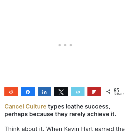
85
Reddit
Share
Share
Tweet
Email
Flip
SHARES
85
Cancel Culture
types loathe success,
perhaps because they rarely achieve it.
Think about it. When Kevin Hart earned the