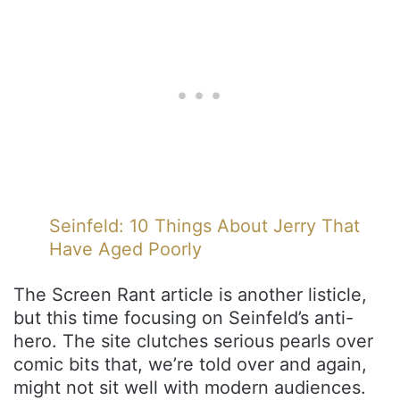
Seinfeld: 10 Things About Jerry That
Have Aged Poorly
The Screen Rant article is another listicle,
but this time focusing on Seinfeld’s anti-
hero. The site clutches serious pearls over
comic bits that, we’re told over and again,
might not sit well with modern audiences.