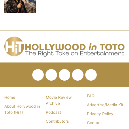
Facebook
Twitter
Pinterest
YouTube
RSS
FAQ
Home
Movie Review
Archive
Advertise/Media Kit
About Hollywood in
Toto (HiT)
Podcast
Privacy Policy
Contributors
Contact