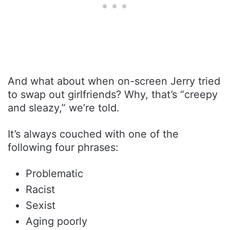
And what about when on-screen Jerry tried
to swap out girlfriends? Why, that’s “creepy
and sleazy,” we’re told.
It’s always couched with one of the
following four phrases:
Problematic
Racist
Sexist
Aging poorly