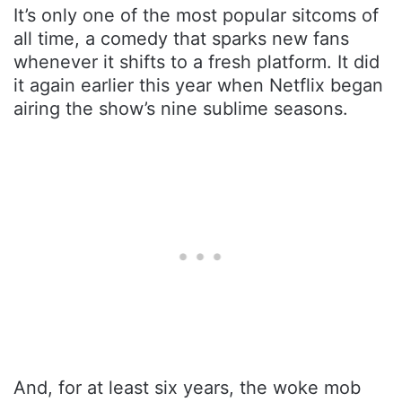
It’s only one of the most popular sitcoms of
all time, a comedy that sparks new fans
whenever it shifts to a fresh platform. It did
it again earlier this year when Netflix began
airing the show’s nine sublime seasons.
And, for at least six years, the woke mob