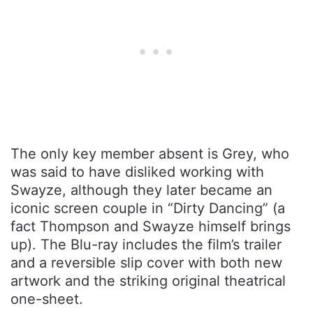
The only key member absent is Grey, who
was said to have disliked working with
Swayze, although they later became an
iconic screen couple in “Dirty Dancing” (a
fact Thompson and Swayze himself brings
up). The Blu-ray includes the film’s trailer
and a reversible slip cover with both new
artwork and the striking original theatrical
one-sheet.