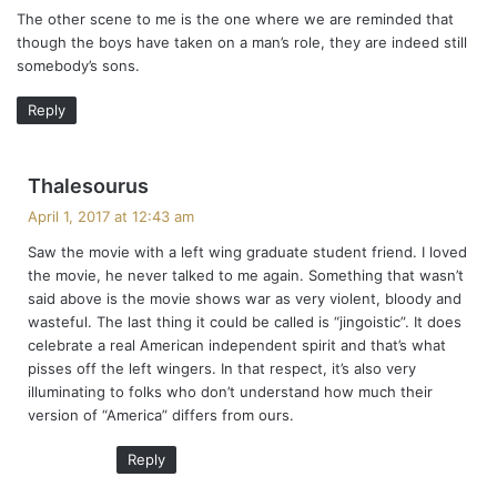
The other scene to me is the one where we are reminded that
though the boys have taken on a man’s role, they are indeed still
somebody’s sons.
Reply
s
Thalesourus
a
April 1, 2017 at 12:43 am
y
Saw the movie with a left wing graduate student friend. I loved
s
the movie, he never talked to me again. Something that wasn’t
:
said above is the movie shows war as very violent, bloody and
wasteful. The last thing it could be called is “jingoistic”. It does
celebrate a real American independent spirit and that’s what
pisses off the left wingers. In that respect, it’s also very
illuminating to folks who don’t understand how much their
version of “America” differs from ours.
Reply