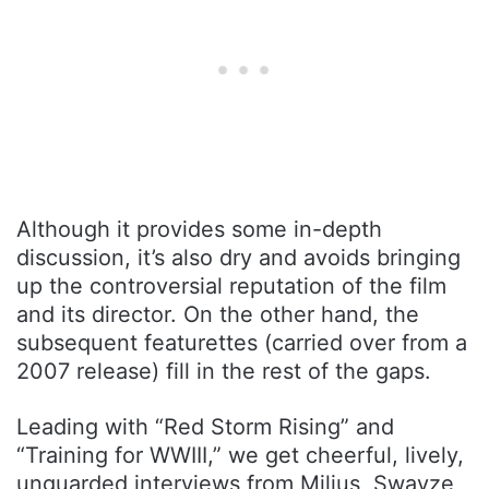
Although it provides some in-depth
discussion, it’s also dry and avoids bringing
up the controversial reputation of the film
and its director. On the other hand, the
subsequent featurettes (carried over from a
2007 release) fill in the rest of the gaps.
Leading with “Red Storm Rising” and
“Training for WWIII,” we get cheerful, lively,
unguarded interviews from Milius, Swayze,