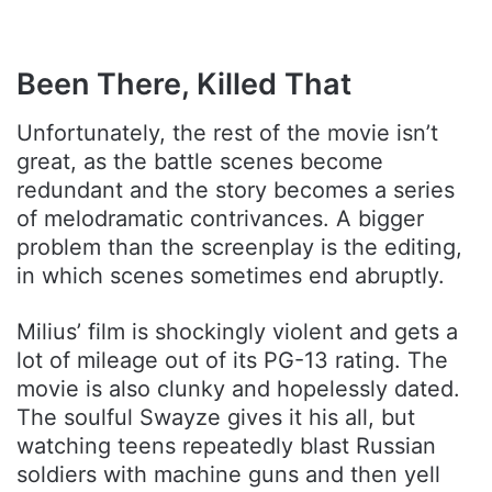
Been There, Killed That
Unfortunately, the rest of the movie isn’t
great, as the battle scenes become
redundant and the story becomes a series
of melodramatic contrivances. A bigger
problem than the screenplay is the editing,
in which scenes sometimes end abruptly.
Milius’ film is shockingly violent and gets a
lot of mileage out of its PG-13 rating. The
movie is also clunky and hopelessly dated.
The soulful Swayze gives it his all, but
watching teens repeatedly blast Russian
soldiers with machine guns and then yell