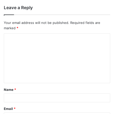
Leave a Reply
Your email address will not be published.
Required fields are
marked
*
C
o
m
m
e
n
t
Name
*
*
Email
*