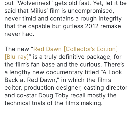
out “Wolverines!” gets old fast. Yet, let it be
said that Milius’ film is uncompromised,
never timid and contains a rough integrity
that the capable but gutless 2012 remake
never had.
The new “
Red Dawn [Collector’s Edition]
[Blu-ray]
” is a truly definitive package, for
the film’s fan base and the curious. There’s
a lengthy new documentary titled “A Look
Back at Red Dawn,” in which the film’s
editor, production designer, casting director
and co-star Doug Toby recall mostly the
technical trials of the film’s making.