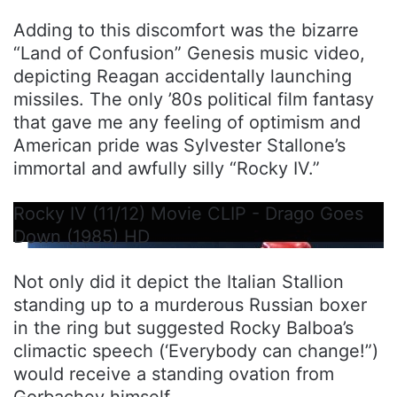
Adding to this discomfort was the bizarre
“Land of Confusion” Genesis music video,
depicting Reagan accidentally launching
missiles. The only ’80s political film fantasy
that gave me any feeling of optimism and
American pride was Sylvester Stallone’s
immortal and awfully silly “Rocky IV.”
Rocky IV (11/12) Movie CLIP - Drago Goes
Down (1985) HD
Not only did it depict the Italian Stallion
standing up to a murderous Russian boxer
in the ring but suggested Rocky Balboa’s
climactic speech (‘Everybody can change!”)
would receive a standing ovation from
Gorbachev himself.