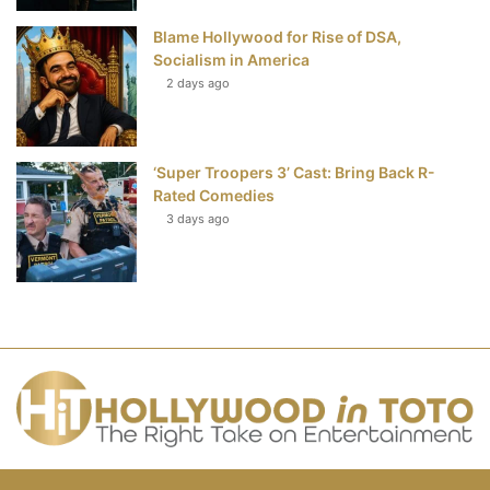
Blame Hollywood for Rise of DSA,
Socialism in America
2 days ago
‘Super Troopers 3’ Cast: Bring Back R-
Rated Comedies
3 days ago