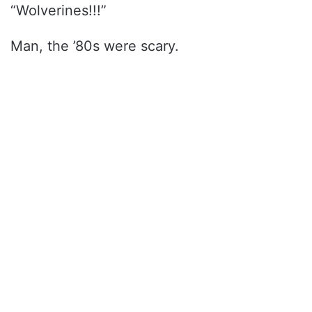
“Wolverines!!!”
Man, the ’80s were scary.