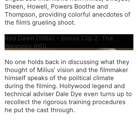
Sheen, Howell, Powers Boothe and
Thompson, providing colorful anecdotes of
the film’s grueling shoot.
Red Dawn (1984) - Bonus Clip 2: The
Weapons (HD)
No one holds back in discussing what they
thought of Milius’ vision and the filmmaker
himself speaks of the political climate
during the filming. Hollywood legend and
technical adviser Dale Dye even turns up to
recollect the rigorous training procedures
he put the cast through.