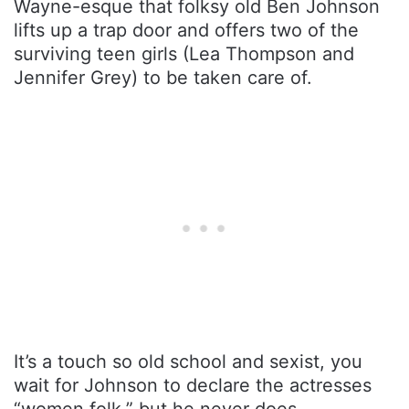
Wayne-esque that folksy old Ben Johnson
lifts up a trap door and offers two of the
surviving teen girls (Lea Thompson and
Jennifer Grey) to be taken care of.
It’s a touch so old school and sexist, you
wait for Johnson to declare the actresses