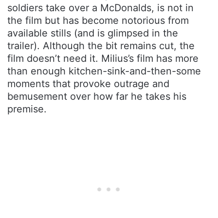
soldiers take over a McDonalds, is not in
the film but has become notorious from
available stills (and is glimpsed in the
trailer). Although the bit remains cut, the
film doesn’t need it. Milius’s film has more
than enough kitchen-sink-and-then-some
moments that provoke outrage and
bemusement over how far he takes his
premise.