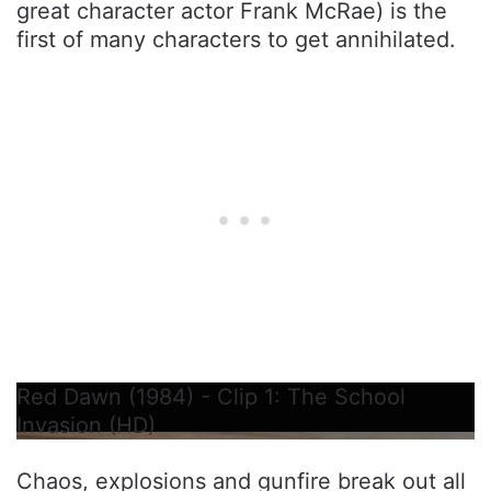
great character actor Frank McRae) is the
first of many characters to get annihilated.
Red Dawn (1984) - Clip 1: The School
Invasion (HD)
Chaos, explosions and gunfire break out all