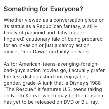
Something for Everyone?
Whether viewed as a conversation piece on
its status as a Republican fantasy, a still-
timely (if paranoid and itchy trigger-
fingered) cautionary tale of being prepared
for an invasion or just a campy action
movie, “Red Dawn” certainly delivers.
As for American-teens-avenging-foreign-
bad-guys action movies go, I actually prefer
the less distinguished but enjoyable,
gentler, grade-A junk that is Disney’s 1988
“The Rescue.” It features U.S. teens taking
on North Korea…which may be the reason it
has yet to be released on DVD or Blu-ray.