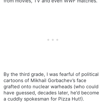
from movies, TV and even WWF matches.
By the third grade, I was fearful of political
cartoons of Mikhail Gorbachev’s face
grafted onto nuclear warheads (who could
have guessed, decades later, he’d become
a cuddly spokesman for Pizza Hut!).