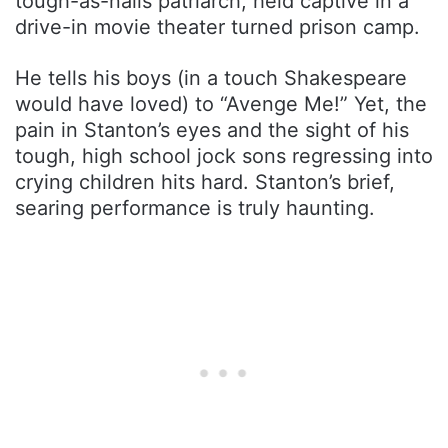
tough-as-nails patriarch, held captive in a
drive-in movie theater turned prison camp.
He tells his boys (in a touch Shakespeare
would have loved) to “Avenge Me!” Yet, the
pain in Stanton’s eyes and the sight of his
tough, high school jock sons regressing into
crying children hits hard. Stanton’s brief,
searing performance is truly haunting.