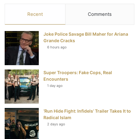
c
i
n
u
S
Recent
Comments
e
t
t
T
Joke Police Savage Bill Maher for Ariana
b
t
e
u
Grande Cracks
6 hours ago
o
e
r
b
o
r
e
e
Super Troopers: Fake Cops, Real
k
s
Encounters
t
1 day ago
‘Run Hide Fight: Infidels’ Trailer Takes It to
Radical Islam
2 days ago