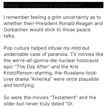
Russia - Gorbachev in pizza advert
I remember feeling a grim uncertainty as to
whether then-President Ronald Reagan and
Gorbachev would stick to those peace
talks.
Pop culture helped infuse my mild but
undeniable case of paranoia. TV movies like
the we’re-all-gonna-die nuclear holocaust
epic “The Day After” and the Kris
Kristofferson-starring, the-Russians-took-
over drama “Amerika” were once plausible
and terrifying.
So were the movies “Testament” and the
older but never truly dated “Dr.