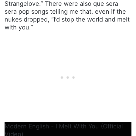
Strangelove.” There were also que sera
sera pop songs telling me that, even if the
nukes dropped, “I’d stop the world and melt
with you.”
Modern English - I Melt With You (Official
Video)