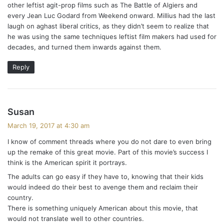
other leftist agit-prop films such as The Battle of Algiers and
every Jean Luc Godard from Weekend onward. Millius had the last
laugh on aghast liberal critics, as they didn’t seem to realize that
he was using the same techniques leftist film makers had used for
decades, and turned them inwards against them.
Reply
s
Susan
a
March 19, 2017 at 4:30 am
y
I know of comment threads where you do not dare to even bring
s
up the remake of this great movie. Part of this movie’s success I
:
think is the American spirit it portrays.
The adults can go easy if they have to, knowing that their kids
would indeed do their best to avenge them and reclaim their
country.
There is something uniquely American about this movie, that
would not translate well to other countries.