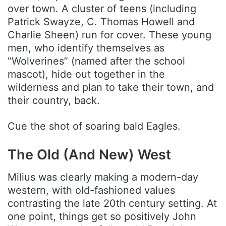
over town. A cluster of teens (including
Patrick Swayze, C. Thomas Howell and
Charlie Sheen) run for cover. These young
men, who identify themselves as
“Wolverines” (named after the school
mascot), hide out together in the
wilderness and plan to take their town, and
their country, back.
Cue the shot of soaring bald Eagles.
The Old (And New) West
Milius was clearly making a modern-day
western, with old-fashioned values
contrasting the late 20th century setting. At
one point, things get so positively John