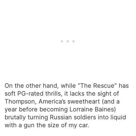
On the other hand, while “The Rescue” has
soft PG-rated thrills, it lacks the sight of
Thompson, America’s sweetheart (and a
year before becoming Lorraine Baines)
brutally turning Russian soldiers into liquid
with a gun the size of my car.