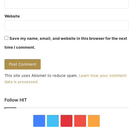
Website
Save my name, email, and website in this browser for the next
time I comment.
This site uses Akismet to reduce spam.
Learn how your comment
data is processed.
Follow HIT
F
T
P
Y
R
a
w
i
o
S