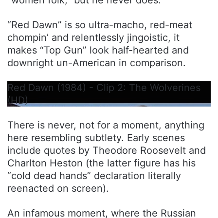
“women folk,” but he never does.
“Red Dawn” is so ultra-macho, red-meat
chompin’ and relentlessly jingoistic, it
makes “Top Gun” look half-hearted and
downright un-American in comparison.
Red Dawn (1984) - Clip 2: The Wolverines
(HD)
There is never, not for a moment, anything
here resembling subtlety. Early scenes
include quotes by Theodore Roosevelt and
Charlton Heston (the latter figure has his
“cold dead hands” declaration literally
reenacted on screen).
An infamous moment, where the Russian