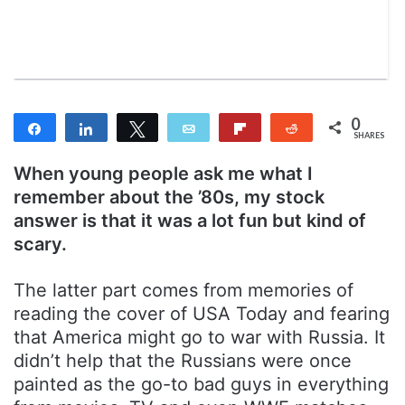
m
a
i
l
0
Share
Share
Tweet
Email
Flip
Reddit
SHARES
When young people ask me what I
remember about the ’80s, my stock
answer is that it was a lot fun but kind of
scary.
The latter part comes from memories of
reading the cover of USA Today and fearing
that America might go to war with Russia. It
didn’t help that the Russians were once
painted as the go-to bad guys in everything