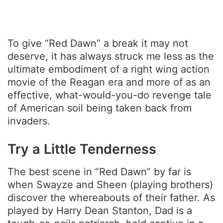
To give “Red Dawn” a break it may not
deserve, it has always struck me less as the
ultimate embodiment of a right wing action
movie of the Reagan era and more of as an
effective, what-would-you-do revenge tale
of American soil being taken back from
invaders.
Try a Little Tenderness
The best scene in “Red Dawn” by far is
when Swayze and Sheen (playing brothers)
discover the whereabouts of their father. As
played by Harry Dean Stanton, Dad is a