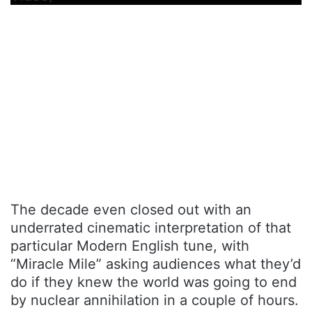
The decade even closed out with an
underrated cinematic interpretation of that
particular Modern English tune, with
“Miracle Mile” asking audiences what they’d
do if they knew the world was going to end
by nuclear annihilation in a couple of hours.