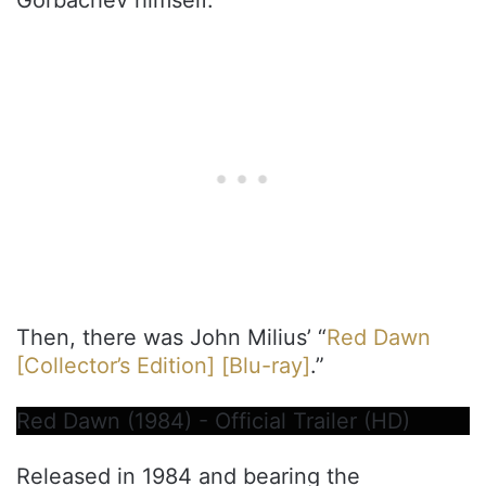
Then, there was John Milius’ “
Red Dawn
[Collector’s Edition] [Blu-ray]
.”
Red Dawn (1984) - Official Trailer (HD)
Released in 1984 and bearing the