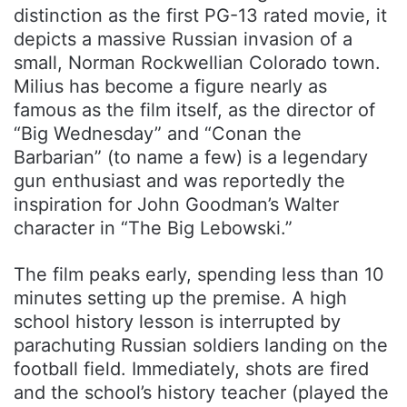
distinction as the first PG-13 rated movie, it
depicts a massive Russian invasion of a
small, Norman Rockwellian Colorado town.
Milius has become a figure nearly as
famous as the film itself, as the director of
“Big Wednesday” and “Conan the
Barbarian” (to name a few) is a legendary
gun enthusiast and was reportedly the
inspiration for John Goodman’s Walter
character in “The Big Lebowski.”
The film peaks early, spending less than 10
minutes setting up the premise. A high
school history lesson is interrupted by
parachuting Russian soldiers landing on the
football field. Immediately, shots are fired
and the school’s history teacher (played the