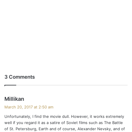
3 Comments
s
Millikan
a
March 20, 2017 at 2:50 am
y
Unfortunately, I find the movie dull. However, it works extremely
s
well if you regard it as a satire of Soviet films such as The Battle
:
of St. Petersburg, Earth and of course, Alexander Nevsky, and of