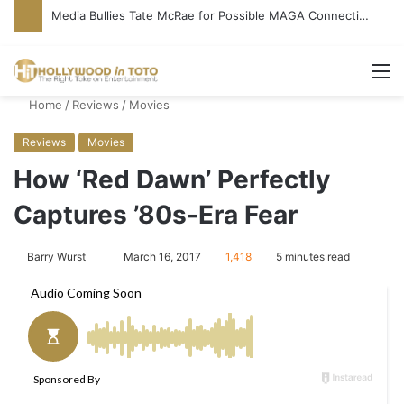
‘Ice Cream Man’ Delivers Gore, Nothing More
M
Home
/
Reviews
/
Movies
Reviews
Movies
How ‘Red Dawn’ Perfectly
Captures ’80s-Era Fear
Barry Wurst
S
March 16, 2017
1,418
5 minutes read
e
n
d
a
n
e