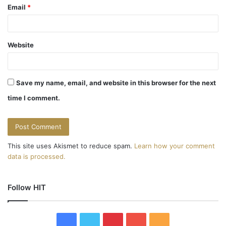
Email
*
Website
Save my name, email, and website in this browser for the next
time I comment.
This site uses Akismet to reduce spam.
Learn how your comment
data is processed.
Follow HIT
F
T
P
Y
R