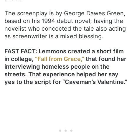
The screenplay is by George Dawes Green,
based on his 1994 debut novel; having the
novelist who concocted the tale also acting
as screenwriter is a mixed blessing.
FAST FACT: Lemmons created a short film
in college,
“Fall from Grace,”
that found her
interviewing homeless people on the
streets. That experience helped her say
yes to the script for “Caveman’s Valentine.”