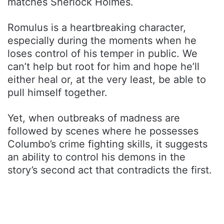
matches Sherlock Holmes.
Romulus is a heartbreaking character,
especially during the moments when he
loses control of his temper in public. We
can’t help but root for him and hope he’ll
either heal or, at the very least, be able to
pull himself together.
Yet, when outbreaks of madness are
followed by scenes where he possesses
Columbo’s crime fighting skills, it suggests
an ability to control his demons in the
story’s second act that contradicts the first.