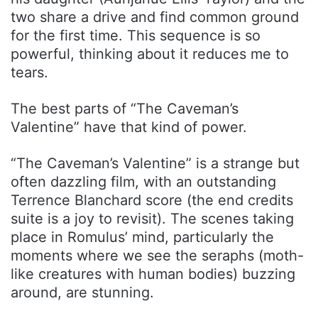
two share a drive and find common ground
for the first time. This sequence is so
powerful, thinking about it reduces me to
tears.
The best parts of “The Caveman’s
Valentine” have that kind of power.
“The Caveman’s Valentine” is a strange but
often dazzling film, with an outstanding
Terrence Blanchard score (the end credits
suite is a joy to revisit). The scenes taking
place in Romulus’ mind, particularly the
moments where we see the seraphs (moth-
like creatures with human bodies) buzzing
around, are stunning.