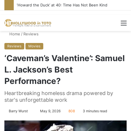
‘Howard the Duck’ at 40: Time Has Not Been Kind
M
Home
/
Reviews
Reviews
Movies
‘Caveman’s Valentine’: Samuel
L. Jackson’s Best
Performance?
Heartbreaking homeless drama powered by
star's unforgettable work
Barry Wurst
S
May 9, 2026
808
3 minutes read
e
n