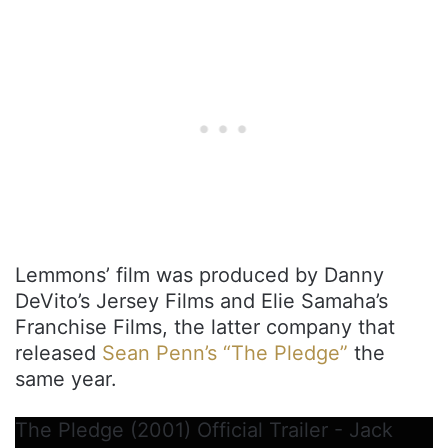
Lemmons’ film was produced by Danny
DeVito’s Jersey Films and Elie Samaha’s
Franchise Films, the latter company that
released
Sean Penn’s “The Pledge”
the
same year.
The Pledge (2001) Official Trailer - Jack