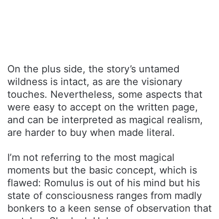
On the plus side, the story’s untamed
wildness is intact, as are the visionary
touches. Nevertheless, some aspects that
were easy to accept on the written page,
and can be interpreted as magical realism,
are harder to buy when made literal.
I’m not referring to the most magical
moments but the basic concept, which is
flawed: Romulus is out of his mind but his
state of consciousness ranges from madly
bonkers to a keen sense of observation that