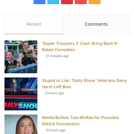
a
w
i
o
S
c
i
n
u
S
Recent
Comments
e
t
t
T
‘Super Troopers 3’ Cast: Bring Back R-
b
t
e
u
Rated Comedies
12 minutes ago
o
e
r
b
o
r
e
e
Stupid or Liar: ‘Daily Show’ Veterans Deny
k
s
Hard-Left Bias
t
6 hours ago
Media Bullies Tate McRae for Possible
MAGA Connection
19 hours ago