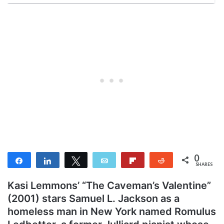
0
Share
Share
Tweet
Email
Flip
Reddit
SHARES
Kasi Lemmons’ “The Caveman’s Valentine”
(2001) stars Samuel L. Jackson as a
homeless man in New York named Romulus