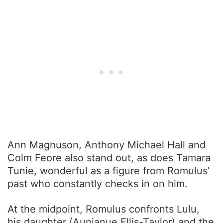
Ann Magnuson, Anthony Michael Hall and
Colm Feore also stand out, as does Tamara
Tunie, wonderful as a figure from Romulus’
past who constantly checks in on him.
At the midpoint, Romulus confronts Lulu,
his daughter (Aunjanue Ellis-Taylor) and the