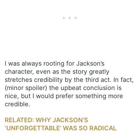
I was always rooting for Jackson’s
character, even as the story greatly
stretches credibility by the third act. In fact,
(minor spoiler) the upbeat conclusion is
nice, but I would prefer something more
credible.
RELATED: WHY JACKSON’S
‘UNFORGETTABLE’ WAS SO RADICAL