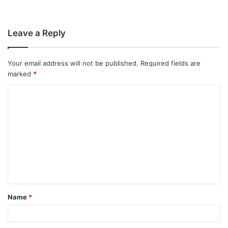
Leave a Reply
Your email address will not be published.
Required fields are
marked
*
C
o
m
m
e
n
t
Name
*
*