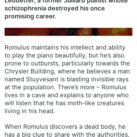
Ledbetter, a former Julliard pianist whose
schizophrenia destroyed his once
promising career.
The Caveman's Valentine
Romulus maintains his intellect and ability
to play the piano beautifully, but he’s also
prone to outbursts, particularly towards the
Chrysler Building, where he believes a man
named Stuyvesant is blasting invisible rays
at the population. There’s more – Romulus
lives in a cave and explains to anyone who
will listen that he has moth-like creatures
living in his head.
When Romulus discovers a dead body, he
has a big clue to share with the authorities,