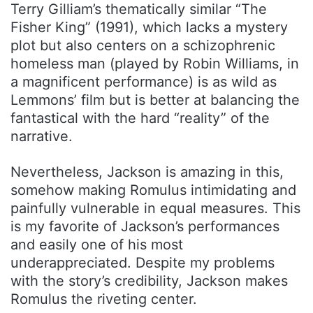
Terry Gilliam’s thematically similar “The
Fisher King” (1991), which lacks a mystery
plot but also centers on a schizophrenic
homeless man (played by Robin Williams, in
a magnificent performance) is as wild as
Lemmons’ film but is better at balancing the
fantastical with the hard “reality” of the
narrative.
Nevertheless, Jackson is amazing in this,
somehow making Romulus intimidating and
painfully vulnerable in equal measures. This
is my favorite of Jackson’s performances
and easily one of his most
underappreciated. Despite my problems
with the story’s credibility, Jackson makes
Romulus the riveting center.