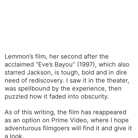
Lemmon’s film, her second after the
acclaimed “Eve’s Bayou” (1997), which also
starred Jackson, is tough, bold and in dire
need of rediscovery. I saw it in the theater,
was spellbound by the experience, then
puzzled how it faded into obscurity.
As of this writing, the film has reappeared
as an option on Prime Video, where I hope
adventurous filmgoers will find it and give it
a look.