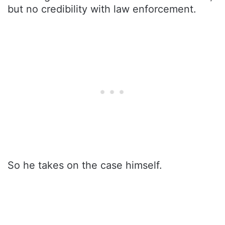
but no credibility with law enforcement.
So he takes on the case himself.