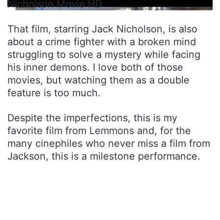
Nicholson Movie HD
That film, starring Jack Nicholson, is also
about a crime fighter with a broken mind
struggling to solve a mystery while facing
his inner demons. I love both of those
movies, but watching them as a double
feature is too much.
Despite the imperfections, this is my
favorite film from Lemmons and, for the
many cinephiles who never miss a film from
Jackson, this is a milestone performance.