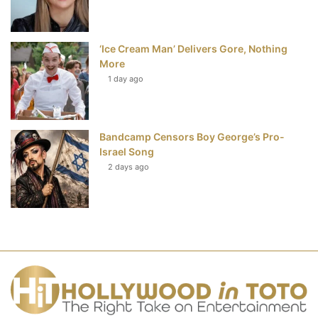
‘Ice Cream Man’ Delivers Gore, Nothing
More
1 day ago
Bandcamp Censors Boy George’s Pro-
Israel Song
2 days ago