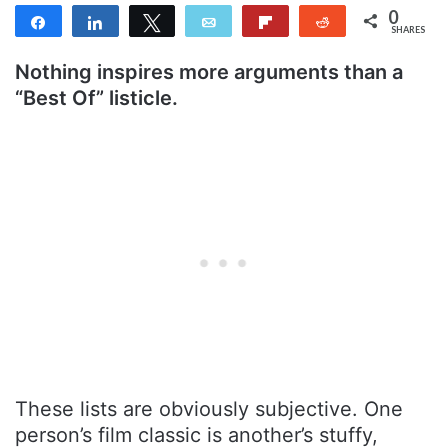
0
Share
Share
Tweet
Email
Flip
Reddit
SHARES
Nothing inspires more arguments than a
“Best Of” listicle.
These lists are obviously subjective. One
person’s film classic is another’s stuffy,