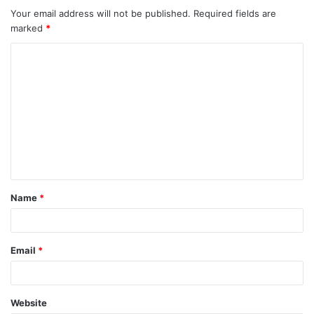
m
Your email address will not be published.
Required fields are
marked
*
e
C
n
o
t
m
m
s
e
n
n
a
t
v
Name
*
*
i
g
Email
*
a
t
Website