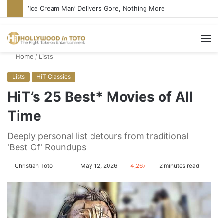
‘Ice Cream Man’ Delivers Gore, Nothing More
M
Home
/
Lists
Lists
HiT Classics
HiT’s 25 Best* Movies of All
Time
Deeply personal list detours from traditional
'Best Of' Roundups
Christian Toto
F
S
May 12, 2026
4,267
2 minutes read
o
e
l
n
l
d
o
a