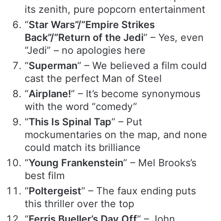
its zenith, pure popcorn entertainment
“
Star Wars”/”Empire Strikes
Back”/”Return of the Jedi
” – Yes, even
“Jedi” – no apologies here
“
Superman
” – We believed a film could
cast the perfect Man of Steel
“
Airplane!
” – It’s become synonymous
with the word “comedy”
“
This Is Spinal Tap
” – Put
mockumentaries on the map, and none
could match its brilliance
“
Young Frankenstein
” – Mel Brooks’s
best film
“
Poltergeist
” – The faux ending puts
this thriller over the top
“
Ferris Bueller’s Day Off
” – John