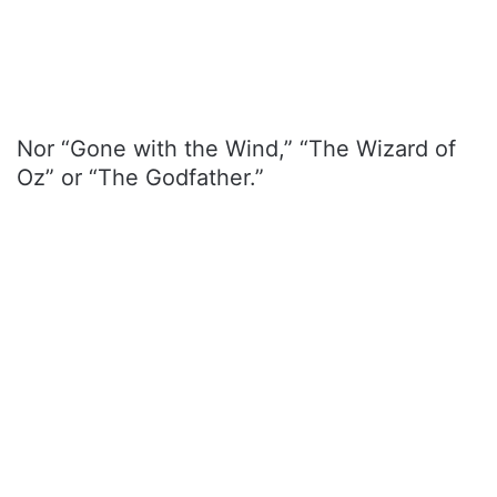
Nor “Gone with the Wind,” “The Wizard of
Oz” or “The Godfather.”