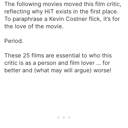
The following movies moved this film critic,
reflecting why HiT exists in the first place.
To paraphrase a Kevin Costner flick, it’s for
the love of the movie.
Period.
These 25 films are essential to who this
critic is as a person and film lover … for
better and (what may will argue) worse!