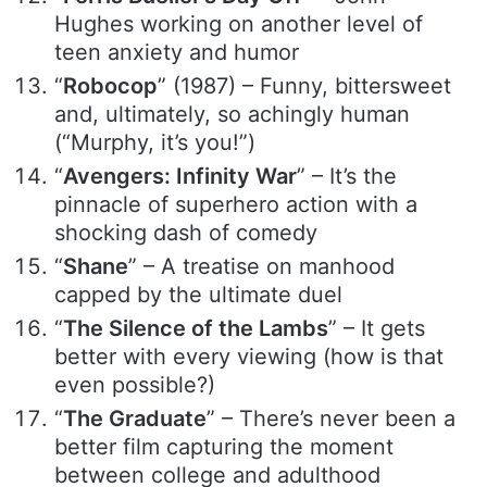
Hughes working on another level of
teen anxiety and humor
“
Robocop
” (1987) – Funny, bittersweet
and, ultimately, so achingly human
(“Murphy, it’s you!”)
“
Avengers: Infinity War
” – It’s the
pinnacle of superhero action with a
shocking dash of comedy
“
Shane
” – A treatise on manhood
capped by the ultimate duel
“
The Silence of the Lambs
” – It gets
better with every viewing (how is that
even possible?)
“
The Graduate
” – There’s never been a
better film capturing the moment
between college and adulthood