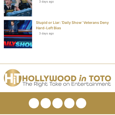
3 days ago
Stupid or Liar: ‘Daily Show’ Veterans Deny
Hard-Left Bias
3 days ago
Facebook
Twitter
Pinterest
YouTube
RSS