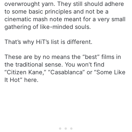
overwrought yarn. They still should adhere
to some basic principles and not be a
cinematic mash note meant for a very small
gathering of like-minded souls.
That’s why HiT’s list is different.
These are by no means the “best” films in
the traditional sense. You won’t find
“Citizen Kane,” “Casablanca” or “Some Like
It Hot” here.