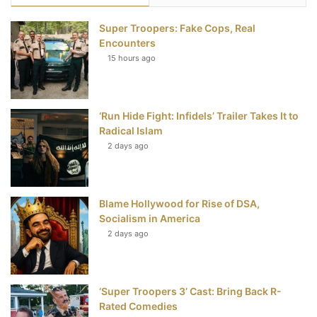
e
t
t
T
Super Troopers: Fake Cops, Real
b
t
e
u
Encounters
15 hours ago
o
e
r
b
o
r
e
e
‘Run Hide Fight: Infidels’ Trailer Takes It to
k
s
Radical Islam
t
2 days ago
Blame Hollywood for Rise of DSA,
Socialism in America
2 days ago
‘Super Troopers 3’ Cast: Bring Back R-
Rated Comedies