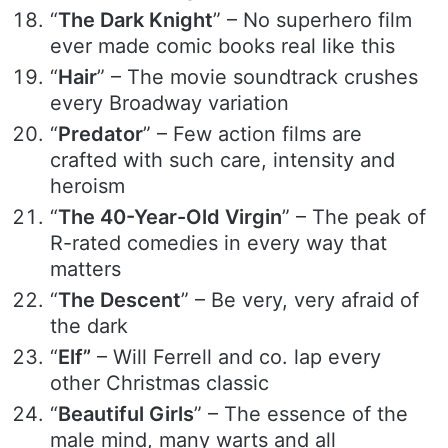
“
The Dark Knight
” – No superhero film
ever made comic books real like this
“
Hair
” – The movie soundtrack crushes
every Broadway variation
“
Predator
” – Few action films are
crafted with such care, intensity and
heroism
“
The 40-Year-Old Virgin
” – The peak of
R-rated comedies in every way that
matters
“
The Descent
” – Be very, very afraid of
the dark
“
Elf”
– Will Ferrell and co. lap every
other Christmas classic
“
Beautiful Girls
” – The essence of the
male mind, many warts and all