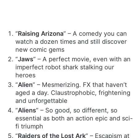
“
Raising Arizona
” – A comedy you can
watch a dozen times and still discover
new comic gems
“
Jaws
” – A perfect movie, even with an
imperfect robot shark stalking our
heroes
“
Alien
” – Mesmerizing. FX that haven’t
aged a day. Claustrophobic, frightening
and unforgettable
“
Aliens
” – So good, so different, so
essential as both an action epic and sci-
fi triumph
“
Raiders of the Lost Ark
” – Escapism at