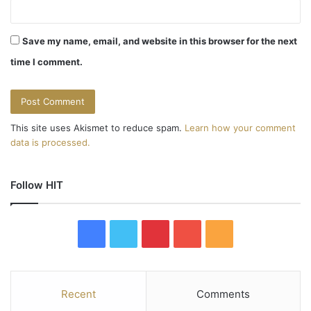
i
o
Save my name, email, and website in this browser for the next
n
time I comment.
This site uses Akismet to reduce spam.
Learn how your comment
data is processed.
Follow HIT
F
T
P
Y
R
a
w
i
o
S
c
i
n
u
S
Recent
Comments