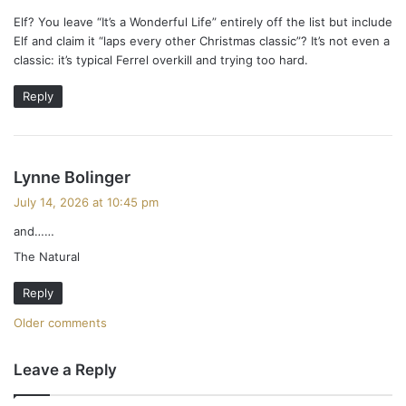
s
y
Elf? You leave “It’s a Wonderful Life” entirely off the list but include
s
n
Elf and claim it “laps every other Christmas classic”? It’s not even a
:
classic: it’s typical Ferrel overkill and trying too hard.
a
Reply
v
i
g
s
Lynne Bolinger
a
a
July 14, 2026 at 10:45 pm
y
and……
t
s
The Natural
:
i
Reply
o
C
Older comments
n
o
Leave a Reply
m