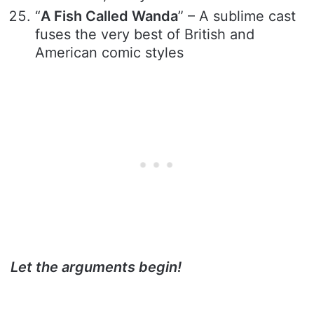
“
A Fish Called Wanda
” – A sublime cast
fuses the very best of British and
American comic styles
Let the arguments begin!