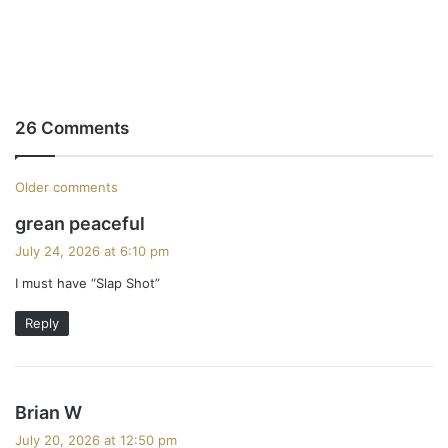
26 Comments
C
Older comments
s
grean peaceful
o
a
July 24, 2026 at 6:10 pm
m
y
I must have “Slap Shot”
s
m
:
Reply
e
n
s
t
Brian W
a
July 20, 2026 at 12:50 pm