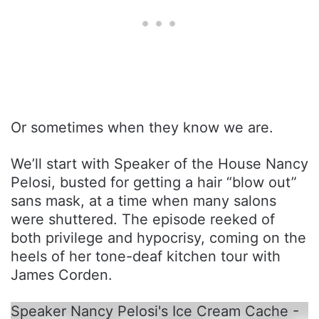
Or sometimes when they know we are.
We’ll start with Speaker of the House Nancy
Pelosi, busted for getting a hair “blow out”
sans mask, at a time when many salons
were shuttered. The episode reeked of
both privilege and hypocrisy, coming on the
heels of her tone-deaf kitchen tour with
James Corden.
Speaker Nancy Pelosi's Ice Cream Cache -