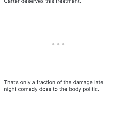
Carter deserves this treatment.
That’s only a fraction of the damage late
night comedy does to the body politic.