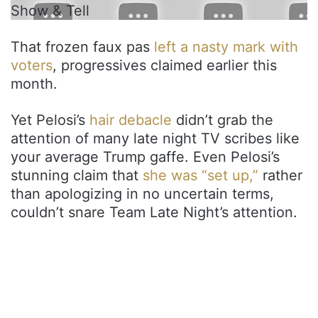
Show & Tell
That frozen faux pas
left a nasty mark with
voters
, progressives claimed earlier this
month.
Yet Pelosi’s
hair debacle
didn’t grab the
attention of many late night TV scribes like
your average Trump gaffe. Even Pelosi’s
stunning claim that
she was “set up,”
rather
than apologizing in no uncertain terms,
couldn’t snare Team Late Night’s attention.