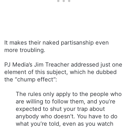
It makes their naked partisanship even
more troubling.
PJ Media’s Jim Treacher addressed just one
element of this subject, which he dubbed
the “chump effect”:
The rules only apply to the people who
are willing to follow them, and you’re
expected to shut your trap about
anybody who doesn’t. You have to do
what you’re told, even as you watch