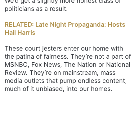
We’d get a slightly more honest class of
politicians as a result.
RELATED: Late Night Propaganda: Hosts
Hail Harris
These court jesters enter our home with
the patina of fairness. They’re not a part of
MSNBC, Fox News, The Nation or National
Review. They’re on mainstream, mass
media outlets that pump endless content,
much of it unbiased, into our homes.