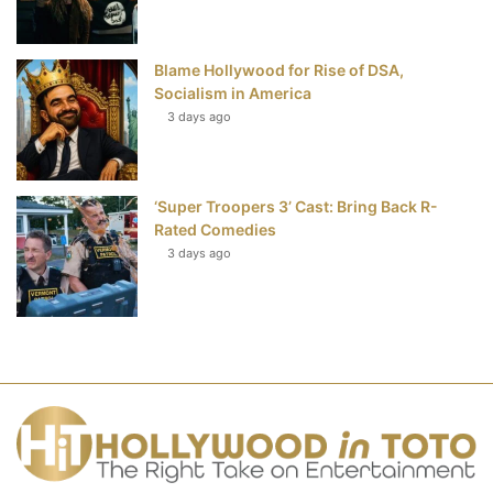
Blame Hollywood for Rise of DSA,
Socialism in America
3 days ago
‘Super Troopers 3’ Cast: Bring Back R-
Rated Comedies
3 days ago