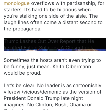
monologue
overflows with partisanship, for
starters. It’s hard to be hilarious when
you’re stalking one side of the aisle. The
laugh lines often come a distant second to
the propaganda.
Trump Lashes Out Over Report that He
Insulted Fallen Soldiers: A Closer Look
Sometimes the hosts aren’t even trying to
be funny, just mean. Keith Olbermann
would be proud.
Let’s be clear. No leader is as cartoonishly
vile/evil/vicious/demonic as the version of
President Donald Trump late night
imagines. No Clinton, Bush, Obama or