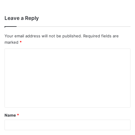
Leave a Reply
Your email address will not be published.
Required fields are
marked
*
C
o
m
m
e
n
t
Name
*
*