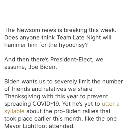
The Newsom news is breaking this week.
Does anyone think Team Late Night will
hammer him for the hypocrisy?
And then there’s President-Elect, we
assume, Joe Biden.
Biden wants us to severely limit the number
of friends and relatives we share
Thanksgiving with this year to prevent
spreading COVID-19. Yet he’s yet to
utter a
syllable
about the pro-Biden rallies that
took place earlier this month, like the one
Mayor Lightfoot attended.