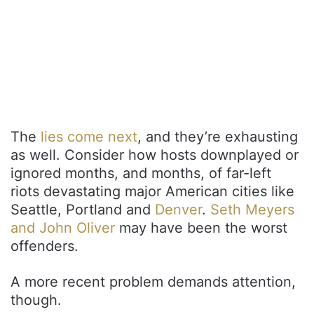
The
lies come next
, and they’re exhausting
as well. Consider how hosts downplayed or
ignored months, and months, of far-left
riots devastating major American cities like
Seattle, Portland and
Denver
.
Seth Meyers
and John Oliver
may have been the worst
offenders.
A more recent problem demands attention,
though.