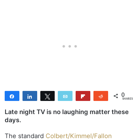
0
Share
Share
Tweet
Email
Flip
Reddit
SHARES
Late night TV is no laughing matter these
days.
The standard
Colbert/Kimmel/Fallon