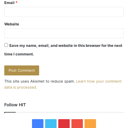
Email
*
Website
Save my name, email, and website in this browser for the next
time I comment.
This site uses Akismet to reduce spam.
Learn how your comment
data is processed.
Follow HIT
F
T
P
Y
R