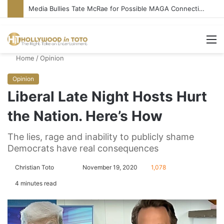
Media Bullies Tate McRae for Possible MAGA Connection
M
Home
/
Opinion
Opinion
Liberal Late Night Hosts Hurt
the Nation. Here’s How
The lies, rage and inability to publicly shame
Democrats have real consequences
Christian Toto
F
S
November 19, 2020
1,078
o
e
4 minutes read
l
n
l
d
o
a