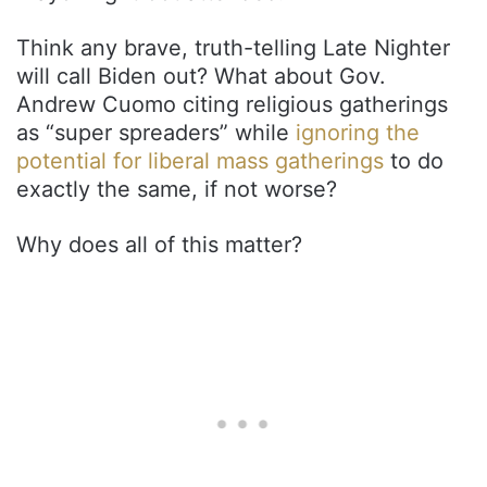
Think any brave, truth-telling Late Nighter
will call Biden out? What about Gov.
Andrew Cuomo citing religious gatherings
as “super spreaders” while
ignoring the
potential for liberal mass gatherings
to do
exactly the same, if not worse?
Why does all of this matter?