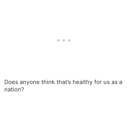
Does anyone think that’s healthy for us as a
nation?