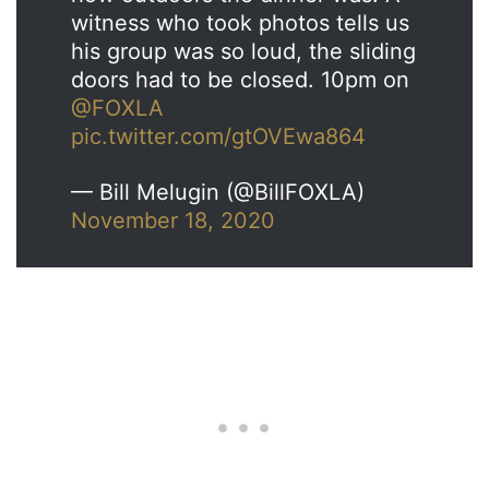
witness who took photos tells us
his group was so loud, the sliding
doors had to be closed. 10pm on
@FOXLA
pic.twitter.com/gtOVEwa864
— Bill Melugin (@BillFOXLA)
November 18, 2020