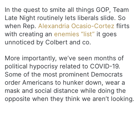
In the quest to smite all things GOP, Team
Late Night routinely lets liberals slide. So
when Rep.
Alexandria Ocasio-Cortez
flirts
with creating an
enemies “list”
it goes
unnoticed by Colbert and co.
More importantly, we’ve seen months of
political hypocrisy related to COVID-19.
Some of the most prominent Democrats
order Americans to hunker down, wear a
mask and social distance while doing the
opposite when they think we aren’t looking.