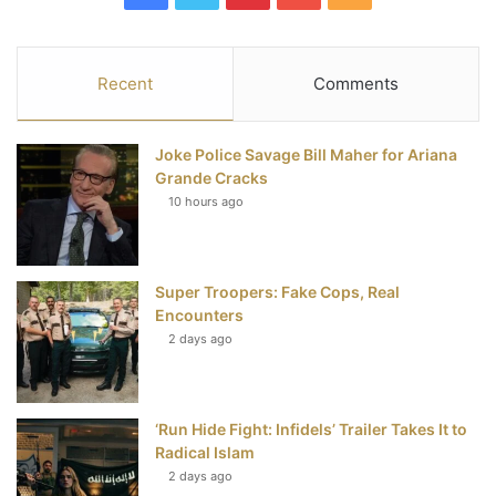
a
w
i
o
S
c
i
n
u
S
Recent
Comments
e
t
t
T
Joke Police Savage Bill Maher for Ariana
b
t
e
u
Grande Cracks
10 hours ago
o
e
r
b
o
r
e
e
Super Troopers: Fake Cops, Real
k
s
Encounters
t
2 days ago
‘Run Hide Fight: Infidels’ Trailer Takes It to
Radical Islam
2 days ago