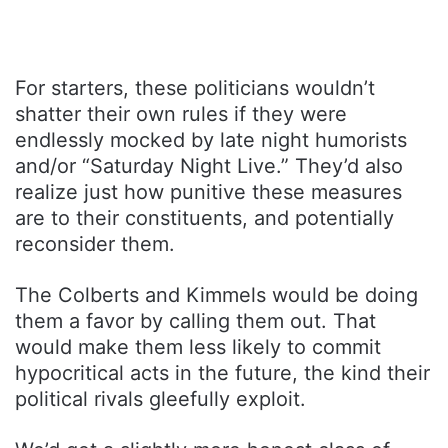
For starters, these politicians wouldn’t
shatter their own rules if they were
endlessly mocked by late night humorists
and/or “Saturday Night Live.” They’d also
realize just how punitive these measures
are to their constituents, and potentially
reconsider them.
The Colberts and Kimmels would be doing
them a favor by calling them out. That
would make them less likely to commit
hypocritical acts in the future, the kind their
political rivals gleefully exploit.