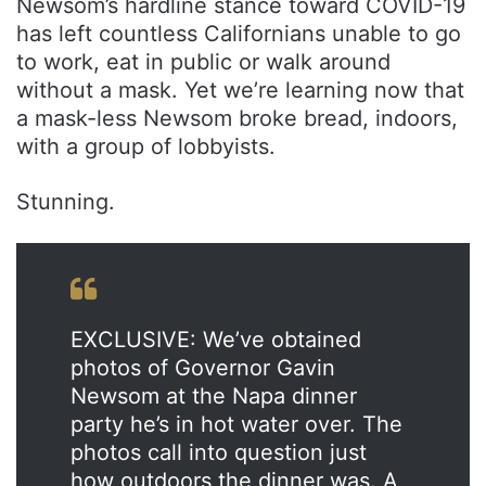
Newsom’s hardline stance toward COVID-19
has left countless Californians unable to go
to work, eat in public or walk around
without a mask. Yet we’re learning now that
a mask-less Newsom broke bread, indoors,
with a group of lobbyists.
Stunning.
EXCLUSIVE: We’ve obtained
photos of Governor Gavin
Newsom at the Napa dinner
party he’s in hot water over. The
photos call into question just
how outdoors the dinner was. A