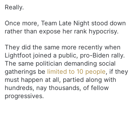
Really.
Once more, Team Late Night stood down
rather than expose her rank hypocrisy.
They did the same more recently when
Lightfoot joined a public, pro-Biden rally.
The same politician demanding social
gatherings be
limited to 10 people
, if they
must happen at all, partied along with
hundreds, nay thousands, of fellow
progressives.