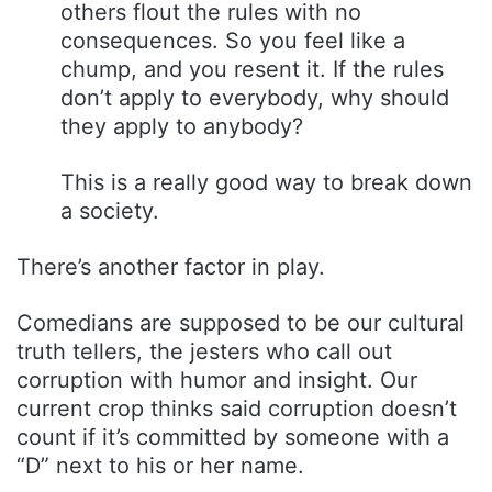
others flout the rules with no
consequences. So you feel like a
chump, and you resent it. If the rules
don’t apply to everybody, why should
they apply to anybody?
This is a really good way to break down
a society.
There’s another factor in play.
Comedians are supposed to be our cultural
truth tellers, the jesters who call out
corruption with humor and insight. Our
current crop thinks said corruption doesn’t
count if it’s committed by someone with a
“D” next to his or her name.