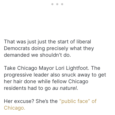
That was just just the start of liberal
Democrats doing precisely what they
demanded we shouldn’t do.
Take Chicago Mayor Lori Lightfoot. The
progressive leader also snuck away to get
her hair done while fellow Chicago
residents had to go
au naturel
.
Her excuse? She’s the
“public face” of
Chicago.