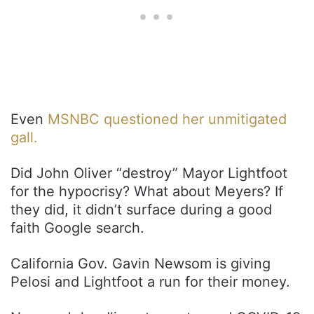
Even
MSNBC questioned her unmitigated
gall.
Did John Oliver “destroy” Mayor Lightfoot
for the hypocrisy? What about Meyers? If
they did, it didn’t surface during a good
faith Google search.
California Gov. Gavin Newsom is giving
Pelosi and Lightfoot a run for their money.