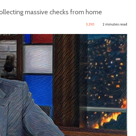
collecting massive checks from home
3,310
2 minutes read