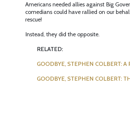
Americans needed allies against Big Gover
comedians could have rallied on our behal
rescue!
Instead, they did the opposite.
RELATED:
GOODBYE, STEPHEN COLBERT: A
GOODBYE, STEPHEN COLBERT: TH