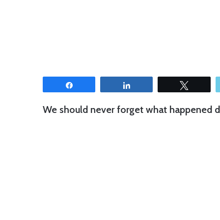
Share
Share
Tweet
We should never forget what happened d