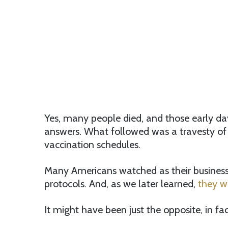
Yes, many people died, and those early da
answers. What followed was a travesty of 
vaccination schedules.
Many Americans watched as their busines
protocols. And, as we later learned,
they we
It might have been just the opposite, in fac