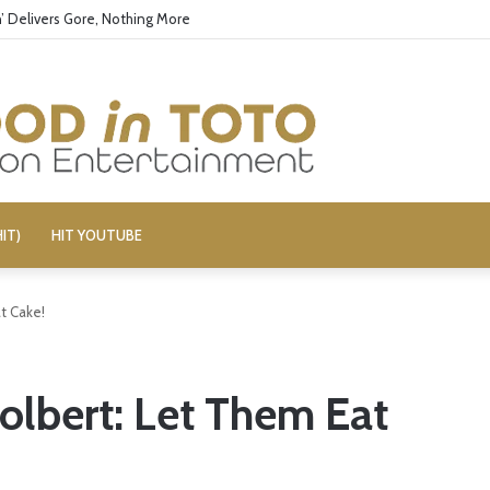
’ Delivers Gore, Nothing More
IT)
HIT YOUTUBE
t Cake!
lbert: Let Them Eat