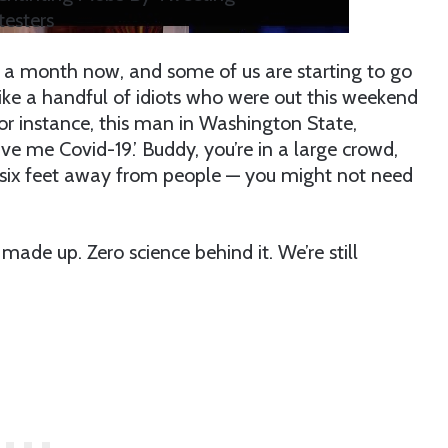
esters
r a month now, and some of us are starting to go
, like a handful of idiots who were out this weekend
For instance, this man in Washington State,
give me Covid-19.’ Buddy, you’re in a large crowd,
t six feet away from people — you might not need
made up. Zero science behind it. We’re still