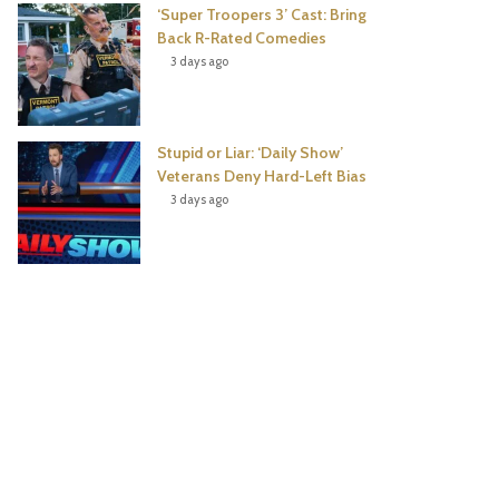
‘Super Troopers 3’ Cast: Bring
Back R-Rated Comedies
3 days ago
Stupid or Liar: ‘Daily Show’
Veterans Deny Hard-Left Bias
3 days ago