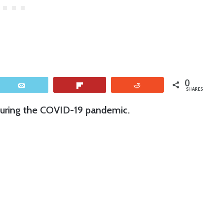
0
Email
Flip
Reddit
SHARES
uring the COVID-19 pandemic.