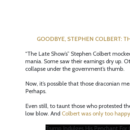
GOODBYE, STEPHEN COLBERT: TH
“The Late Show’s” Stephen Colbert moc
mania. Some saw their earnings dry up. O
collapse under the government’s thumb.
Now, it’s possible that those draconian m
Perhaps.
Even still, to taunt those who protested t
low blow. And
Colbert was only too happy 
Trump Indulges His Penchant For