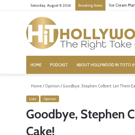
‘Ice Cream Man
Saturday, August 8 2026
Breaking News
HOME
PODCAST
ABOUT HOLLYWOOD IN TOTO (H
Home
/
Opinion
/
Goodbye, Stephen Colbert: Let Them Ea
Lists
Opinion
Goodbye, Stephen Co
Cake!