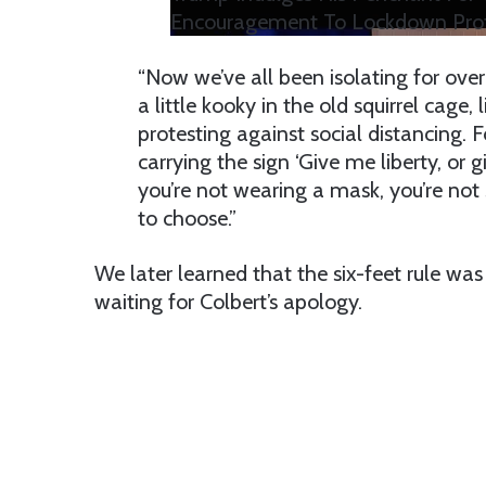
Encouragement To Lockdown Prot
“Now we’ve all been isolating for ove
a little kooky in the old squirrel cage
protesting against social distancing. 
carrying the sign ‘Give me liberty, or 
you’re not wearing a mask, you’re no
to choose.”
We later learned that the six-feet rule was 
waiting for Colbert’s apology.