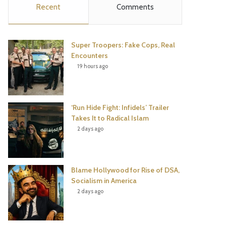
Recent
Comments
e
t
t
T
b
t
e
u
Super Troopers: Fake Cops, Real
o
e
r
b
Encounters
19 hours ago
o
r
e
e
k
s
‘Run Hide Fight: Infidels’ Trailer
t
Takes It to Radical Islam
2 days ago
Blame Hollywood for Rise of DSA,
Socialism in America
2 days ago