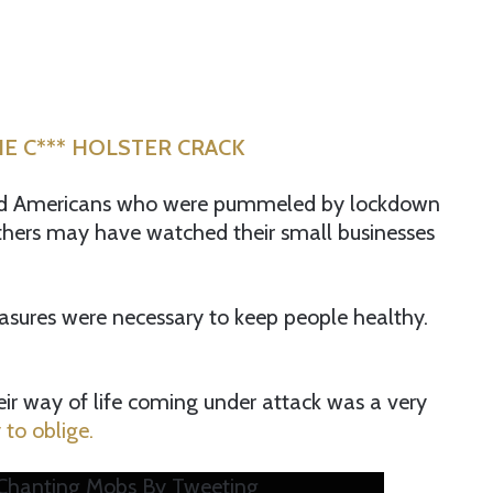
E C*** HOLSTER CRACK
ked Americans who were pummeled by lockdown
thers may have watched their small businesses
easures were necessary to keep people healthy.
heir way of life coming under attack was a very
to oblige.
 Chanting Mobs By Tweeting