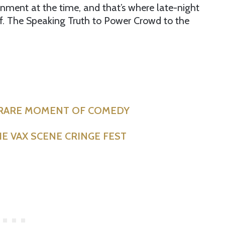
nment at the time, and that’s where late-night
f. The Speaking Truth to Power Crowd to the
 RARE MOMENT OF COMEDY
E VAX SCENE CRINGE FEST