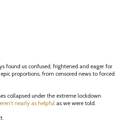
ys found us confused, frightened and eager for
epic proportions, from censored news to forced
ses collapsed under the extreme lockdown
ren’t nearly as helpful
as we were told.
t.