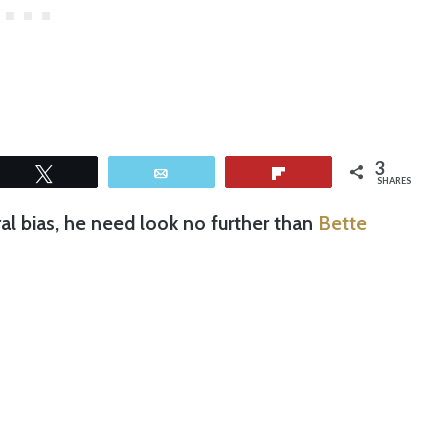
3
Tweet
Email
Flip
SHARES
ral bias, he need look no further than
Bette