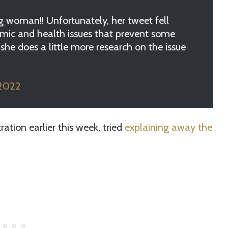
 woman!! Unfortunately, her tweet fell
omic and health issues that prevent some
she does a little more research on the issue
 2022
ration earlier this week, tried
explaining away the