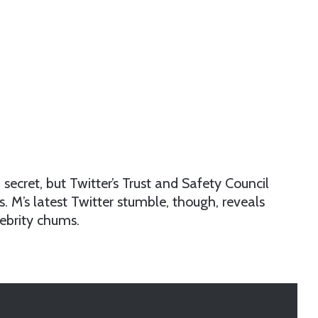
a secret, but Twitter’s Trust and Safety Council
. M’s latest Twitter stumble, though, reveals
ebrity chums.