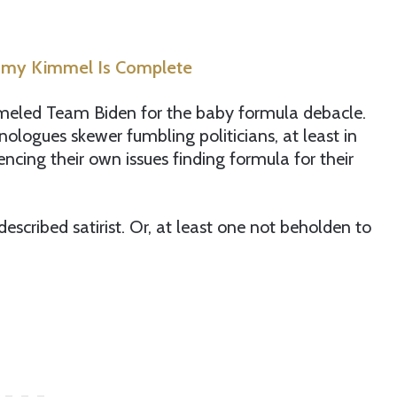
immy Kimmel Is Complete
meled Team Biden for the baby formula debacle.
ologues skewer fumbling politicians, at least in
ncing their own issues finding formula for their
escribed satirist. Or, at least one not beholden to