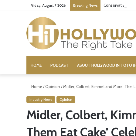
Conservative Comi
Friday, August 7 2026
Breaking News
HOME
PODCAST
ABOUT HOLLYWOOD IN TOTO (H
Home
/
Opinion
/
Midler, Colbert, Kimmel and More: The ‘L
Industry News
Opinion
Midler, Colbert, Kim
Them Eat Cake’ Celeb