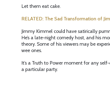
Let them eat cake.
RELATED: The Sad Transformation of J
Jimmy Kimmel could have satirically pum
He’s a late-night comedy host, and his mon
theory. Some of his viewers may be experie
wee ones.
It’s a Truth to Power moment for any self-d
a particular party.