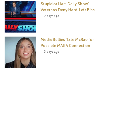
Stupid or Liar: ‘Daily Show’
Veterans Deny Hard-Left Bias
2 days ago
Media Bullies Tate McRae for
Possible MAGA Connection
3 days ago