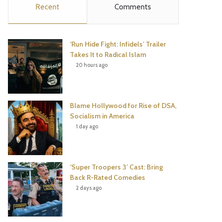
Recent
Comments
e
t
t
T
b
t
e
u
‘Run Hide Fight: Infidels’ Trailer
o
e
r
b
Takes It to Radical Islam
20 hours ago
o
r
e
e
k
s
Blame Hollywood for Rise of DSA,
t
Socialism in America
1 day ago
‘Super Troopers 3’ Cast: Bring
Back R-Rated Comedies
2 days ago