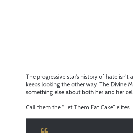
The progressive star’s history of hate isn’t 
keeps looking the other way. The Divine Ms
something else about both her and her cel
Call them the “Let Them Eat Cake” elites.