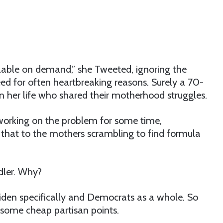
able on demand,” she Tweeted, ignoring the
d for often heartbreaking reasons. Surely a 70-
er life who shared their motherhood struggles.
 working on the problem for some time,
ell that to the mothers scrambling to find formula
idler. Why?
Biden specifically and Democrats as a whole. So
 some cheap partisan points.