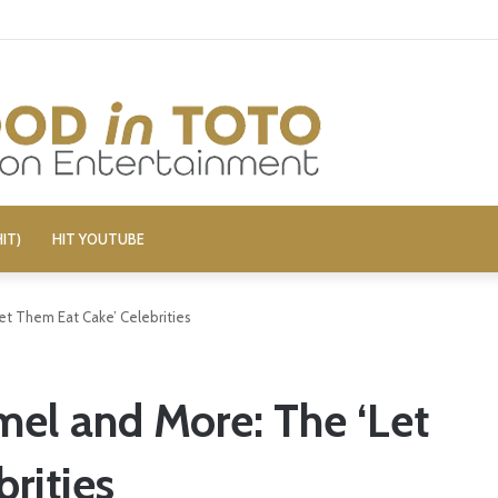
c Alleges Fellow Stand-up Vandalized His Tesla
IT)
HIT YOUTUBE
et Them Eat Cake’ Celebrities
mel and More: The ‘Let
rities