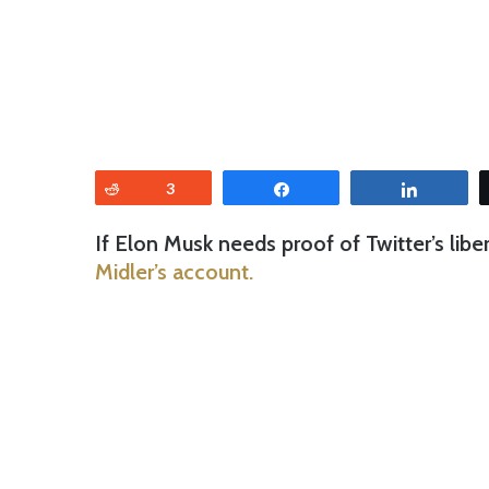
Reddit
3
Share
Share
If Elon Musk needs proof of Twitter’s libe
Midler’s account.