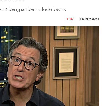
der Biden, pandemic lockdowns
5,457
6 minutes read