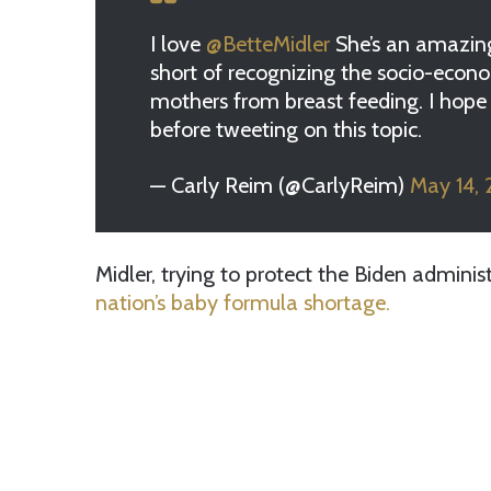
I love
@BetteMidler
She’s an amazing
short of recognizing the socio-econ
mothers from breast feeding. I hope 
before tweeting on this topic.
— Carly Reim (@CarlyReim)
May 14,
Midler, trying to protect the Biden administ
nation’s baby formula shortage.