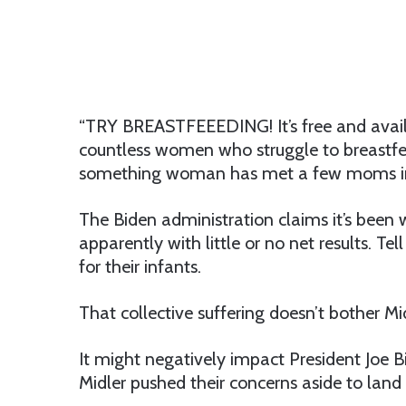
“TRY BREASTFEEEDING! It’s free and avail
countless women who struggle to breastfee
something woman has met a few moms in h
The Biden administration claims it’s been
apparently with little or no net results. T
for their infants.
That collective suffering doesn’t bother M
It might negatively impact President Joe 
Midler pushed their concerns aside to land