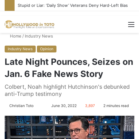
Media Bullies Tate McRae for Possible MAGA Connection
M
Home
/
Industry News
Industry News
Opinion
Late Night Pounces, Seizes on
Jan. 6 Fake News Story
Colbert, Noah highlight Hutchinson's debunked
anti-Trump testimony
Christian Toto
F
S
June 30, 2022
3,897
2 minutes read
o
e
l
n
l
d
o
a