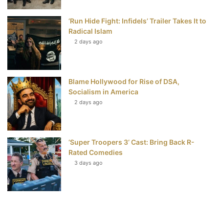
‘Run Hide Fight: Infidels’ Trailer Takes It to
Radical Islam
2 days ago
Blame Hollywood for Rise of DSA,
Socialism in America
2 days ago
‘Super Troopers 3’ Cast: Bring Back R-
Rated Comedies
3 days ago