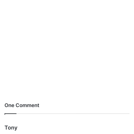
One Comment
s
Tony
a