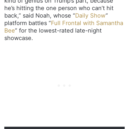
kind of genius on Trump’s part, because
he’s hitting the one person who can’t hit
back,” said Noah, whose “
Daily Show
”
platform battles “
Full Frontal with Samantha
Bee
” for the lowest-rated late-night
showcase.