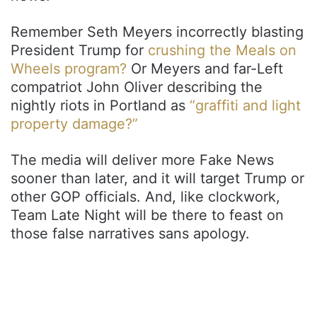
Remember Seth Meyers incorrectly blasting
President Trump for
crushing the Meals on
Wheels program?
Or Meyers and far-Left
compatriot John Oliver describing the
nightly riots in Portland as
“graffiti and light
property damage?”
The media will deliver more Fake News
sooner than later, and it will target Trump or
other GOP officials. And, like clockwork,
Team Late Night will be there to feast on
those false narratives sans apology.