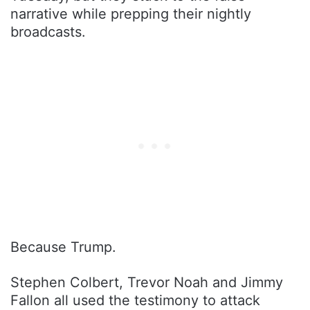
narrative while prepping their nightly
broadcasts.
Because Trump.
Stephen Colbert, Trevor Noah and Jimmy
Fallon all used the testimony to attack