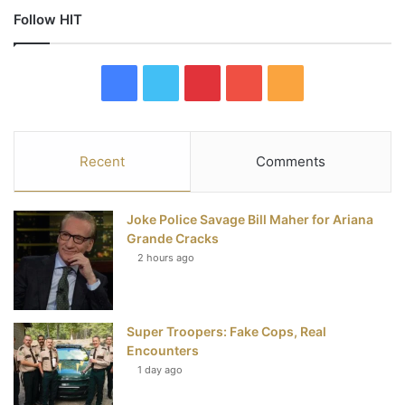
Follow HIT
F
T
P
Y
R
a
w
i
o
S
c
i
n
u
S
Recent
Comments
e
t
t
T
Joke Police Savage Bill Maher for Ariana
b
t
e
u
Grande Cracks
2 hours ago
o
e
r
b
o
r
e
e
Super Troopers: Fake Cops, Real
k
s
Encounters
t
1 day ago