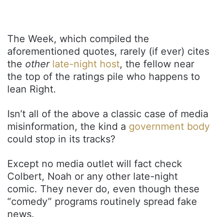
The Week, which compiled the
aforementioned quotes, rarely (if ever) cites
the
other
late-night host
, the fellow near
the top of the ratings pile who happens to
lean Right.
Isn’t all of the above a classic case of media
misinformation, the kind a
government body
could stop in its tracks?
Except no media outlet will fact check
Colbert, Noah or any other late-night
comic. They never do, even though these
“comedy” programs routinely spread fake
news.