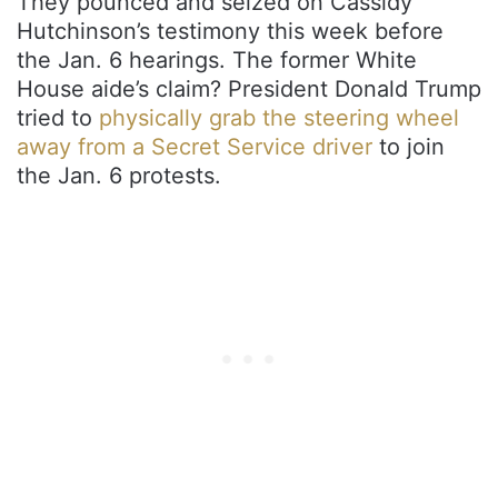
They pounced and seized on Cassidy
Hutchinson’s testimony this week before
the Jan. 6 hearings. The former White
House aide’s claim? President Donald Trump
tried to
physically grab the steering wheel
away from a Secret Service driver
to join
the Jan. 6 protests.