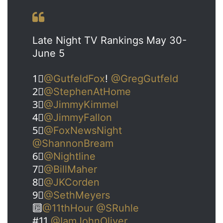
Late Night TV Rankings May 30-
June 5
1⃣
@GutfeldFox
!
@GregGutfeld
2⃣
@StephenAtHome
3⃣
@JimmyKimmel
4⃣
@JimmyFallon
5⃣
@FoxNewsNight
@ShannonBream
6⃣
@Nightline
7⃣
@BillMaher
8⃣
@JKCorden
9⃣
@SethMeyers
🔟
@11thHour
@SRuhle
#11
@IamJohnOliver