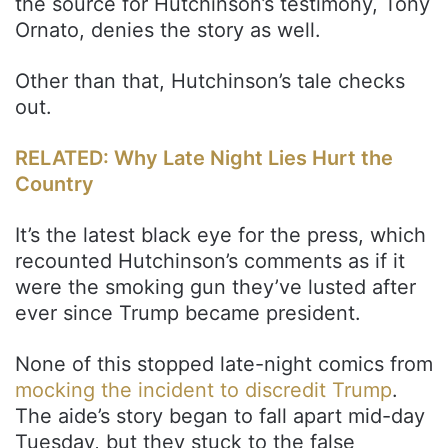
the source for Hutchinson’s testimony, Tony
Ornato, denies the story as well.
Other than that, Hutchinson’s tale checks
out.
RELATED: Why Late Night Lies Hurt the
Country
It’s the latest black eye for the press, which
recounted Hutchinson’s comments as if it
were the smoking gun they’ve lusted after
ever since Trump became president.
None of this stopped late-night comics from
mocking the incident to discredit Trump
.
The aide’s story began to fall apart mid-day
Tuesday, but they stuck to the false