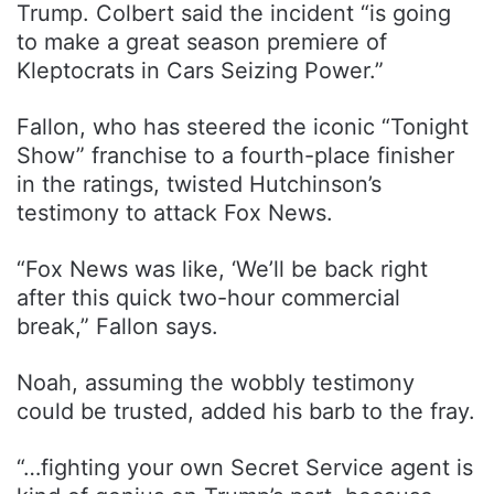
Trump. Colbert said the incident “is going
to make a great season premiere of
Kleptocrats in Cars Seizing Power.”
Fallon, who has steered the iconic “Tonight
Show” franchise to a fourth-place finisher
in the ratings, twisted Hutchinson’s
testimony to attack Fox News.
“Fox News was like, ‘We’ll be back right
after this quick two-hour commercial
break,” Fallon says.
Noah, assuming the wobbly testimony
could be trusted, added his barb to the fray.
“…fighting your own Secret Service agent is