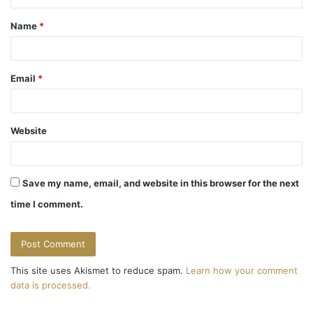
t
Name
*
*
Email
*
Website
Save my name, email, and website in this browser for the next
time I comment.
This site uses Akismet to reduce spam.
Learn how your comment
data is processed.