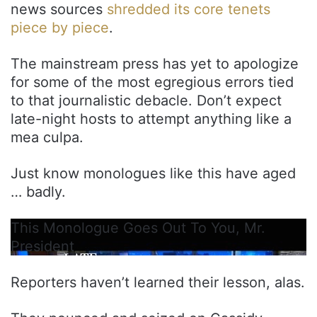
news sources
shredded its core tenets
piece by piece
.
The mainstream press has yet to apologize
for some of the most egregious errors tied
to that journalistic debacle. Don’t expect
late-night hosts to attempt anything like a
mea culpa.
Just know monologues like this have aged
… badly.
This Monologue Goes Out To You, Mr.
President
Reporters haven’t learned their lesson, alas.