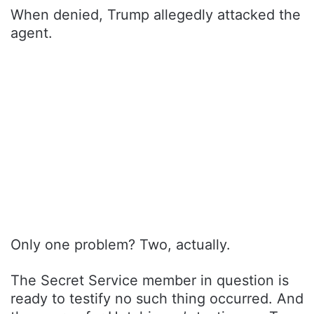
When denied, Trump allegedly attacked the
agent.
Only one problem? Two, actually.
The Secret Service member in question is
ready to testify no such thing occurred. And