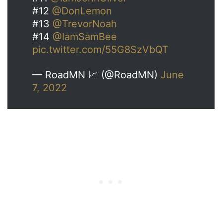
#12
@DonLemon
#13
@TrevorNoah
#14
@IamSamBee
pic.twitter.com/55G8SzVbQT
— RoadMN 📈 (@RoadMN)
June
7, 2022