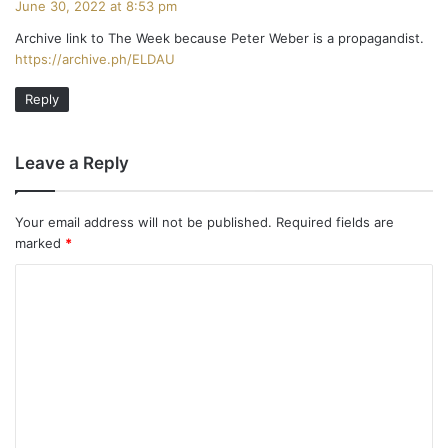
June 30, 2022 at 8:53 pm
y
Archive link to The Week because Peter Weber is a propagandist.
s
https://archive.ph/ELDAU
:
Reply
Leave a Reply
Your email address will not be published.
Required fields are
marked
*
C
o
m
m
e
n