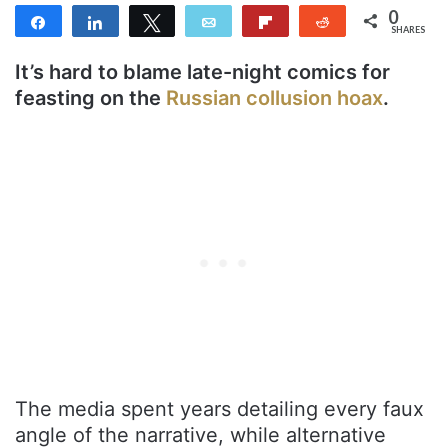
0
Share
Share
Tweet
Email
Flip
Reddit
SHARES
It’s hard to blame late-night comics for
feasting on the
Russian collusion hoax
.
The media spent years detailing every faux
angle of the narrative, while alternative