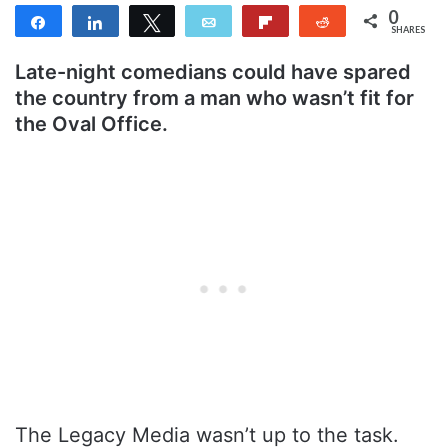
0
Share
Share
Tweet
Email
Flip
Reddit
SHARES
Late-night comedians could have spared
the country from a man who wasn’t fit for
the Oval Office.
The Legacy Media wasn’t up to the task.