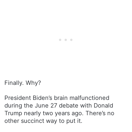
Finally. Why?
President Biden’s brain malfunctioned
during the June 27 debate with Donald
Trump nearly two years ago. There’s no
other succinct way to put it.