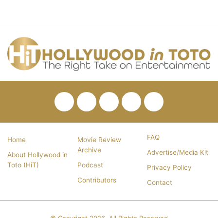
Facebook
Twitter
Pinterest
YouTube
RSS
FAQ
Home
Movie Review
Archive
Advertise/Media Kit
About Hollywood in
Toto (HiT)
Podcast
Privacy Policy
Contributors
Contact