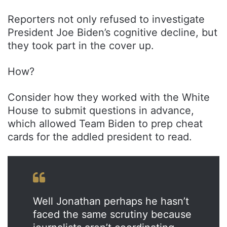
Reporters not only refused to investigate
President Joe Biden’s cognitive decline, but
they took part in the cover up.
How?
Consider how they worked with the White
House to submit questions in advance,
which allowed Team Biden to prep cheat
cards for the addled president to read.
Well Jonathan perhaps he hasn’t
faced the same scrutiny because