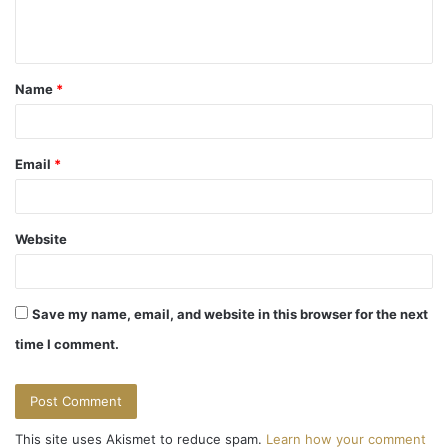
e
n
t
Name
*
*
Email
*
Website
Save my name, email, and website in this browser for the next
time I comment.
This site uses Akismet to reduce spam.
Learn how your comment