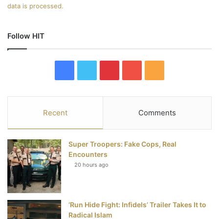
data is processed.
Follow HIT
F
T
P
Y
R
a
w
i
o
S
c
i
n
u
S
Recent
Comments
e
t
t
T
Super Troopers: Fake Cops, Real
b
t
e
u
Encounters
20 hours ago
o
e
r
b
o
r
e
e
‘Run Hide Fight: Infidels’ Trailer Takes It to
k
s
Radical Islam