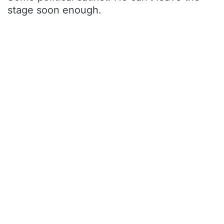
stage soon enough.