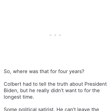
So, where was that for four years?
Colbert had to tell the truth about President
Biden, but he really didn’t want to for the
longest time.
Some political satirist. He can’t leave the