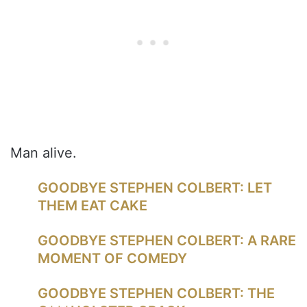
Man alive.
GOODBYE STEPHEN COLBERT: LET
THEM EAT CAKE
GOODBYE STEPHEN COLBERT: A RARE
MOMENT OF COMEDY
GOODBYE STEPHEN COLBERT: THE