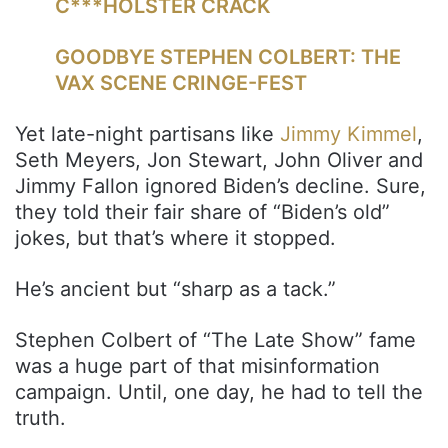
C***HOLSTER CRACK
GOODBYE STEPHEN COLBERT: THE
VAX SCENE CRINGE-FEST
Yet late-night partisans like
Jimmy Kimmel
,
Seth Meyers, Jon Stewart, John Oliver and
Jimmy Fallon ignored Biden’s decline. Sure,
they told their fair share of “Biden’s old”
jokes, but that’s where it stopped.
He’s ancient but “sharp as a tack.”
Stephen Colbert of “The Late Show” fame
was a huge part of that misinformation
campaign. Until, one day, he had to tell the
truth.