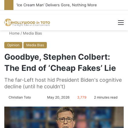
‘Ice Cream Man’ Delivers Gore, Nothing More
M
Home
/
Media Bias
Opinion
Media Bias
Goodbye, Stephen Colbert:
The End of ‘Cheap Fakes’ Lie
The far-Left host hid President Biden's cognitive
decline (until he couldn't)
Christian Toto
F
S
May 20, 2026
3,779
2 minutes read
o
e
l
n
l
d
o
a