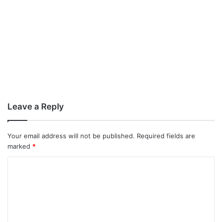
Leave a Reply
Your email address will not be published.
Required fields are
marked
*
C
o
m
m