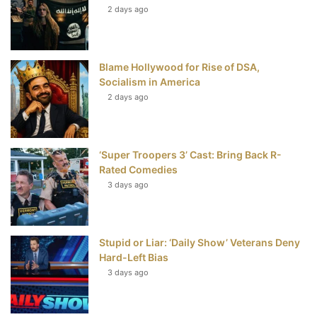
t
2 days ago
Blame Hollywood for Rise of DSA,
Socialism in America
2 days ago
‘Super Troopers 3’ Cast: Bring Back R-
Rated Comedies
3 days ago
Stupid or Liar: ‘Daily Show’ Veterans Deny
Hard-Left Bias
3 days ago