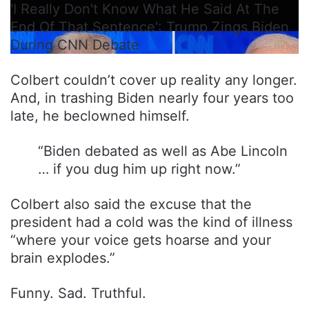
'I Really Don't Know What He Said At The
End Of That Sentence': Trump Zings Biden
During CNN Debate
Colbert couldn’t cover up reality any longer.
And, in trashing Biden nearly four years too
late, he beclowned himself.
“Biden debated as well as Abe Lincoln
… if you dug him up right now.”
Colbert also said the excuse that the
president had a cold was the kind of illness
“where your voice gets hoarse and your
brain explodes.”
Funny. Sad. Truthful.