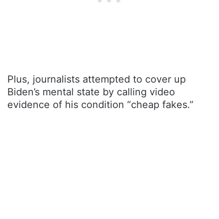
Plus, journalists attempted to cover up
Biden’s mental state by calling video
evidence of his condition “cheap fakes.”