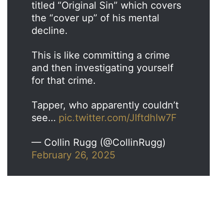
titled “Original Sin” which covers
the “cover up” of his mental
decline.
This is like committing a crime
and then investigating yourself
for that crime.
Tapper, who apparently couldn’t
see…
pic.twitter.com/JIftdhIw7F
— Collin Rugg (@CollinRugg)
February 26, 2025