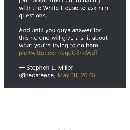
journalists aren’t coordinating
with the White House to ask him
questions.
And until you guys answer for
this no one will give a shit about
what you’re trying to do here
pic.twitter.com/zqoG8ncWdT
— Stephen L. Miller
(@redsteeze)
May 18, 2026