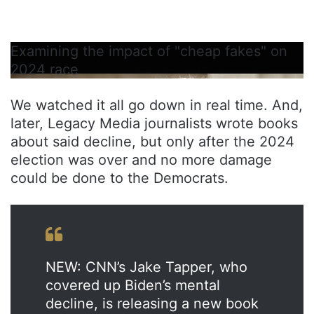
Examining the impact of "cheap fakes" on
2024 race
We watched it all go down in real time. And,
later, Legacy Media journalists wrote books
about said decline, but only after the 2024
election was over and no more damage
could be done to the Democrats.
NEW: CNN’s Jake Tapper, who
covered up Biden’s mental
decline, is releasing a new book