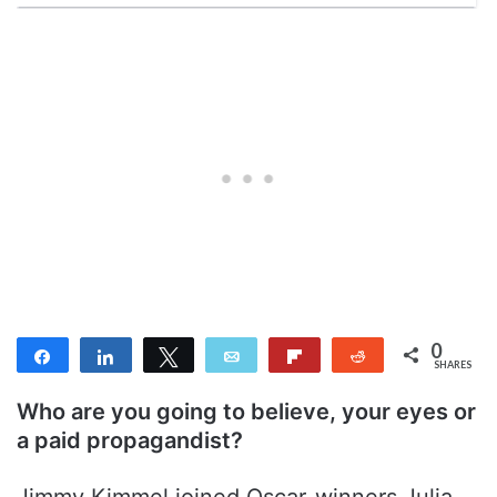
0
Share
Share
Tweet
Email
Flip
Reddit
SHARES
Who are you going to believe, your eyes or
a paid propagandist?
Jimmy Kimmel joined Oscar-winners Julia