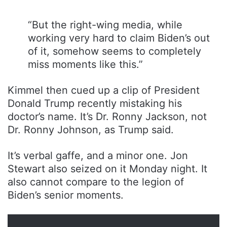
“But the right-wing media, while
working very hard to claim Biden’s out
of it, somehow seems to completely
miss moments like this.”
Kimmel then cued up a clip of President
Donald Trump recently mistaking his
doctor’s name. It’s Dr. Ronny Jackson, not
Dr. Ronny Johnson, as Trump said.
It’s verbal gaffe, and a minor one. Jon
Stewart also seized on it Monday night. It
also cannot compare to the legion of
Biden’s senior moments.