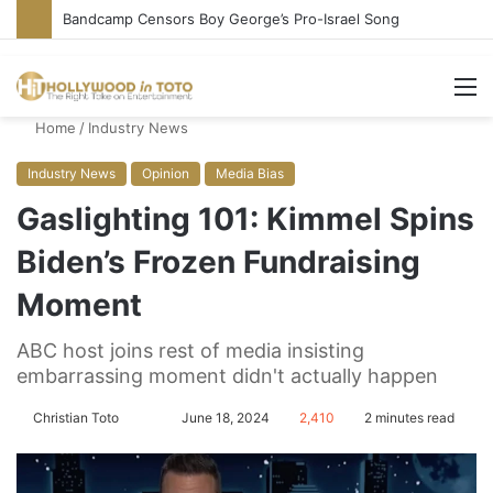
Bandcamp Censors Boy George’s Pro-Israel Song
M
Home
/
Industry News
Industry News
Opinion
Media Bias
Gaslighting 101: Kimmel Spins
Biden’s Frozen Fundraising
Moment
ABC host joins rest of media insisting
embarrassing moment didn't actually happen
Christian Toto
F
S
June 18, 2024
2,410
2 minutes read
o
e
l
n