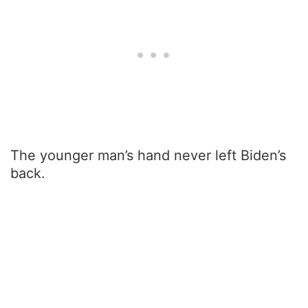
The younger man’s hand never left Biden’s
back.