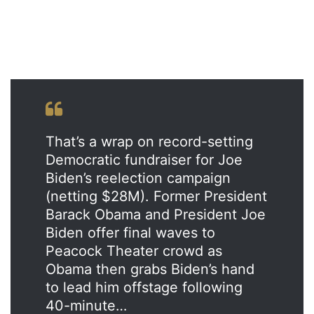
That’s a wrap on record-setting
Democratic fundraiser for Joe
Biden’s reelection campaign
(netting $28M). Former President
Barack Obama and President Joe
Biden offer final waves to
Peacock Theater crowd as
Obama then grabs Biden’s hand
to lead him offstage following
40-minute…