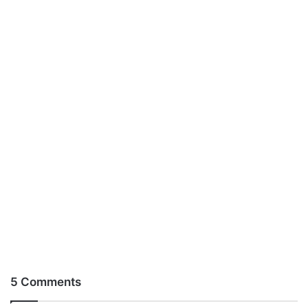
5 Comments