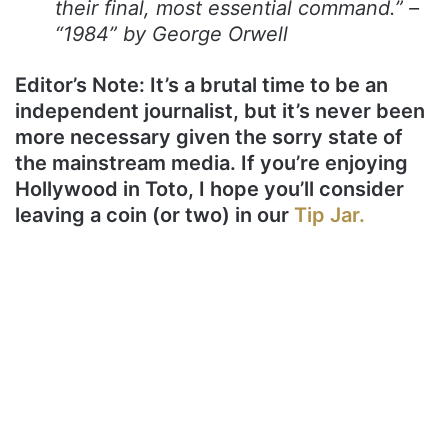
their final, most essential command.” –
“1984” by George Orwell
Editor’s Note: It’s a brutal time to be an
independent journalist, but it’s never been
more necessary given the sorry state of
the mainstream media. If you’re enjoying
Hollywood in Toto, I hope you’ll consider
leaving a coin (or two) in our
Tip Jar.