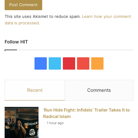
This site uses Akismet to reduce spam.
Learn how your comment
data is processed.
Follow HIT
F
T
P
Y
R
a
w
i
o
S
c
i
n
u
S
Recent
Comments
e
t
t
T
‘Run Hide Fight: Infidels’ Trailer Takes It to
b
t
e
u
Radical Islam
1 hour ago
o
e
r
b
o
r
e
e