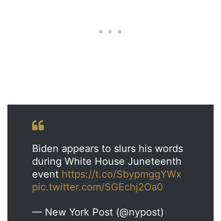
Biden appears to slurs his words
during White House Juneteenth
event
https://t.co/SbypmggYWx
pic.twitter.com/SGEchj2Oa0
— New York Post (@nypost)