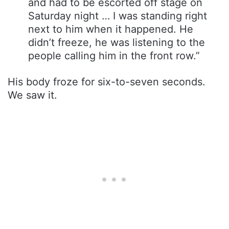
and had to be escorted off stage on
Saturday night … I was standing right
next to him when it happened. He
didn’t freeze, he was listening to the
people calling him in the front row.”
His body froze for six-to-seven seconds.
We saw it.