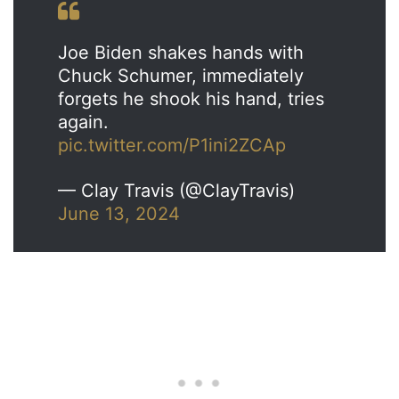
Joe Biden shakes hands with
Chuck Schumer, immediately
forgets he shook his hand, tries
again.
pic.twitter.com/P1ini2ZCAp
— Clay Travis (@ClayTravis)
June 13, 2024