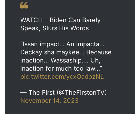
WATCH – Biden Can Barely
Speak, Slurs His Words
“Issan impact… An impacta…
Deckay sha maykee… Because
inaction… Wassaship…. Uh,
inaction for much too law…”
pic.twitter.com/ycxOadozNL
— The First (@TheFirstonTV)
November 14, 2023