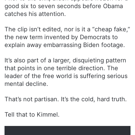
good six to seven seconds before Obama
catches his attention.
The clip isn’t edited, nor is it a “cheap fake,”
the new term invented by Democrats to
explain away embarrassing Biden footage.
It’s also part of a larger, disquieting pattern
that points in one terrible direction. The
leader of the free world is suffering serious
mental decline.
That’s not partisan. It’s the cold, hard truth.
Tell that to Kimmel.