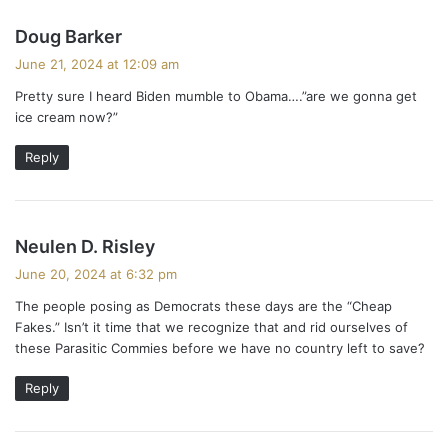
s
Doug Barker
a
June 21, 2024 at 12:09 am
y
Pretty sure I heard Biden mumble to Obama….”are we gonna get
s
ice cream now?”
:
Reply
s
Neulen D. Risley
a
June 20, 2024 at 6:32 pm
y
The people posing as Democrats these days are the “Cheap
s
Fakes.” Isn’t it time that we recognize that and rid ourselves of
:
these Parasitic Commies before we have no country left to save?
Reply