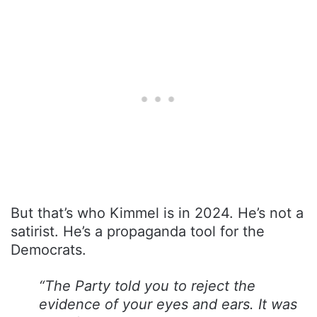
But that’s who Kimmel is in 2024. He’s not a
satirist. He’s a propaganda tool for the
Democrats.
“The Party told you to reject the
evidence of your eyes and ears. It was