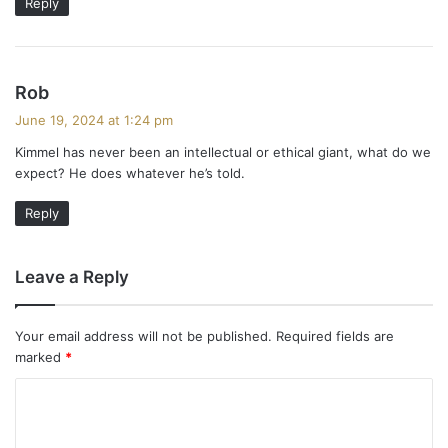
Reply
s
Rob
a
June 19, 2024 at 1:24 pm
y
Kimmel has never been an intellectual or ethical giant, what do we
s
expect? He does whatever he’s told.
:
Reply
Leave a Reply
Your email address will not be published.
Required fields are
marked
*
C
o