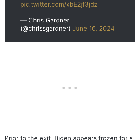
pic.twitter.com/xbE2jf3jdz
— Chris Gardner
(@chrissgardner)
June 16, 2024
Prior to the exit, Biden appears frozen for a