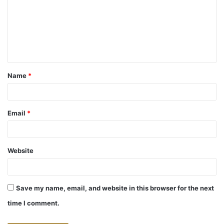
m
m
e
n
t
Name
*
*
Email
*
Website
Save my name, email, and website in this browser for the next
time I comment.