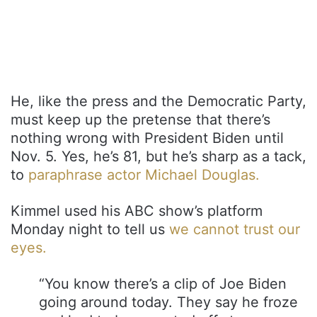
He, like the press and the Democratic Party,
must keep up the pretense that there’s
nothing wrong with President Biden until
Nov. 5. Yes, he’s 81, but he’s sharp as a tack,
to
paraphrase actor Michael Douglas.
Kimmel used his ABC show’s platform
Monday night to tell us
we cannot trust our
eyes.
“You know there’s a clip of Joe Biden
going around today. They say he froze