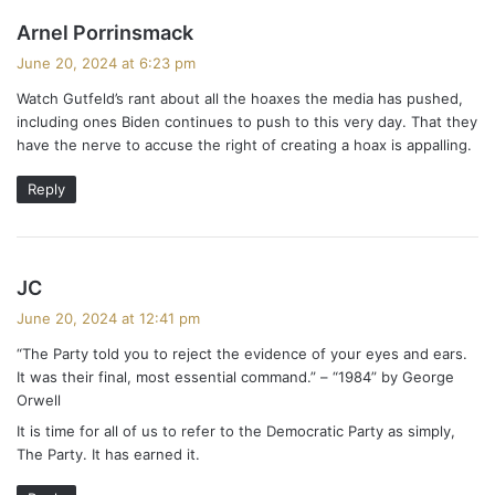
s
Arnel Porrinsmack
a
June 20, 2024 at 6:23 pm
y
Watch Gutfeld’s rant about all the hoaxes the media has pushed,
s
including ones Biden continues to push to this very day. That they
:
have the nerve to accuse the right of creating a hoax is appalling.
Reply
s
JC
a
June 20, 2024 at 12:41 pm
y
“The Party told you to reject the evidence of your eyes and ears.
s
It was their final, most essential command.” – “1984” by George
:
Orwell
It is time for all of us to refer to the Democratic Party as simply,
The Party. It has earned it.