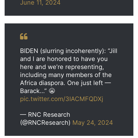
June 11, 2024
BIDEN (slurring incoherently): “Jill
and I are honored to have you
here and we’re representing,
including many members of the
Africa diaspora. One just left —
Barack…” 😬
pic.twitter.com/3IACMFQDXj
— RNC Research
(@RNCResearch)
May 24, 2024