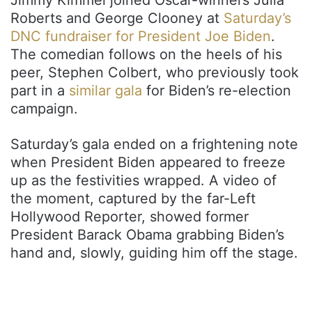
Roberts and George Clooney at
Saturday’s
DNC fundraiser for President Joe Biden
.
The comedian follows on the heels of his
peer, Stephen Colbert, who previously took
part in a
similar gala
for Biden’s re-election
campaign.
Saturday’s gala ended on a frightening note
when President Biden appeared to freeze
up as the festivities wrapped. A video of
the moment, captured by the far-Left
Hollywood Reporter, showed former
President Barack Obama grabbing Biden’s
hand and, slowly, guiding him off the stage.