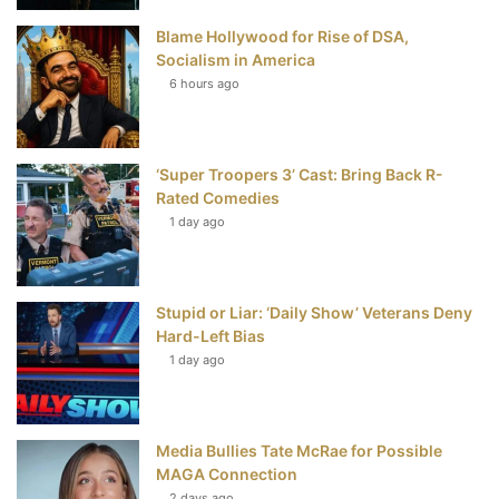
Blame Hollywood for Rise of DSA,
k
s
Socialism in America
t
6 hours ago
‘Super Troopers 3’ Cast: Bring Back R-
Rated Comedies
1 day ago
Stupid or Liar: ‘Daily Show’ Veterans Deny
Hard-Left Bias
1 day ago
Media Bullies Tate McRae for Possible
MAGA Connection
2 days ago