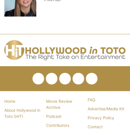
Facebook
Twitter
Pinterest
YouTube
RSS
FAQ
Home
Movie Review
Archive
Advertise/Media Kit
About Hollywood in
Toto (HiT)
Podcast
Privacy Policy
Contributors
Contact