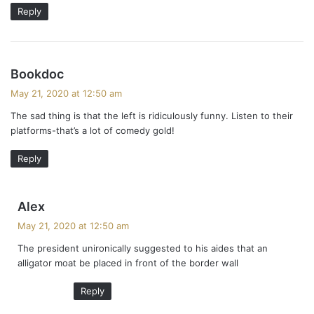
Reply
s
Bookdoc
a
May 21, 2020 at 12:50 am
y
The sad thing is that the left is ridiculously funny. Listen to their
s
platforms-that’s a lot of comedy gold!
:
Reply
s
Alex
a
May 21, 2020 at 12:50 am
y
The president unironically suggested to his aides that an
s
alligator moat be placed in front of the border wall
:
Reply