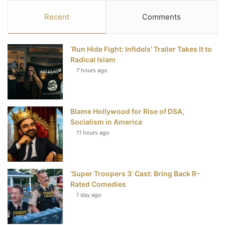
c
i
n
u
S
Recent
Comments
e
t
t
T
‘Run Hide Fight: Infidels’ Trailer Takes It to
b
t
e
u
Radical Islam
7 hours ago
o
e
r
b
o
r
e
e
Blame Hollywood for Rise of DSA,
k
s
Socialism in America
t
11 hours ago
‘Super Troopers 3’ Cast: Bring Back R-
Rated Comedies
1 day ago