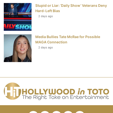
Stupid or Liar: ‘Daily Show’ Veterans Deny
Hard-Left Bias
2 days ago
Media Bullies Tate McRae for Possible
MAGA Connection
2 days ago