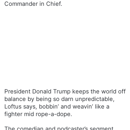
Commander in Chief.
President Donald Trump keeps the world off
balance by being so darn unpredictable,
Loftus says, bobbin’ and weavin’ like a
fighter mid rope-a-dope.
The comedian and podcaster’s segment