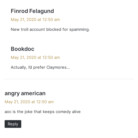
s
Finrod Felagund
a
May 21, 2020 at 12:50 am
y
New troll account blocked for spamming.
s
:
s
Bookdoc
a
May 21, 2020 at 12:50 am
y
Actually, I’d prefer Claymores…
s
:
s
angry american
a
May 21, 2020 at 12:50 am
y
aoc is the joke that keeps comedy alive
s
:
Reply