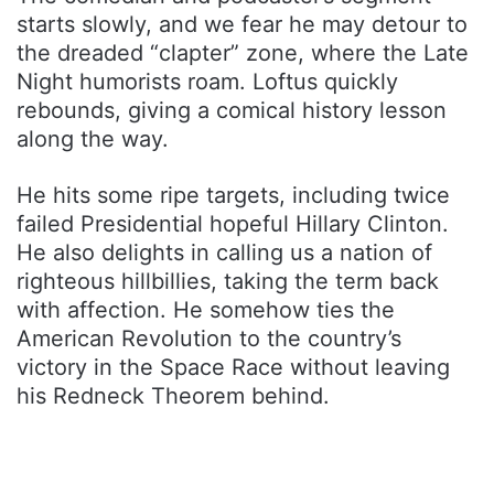
starts slowly, and we fear he may detour to
the dreaded “clapter” zone, where the Late
Night humorists roam. Loftus quickly
rebounds, giving a comical history lesson
along the way.
He hits some ripe targets, including twice
failed Presidential hopeful Hillary Clinton.
He also delights in calling us a nation of
righteous hillbillies, taking the term back
with affection. He somehow ties the
American Revolution to the country’s
victory in the Space Race without leaving
his Redneck Theorem behind.