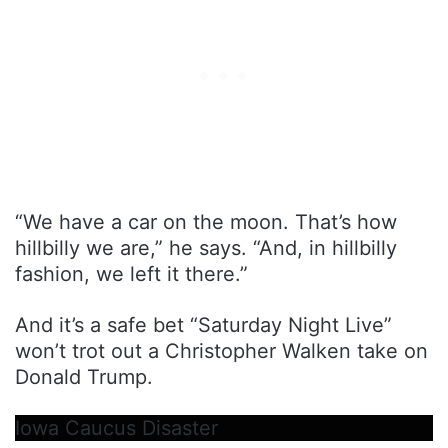
“We have a car on the moon. That’s how
hillbilly we are,” he says. “And, in hillbilly
fashion, we left it there.”
And it’s a safe bet “Saturday Night Live”
won’t trot out a Christopher Walken take on
Donald Trump.
Iowa Caucus Disaster