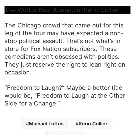
The Worlds Best Aquarium. Reno Collier
The Chicago crowd that came out for this
leg of the tour may have expected a non-
stop political assault. That’s not what’s in
store for Fox Nation subscribers. These
comedians aren’t obsessed with politics.
They just reserve the right to lean right on
occasion.
“Freedom to Laugh?” Maybe a better title
would be, “Freedom to Laugh at the Other
Side for a Change.”
Michael Loftus
Reno Collier