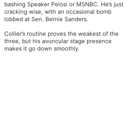
bashing Speaker Pelosi or MSNBC. He’s just
cracking wise, with an occasional bomb
lobbed at Sen. Bernie Sanders.
Collier’s routine proves the weakest of the
three, but his avuncular stage presence
makes it go down smoothly.