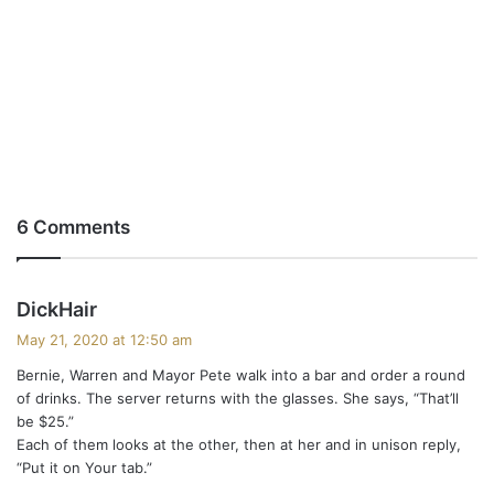
6 Comments
s
DickHair
a
May 21, 2020 at 12:50 am
y
Bernie, Warren and Mayor Pete walk into a bar and order a round
s
of drinks. The server returns with the glasses. She says, “That’ll
:
be $25.”
Each of them looks at the other, then at her and in unison reply,
“Put it on Your tab.”