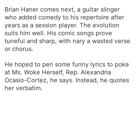
Brian Haner comes next, a guitar slinger
who added comedy to his repertoire after
years as a session player. The evolution
suits him well. His comic songs prove
tuneful and sharp, with nary a wasted verse
or chorus.
He hoped to pen some funny lyrics to poke
at Ms. Woke Herself, Rep. Alexandria
Ocasio-Cortez, he says. Instead, he quotes
her verbatim.