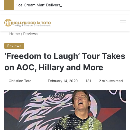
‘Ice Cream Man’ Delivers Gore, Nothing More
M
Home
/
Reviews
Reviews
‘Freedom to Laugh’ Tour Takes
on AOC, Hillary and More
Christian Toto
F
S
February 14, 2020
181
2 minutes read
o
e
l
n
l
d
o
a
w
n
o
e
n
m