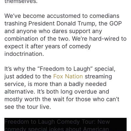
themselves.
We’ve become accustomed to comedians
trashing President Donald Trump, the GOP
and anyone who dares support any
combination of the two. We’re hard-wired to
expect it after years of comedy
indoctrination.
It’s why the “Freedom to Laugh” special,
just added to the
Fox Nation
streaming
service, is more than a badly needed
alternative. It’s both long overdue and
mostly worth the wait for those who can’t
see the tour live.
Freedom to Laugh Comedy Tour: New
comedy special jokes about American