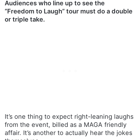
Audiences who line up to see the
“Freedom to Laugh” tour must do a double
or triple take.
It’s one thing to expect right-leaning laughs
from the event, billed as a MAGA friendly
affair. It’s another to actually hear the jokes