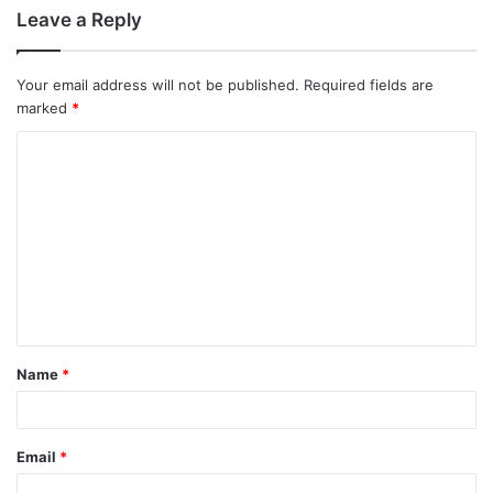
Leave a Reply
Your email address will not be published.
Required fields are
marked
*
C
o
m
m
e
n
t
Name
*
*
Email
*