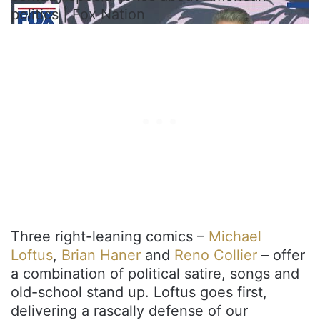
politics | Fox Nation
Three right-leaning comics –
Michael
Loftus
,
Brian Haner
and
Reno Collier
– offer
a combination of political satire, songs and
old-school stand up. Loftus goes first,
delivering a rascally defense of our