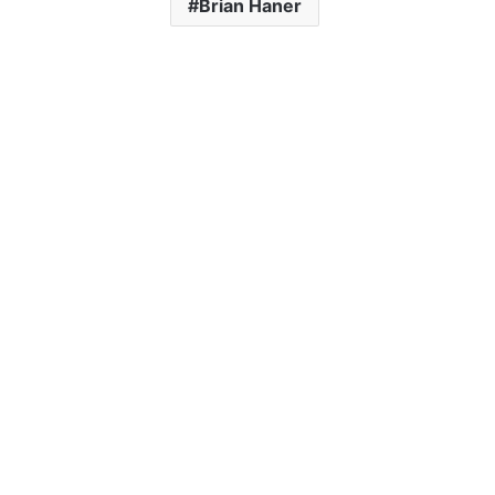
Brian Haner