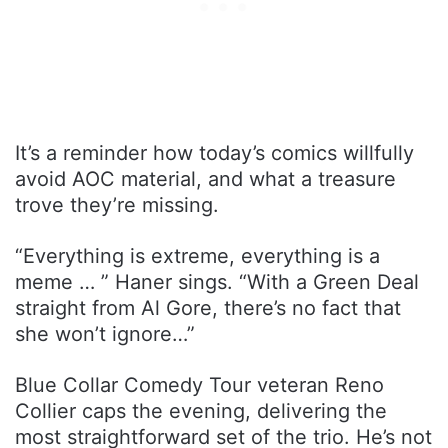
It’s a reminder how today’s comics willfully
avoid AOC material, and what a treasure
trove they’re missing.
“Everything is extreme, everything is a
meme … ” Haner sings. “With a Green Deal
straight from Al Gore, there’s no fact that
she won’t ignore…”
Blue Collar Comedy Tour veteran Reno
Collier caps the evening, delivering the
most straightforward set of the trio. He’s not