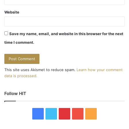
Website
Save my name, email, and website in this browser for the next
time I comment.
This site uses Akismet to reduce spam.
Learn how your comment
data is processed.
Follow HIT
F
T
P
Y
R
a
w
i
o
S