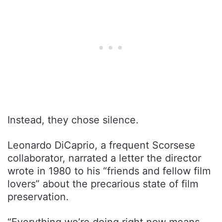
Instead, they chose silence.
Leonardo DiCaprio, a frequent Scorsese
collaborator, narrated a letter the director
wrote in 1980 to his “friends and fellow film
lovers” about the precarious state of film
preservation.
“Everything we’re doing right now means