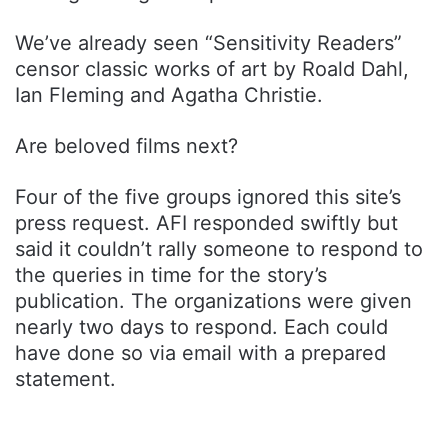
We’ve already seen “Sensitivity Readers”
censor classic works of art by Roald Dahl,
Ian Fleming and Agatha Christie.
Are beloved films next?
Four of the five groups ignored this site’s
press request. AFI responded swiftly but
said it couldn’t rally someone to respond to
the queries in time for the story’s
publication. The organizations were given
nearly two days to respond. Each could
have done so via email with a prepared
statement.