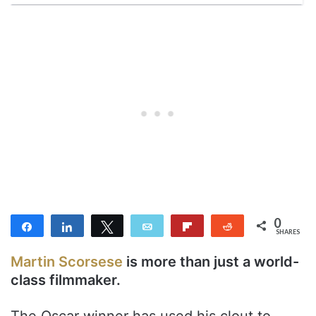
0
Share
Share
Tweet
Email
Flip
Reddit
SHARES
Martin Scorsese
is more than just a world-
class filmmaker.
The Oscar winner has used his clout to