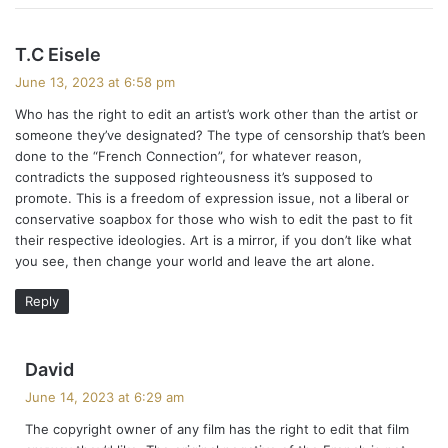
s
T.C Eisele
a
June 13, 2023 at 6:58 pm
y
Who has the right to edit an artist’s work other than the artist or
s
someone they’ve designated? The type of censorship that’s been
:
done to the “French Connection”, for whatever reason,
contradicts the supposed righteousness it’s supposed to
promote. This is a freedom of expression issue, not a liberal or
conservative soapbox for those who wish to edit the past to fit
their respective ideologies. Art is a mirror, if you don’t like what
you see, then change your world and leave the art alone.
Reply
s
David
a
June 14, 2023 at 6:29 am
y
The copyright owner of any film has the right to edit that film
s