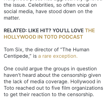
the issue. Celebrities, so often vocal on
social media, have stood down on the
matter.
RELATED: LIKE HIT? YOU’LL LOVE
THE
HOLLYWOOD IN TOTO PODCAST
Tom Six, the director of “The Human
Centipede,” is
a rare exception.
One could argue the groups in question
haven’t heard about the censorship given
the lack of media coverage. Hollywood in
Toto reached out to five film organizations
to get their reaction to the censorship.