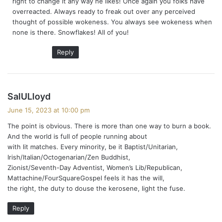
right to change it any way he likes! Once again you folks have
:
overreacted. Always ready to freak out over any perceived
thought of possible wokeness. You always see wokeness when
none is there. Snowflakes! All of you!
Reply
s
SalULloyd
a
June 15, 2023 at 10:00 pm
y
The point is obvious. There is more than one way to burn a book.
s
And the world is full of people running about
:
with lit matches. Every minority, be it Baptist/Unitarian,
Irish/Italian/Octogenarian/Zen Buddhist,
Zionist/Seventh-Day Adventist, Women’s Lib/Republican,
Mattachine/FourSquareGospel feels it has the will,
the right, the duty to douse the kerosene, light the fuse.
Reply