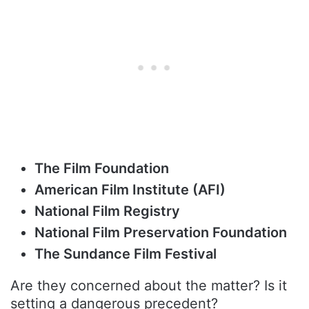
The Film Foundation
American Film Institute (AFI)
National Film Registry
National Film Preservation Foundation
The Sundance Film Festival
Are they concerned about the matter? Is it
setting a dangerous precedent?