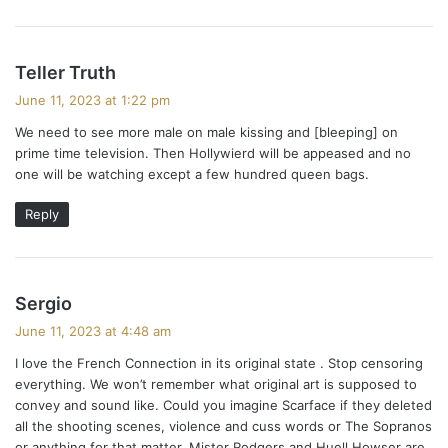
s
Teller Truth
a
June 11, 2023 at 1:22 pm
y
We need to see more male on male kissing and [bleeping] on
s
prime time television. Then Hollywierd will be appeased and no
:
one will be watching except a few hundred queen bags.
Reply
s
Sergio
a
June 11, 2023 at 4:48 am
y
I love the French Connection in its original state . Stop censoring
s
everything. We won’t remember what original art is supposed to
:
convey and sound like. Could you imagine Scarface if they deleted
all the shooting scenes, violence and cuss words or The Sopranos
or anything for that matter. Mister Rodgers and Huell Howser are