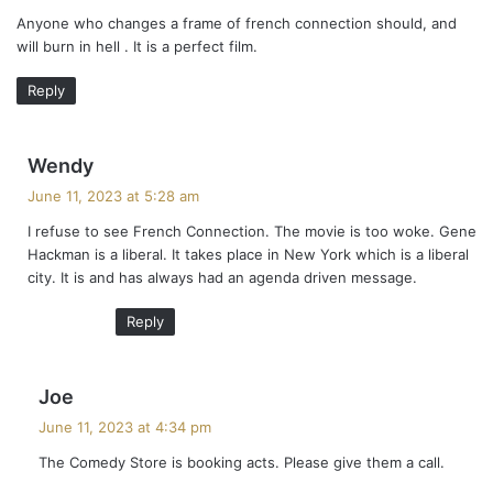
y
Anyone who changes a frame of french connection should, and
s
will burn in hell . It is a perfect film.
:
Reply
s
Wendy
a
June 11, 2023 at 5:28 am
y
I refuse to see French Connection. The movie is too woke. Gene
s
Hackman is a liberal. It takes place in New York which is a liberal
:
city. It is and has always had an agenda driven message.
Reply
s
Joe
a
June 11, 2023 at 4:34 pm
y
The Comedy Store is booking acts. Please give them a call.
s
: