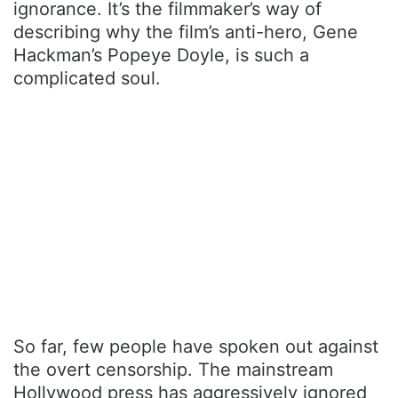
ignorance. It’s the filmmaker’s way of
describing why the film’s anti-hero, Gene
Hackman’s Popeye Doyle, is such a
complicated soul.
So far, few people have spoken out against
the overt censorship. The mainstream
Hollywood press has aggressively ignored