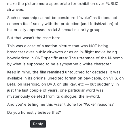
make the picture more appropriate for exhibition over PUBLIC
airwaves.
Such censorship cannot be considered “woke” as it does not
concern itself solely with the protection (and fetishization) of
historically oppressed racial & sexual minority groups.
But that wasn’t the case here.
This was a case of a motion picture that was NOT being
broadcast over public airwaves or as an in-flight movie being
bowdlerized in ONE specific area: The utterance of the N-bomb
by what is supposed to be a sympathetic white character.
Keep in mind, the film remained untouched for decades. It was
available in its original unedited format on pay-cable, on VHS, on
Beta, on laserdisc, on DVD, on Blu Ray, etc — but suddenly, in
just the last couple of years, one particular word was
mysteriously deleted from its dialogue: the n-word.
And you’re telling me this wasn’t done for “Woke” reasons?
Do you honestly believe that?
Reply