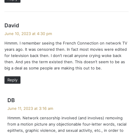
s
David
a
June 10, 2023 at 4:30 pm
y
Hmmm. I remember seeing the French Connection on network TV
s
years ago. It was censored then. In fact most movies were edited
:
for television back then. I don’t recall anyone crying woke back
then. And yes the term existed then. This doesn’t seem to be as
big a deal as some people are making this out to be.
Reply
s
DB
a
June 11, 2023 at 3:16 am
y
Hmmm. Network censorship involved (and involves) removing
s
from a motion picture any objectionable four-letter words, racial
:
epithets, graphic violence, and sexual activity, etc., in order to