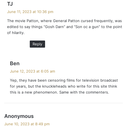
s
TJ
a
June 11, 2023 at 10:36 pm
y
The movie Patton, where General Patton cursed frequently, was
s
edited to say things “Gosh Darn” and “Son oc a gun” to the point
:
of hilarity.
Reply
s
Ben
a
June 12, 2023 at 6:05 am
y
Yep, they have been censoring films for television broadcast
s
for years, but the knuckleheads who write for this site think
:
this is a new phenomenon. Same with the commenters.
s
Anonymous
a
June 10, 2023 at 8:49 pm