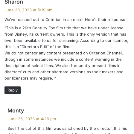
s
Sharon
a
June 20, 2023 at 5:19 pm
y
We’ve reached out to Criterion in an email. Here’s their response.
s
“This is a 20th Century Fox film title that we have under license
:
from Disney, its current owners. This is the only version that has
ever been available to us for streaming. According to our licensor,
this is a “Director’s Edit” of the film.
We do not censor any content presented on Criterion Channel,
though in some instances we include a content warning in the
description of select films. We also frequently present films in
directors’ cuts and other alternate versions as their makers and
our licensors may require. “
Reply
s
Monty
a
June 26, 2023 at 4:26 pm
y
See! The cut of this film was sanctioned by the director. It is his
s