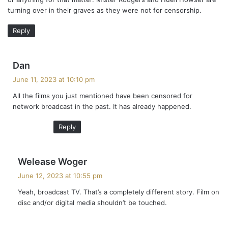
turning over in their graves as they were not for censorship.
Reply
s
Dan
a
June 11, 2023 at 10:10 pm
y
All the films you just mentioned have been censored for
s
network broadcast in the past. It has already happened.
:
Reply
s
Welease Woger
a
June 12, 2023 at 10:55 pm
y
Yeah, broadcast TV. That’s a completely different story. Film on
s
disc and/or digital media shouldn’t be touched.
: