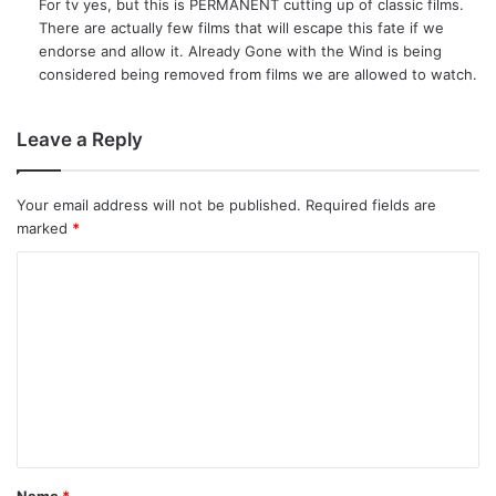
For tv yes, but this is PERMANENT cutting up of classic films.
s
There are actually few films that will escape this fate if we
:
endorse and allow it. Already Gone with the Wind is being
considered being removed from films we are allowed to watch.
Leave a Reply
Your email address will not be published.
Required fields are
marked
*
C
o
m
m
e
n
t
Name
*