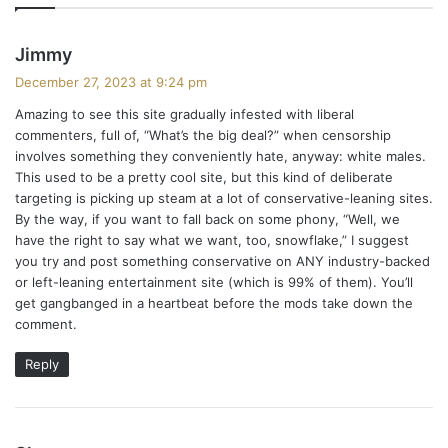
s
Jimmy
a
December 27, 2023 at 9:24 pm
y
Amazing to see this site gradually infested with liberal
s
commenters, full of, “What’s the big deal?” when censorship
:
involves something they conveniently hate, anyway: white males.
This used to be a pretty cool site, but this kind of deliberate
targeting is picking up steam at a lot of conservative-leaning sites.
By the way, if you want to fall back on some phony, “Well, we
have the right to say what we want, too, snowflake,” I suggest
you try and post something conservative on ANY industry-backed
or left-leaning entertainment site (which is 99% of them). You’ll
get gangbanged in a heartbeat before the mods take down the
comment.
Reply