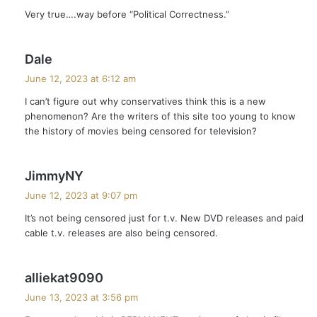
y
Very true….way before “Political Correctness.”
s
:
s
Dale
a
June 12, 2023 at 6:12 am
y
I can’t figure out why conservatives think this is a new
s
phenomenon? Are the writers of this site too young to know
:
the history of movies being censored for television?
s
JimmyNY
a
June 12, 2023 at 9:07 pm
y
It’s not being censored just for t.v. New DVD releases and paid
s
cable t.v. releases are also being censored.
:
s
alliekat9090
a
June 13, 2023 at 3:56 pm
y