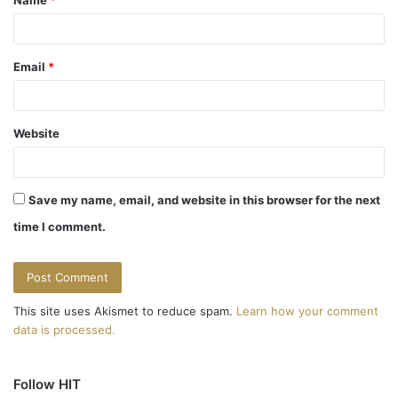
*
Email
*
Website
Save my name, email, and website in this browser for the next
time I comment.
This site uses Akismet to reduce spam.
Learn how your comment
data is processed.
Follow HIT