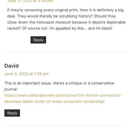
June 11, 2023 at 4:44 pm
y
If they’re censoring every original print, then it is definitely a big
s
deal. They would literally be scrubbing history? Should they
:
close down the holocaust museum because it depicts deplorable
racism? Of course not. I’m appalled by this… and I’m black!
Reply
s
David
a
June 9, 2023 at 1:59 pm
y
This is an important issue. Here’s a critique in a conservative
s
journal:
:
https://www.nationalreview.com/corner/the-french-connection-
becomes-latest-victim-of-woke-corporate-censorship/
Reply