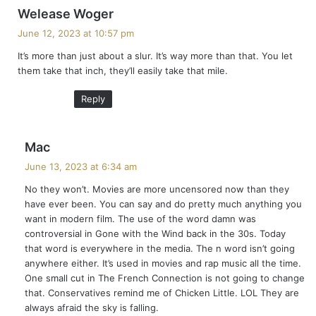
s
Welease Woger
a
June 12, 2023 at 10:57 pm
y
It’s more than just about a slur. It’s way more than that. You let
s
them take that inch, they’ll easily take that mile.
:
Reply
s
Mac
a
June 13, 2023 at 6:34 am
y
No they won’t. Movies are more uncensored now than they
s
have ever been. You can say and do pretty much anything you
:
want in modern film. The use of the word damn was
controversial in Gone with the Wind back in the 30s. Today
that word is everywhere in the media. The n word isn’t going
anywhere either. It’s used in movies and rap music all the time.
One small cut in The French Connection is not going to change
that. Conservatives remind me of Chicken Little. LOL They are
always afraid the sky is falling.