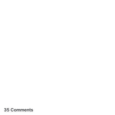
35 Comments