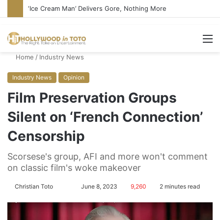
Bandcamp Censors Boy George’s Pro-Israel Song
M
Home
/
Industry News
Industry News
Opinion
Film Preservation Groups
Silent on ‘French Connection’
Censorship
Scorsese's group, AFI and more won't comment
on classic film's woke makeover
Christian Toto
F
S
June 8, 2023
9,260
2 minutes read
o
e
l
n