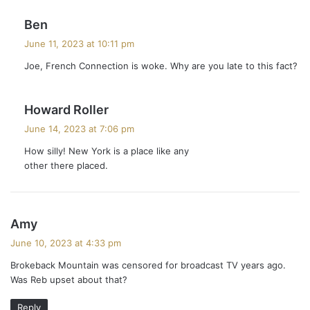
s
Ben
a
June 11, 2023 at 10:11 pm
y
Joe, French Connection is woke. Why are you late to this fact?
s
:
s
Howard Roller
a
June 14, 2023 at 7:06 pm
y
How silly! New York is a place like any
s
other there placed.
:
s
Amy
a
June 10, 2023 at 4:33 pm
y
Brokeback Mountain was censored for broadcast TV years ago.
s
Was Reb upset about that?
:
Reply