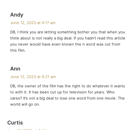
s
Andy
a
June 12, 2023 at 6:17 am
y
DB, I think you are letting something bother you that when you
s
think about is not really a big deal. If you hadn’t read this article
:
you never would have even known the n word was cut from
this film.
s
Ann
a
June 12, 2023 at 6:21 am
y
DB, the owner of the film has the right to do whatever it wants
s
to with it. It has been cut up for television for years. Who
:
cares? It’s not a big deal to lose one word from one movie. The
world will go on.
s
Curtis
a