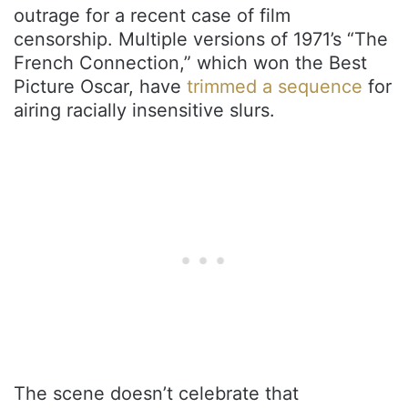
outrage for a recent case of film
censorship. Multiple versions of 1971’s “The
French Connection,” which won the Best
Picture Oscar, have
trimmed a sequence
for
airing racially insensitive slurs.
The scene doesn’t celebrate that