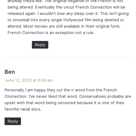
anyway they’d like. The original negative of the French is not
:
being altered. Eventually the uncut French Connection will be
released again. I wouldn’t lose any sleep over it. This isn’t going
to snowball into every single Hollywood film being deleted or
altered. Most movies are still available in their original form.
French Connection is an exception not a rule.
Reply
s
Ben
a
June 12, 2023 at 6:09 am
y
Personally I am happy they cut the n word from the French
s
Connection. I’ve never liked that word. Conservatives probably are
:
upset with that word being censored because it is one of their
favorite racial slurs.
Reply