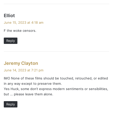
s
Elliot
a
June 15, 2023 at 4:18 am
y
F the woke censors.
s
:
Reply
s
Jeremy Clayton
a
June 14, 2023 at 7:21 pm
y
IMO None of these films should be touched, retouched, or edited
s
in any way except to preserve them.
:
Yes Huck, some don’t express modern sentiments or sensibilities,
but … please leave them alone.
Reply