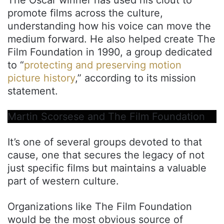
promote films across the culture,
understanding how his voice can move the
medium forward. He also helped create The
Film Foundation in 1990, a group dedicated
to “
protecting and preserving motion
picture history
,” according to its mission
statement.
Martin Scorsese and The Film Foundation
It’s one of several groups devoted to that
cause, one that secures the legacy of not
just specific films but maintains a valuable
part of western culture.
Organizations like The Film Foundation
would be the most obvious source of