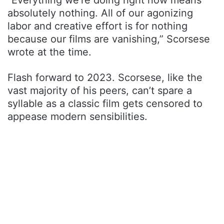
absolutely nothing. All of our agonizing
labor and creative effort is for nothing
because our films are vanishing,” Scorsese
wrote at the time.
Flash forward to 2023. Scorsese, like the
vast majority of his peers, can’t spare a
syllable as a classic film gets censored to
appease modern sensibilities.