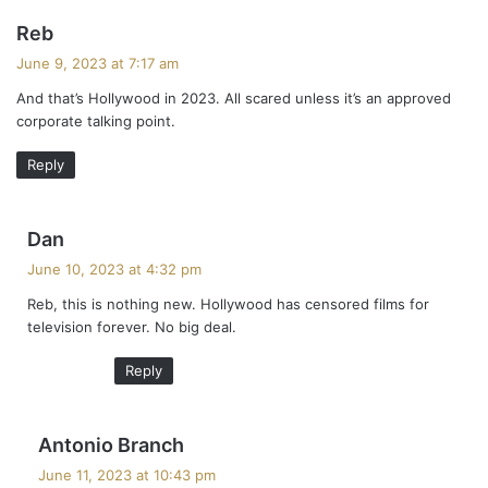
s
Reb
a
June 9, 2023 at 7:17 am
y
And that’s Hollywood in 2023. All scared unless it’s an approved
s
corporate talking point.
:
Reply
s
Dan
a
June 10, 2023 at 4:32 pm
y
Reb, this is nothing new. Hollywood has censored films for
s
television forever. No big deal.
:
Reply
s
Antonio Branch
a
June 11, 2023 at 10:43 pm