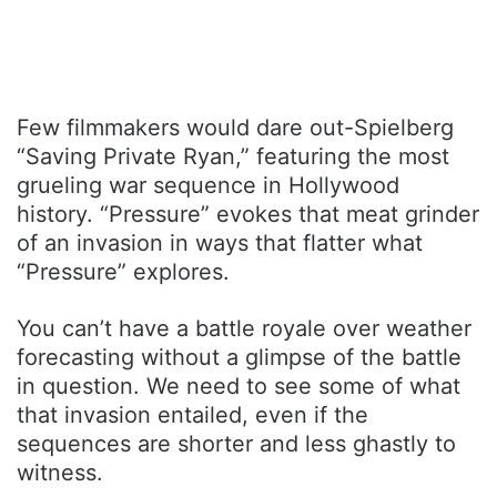
Few filmmakers would dare out-Spielberg
“Saving Private Ryan,” featuring the most
grueling war sequence in Hollywood
history. “Pressure” evokes that meat grinder
of an invasion in ways that flatter what
“Pressure” explores.
You can’t have a battle royale over weather
forecasting without a glimpse of the battle
in question. We need to see some of what
that invasion entailed, even if the
sequences are shorter and less ghastly to
witness.