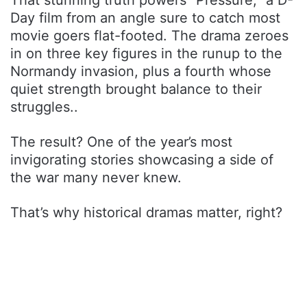
Day film from an angle sure to catch most
movie goers flat-footed. The drama zeroes
in on three key figures in the runup to the
Normandy invasion, plus a fourth whose
quiet strength brought balance to their
struggles..
The result? One of the year’s most
invigorating stories showcasing a side of
the war many never knew.
That’s why historical dramas matter, right?