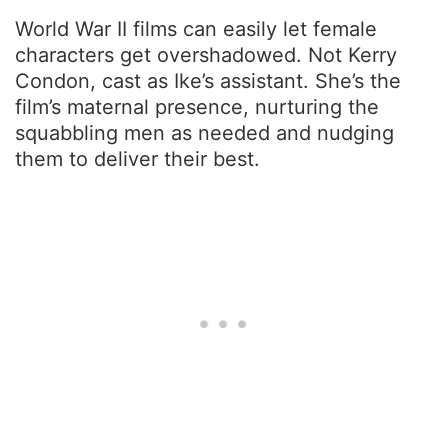
World War II films can easily let female
characters get overshadowed. Not Kerry
Condon, cast as Ike’s assistant. She’s the
film’s maternal presence, nurturing the
squabbling men as needed and nudging
them to deliver their best.