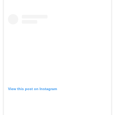
View this post on Instagram