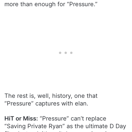
more than enough for “Pressure.”
The rest is, well, history, one that
“Pressure” captures with elan.
HiT or Miss:
“Pressure” can’t replace
“Saving Private Ryan” as the ultimate D Day