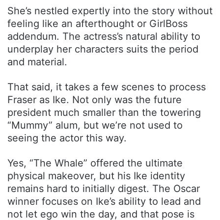
She’s nestled expertly into the story without
feeling like an afterthought or GirlBoss
addendum. The actress’s natural ability to
underplay her characters suits the period
and material.
That said, it takes a few scenes to process
Fraser as Ike. Not only was the future
president much smaller than the towering
“Mummy” alum, but we’re not used to
seeing the actor this way.
Yes, “The Whale” offered the ultimate
physical makeover, but his Ike identity
remains hard to initially digest. The Oscar
winner focuses on Ike’s ability to lead and
not let ego win the day, and that pose is