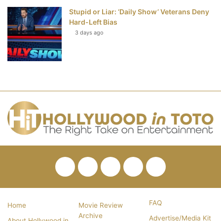
Stupid or Liar: ‘Daily Show’ Veterans Deny
Hard-Left Bias
3 days ago
Facebook
Twitter
Pinterest
YouTube
RSS
FAQ
Home
Movie Review
Archive
Advertise/Media Kit
About Hollywood in