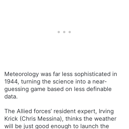
Meteorology was far less sophisticated in
1944, turning the science into a near-
guessing game based on less definable
data.
The Allied forces’ resident expert, Irving
Krick (Chris Messina), thinks the weather
will be just good enough to launch the