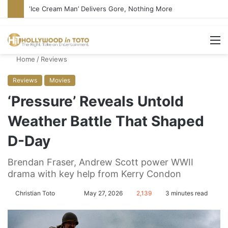
‘Ice Cream Man’ Delivers Gore, Nothing More
M
Home
/
Reviews
Reviews
Movies
‘Pressure’ Reveals Untold
Weather Battle That Shaped
D-Day
Brendan Fraser, Andrew Scott power WWII
drama with key help from Kerry Condon
Christian Toto
F
S
May 27, 2026
2,139
3 minutes read
o
e
l
n