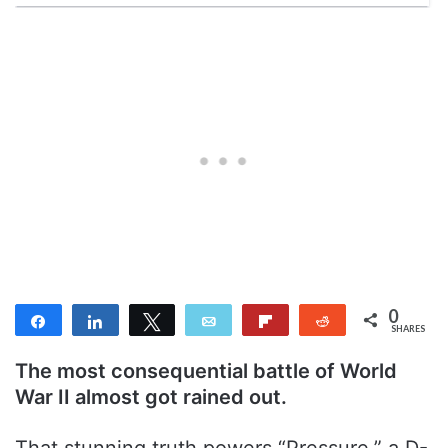
0
Share
Share
Tweet
Email
Flip
Reddit
SHARES
The most consequential battle of World
War II almost got rained out.
That stunning truth powers “Pressure,” a D-