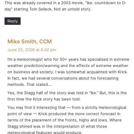
This was already covered in a 2003 movie, “Ike: countdown to D-
s
day” starring Tom Selleck. Not an untold story.
:
Reply
s
Mike Smith, CCM
a
June 25, 2026 at 8:42 pm
y
I’m a meteorologist who for 50+ years has specialized in extreme
s
weather prediction/warning and the effects of extreme weather
:
on business and society. I was somewhat acquainted with Krick.
In fact, we had several conversations about his forecasting
methods. That stated….
Yes, the Stagg half of the story was told in “Ike.” But, this is the
first time the Krick story has been told.
You may find it interesting that — from a strictly meteorological
point of view — Krick produced the more correct forecast in
terms of the placement of the fronts, highs and lows. Where
Stagg shined was in the interpretation of what those
meteorological features would produce.