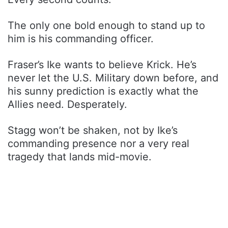
The only one bold enough to stand up to
him is his commanding officer.
Fraser’s Ike wants to believe Krick. He’s
never let the U.S. Military down before, and
his sunny prediction is exactly what the
Allies need. Desperately.
Stagg won’t be shaken, not by Ike’s
commanding presence nor a very real
tragedy that lands mid-movie.