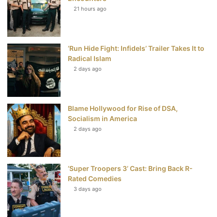
21 hours ago
o
e
r
b
o
r
e
e
‘Run Hide Fight: Infidels’ Trailer Takes It to
k
s
Radical Islam
t
2 days ago
Blame Hollywood for Rise of DSA,
Socialism in America
2 days ago
‘Super Troopers 3’ Cast: Bring Back R-
Rated Comedies
3 days ago