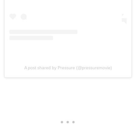
A post shared by Pressure (@pressuremovie)