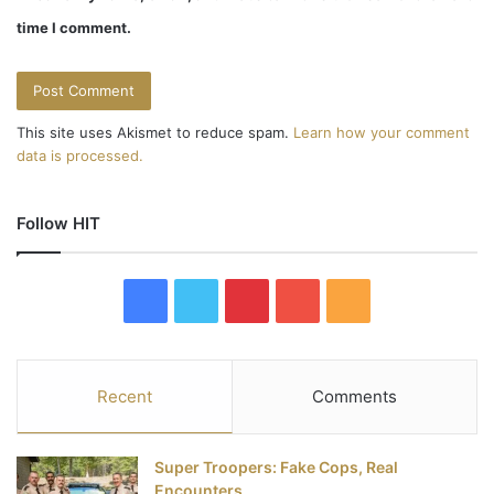
time I comment.
This site uses Akismet to reduce spam.
Learn how your comment
data is processed.
Follow HIT
F
T
P
Y
R
a
w
i
o
S
c
i
n
u
S
Recent
Comments
e
t
t
T
Super Troopers: Fake Cops, Real
b
t
e
u
Encounters