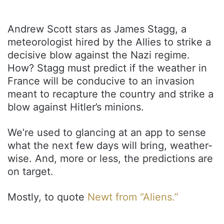
Andrew Scott stars as James Stagg, a
meteorologist hired by the Allies to strike a
decisive blow against the Nazi regime.
How? Stagg must predict if the weather in
France will be conducive to an invasion
meant to recapture the country and strike a
blow against Hitler’s minions.
We’re used to glancing at an app to sense
what the next few days will bring, weather-
wise. And, more or less, the predictions are
on target.
Mostly, to quote
Newt from “Aliens.”