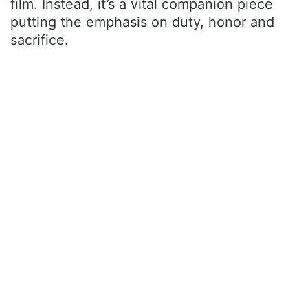
film. Instead, it’s a vital companion piece
putting the emphasis on duty, honor and
sacrifice.