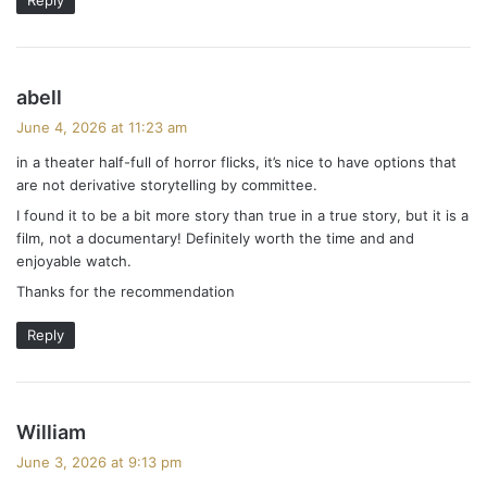
s
abell
a
June 4, 2026 at 11:23 am
y
in a theater half-full of horror flicks, it’s nice to have options that
s
are not derivative storytelling by committee.
:
I found it to be a bit more story than true in a true story, but it is a
film, not a documentary! Definitely worth the time and and
enjoyable watch.
Thanks for the recommendation
Reply
s
William
a
June 3, 2026 at 9:13 pm
y