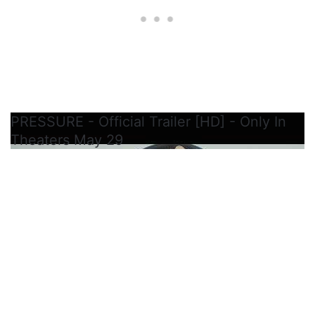
PRESSURE - Official Trailer [HD] - Only In
Theaters May 29