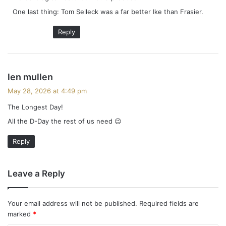
One last thing: Tom Selleck was a far better Ike than Frasier.
Reply
s
len mullen
a
May 28, 2026 at 4:49 pm
y
The Longest Day!
s
All the D-Day the rest of us need 😉
:
Reply
Leave a Reply
Your email address will not be published.
Required fields are
marked
*