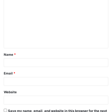
C
o
m
m
e
n
t
Name
*
*
Email
*
Website
Save my name, email, and website in this browser for the next