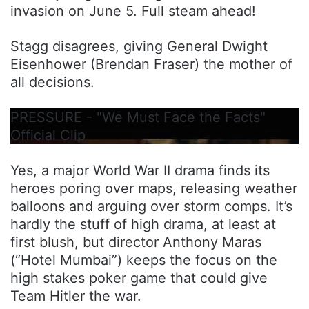
invasion on June 5. Full steam ahead!
Stagg disagrees, giving General Dwight
Eisenhower (Brendan Fraser) the mother of
all decisions.
PRESSURE - "We Must Face the Facts"
Official Clip
Yes, a major World War II drama finds its
heroes poring over maps, releasing weather
balloons and arguing over storm comps. It’s
hardly the stuff of high drama, at least at
first blush, but director Anthony Maras
(“Hotel Mumbai”) keeps the focus on the
high stakes poker game that could give
Team Hitler the war.