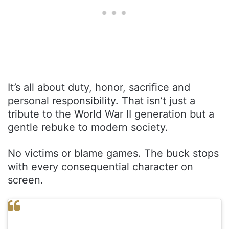
It’s all about duty, honor, sacrifice and
personal responsibility. That isn’t just a
tribute to the World War II generation but a
gentle rebuke to modern society.
No victims or blame games. The buck stops
with every consequential character on
screen.