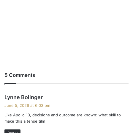
5 Comments
s
Lynne Bolinger
a
June 5, 2026 at 6:03 pm
y
Like Apollo 13, decisions and outcome are known: what skill to
s
make this a tense tilm
:
Reply