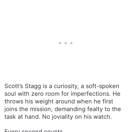
Scott’s Stagg is a curiosity, a soft-spoken
soul with zero room for imperfections. He
throws his weight around when he first
joins the mission, demanding fealty to the
task at hand. No joviality on his watch.
Every second counts.