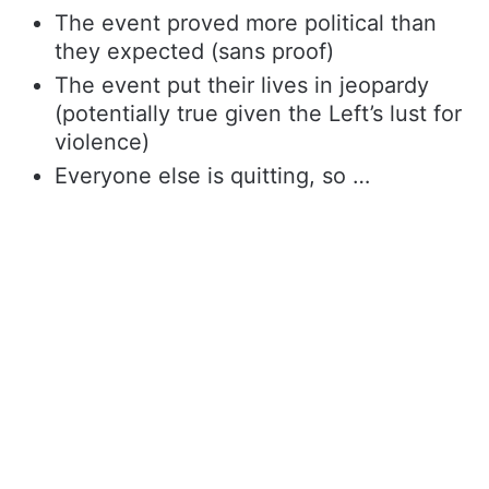
The event proved more political than
they expected (sans proof)
The event put their lives in jeopardy
(potentially true given the Left’s lust for
violence)
Everyone else is quitting, so …