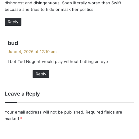
dishonest and disingenuous. She’s literally worse than Swift
becuase she tries to hide or mask her politics.
Reply
s
bud
a
June 4, 2026 at 12:10 am
y
I bet Ted Nugent would play without batting an eye
s
:
Reply
Leave a Reply
Your email address will not be published.
Required fields are
marked
*
C
o