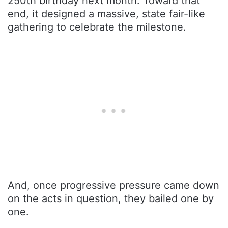
250th birthday next month. Toward that
end, it designed a massive, state fair-like
gathering to celebrate the milestone.
And, once progressive pressure came down
on the acts in question, they bailed one by
one.