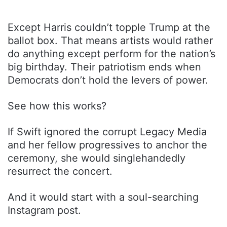
Except Harris couldn’t topple Trump at the
ballot box. That means artists would rather
do anything except perform for the nation’s
big birthday. Their patriotism ends when
Democrats don’t hold the levers of power.
See how this works?
If Swift ignored the corrupt Legacy Media
and her fellow progressives to anchor the
ceremony, she would singlehandedly
resurrect the concert.
And it would start with a soul-searching
Instagram post.