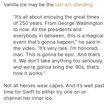
Vanilla Ice may be the
last act standing.
“It’s all about enjoying the great times
of 250 years. From George Washington
to now. All the presidents and
everybody in between, this is a magical
event that’s gonna happen,” he said in
the video. “It’s very rare. I’m honored,
man. This is gonna be epic. And that’s
it. We don’t take anything too seriously,
and we’re gonna bring the ‘90s, that’s
how it works.”
Not all heroes wear capes. And it’s well past
time for Swift to either try one on or
channel her inner Ice.