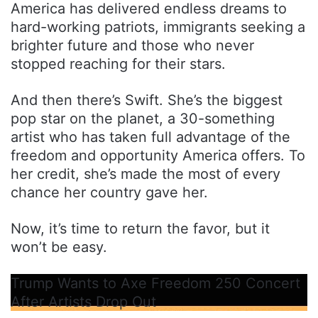
America has delivered endless dreams to
hard-working patriots, immigrants seeking a
brighter future and those who never
stopped reaching for their stars.
And then there’s Swift. She’s the biggest
pop star on the planet, a 30-something
artist who has taken full advantage of the
freedom and opportunity America offers. To
her credit, she’s made the most of every
chance her country gave her.
Now, it’s time to return the favor, but it
won’t be easy.
Trump Wants to Axe Freedom 250 Concert
After Artists Drop Out