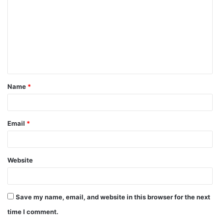
m
m
e
n
t
Name
*
*
Email
*
Website
Save my name, email, and website in this browser for the next
time I comment.