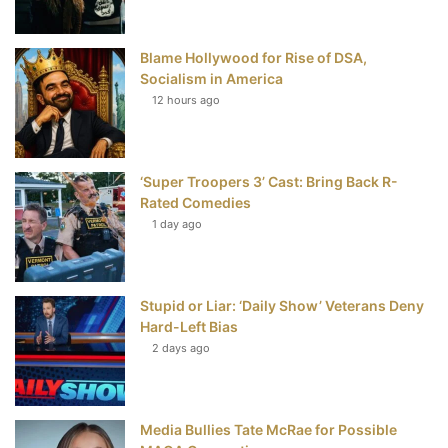
o
r
e
e
Blame Hollywood for Rise of DSA,
k
s
Socialism in America
t
12 hours ago
‘Super Troopers 3’ Cast: Bring Back R-
Rated Comedies
1 day ago
Stupid or Liar: ‘Daily Show’ Veterans Deny
Hard-Left Bias
2 days ago
Media Bullies Tate McRae for Possible