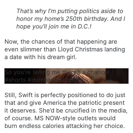
That’s why I’m putting politics aside to
honor my home’s 250th birthday. And I
hope you’ll join me in D.C.!
Now, the chances of that happening are
even slimmer than Lloyd Christmas landing
a date with his dream girl.
So you’re telling me there’s a chance!
#shorts #dumbanddumber
Still, Swift is perfectly positioned to do just
that and give America the patriotic present
it deserves. She’d be crucified in the media,
of course. MS NOW-style outlets would
burn endless calories attacking her choice.