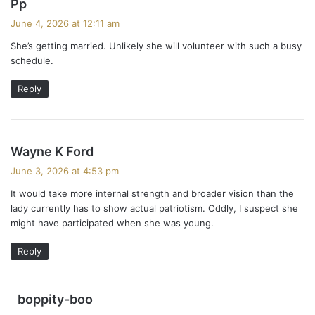
s
Pp
a
June 4, 2026 at 12:11 am
y
She’s getting married. Unlikely she will volunteer with such a busy
s
schedule.
:
Reply
s
Wayne K Ford
a
June 3, 2026 at 4:53 pm
y
It would take more internal strength and broader vision than the
s
lady currently has to show actual patriotism. Oddly, I suspect she
:
might have participated when she was young.
Reply
s
boppity-boo
a