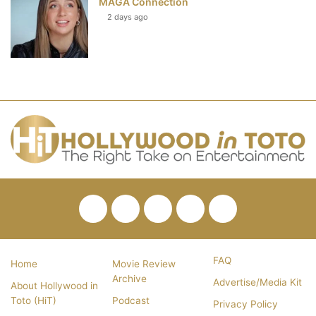
MAGA Connection
2 days ago
Facebook
Twitter
Pinterest
YouTube
RSS
FAQ
Home
Movie Review
Archive
Advertise/Media Kit
About Hollywood in
Toto (HiT)
Podcast
Privacy Policy