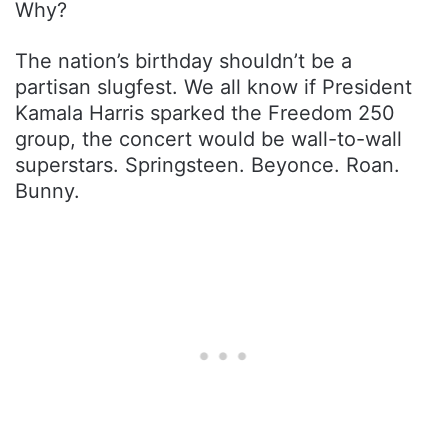
Why?
The nation’s birthday shouldn’t be a
partisan slugfest. We all know if President
Kamala Harris sparked the Freedom 250
group, the concert would be wall-to-wall
superstars. Springsteen. Beyonce. Roan.
Bunny.