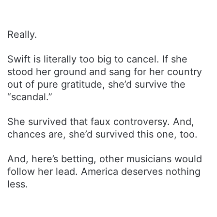
Really.
Swift is literally too big to cancel. If she
stood her ground and sang for her country
out of pure gratitude, she’d survive the
“scandal.”
She survived that faux controversy. And,
chances are, she’d survived this one, too.
And, here’s betting, other musicians would
follow her lead. America deserves nothing
less.