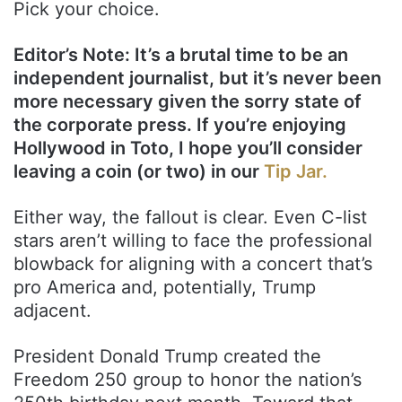
Pick your choice.
Editor’s Note: It’s a brutal time to be an
independent journalist, but it’s never been
more necessary given the sorry state of
the corporate press. If you’re enjoying
Hollywood in Toto, I hope you’ll consider
leaving a coin (or two) in our
Tip Jar.
Either way, the fallout is clear. Even C-list
stars aren’t willing to face the professional
blowback for aligning with a concert that’s
pro America and, potentially, Trump
adjacent.
President Donald Trump created the
Freedom 250 group to honor the nation’s