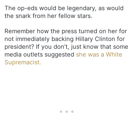
The op-eds would be legendary, as would
the snark from her fellow stars.
Remember how the press turned on her for
not immediately backing Hillary Clinton for
president? If you don’t, just know that some
media outlets suggested
she was a White
Supremacist.