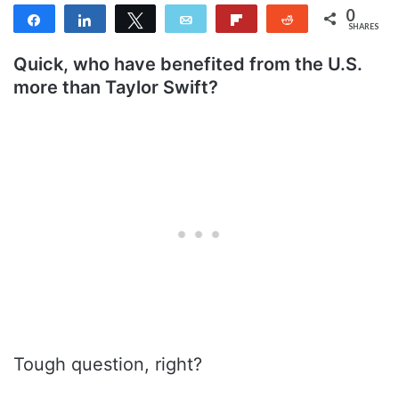
0
Share
Share
Tweet
Email
Flip
Reddit
SHARES
Quick, who have benefited from the U.S.
more than Taylor Swift?
Tough question, right?