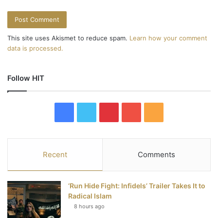
This site uses Akismet to reduce spam.
Learn how your comment
data is processed.
Follow HIT
F
T
P
Y
R
a
w
i
o
S
c
i
n
u
S
Recent
Comments
e
t
t
T
‘Run Hide Fight: Infidels’ Trailer Takes It to
b
t
e
u
Radical Islam
8 hours ago
o
e
r
b