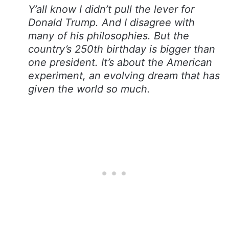
Y’all know I didn’t pull the lever for
Donald Trump. And I disagree with
many of his philosophies. But the
country’s 250th birthday is bigger than
one president. It’s about the American
experiment, an evolving dream that has
given the world so much.