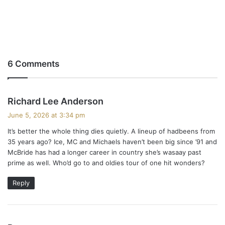
6 Comments
s
Richard Lee Anderson
a
June 5, 2026 at 3:34 pm
y
It’s better the whole thing dies quietly. A lineup of hadbeens from
s
35 years ago? Ice, MC and Michaels haven’t been big since ’91 and
:
McBride has had a longer career in country she’s wasaay past
prime as well. Who’d go to and oldies tour of one hit wonders?
Reply