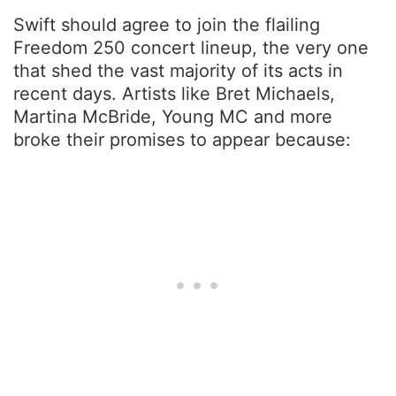
Swift should agree to join the flailing
Freedom 250 concert lineup, the very one
that shed the vast majority of its acts in
recent days. Artists like Bret Michaels,
Martina McBride, Young MC and more
broke their promises to appear because: