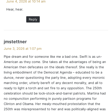
June 4, 2026 at 10:14 am
y
Hear, hear.
s
:
Reply
s
jmstettner
a
June 3, 2026 at 1:07 pm
y
Pipe dream and for someone like me a bad one. Swift is as un-
s
American as they come. She takes all the advantages of being an
:
American then defecates on the ideals thereof. She really is the
living embodiment of the Democrat Agenda – educated to be a
dunce, never questioning the party line, adopting every moronic
marching order, utterly bereft of any decent morality, and all to
ready to light a torch and set fire to any opposition. The 250th
celebration should be lock-stock-and-barrel patriots. Martina had
no compunction performing in purely partison programs for
Clinton and Obama. Her mealy-mouthed protestation that the
250th was misrepresented to her and was politically-aligned was