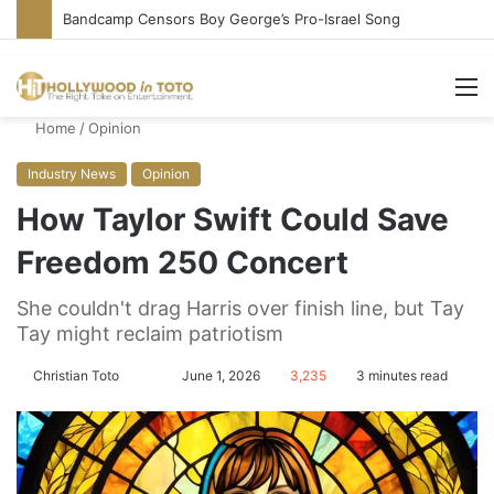
Bandcamp Censors Boy George’s Pro-Israel Song
M
Home
/
Opinion
Industry News
Opinion
How Taylor Swift Could Save
Freedom 250 Concert
She couldn't drag Harris over finish line, but Tay
Tay might reclaim patriotism
Christian Toto
F
S
June 1, 2026
3,235
3 minutes read
o
e
l
n
l
d
o
a