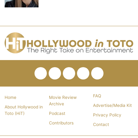
Facebook
Twitter
Pinterest
YouTube
RSS
FAQ
Home
Movie Review
Archive
Advertise/Media Kit
About Hollywood in
Toto (HiT)
Podcast
Privacy Policy
Contributors
Contact