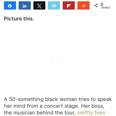
0
Share
Share
Tweet
Email
Flip
Reddit
SHARES
Picture this.
A 50-something black woman tries to speak
her mind from a concert stage. Her boss,
the musician behind the tour,
swiftly fires