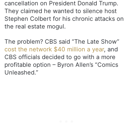
cancellation on President Donald Trump.
They claimed he wanted to silence host
Stephen Colbert for his chronic attacks on
the real estate mogul.
The problem? CBS said “The Late Show”
cost the network $40 million a year
, and
CBS officials decided to go with a more
profitable option – Byron Allen’s “Comics
Unleashed.”