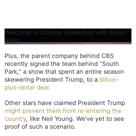
Welcome to Comics Unleashed with Byron
Allen
Plus, the parent company behind CBS
recently signed the team behind “South
Park,” a show that spent an entire season
skewering President Trump, to a
billion-
plus-dollar deal.
Other stars have claimed President Trump
might prevent them from re-entering the
country
, like Neil Young. We’ve yet to see
proof of such a scenario.