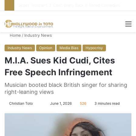
Stupid or Liar: ‘Daily Show’ Veterans Deny Hard-Left Bias
M
Home
/
Industry News
Industry News
Opinion
Media Bias
Hypocrisy
M.I.A. Sues Kid Cudi, Cites
Free Speech Infringement
Musician booted black British singer for sharing
right-leaning views
Christian Toto
F
S
June 1, 2026
526
3 minutes read
o
e
l
n
l
d
o
a