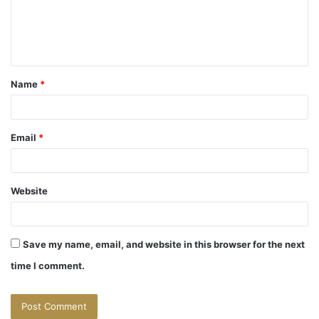
m
e
n
t
Name
*
*
Email
*
Website
Save my name, email, and website in this browser for the next
time I comment.