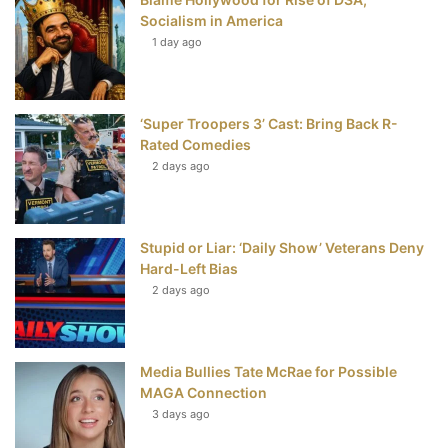
k
s
Socialism in America
t
1 day ago
‘Super Troopers 3’ Cast: Bring Back R-
Rated Comedies
2 days ago
Stupid or Liar: ‘Daily Show’ Veterans Deny
Hard-Left Bias
2 days ago
Media Bullies Tate McRae for Possible
MAGA Connection
3 days ago