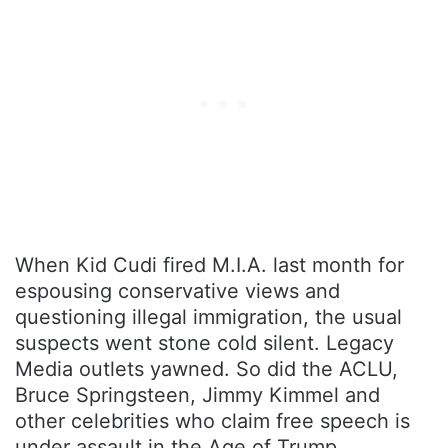
When Kid Cudi fired M.I.A. last month for
espousing conservative views and
questioning illegal immigration, the usual
suspects went stone cold silent. Legacy
Media outlets yawned. So did the ACLU,
Bruce Springsteen, Jimmy Kimmel and
other celebrities who claim free speech is
under assault in the Age of Trump.