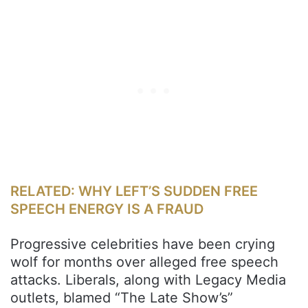
RELATED: WHY LEFT’S SUDDEN FREE
SPEECH ENERGY IS A FRAUD
Progressive celebrities have been crying
wolf for months over alleged free speech
attacks. Liberals, along with Legacy Media
outlets, blamed “The Late Show’s”