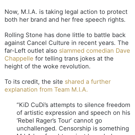
Now, M.I.A. is taking legal action to protect
both her brand and her free speech rights.
Rolling Stone has done little to battle back
against Cancel Culture in recent years. The
far-Left outlet also
slammed comedian Dave
Chappelle
for telling trans jokes at the
height of the woke revolution.
To its credit, the site
shared a further
explanation from Team M.I.A.
“KiD CuDi’s attempts to silence freedom
of artistic expression and speech on his
‘Rebel Rager’s Tour’ cannot go
unchallenged. Censorship is something