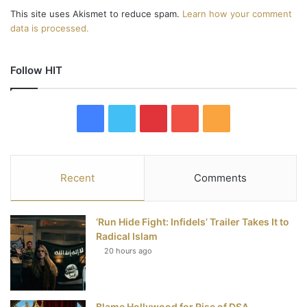
This site uses Akismet to reduce spam.
Learn how your comment
data is processed.
Follow HIT
F
T
P
Y
R
a
w
i
o
S
c
i
n
u
S
Recent
Comments
e
t
t
T
‘Run Hide Fight: Infidels’ Trailer Takes It to
b
t
e
u
Radical Islam
20 hours ago
o
e
r
b
o
r
e
e
Blame Hollywood for Rise of DSA,