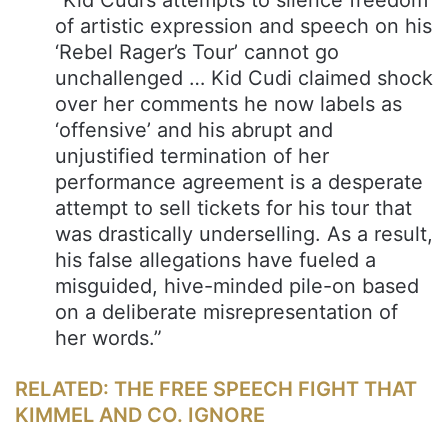
“Kid Cudi’s attempts to silence freedom
of artistic expression and speech on his
‘Rebel Rager’s Tour’ cannot go
unchallenged … Kid Cudi claimed shock
over her comments he now labels as
‘offensive’ and his abrupt and
unjustified termination of her
performance agreement is a desperate
attempt to sell tickets for his tour that
was drastically underselling. As a result,
his false allegations have fueled a
misguided, hive-minded pile-on based
on a deliberate misrepresentation of
her words.”
RELATED: THE FREE SPEECH FIGHT THAT
KIMMEL AND CO. IGNORE