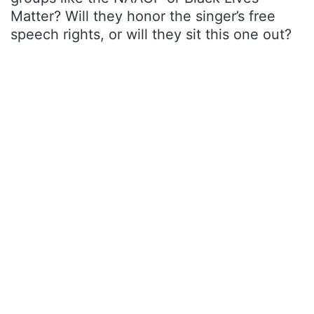
Matter? Will they honor the singer’s free
speech rights, or will they sit this one out?