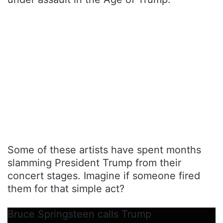
Some of these artists have spent months
slamming President Trump from their
concert stages. Imagine if someone fired
them for that simple act?
Bruce Springsteen calls Trump