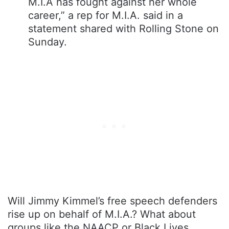
M.I.A has fought against her whole
career,” a rep for M.I.A. said in a
statement shared with Rolling Stone on
Sunday.
Will Jimmy Kimmel’s free speech defenders
rise up on behalf of M.I.A.? What about
groups like the NAACP or Black Lives