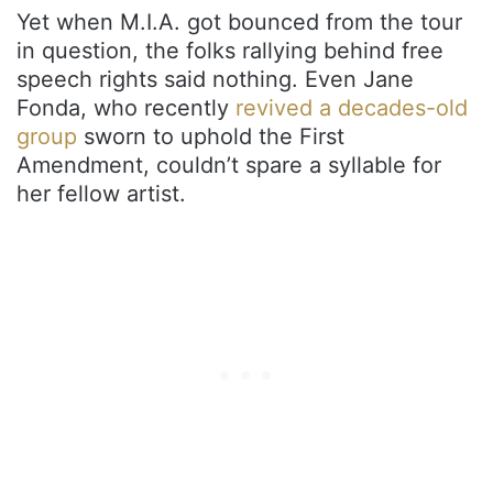
Yet when M.I.A. got bounced from the tour
in question, the folks rallying behind free
speech rights said nothing. Even Jane
Fonda, who recently
revived a decades-old
group
sworn to uphold the First
Amendment, couldn’t spare a syllable for
her fellow artist.