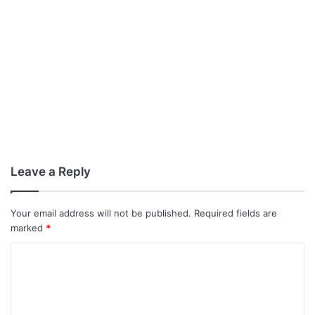
Leave a Reply
Your email address will not be published.
Required fields are
marked
*
C
o
m