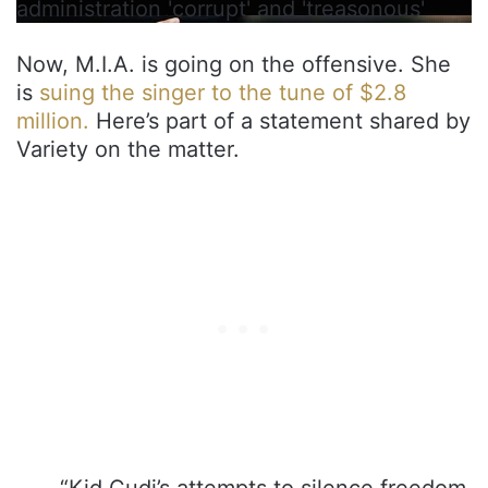
administration 'corrupt' and 'treasonous'
Now, M.I.A. is going on the offensive. She
is
suing the singer to the tune of $2.8
million.
Here’s part of a statement shared by
Variety on the matter.