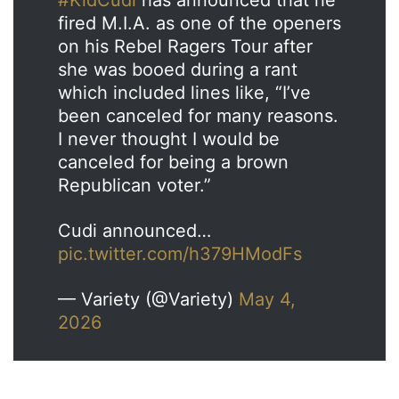
fired M.I.A. as one of the openers
on his Rebel Ragers Tour after
she was booed during a rant
which included lines like, “I’ve
been canceled for many reasons.
I never thought I would be
canceled for being a brown
Republican voter.”
Cudi announced…
pic.twitter.com/h379HModFs
— Variety (@Variety)
May 4,
2026