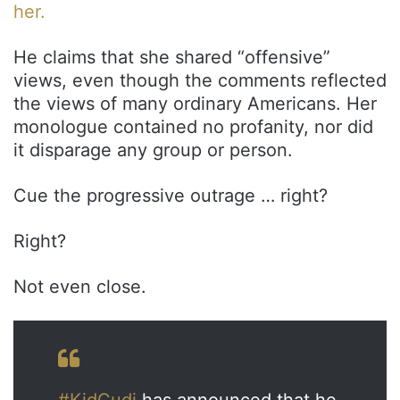
her.
He claims that she shared “offensive”
views, even though the comments reflected
the views of many ordinary Americans. Her
monologue contained no profanity, nor did
it disparage any group or person.
Cue the progressive outrage … right?
Right?
Not even close.
#KidCudi
has announced that he