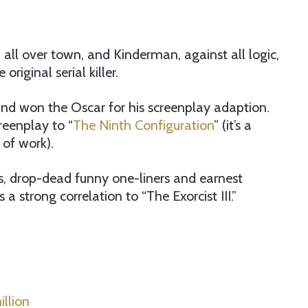
all over town, and Kinderman, against all logic,
riginal serial killer.
nd won the Oscar for his screenplay adaption.
reenplay to “
The Ninth Configuration
” (it’s a
 of work).
uals, drop-dead funny one-liners and earnest
a strong correlation to “The Exorcist III.”
llion