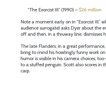
“The Exorcist III” (1990) –
$26 million
Note a moment early on in “Exorcist III,” w
audience surrogate) asks Dyer about the eve
off and then, in a thruway line, dismisses
The late Flanders, in a great performance,
bring to mind his howlingly funny work on 
humor is visible in his camera choices, too
to a stuffed penguin. Scott also scores in
carp.