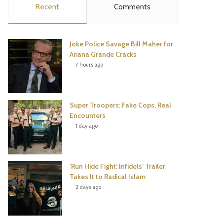
Recent
Comments
e
t
t
T
b
t
e
u
Joke Police Savage Bill Maher for
o
e
r
b
Ariana Grande Cracks
7 hours ago
o
r
e
e
k
s
Super Troopers: Fake Cops, Real
t
Encounters
1 day ago
‘Run Hide Fight: Infidels’ Trailer
Takes It to Radical Islam
2 days ago