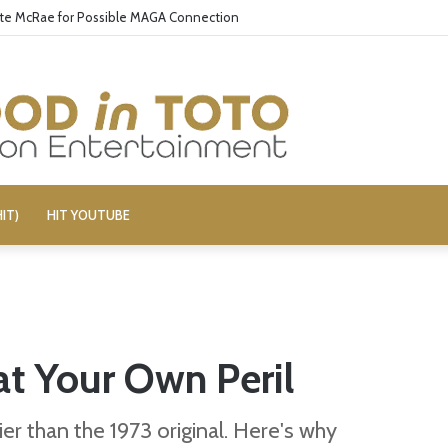
ate McRae for Possible MAGA Connection
IT)
HIT YOUTUBE
 at Your Own Peril
ier than the 1973 original. Here's why