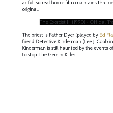
artful, surreal horror film maintains that u
original.
The Exorcist III (1990) - Official Tr
The priest is Father Dyer (played by
Ed Fl
friend Detective Kinderman (Lee J. Cobb in 
Kinderman is still haunted by the events of 
to stop The Gemini Killer.