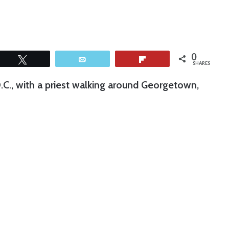
0
Tweet
Email
Flip
SHARES
D.C., with a priest walking around Georgetown,