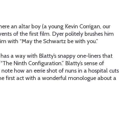
here an altar boy (a young Kevin Corrigan, our
nts of the first film. Dyer politely brushes him
 him with “May the Schwartz be with you.”
 has a way with Blatty’s snappy one-liners that
“The Ninth Configuration.” Blatty’s sense of
- note how an eerie shot of nuns in a hospital cuts
 the first act with a wonderful monologue about a