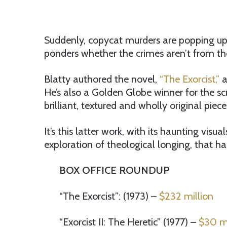
Suddenly, copycat murders are popping up 
ponders whether the crimes aren’t from the o
Blatty authored the novel,
“The Exorcist,”
a
He’s also a Golden Globe winner for the sc
brilliant, textured and wholly original piece
It’s this latter work, with its haunting vis
exploration of theological longing, that has 
BOX OFFICE ROUNDUP
“The Exorcist”: (1973) –
$232 million
“Exorcist II: The Heretic” (1977) –
$30 mi