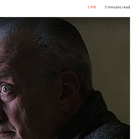
3,918
5 minutes read