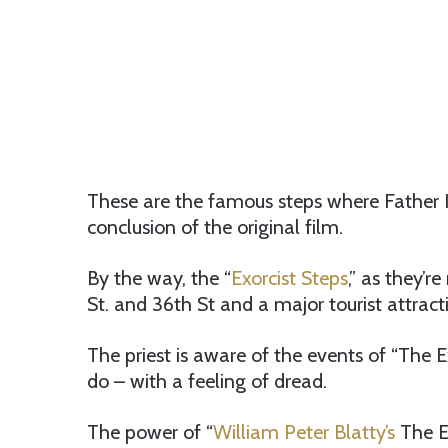
These are the famous steps where Father Ka
conclusion of the original film.
By the way, the “
Exorcist Steps
,” as they’r
St. and 36th St and a major tourist attract
The priest is aware of the events of “The 
do – with a feeling of dread.
The power of “
William Peter Blatty’s
The Exo