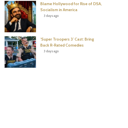
Blame Hollywood for Rise of DSA,
Socialism in America
3 days ago
‘Super Troopers 3’ Cast: Bring
Back R-Rated Comedies
3 days ago