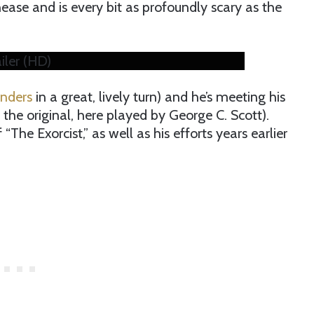
nease and is every bit as profoundly scary as the
ailer (HD)
anders
in a great, lively turn) and he’s meeting his
the original, here played by George C. Scott).
“The Exorcist,” as well as his efforts years earlier