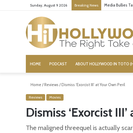
Media Bullies T
Sunday, August 9 2026
Breaking News
HOME
PODCAST
ABOUT HOLLYWOOD IN TOTO (H
Home
/
Reviews
/
Dismiss ‘Exorcist III’ at Your Own Peril
Reviews
Movies
Dismiss ‘Exorcist III’
The maligned threequel is actually scar