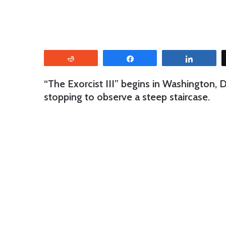
Reddit
Share
Share
“The Exorcist III” begins in Washington, 
stopping to observe a steep staircase.