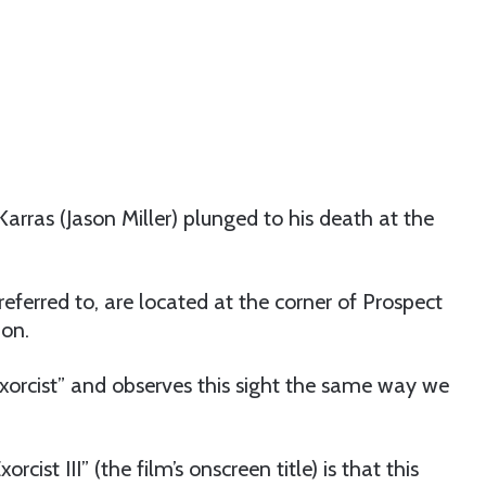
rras (Jason Miller) plunged to his death at the
e referred to, are located at the corner of Prospect
ion.
Exorcist” and observes this sight the same way we
rcist III” (the film’s onscreen title) is that this