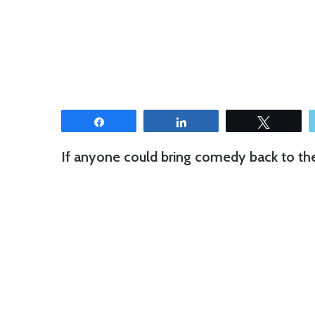
Share
Share
Tweet
If anyone could bring comedy back to the c