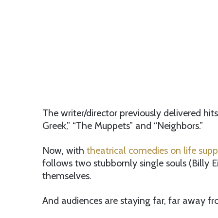
The writer/director previously delivered hit
Greek,” “The Muppets” and “Neighbors.”
Now, with
theatrical comedies on life supp
follows two stubbornly single souls (Billy 
themselves.
And audiences are staying far, far away fr