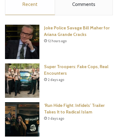
Recent
Comments
e
t
t
T
b
t
e
u
Joke Police Savage Bill Maher for
o
e
r
b
Ariana Grande Cracks
12 hours ago
o
r
e
e
k
s
Super Troopers: Fake Cops, Real
t
Encounters
2 days ago
‘Run Hide Fight: Infidels’ Trailer
Takes It to Radical Islam
3 days ago