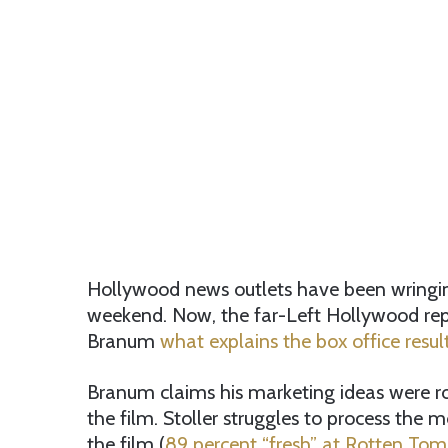
Hollywood news outlets have been wringing 
weekend. Now, the far-Left Hollywood repor
Branum
what explains the box office result
Branum claims his marketing ideas were ro
the film. Stoller struggles to process the mo
the film (
89 percent “fresh” at Rotten To