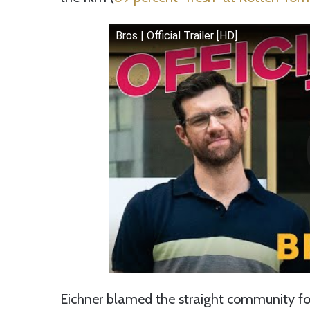
Bros | Official Trailer [HD]
Eichner blamed the straight community for