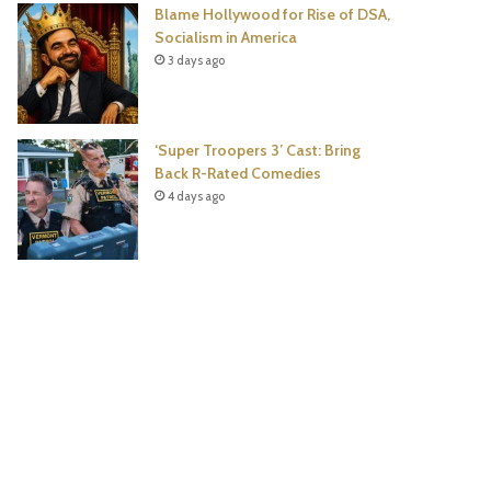
Blame Hollywood for Rise of DSA,
Socialism in America
3 days ago
‘Super Troopers 3’ Cast: Bring
Back R-Rated Comedies
4 days ago