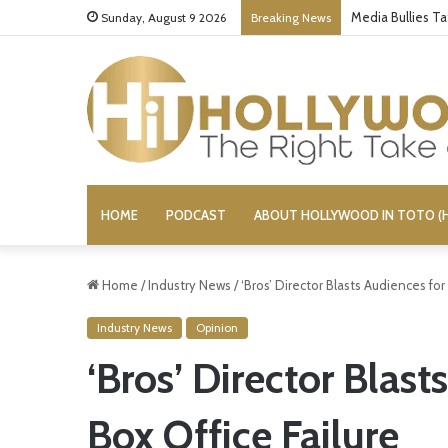
‘Ice Cream Man’
Sunday, August 9 2026
Breaking News
HOME
PODCAST
ABOUT HOLLYWOOD IN TOTO (H
Home
/
Industry News
/
‘Bros’ Director Blasts Audiences for 
Industry News
Opinion
‘Bros’ Director Blast
Box Office Failure