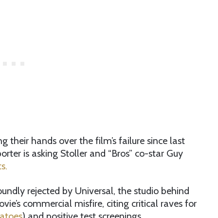
their hands over the film’s failure since last
ter is asking Stoller and “Bros” co-star Guy
s.
undly rejected by Universal, the studio behind
vie’s commercial misfire, citing critical raves for
matoes
) and positive test screenings.