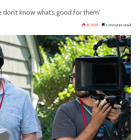
ple don’t know what’s good for them'
31,006
2 minutes read