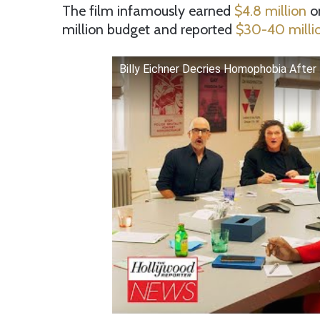
The film infamously earned
$4.8 million
on
million budget and reported
$30-40 millio
Billy Eichner Decries Homophobia After