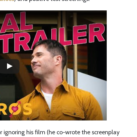
 ignoring his film (he co-wrote the screenplay