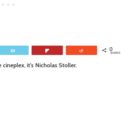
0
Email
Flip
Reddit
SHARES
ineplex, it’s Nicholas Stoller.