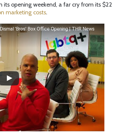
 its opening weekend, a far cry from its $22
n marketing costs
.
 Dismal 'Bros' Box Office Opening | THR News