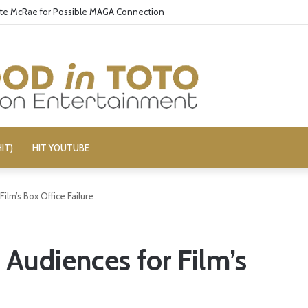
 Delivers Gore, Nothing More
IT)
HIT YOUTUBE
Film’s Box Office Failure
s Audiences for Film’s