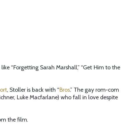
s like “Forgetting Sarah Marshall,” “Get Him to the
ort
, Stoller is back with “
Bros
.” The gay rom-com
Eichner, Luke Macfarlane) who fall in love despite
om the film.