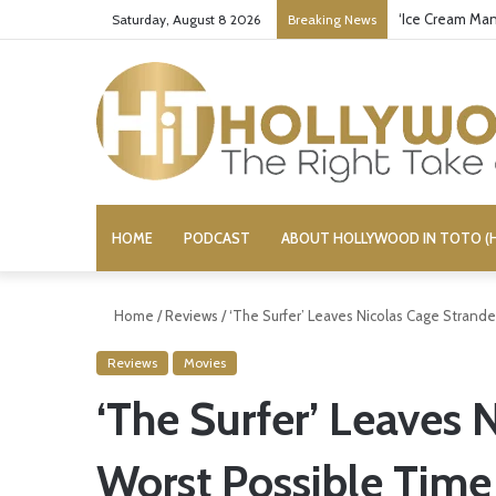
‘Ice Cream Man
Saturday, August 8 2026
Breaking News
HOME
PODCAST
ABOUT HOLLYWOOD IN TOTO (H
Home
/
Reviews
/
‘The Surfer’ Leaves Nicolas Cage Strand
Reviews
Movies
‘The Surfer’ Leaves 
Worst Possible Time