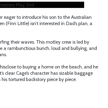
 theaters May 2nd
r eager to introduce his son to the Australian
Finn Little) isn’t interested in Dad’s plan, a
urfing their waves. This motley crew is led by
e a rambunctious bunch, loud and bullying, and
ans.
 thisclose to buying a home on the beach, and he
It’s clear Cage’s character has sizable baggage
 his tortured backstory piece by piece.