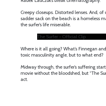
Radek Ladczuk’s bleak cinematography.
Creepy closeups. Distorted lenses. And, of 
sadder sack on the beach is a homeless m
the surfer’s life miserable.
The Surfer - Official Clip
Where is it all going? What’s Finnegan and c
toxic masculinity angle, but to what end?
Midway through, the surfer’s suffering starts
movie without the bloodshed, but “The Sur
act.