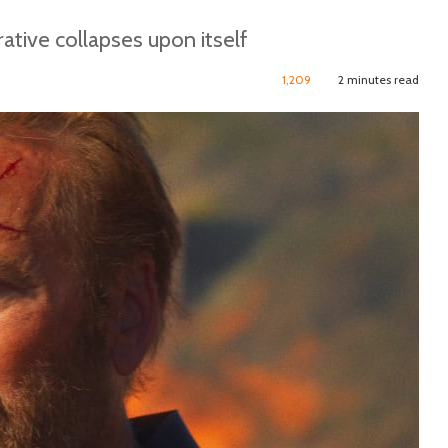
ative collapses upon itself
1,209
2 minutes read