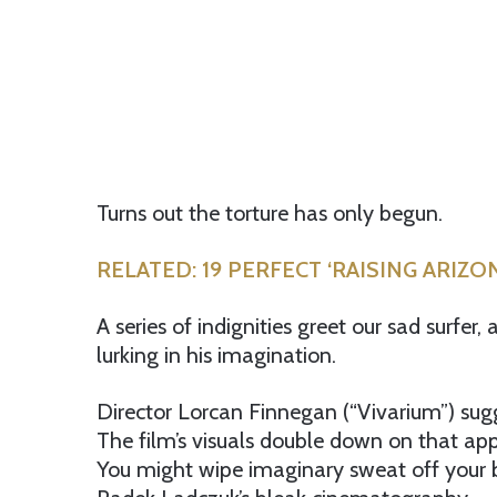
Turns out the torture has only begun.
RELATED: 19 PERFECT ‘RAISING ARIZ
A series of indignities greet our sad surfer
lurking in his imagination.
Director Lorcan Finnegan (“Vivarium”) sugge
The film’s visuals double down on that ap
You might wipe imaginary sweat off your b