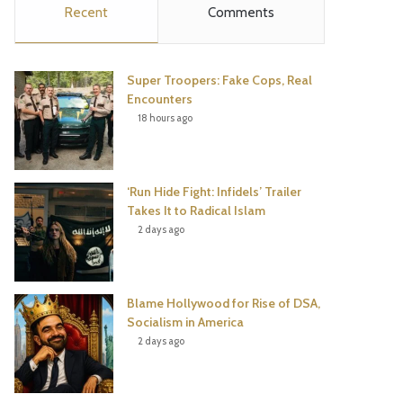
Recent
Comments
e
t
t
T
b
t
e
u
Super Troopers: Fake Cops, Real
o
e
r
b
Encounters
18 hours ago
o
r
e
e
k
s
‘Run Hide Fight: Infidels’ Trailer
t
Takes It to Radical Islam
2 days ago
Blame Hollywood for Rise of DSA,
Socialism in America
2 days ago