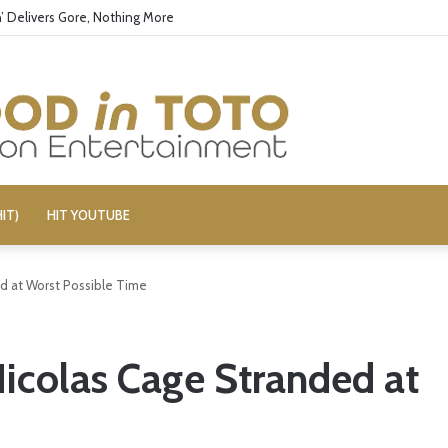
’ Delivers Gore, Nothing More
IT)
HIT YOUTUBE
ed at Worst Possible Time
Nicolas Cage Stranded at