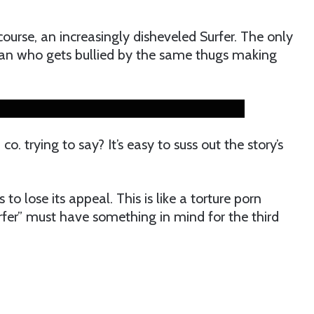
course, an increasingly disheveled Surfer. The only
an who gets bullied by the same thugs making
o. trying to say? It’s easy to suss out the story’s
 to lose its appeal. This is like a torture porn
fer” must have something in mind for the third