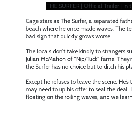
THE SURFER | Official Trailer | In
Cage stars as The Surfer, a separated fathe
beach where he once made waves. The teen (
bad sign that quickly grows worse.
The locals don’t take kindly to strangers s
Julian McMahon of “Nip/Tuck” fame. They’r
the Surfer has no choice but to ditch his pl
Except he refuses to leave the scene. He’s
may need to up his offer to seal the deal. 
floating on the roiling waves, and we learn