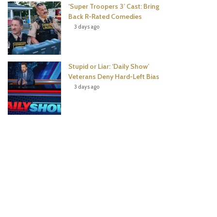
‘Super Troopers 3’ Cast: Bring
Back R-Rated Comedies
3 days ago
Stupid or Liar: ‘Daily Show’
Veterans Deny Hard-Left Bias
3 days ago