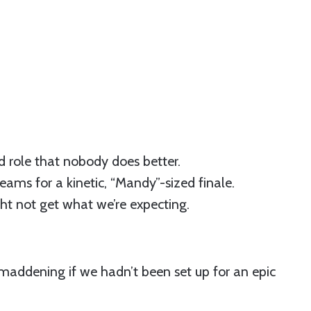
d role that nobody does better.
reams for a kinetic, “Mandy”-sized finale.
t not get what we’re expecting.
o maddening if we hadn’t been set up for an epic