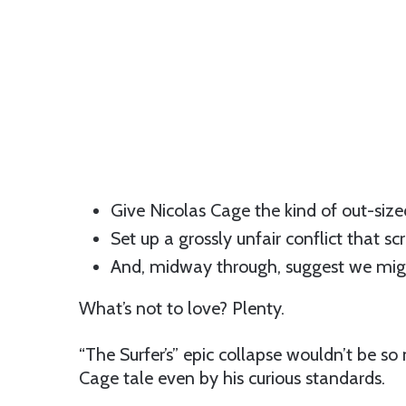
Give Nicolas Cage the kind of out-size
Set up a grossly unfair conflict that sc
And, midway through, suggest we migh
What’s not to love? Plenty.
“The Surfer’s” epic collapse wouldn’t be s
Cage tale even by his curious standards.