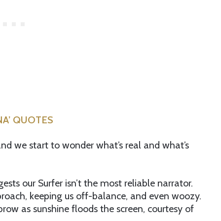
ONA’ QUOTES
, and we start to wonder what’s real and what’s
sts our Surfer isn’t the most reliable narrator.
proach, keeping us off-balance, and even woozy.
row as sunshine floods the screen, courtesy of