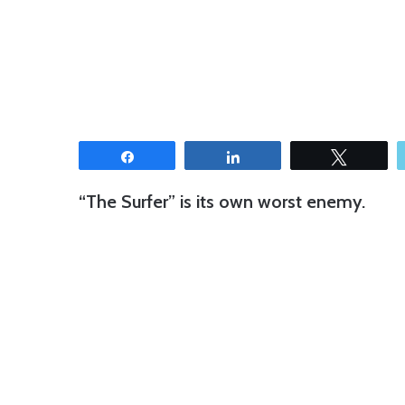
Share
Share
Tweet
“The Surfer” is its own worst enemy.