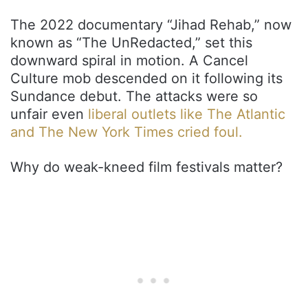
The 2022 documentary “Jihad Rehab,” now
known as “The UnRedacted,” set this
downward spiral in motion. A Cancel
Culture mob descended on it following its
Sundance debut. The attacks were so
unfair even
liberal outlets like The Atlantic
and The New York Times cried foul.
Why do weak-kneed film festivals matter?