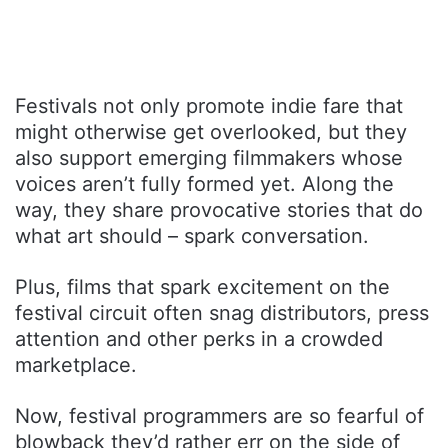
Festivals not only promote indie fare that
might otherwise get overlooked, but they
also support emerging filmmakers whose
voices aren’t fully formed yet. Along the
way, they share provocative stories that do
what art should – spark conversation.
Plus, films that spark excitement on the
festival circuit often snag distributors, press
attention and other perks in a crowded
marketplace.
Now, festival programmers are so fearful of
blowback they’d rather err on the side of