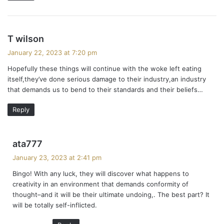
s
T wilson
a
January 22, 2023 at 7:20 pm
y
Hopefully these things will continue with the woke left eating
s
itself,they’ve done serious damage to their industry,an industry
:
that demands us to bend to their standards and their beliefs…
Reply
s
ata777
a
January 23, 2023 at 2:41 pm
y
Bingo! With any luck, they will discover what happens to
s
creativity in an environment that demands conformity of
:
thought–and it will be their ultimate undoing,. The best part? It
will be totally self-inflicted.