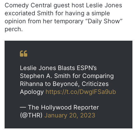
Comedy Central guest host Leslie Jones
excoriated Smith for having a simple
opinion from her temporary “Daily Show”
perch.
Leslie Jones Blasts ESPN’s
Stephen A. Smith for Comparing
Rihanna to Beyoncé, Criticizes
Apology
https://t.co/DwglFSa9ub
— The Hollywood Reporter
(@THR)
January 20, 2023