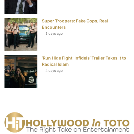
Super Troopers: Fake Cops, Real
Encounters
3 days ago
‘Run Hide Fight: Infidels’ Trailer Takes It to
Radical Islam
4 days ago