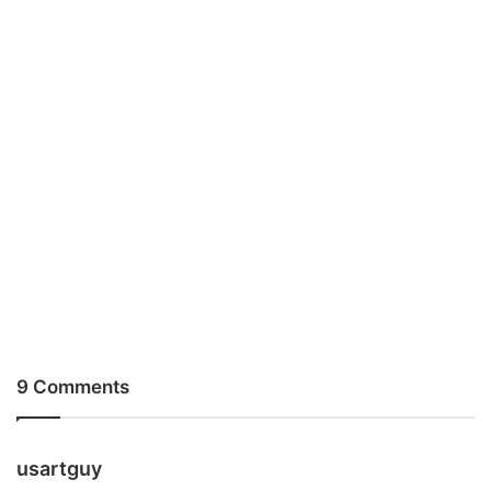
9 Comments
s
usartguy
a