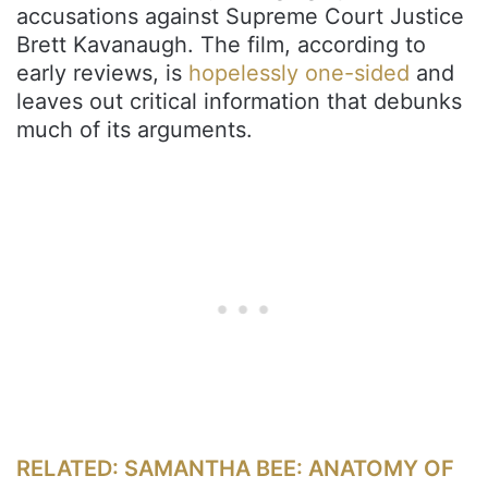
accusations against Supreme Court Justice
Brett Kavanaugh. The film, according to
early reviews, is
hopelessly one-sided
and
leaves out critical information that debunks
much of its arguments.
RELATED: SAMANTHA BEE: ANATOMY OF