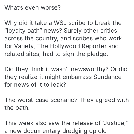
What’s even worse?
Why did it take a WSJ scribe to break the
“loyalty oath” news? Surely other critics
across the country, and scribes who work
for Variety, The Hollywood Reporter and
related sites, had to sign the pledge.
Did they think it wasn’t newsworthy? Or did
they realize it might embarrass Sundance
for news of it to leak?
The worst-case scenario? They agreed with
the oath.
This week also saw the release of “Justice,”
a new documentary dredging up old