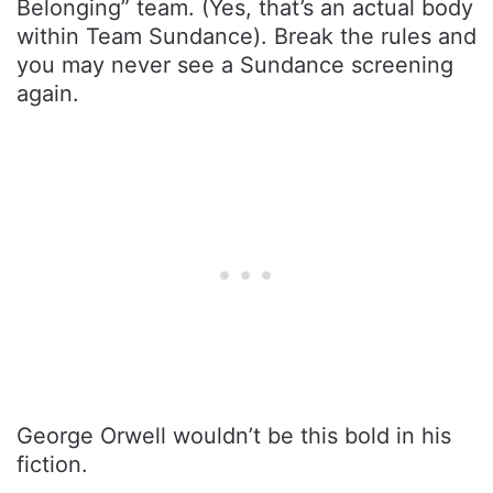
Belonging” team. (Yes, that’s an actual body
within Team Sundance). Break the rules and
you may never see a Sundance screening
again.
George Orwell wouldn’t be this bold in his
fiction.