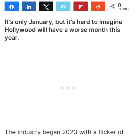
0
Share
Share
Tweet
Email
Flip
Reddit
SHARES
It’s only January, but it’s hard to imagine
Hollywood will have a worse month this
year.
The industry began 2023 with a flicker of