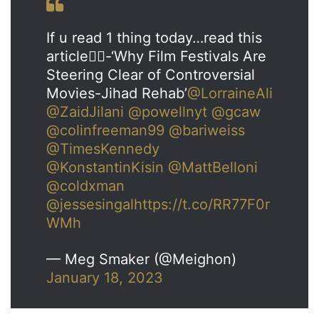
If u read 1 thing today…read this
article👇🏼-‘Why Film Festivals Are
Steering Clear of Controversial
Movies-Jihad Rehab’
@LorraineAli
@ZaidJilani
@powellnyt
@gcaw
@colinfreeman99
@bariweiss
@TimesKennedy
@KonstantinKisin
@MattBelloni
@coldxman
@jessesingal
https://t.co/RR77F0r
WMh
— Meg Smaker (@Meighon)
January 18, 2023