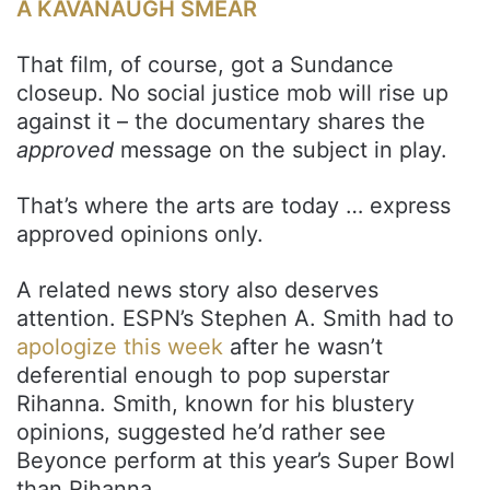
A KAVANAUGH SMEAR
That film, of course, got a Sundance
closeup. No social justice mob will rise up
against it – the documentary shares the
approved
message on the subject in play.
That’s where the arts are today … express
approved opinions only.
A related news story also deserves
attention. ESPN’s Stephen A. Smith had to
apologize this week
after he wasn’t
deferential enough to pop superstar
Rihanna. Smith, known for his blustery
opinions, suggested he’d rather see
Beyonce perform at this year’s Super Bowl
than Rihanna.