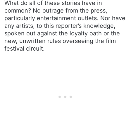
What do all of these stories have in
common? No outrage from the press,
particularly entertainment outlets. Nor have
any artists, to this reporter’s knowledge,
spoken out against the loyalty oath or the
new, unwritten rules overseeing the film
festival circuit.