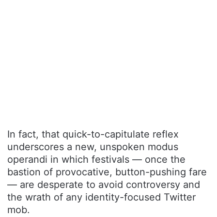
In fact, that quick-to-capitulate reflex
underscores a new, unspoken modus
operandi in which festivals — once the
bastion of provocative, button-pushing fare
— are desperate to avoid controversy and
the wrath of any identity-focused Twitter
mob.