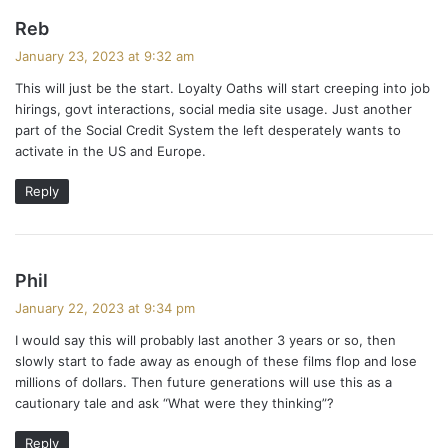
s
Reb
a
January 23, 2023 at 9:32 am
y
This will just be the start. Loyalty Oaths will start creeping into job
s
hirings, govt interactions, social media site usage. Just another
:
part of the Social Credit System the left desperately wants to
activate in the US and Europe.
Reply
s
Phil
a
January 22, 2023 at 9:34 pm
y
I would say this will probably last another 3 years or so, then
s
slowly start to fade away as enough of these films flop and lose
:
millions of dollars. Then future generations will use this as a
cautionary tale and ask “What were they thinking”?
Reply