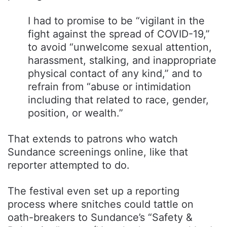
I had to promise to be “vigilant in the
fight against the spread of COVID-19,”
to avoid “unwelcome sexual attention,
harassment, stalking, and inappropriate
physical contact of any kind,” and to
refrain from “abuse or intimidation
including that related to race, gender,
position, or wealth.”
That extends to patrons who watch
Sundance screenings online, like that
reporter attempted to do.
The festival even set up a reporting
process where snitches could tattle on
oath-breakers to Sundance’s “Safety &