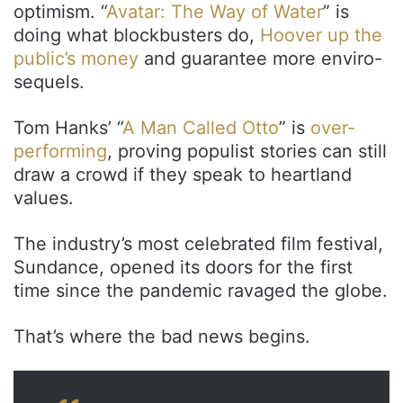
optimism. “
Avatar: The Way of Water
” is
doing what blockbusters do,
Hoover up the
public’s money
and guarantee more enviro-
sequels.
Tom Hanks’ “
A Man Called Otto
” is
over-
performing
, proving populist stories can still
draw a crowd if they speak to heartland
values.
The industry’s most celebrated film festival,
Sundance, opened its doors for the first
time since the pandemic ravaged the globe.
That’s where the bad news begins.