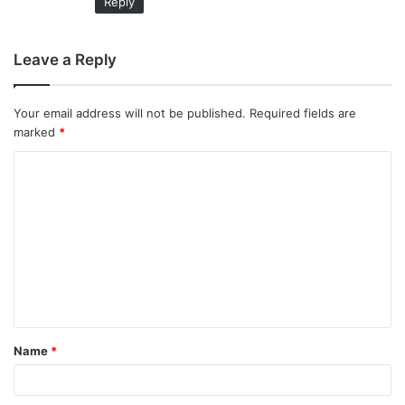
Reply
Leave a Reply
Your email address will not be published.
Required fields are
marked
*
C
o
m
m
e
n
t
Name
*
*