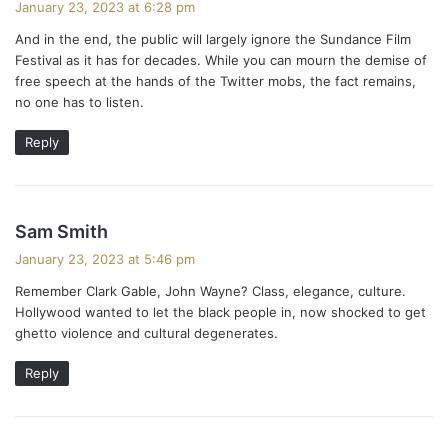
January 23, 2023 at 6:28 pm
y
And in the end, the public will largely ignore the Sundance Film
s
Festival as it has for decades. While you can mourn the demise of
:
free speech at the hands of the Twitter mobs, the fact remains,
no one has to listen.
Reply
s
Sam Smith
a
January 23, 2023 at 5:46 pm
y
Remember Clark Gable, John Wayne? Class, elegance, culture.
s
Hollywood wanted to let the black people in, now shocked to get
:
ghetto violence and cultural degenerates.
Reply