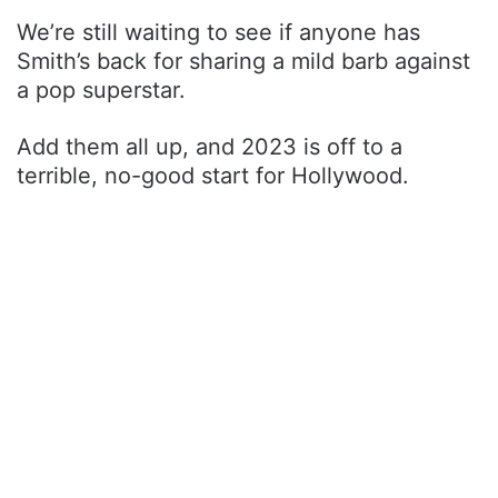
We’re still waiting to see if anyone has
Smith’s back for sharing a mild barb against
a pop superstar.
Add them all up, and 2023 is off to a
terrible, no-good start for Hollywood.