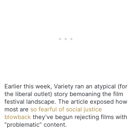
Earlier this week, Variety ran an atypical (for
the liberal outlet) story bemoaning the film
festival landscape. The article exposed how
most are
so fearful of social justice
blowback
they’ve begun rejecting films with
“problematic” content.