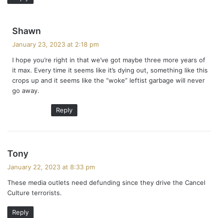
s
Shawn
a
January 23, 2023 at 2:18 pm
y
I hope you’re right in that we’ve got maybe three more years of
s
it max. Every time it seems like it’s dying out, something like this
:
crops up and it seems like the “woke” leftist garbage will never
go away.
Reply
s
Tony
a
January 22, 2023 at 8:33 pm
y
These media outlets need defunding since they drive the Cancel
s
Culture terrorists.
:
Reply