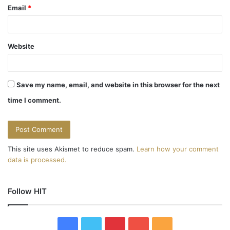
Email
*
Website
Save my name, email, and website in this browser for the next
time I comment.
This site uses Akismet to reduce spam.
Learn how your comment
data is processed.
Follow HIT
F
T
P
Y
R