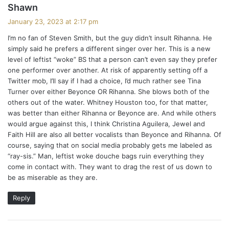
s
Shawn
a
January 23, 2023 at 2:17 pm
y
I’m no fan of Steven Smith, but the guy didn’t insult Rihanna. He
s
simply said he prefers a different singer over her. This is a new
:
level of leftist “woke” BS that a person can’t even say they prefer
one performer over another. At risk of apparently setting off a
Twitter mob, I’ll say if I had a choice, I’d much rather see Tina
Turner over either Beyonce OR Rihanna. She blows both of the
others out of the water. Whitney Houston too, for that matter,
was better than either Rihanna or Beyonce are. And while others
would argue against this, I think Christina Aguilera, Jewel and
Faith Hill are also all better vocalists than Beyonce and Rihanna. Of
course, saying that on social media probably gets me labeled as
“ray-sis.” Man, leftist woke douche bags ruin everything they
come in contact with. They want to drag the rest of us down to
be as miserable as they are.
Reply