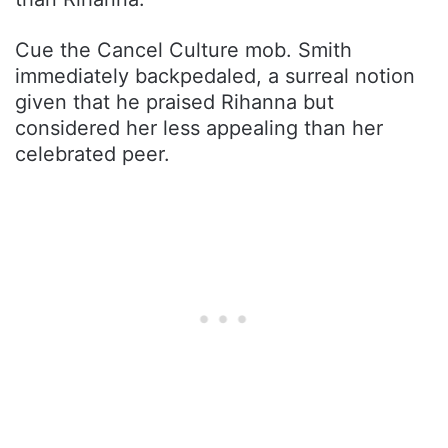
Cue the Cancel Culture mob. Smith
immediately backpedaled, a surreal notion
given that he praised Rihanna but
considered her less appealing than her
celebrated peer.