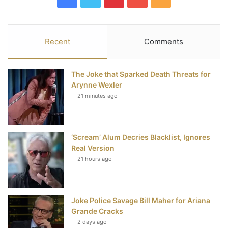
a
w
i
o
S
c
i
n
u
S
Recent
Comments
e
t
t
T
The Joke that Sparked Death Threats for
b
t
e
u
Arynne Wexler
21 minutes ago
o
e
r
b
o
r
e
e
‘Scream’ Alum Decries Blacklist, Ignores
k
s
Real Version
t
21 hours ago
Joke Police Savage Bill Maher for Ariana
Grande Cracks
2 days ago