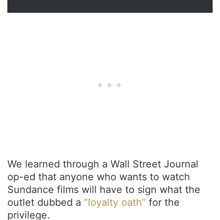
We learned through a Wall Street Journal
op-ed that anyone who wants to watch
Sundance films will have to sign what the
outlet dubbed a
“loyalty oath”
for the
privilege.