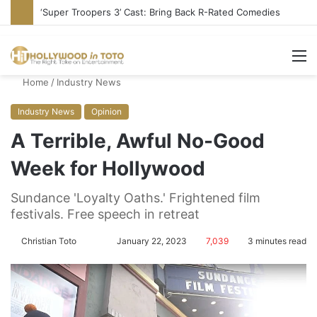
Stupid or Liar: ‘Daily Show’ Veterans Deny Hard-Left Bias
M
Home
/
Industry News
Industry News
Opinion
A Terrible, Awful No-Good
Week for Hollywood
Sundance 'Loyalty Oaths.' Frightened film
festivals. Free speech in retreat
Christian Toto
F
S
January 22, 2023
7,039
3 minutes read
o
e
l
n
l
d
o
a