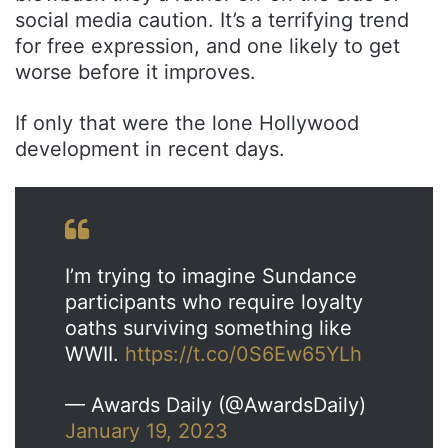
social media caution. It’s a terrifying trend
for free expression, and one likely to get
worse before it improves.
If only that were the lone Hollywood
development in recent days.
I’m trying to imagine Sundance
participants who require loyalty
oaths surviving something like
WWII.
https://t.co/0S6Ew65YLh
— Awards Daily (@AwardsDaily)
January 19, 2023