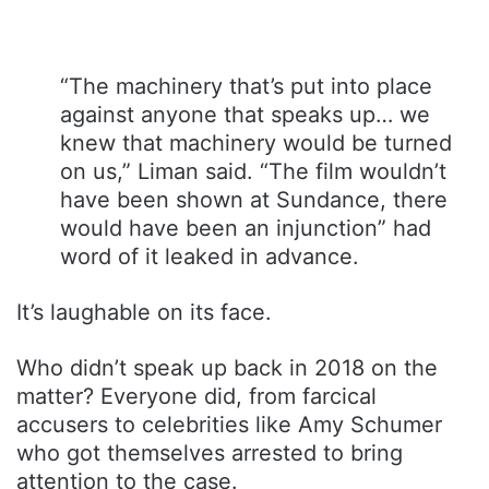
“The machinery that’s put into place
against anyone that speaks up… we
knew that machinery would be turned
on us,” Liman said. “The film wouldn’t
have been shown at Sundance, there
would have been an injunction” had
word of it leaked in advance.
It’s laughable on its face.
Who didn’t speak up back in 2018 on the
matter? Everyone did, from farcical
accusers to celebrities like Amy Schumer
who got themselves arrested to bring
attention to the case.