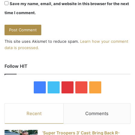
Save my name, email, and website in this browser for the next
time I comment.
This site uses Akismet to reduce spam.
Learn how your comment
data is processed.
Follow HIT
F
T
P
Y
R
a
w
i
o
S
c
i
n
u
S
Recent
Comments
e
t
t
T
‘Super Troopers 3’ Cast: Bring Back R-