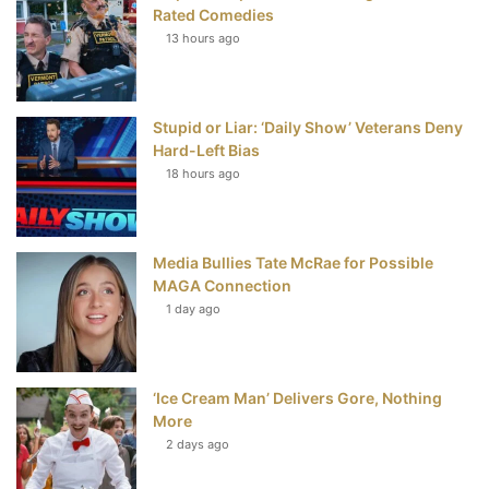
b
t
e
u
Rated Comedies
13 hours ago
o
e
r
b
o
r
e
e
Stupid or Liar: ‘Daily Show’ Veterans Deny
k
s
Hard-Left Bias
t
18 hours ago
Media Bullies Tate McRae for Possible
MAGA Connection
1 day ago
‘Ice Cream Man’ Delivers Gore, Nothing
More
2 days ago