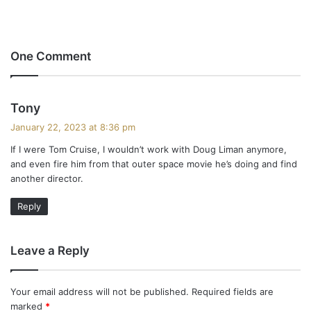
One Comment
s
Tony
a
January 22, 2023 at 8:36 pm
y
If I were Tom Cruise, I wouldn’t work with Doug Liman anymore,
s
and even fire him from that outer space movie he’s doing and find
:
another director.
Reply
Leave a Reply
Your email address will not be published.
Required fields are
marked
*