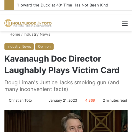
‘Howard the Duck’ at 40: Time Has Not Been Kind
M
Home
/
Industry News
Industry News
Opinion
Kavanaugh Doc Director
Laughably Plays Victim Card
Doug Liman's 'Justice' lacks smoking gun (and
many inconvenient facts)
Christian Toto
F
S
January 21, 2023
4,369
2 minutes read
o
e
l
n
l
d
o
a