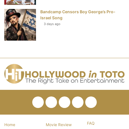
Bandcamp Censors Boy George’s Pro-
Israel Song
3 days ago
Facebook
Twitter
Pinterest
YouTube
RSS
FAQ
Home
Movie Review