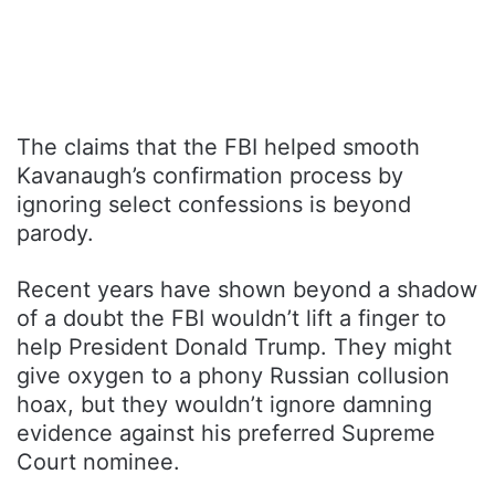
The claims that the FBI helped smooth
Kavanaugh’s confirmation process by
ignoring select confessions is beyond
parody.
Recent years have shown beyond a shadow
of a doubt the FBI wouldn’t lift a finger to
help President Donald Trump. They might
give oxygen to a phony Russian collusion
hoax, but they wouldn’t ignore damning
evidence against his preferred Supreme
Court nominee.