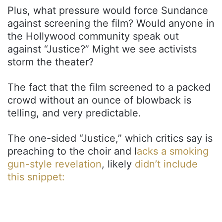
Plus, what pressure would force Sundance
against screening the film? Would anyone in
the Hollywood community speak out
against “Justice?” Might we see activists
storm the theater?
The fact that the film screened to a packed
crowd without an ounce of blowback is
telling, and very predictable.
The one-sided “Justice,” which critics say is
preaching to the choir and l
acks a smoking
gun-style revelation
, likely
didn’t include
this snippet: