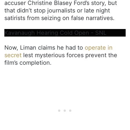
accuser Christine Blasey Ford’s story, but
that didn’t stop journalists or late night
satirists from seizing on false narratives.
Kavanaugh Hearing Cold Open - SNL
Now, Liman claims he had to
operate in
secret
lest mysterious forces prevent the
film’s completion.