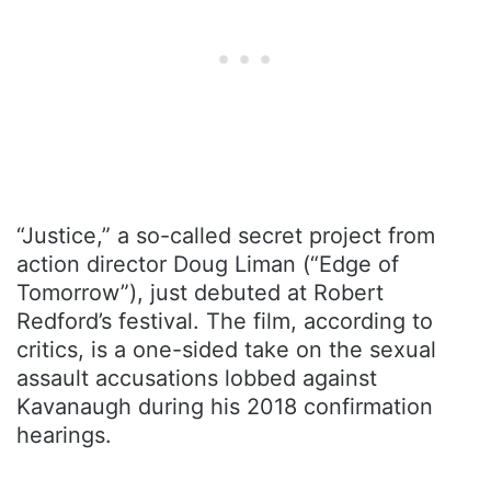
“Justice,” a so-called secret project from
action director Doug Liman (“Edge of
Tomorrow”), just debuted at Robert
Redford’s festival. The film, according to
critics, is a one-sided take on the sexual
assault accusations lobbed against
Kavanaugh during his 2018 confirmation
hearings.