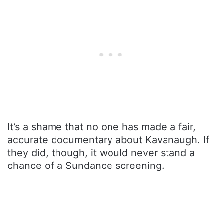
It’s a shame that no one has made a fair,
accurate documentary about Kavanaugh. If
they did, though, it would never stand a
chance of a Sundance screening.