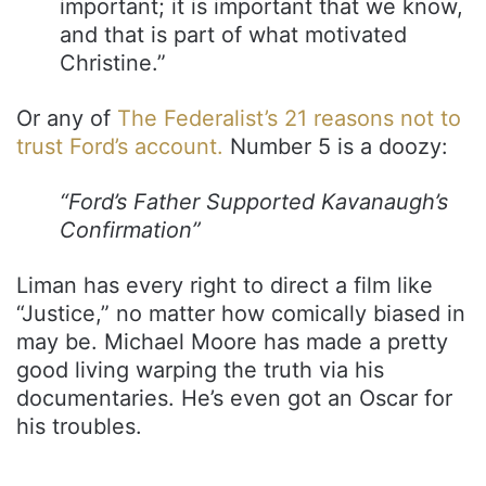
important; it is important that we know,
and that is part of what motivated
Christine.”
Or any of
The Federalist’s 21 reasons not to
trust Ford’s account.
Number 5 is a doozy:
“Ford’s Father Supported Kavanaugh’s
Confirmation”
Liman has every right to direct a film like
“Justice,” no matter how comically biased in
may be. Michael Moore has made a pretty
good living warping the truth via his
documentaries. He’s even got an Oscar for
his troubles.