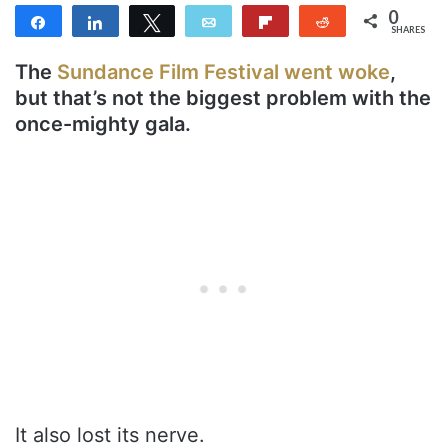
0
Share
Share
Tweet
Email
Flip
Reddit
SHARES
The
Sundance Film Festival went woke
,
but that’s not the biggest problem with the
once-mighty gala.
It also lost its nerve.