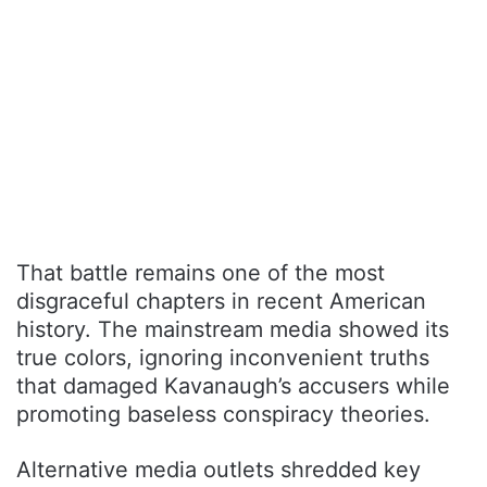
That battle remains one of the most
disgraceful chapters in recent American
history. The mainstream media showed its
true colors, ignoring inconvenient truths
that damaged Kavanaugh’s accusers while
promoting baseless conspiracy theories.
Alternative media outlets shredded key