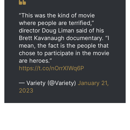
“This was the kind of movie
where people are terrified,”
director Doug Liman said of his
Brett Kavanaugh documentary. “I
mean, the fact is the people that
chose to participate in the movie
are heroes.”
https://t.co/nOrrXlWq6P
— Variety (@Variety)
January 21,
2023