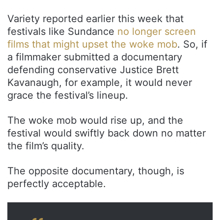
Variety reported earlier this week that
festivals like Sundance
no longer screen
films that might upset the woke mob
. So, if
a filmmaker submitted a documentary
defending conservative Justice Brett
Kavanaugh, for example, it would never
grace the festival’s lineup.
The woke mob would rise up, and the
festival would swiftly back down no matter
the film’s quality.
The opposite documentary, though, is
perfectly acceptable.