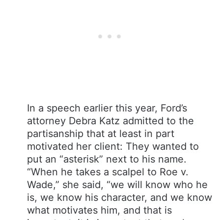
In a speech earlier this year, Ford’s
attorney Debra Katz admitted to the
partisanship that at least in part
motivated her client: They wanted to
put an “asterisk” next to his name.
“When he takes a scalpel to Roe v.
Wade,” she said, “we will know who he
is, we know his character, and we know
what motivates him, and that is