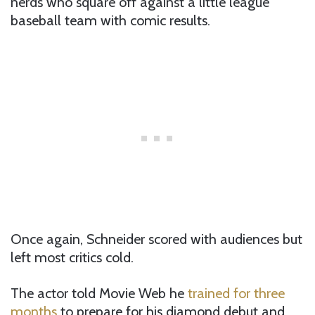
nerds who square off against a little league
baseball team with comic results.
Once again, Schneider scored with audiences but
left most critics cold.
The actor told Movie Web he
trained for three
months
to prepare for his diamond debut and