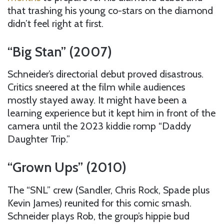
that trashing his young co-stars on the diamond
didn’t feel right at first.
“Big Stan” (2007)
Schneider’s directorial debut proved disastrous.
Critics sneered at the film while audiences
mostly stayed away. It might have been a
learning experience but it kept him in front of the
camera until the 2023 kiddie romp “Daddy
Daughter Trip.”
“Grown Ups” (2010)
The “SNL” crew (Sandler, Chris Rock, Spade plus
Kevin James) reunited for this comic smash.
Schneider plays Rob, the group’s hippie bud