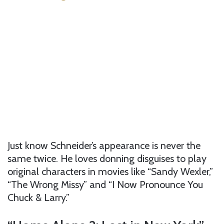
Just know Schneider’s appearance is never the
same twice. He loves donning disguises to play
original characters in movies like “Sandy Wexler,”
“The Wrong Missy” and “I Now Pronounce You
Chuck & Larry.”