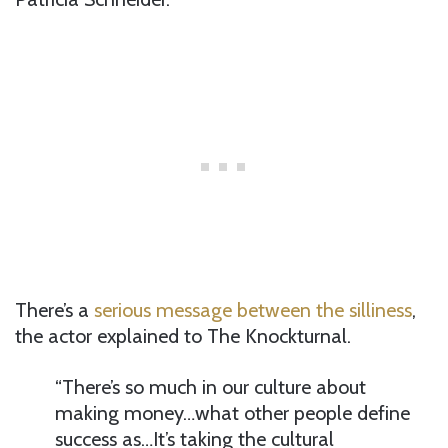
There’s a
serious message between the silliness
,
the actor explained to The Knockturnal.
“There’s so much in our culture about
making money…what other people define
success as…It’s taking the cultural