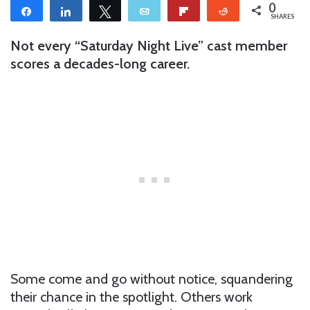
0
Share
Share
Tweet
Email
Flip
Reddit
SHARES
Not every “Saturday Night Live” cast member
scores a decades-long career.
Some come and go without notice, squandering
their chance in the spotlight. Others work