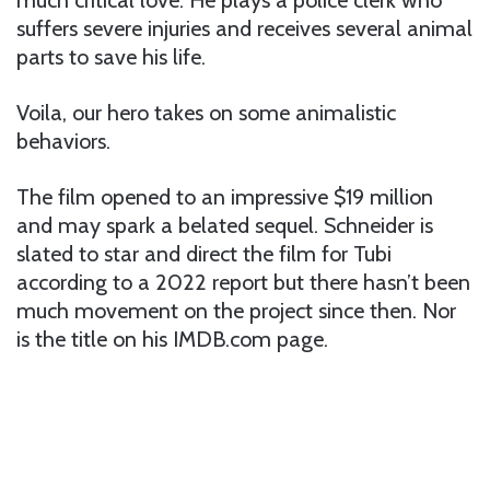
suffers severe injuries and receives several animal
parts to save his life.
Voila, our hero takes on some animalistic
behaviors.
The film opened to an impressive $19 million
and may spark a belated sequel. Schneider is
slated to star and direct the film for Tubi
according to a 2022 report but there hasn’t been
much movement on the project since then. Nor
is the title on his IMDB.com page.