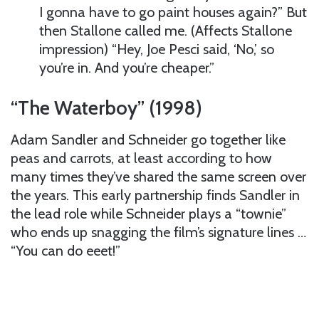
I gonna have to go paint houses again?” But
then Stallone called me. (Affects Stallone
impression) “Hey, Joe Pesci said, ‘No,’ so
you’re in. And you’re cheaper.”
“The Waterboy” (1998)
Adam Sandler and Schneider go together like
peas and carrots, at least according to how
many times they’ve shared the same screen over
the years. This early partnership finds Sandler in
the lead role while Schneider plays a “townie”
who ends up snagging the film’s signature lines …
“You can do eeet!”