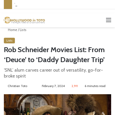
Yet Another Jewish Artist Cancelled (UPDATE)
M
Home
/
Lists
Lists
Rob Schneider Movies List: From
‘Deuce’ to ‘Daddy Daughter Trip’
‘SNL’ alum carves career out of versatility, go-for-
broke spirit
Christian Toto
F
S
February 7, 2024
2,911
6 minutes read
o
e
l
n
l
d
o
a