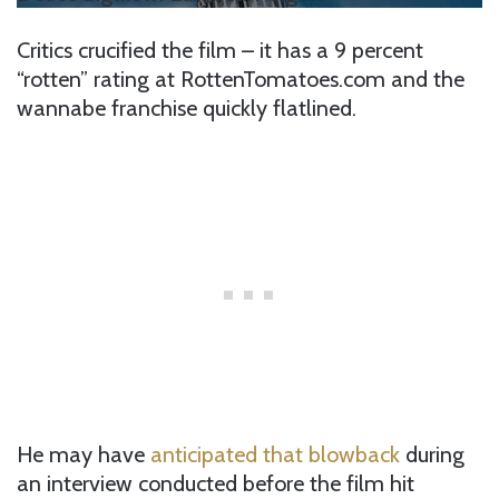
Critics crucified the film – it has a 9 percent
“rotten” rating at RottenTomatoes.com and the
wannabe franchise quickly flatlined.
He may have
anticipated that blowback
during
an interview conducted before the film hit