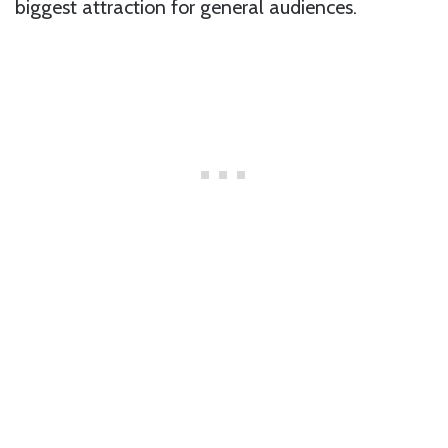
biggest attraction for general audiences.