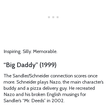
Inspiring. Silly. Memorable.
“Big Daddy” (1999)
The Sandler/Schneider connection scores once
more. Schneider plays Nazo, the main character’s
buddy and a pizza delivery guy. He recreated
Nazo and his broken English musings for
Sandler’s “Mr. Deeds” in 2002.