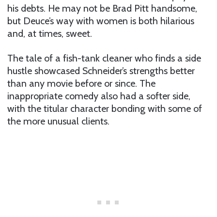
his debts. He may not be Brad Pitt handsome,
but Deuce’s way with women is both hilarious
and, at times, sweet.
The tale of a fish-tank cleaner who finds a side
hustle showcased Schneider’s strengths better
than any movie before or since. The
inappropriate comedy also had a softer side,
with the titular character bonding with some of
the more unusual clients.