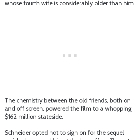
whose fourth wife is considerably older than him.
The chemistry between the old friends, both on
and off screen, powered the film to a whopping
$162 million stateside.
Schneider opted not to sign on for the sequel