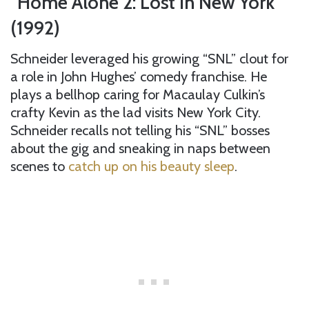
“Home Alone 2: Lost in New York”
(1992)
Schneider leveraged his growing “SNL” clout for
a role in John Hughes’ comedy franchise. He
plays a bellhop caring for Macaulay Culkin’s
crafty Kevin as the lad visits New York City.
Schneider recalls not telling his “SNL” bosses
about the gig and sneaking in naps between
scenes to
catch up on his beauty sleep
.