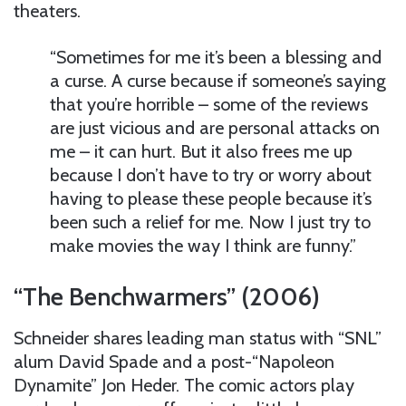
theaters.
“Sometimes for me it’s been a blessing and
a curse. A curse because if someone’s saying
that you’re horrible – some of the reviews
are just vicious and are personal attacks on
me – it can hurt. But it also frees me up
because I don’t have to try or worry about
having to please these people because it’s
been such a relief for me. Now I just try to
make movies the way I think are funny.”
“The Benchwarmers” (2006)
Schneider shares leading man status with “SNL”
alum David Spade and a post-“Napoleon
Dynamite” Jon Heder. The comic actors play