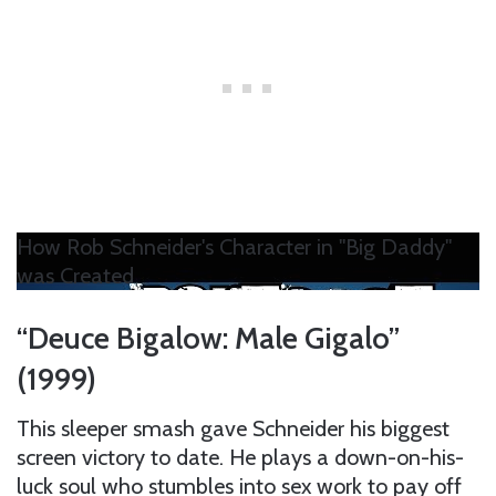
How Rob Schneider's Character in "Big Daddy"
was Created
“Deuce Bigalow: Male Gigalo”
(1999)
This sleeper smash gave Schneider his biggest
screen victory to date. He plays a down-on-his-
luck soul who stumbles into sex work to pay off