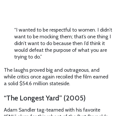
“I wanted to be respectful to women. I didn’t
want to be mocking them; that’s one thing I
didn’t want to do because then I’d think it
would defeat the purpose of what you are
trying to do.”
The laughs proved big and outrageous, and
while critics once again recoiled the film earned
a solid $54.6 million stateside.
“The Longest Yard” (2005)
Adam Sandler tag-teamed with his favorite