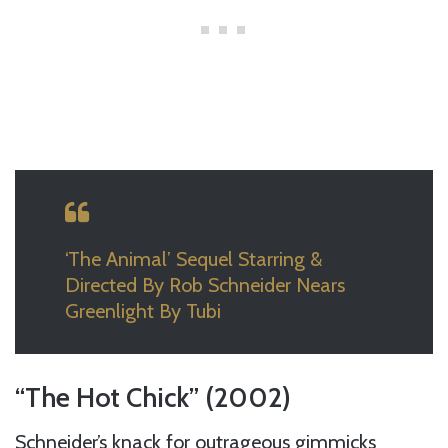
‘The Animal’ Sequel Starring &
Directed By Rob Schneider Nears
Greenlight By Tubi
“The Hot Chick” (2002)
Schneider’s knack for outrageous gimmicks