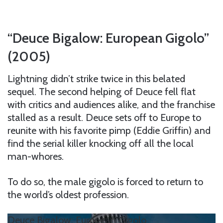
“Deuce Bigalow: European Gigolo”
(2005)
Lightning didn’t strike twice in this belated
sequel. The second helping of Deuce fell flat
with critics and audiences alike, and the franchise
stalled as a result. Deuce sets off to Europe to
reunite with his favorite pimp (Eddie Griffin) and
find the serial killer knocking off all the local
man-whores.
To do so, the male gigolo is forced to return to
the world’s oldest profession.
Deuce Bigalow: European Gigolo