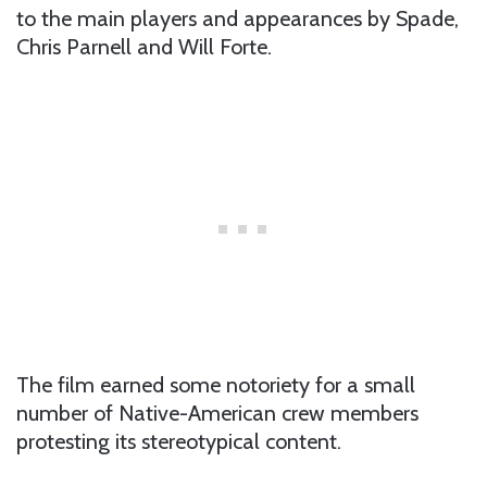
to the main players and appearances by Spade,
Chris Parnell and Will Forte.
The film earned some notoriety for a small
number of Native-American crew members
protesting its stereotypical content.