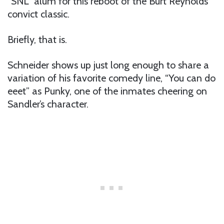
“SNL” alum for this reboot of the Burt Reynolds
convict classic.
Briefly, that is.
Schneider shows up just long enough to share a
variation of his favorite comedy line, “You can do
eeet” as Punky, one of the inmates cheering on
Sandler’s character.