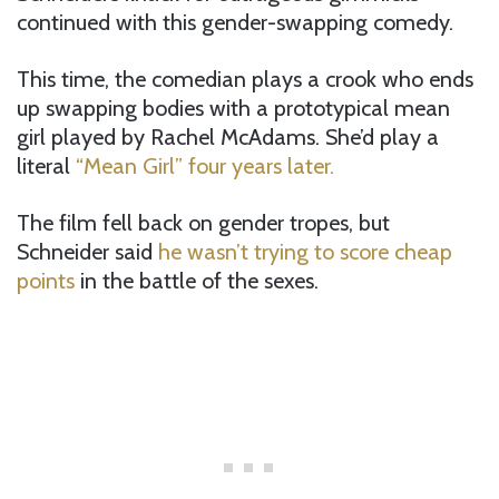
continued with this gender-swapping comedy.
This time, the comedian plays a crook who ends
up swapping bodies with a prototypical mean
girl played by Rachel McAdams. She’d play a
literal
“Mean Girl” four years later.
The film fell back on gender tropes, but
Schneider said
he wasn’t trying to score cheap
points
in the battle of the sexes.