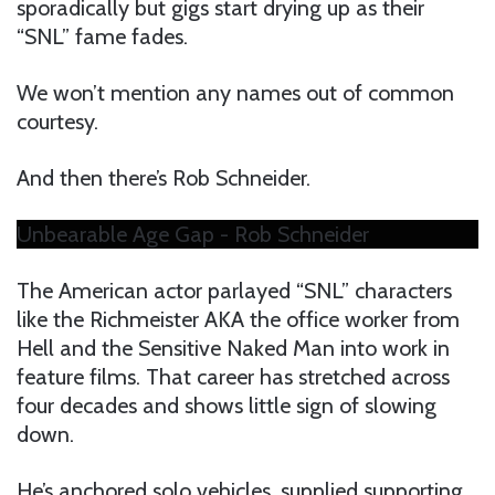
sporadically but gigs start drying up as their
“SNL” fame fades.
We won’t mention any names out of common
courtesy.
And then there’s Rob Schneider.
Unbearable Age Gap - Rob Schneider
The American actor parlayed “SNL” characters
like the Richmeister AKA the office worker from
Hell and the Sensitive Naked Man into work in
feature films. That career has stretched across
four decades and shows little sign of slowing
down.
He’s anchored solo vehicles, supplied supporting