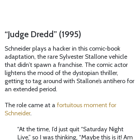
“Judge Dredd” (1995)
Schneider plays a hacker in this comic-book
adaptation, the rare Sylvester Stallone vehicle
that didn’t spawn a franchise. The comic actor
lightens the mood of the dystopian thriller,
getting to tag around with Stallone’s antihero for
an extended period.
The role came at a
fortuitous moment for
Schneider
.
“At the time, I’d just quit “Saturday Night
Live,” so I was thinking, “Maybe this is it! Am