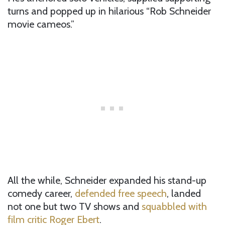
turns and popped up in hilarious “Rob Schneider
movie cameos.”
All the while, Schneider expanded his stand-up
comedy career,
defended free speech
, landed
not one but two TV shows and
squabbled with
film critic Roger Ebert
.