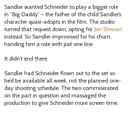
Sandler wanted Schneider to play a bigger role
in “Big Daddy” – the father of the child Sandler’s
character quasi-adopts in the film. The studio
turned that request down, opting for
Jon Stewart
instead. So Sandler improvised for his chum,
handing him a role with just one line.
It didn’t end there.
Sandler had Schneider flown out to the set so
he’d be available all week, not the planned one-
day shooting schedule. The two commiserated
on the part in question and massaged the
production to give Schneider more screen time.