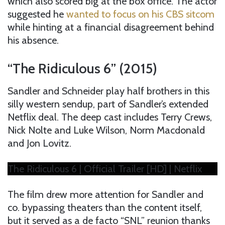
which also scored big at the box office. The actor
suggested he
wanted to focus on his CBS sitcom
while hinting at a financial disagreement behind
his absence.
“The Ridiculous 6” (2015)
Sandler and Schneider play half brothers in this
silly western sendup, part of Sandler’s extended
Netflix deal. The deep cast includes Terry Crews,
Nick Nolte and Luke Wilson, Norm Macdonald
and Jon Lovitz.
The Ridiculous 6 | Official Trailer [HD] | Netflix
The film drew more attention for Sandler and
co. bypassing theaters than the content itself,
but it served as a de facto “SNL” reunion thanks