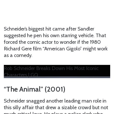
Schneider’s biggest hit came after Sandler
suggested he pen his own starring vehicle. That
forced the comic actor to wonder if the 1980
Richard Gere film “American Gigolo” might work
as a comedy.
Rob Schneider Breaks Down His Most Iconic
Characters | GQ
“The Animal” (2001)
Schneider snagged another leading man role in
this silly affair that drew a sizable crowd but not
much critical love. He plays a police clerk who