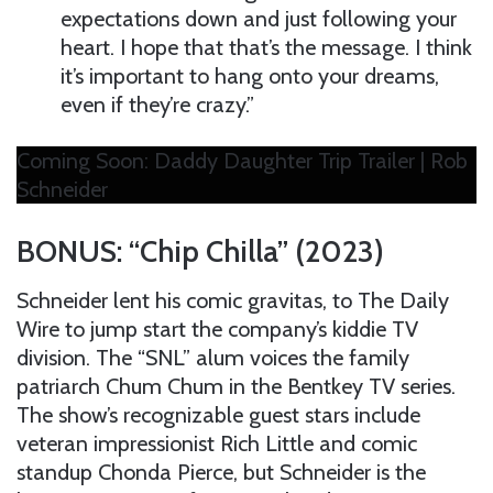
expectations down and just following your
heart. I hope that that’s the message. I think
it’s important to hang onto your dreams,
even if they’re crazy.”
Coming Soon: Daddy Daughter Trip Trailer | Rob
Schneider
BONUS: “Chip Chilla” (2023)
Schneider lent his comic gravitas, to The Daily
Wire to jump start the company’s kiddie TV
division. The “SNL” alum voices the family
patriarch Chum Chum in the Bentkey TV series.
The show’s recognizable guest stars include
veteran impressionist Rich Little and comic
standup Chonda Pierce, but Schneider is the