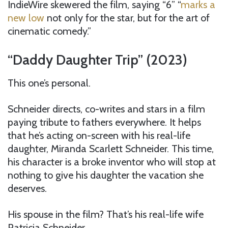
IndieWire skewered the film, saying “6” “
marks a
new low
not only for the star, but for the art of
cinematic comedy.”
“Daddy Daughter Trip” (2023)
This one’s personal.
Schneider directs, co-writes and stars in a film
paying tribute to fathers everywhere. It helps
that he’s acting on-screen with his real-life
daughter, Miranda Scarlett Schneider. This time,
his character is a broke inventor who will stop at
nothing to give his daughter the vacation she
deserves.
His spouse in the film? That’s his real-life wife
Patricia Schneider.