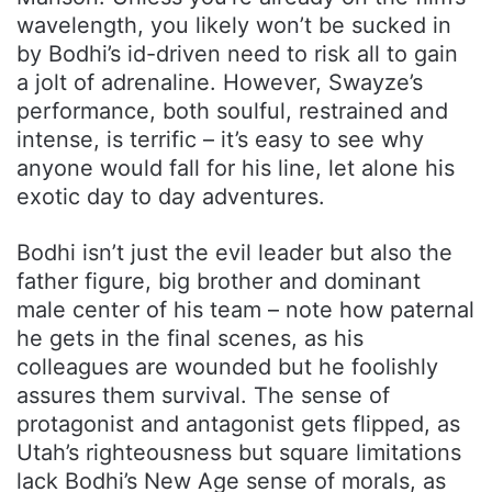
wavelength, you likely won’t be sucked in
by Bodhi’s id-driven need to risk all to gain
a jolt of adrenaline. However, Swayze’s
performance, both soulful, restrained and
intense, is terrific – it’s easy to see why
anyone would fall for his line, let alone his
exotic day to day adventures.
Bodhi isn’t just the evil leader but also the
father figure, big brother and dominant
male center of his team – note how paternal
he gets in the final scenes, as his
colleagues are wounded but he foolishly
assures them survival. The sense of
protagonist and antagonist gets flipped, as
Utah’s righteousness but square limitations
lack Bodhi’s New Age sense of morals, as