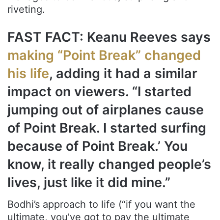
riveting.
FAST FACT: Keanu Reeves says
making “Point Break” changed
his life
, adding it had a similar
impact on viewers. “I started
jumping out of airplanes cause
of Point Break. I started surfing
because of Point Break.’ You
know, it really changed people’s
lives, just like it did mine.”
Bodhi’s approach to life (“if you want the
ultimate, you’ve got to pay the ultimate