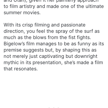
and Utah), given it her painterly approach
to film artistry and made one of the ultimate
summer movies.
With its crisp filming and passionate
direction, you feel the spray of the surf as
much as the blows from the fist fights.
Bigelow’s film manages to be as funny as its
premise suggests but, by shaping this as
not merely just captivating but downright
mythic in its presentation, she’s made a film
that resonates.