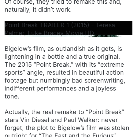
Of course, they tried to remake this and,
naturally, it didn’t work.
Point Break TRAILER 1 (2015) - Teresa
Palmer, Luke Bracey Movie HD
Bigelow’s film, as outlandish as it gets, is
lightening in a bottle and a true original.
The 2015 “Point Break,” with its “extreme
sports” angle, resulted in beautiful action
footage but numbingly bad screenwriting,
indifferent performances and a joyless
tone.
Actually, the real remake to “Point Break”
stars Vin Diesel and Paul Walker: never
forget, the plot to Bigelow’s film was stolen
outright for “The Fast and the Furious”