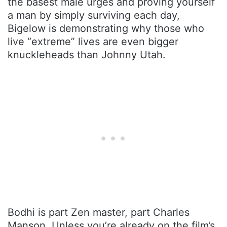
the basest male urges and proving yourself
a man by simply surviving each day,
Bigelow is demonstrating why those who
live “extreme” lives are even bigger
knuckleheads than Johnny Utah.
Bodhi is part Zen master, part Charles
Manson. Unless you’re already on the film’s