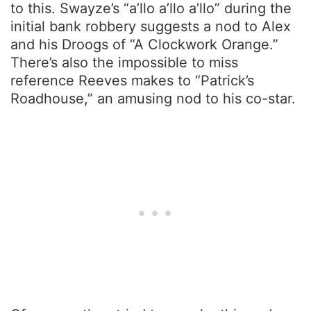
to this. Swayze’s “a’llo a’llo a’llo” during the
initial bank robbery suggests a nod to Alex
and his Droogs of “A Clockwork Orange.”
There’s also the impossible to miss
reference Reeves makes to “Patrick’s
Roadhouse,” an amusing nod to his co-star.