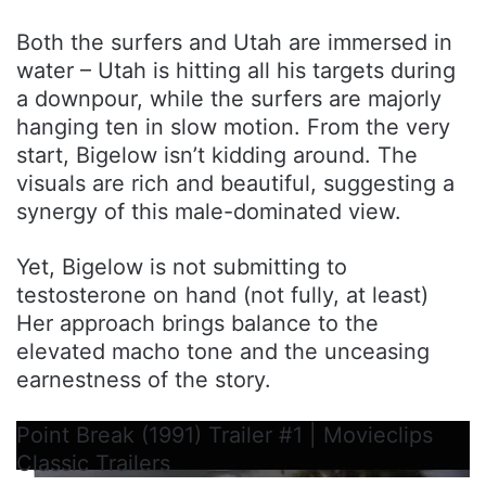
Both the surfers and Utah are immersed in
water – Utah is hitting all his targets during
a downpour, while the surfers are majorly
hanging ten in slow motion. From the very
start, Bigelow isn’t kidding around. The
visuals are rich and beautiful, suggesting a
synergy of this male-dominated view.
Yet, Bigelow is not submitting to
testosterone on hand (not fully, at least)
Her approach brings balance to the
elevated macho tone and the unceasing
earnestness of the story.
Point Break (1991) Trailer #1 | Movieclips
Classic Trailers