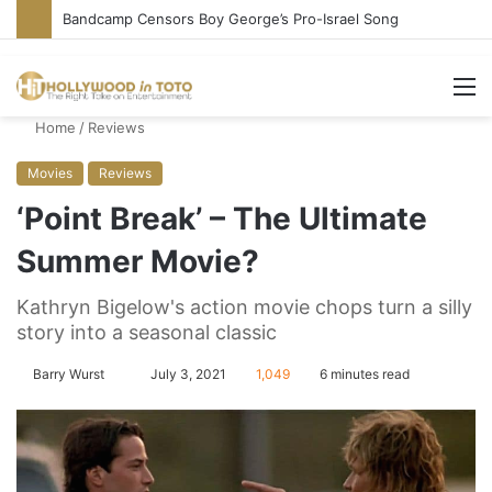
Conservative Comic Alleges Fellow Stand-up Vandalized His Tesla
M
Home
/
Reviews
Movies
Reviews
‘Point Break’ – The Ultimate
Summer Movie?
Kathryn Bigelow's action movie chops turn a silly
story into a seasonal classic
Barry Wurst
S
July 3, 2021
1,049
6 minutes read
e
n
d
a