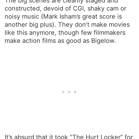
The big scenes are cleanly staged and
constructed, devoid of CGI, shaky cam or
noisy music (Mark Isham’s great score is
another big plus). They don’t make movies
like this anymore, though few filmmakers
make action films as good as Bigelow.
It’s absurd that it took “The Hurt Locker” for