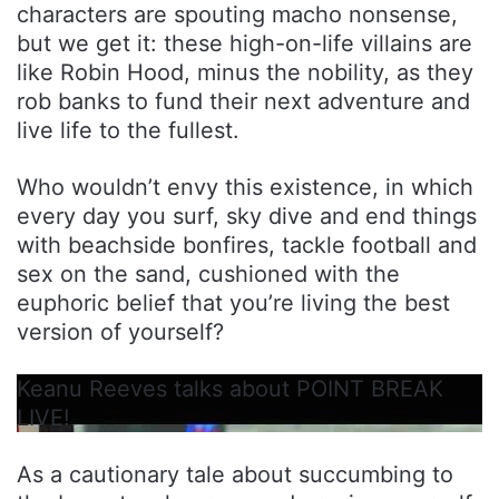
characters are spouting macho nonsense,
but we get it: these high-on-life villains are
like Robin Hood, minus the nobility, as they
rob banks to fund their next adventure and
live life to the fullest.
Who wouldn’t envy this existence, in which
every day you surf, sky dive and end things
with beachside bonfires, tackle football and
sex on the sand, cushioned with the
euphoric belief that you’re living the best
version of yourself?
Keanu Reeves talks about POINT BREAK
LIVE!
As a cautionary tale about succumbing to