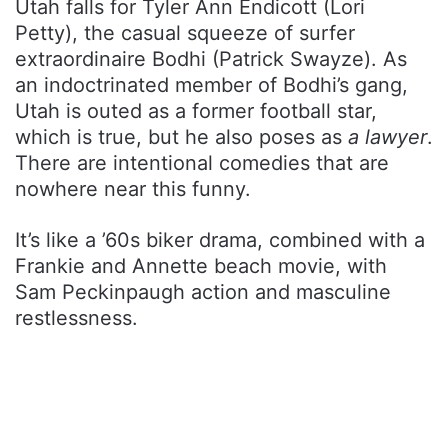
Utah falls for Tyler Ann Endicott (Lori
Petty), the casual squeeze of surfer
extraordinaire Bodhi (Patrick Swayze). As
an indoctrinated member of Bodhi’s gang,
Utah is outed as a former football star,
which is true, but he also poses as
a lawyer
.
There are intentional comedies that are
nowhere near this funny.
It’s like a ’60s biker drama, combined with a
Frankie and Annette beach movie, with
Sam Peckinpaugh action and masculine
restlessness.