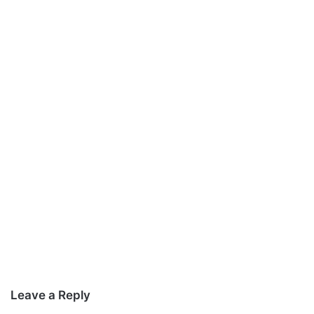
Leave a Reply