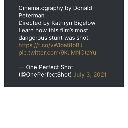
Cinematography by Donald
Peterman
Directed by Kathryn Bigelow
Learn how this film’s most
dangerous stunt was shot:
https://t.co/vWIbat8bBJ
pic.twitter.com/9KuMNOtaYu
— One Perfect Shot
(@OnePerfectShot)
July 3, 2021