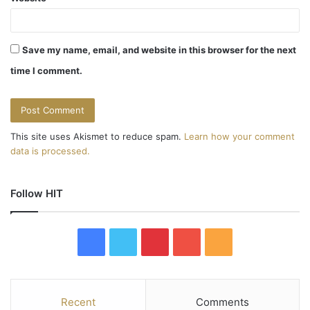
Save my name, email, and website in this browser for the next
time I comment.
This site uses Akismet to reduce spam.
Learn how your comment
data is processed.
Follow HIT
F
T
P
Y
R
a
w
i
o
S
c
i
n
u
S
Recent
Comments