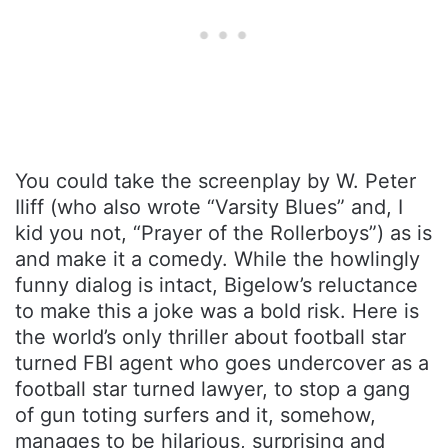
You could take the screenplay by W. Peter
Iliff (who also wrote “Varsity Blues” and, I
kid you not, “Prayer of the Rollerboys”) as is
and make it a comedy. While the howlingly
funny dialog is intact, Bigelow’s reluctance
to make this a joke was a bold risk. Here is
the world’s only thriller about football star
turned FBI agent who goes undercover as a
football star turned lawyer, to stop a gang
of gun toting surfers and it, somehow,
manages to be hilarious, surprising and