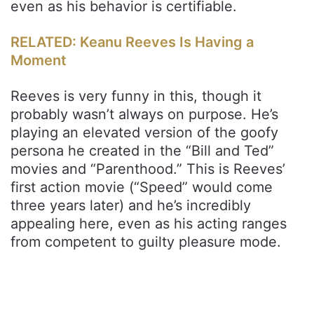
even as his behavior is certifiable.
RELATED: Keanu Reeves Is Having a
Moment
Reeves is very funny in this, though it
probably wasn’t always on purpose. He’s
playing an elevated version of the goofy
persona he created in the “Bill and Ted”
movies and “Parenthood.” This is Reeves’
first action movie (“Speed” would come
three years later) and he’s incredibly
appealing here, even as his acting ranges
from competent to guilty pleasure mode.