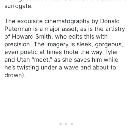
surrogate.
The exquisite cinematography by Donald
Peterman is a major asset, as is the artistry
of Howard Smith, who edits this with
precision. The imagery is sleek, gorgeous,
even poetic at times (note the way Tyler
and Utah “meet,” as she saves him while
he’s twisting under a wave and about to
drown).