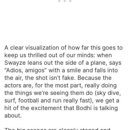
A clear visualization of how far this goes to
keep us thrilled out of our minds: when
Swayze leans out the side of a plane, says
“Adios, amigos” with a smile and falls into
the air, the shot isn’t fake. Because the
actors are, for the most part, really doing
the things we’re seeing them do (sky dive,
surf, football and run really fast), we get a
hit of the excitement that Bodhi is talking
about.