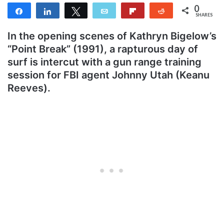
0
Share
Share
Tweet
Email
Flip
Reddit
SHARES
In the opening scenes of Kathryn Bigelow’s
“Point Break” (1991), a rapturous day of
surf is intercut with a gun range training
session for FBI agent Johnny Utah (Keanu
Reeves).