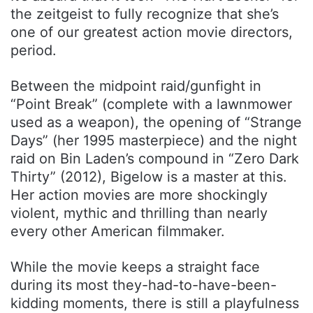
the zeitgeist to fully recognize that she’s
one of our greatest action movie directors,
period.
Between the midpoint raid/gunfight in
“Point Break” (complete with a lawnmower
used as a weapon), the opening of “Strange
Days” (her 1995 masterpiece) and the night
raid on Bin Laden’s compound in “Zero Dark
Thirty” (2012), Bigelow is a master at this.
Her action movies are more shockingly
violent, mythic and thrilling than nearly
every other American filmmaker.
While the movie keeps a straight face
during its most they-had-to-have-been-
kidding moments, there is still a playfulness