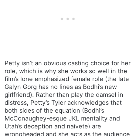
Petty isn’t an obvious casting choice for her
role, which is why she works so well in the
film’s lone emphasized female role (the late
Galyn Gorg has no lines as Bodhi’s new
girlfriend). Rather than play the damsel in
distress, Petty’s Tyler acknowledges that
both sides of the equation (Bodhi’s
McConaughey-esque JKL mentality and
Utah’s deception and naivete) are
wrongheaded and she acts as the audience