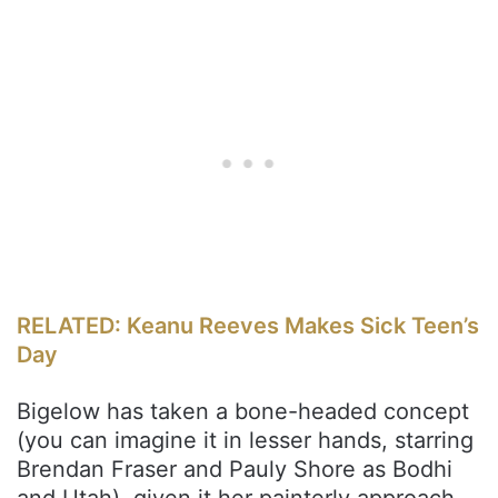
RELATED: Keanu Reeves Makes Sick Teen’s
Day
Bigelow has taken a bone-headed concept
(you can imagine it in lesser hands, starring
Brendan Fraser and Pauly Shore as Bodhi