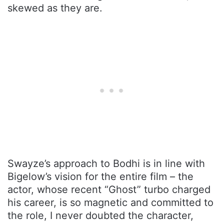
skewed as they are.
Swayze’s approach to Bodhi is in line with
Bigelow’s vision for the entire film – the
actor, whose recent “Ghost” turbo charged
his career, is so magnetic and committed to
the role, I never doubted the character,