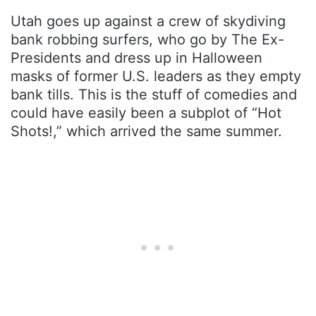
Utah goes up against a crew of skydiving
bank robbing surfers, who go by The Ex-
Presidents and dress up in Halloween
masks of former U.S. leaders as they empty
bank tills. This is the stuff of comedies and
could have easily been a subplot of “Hot
Shots!,” which arrived the same summer.