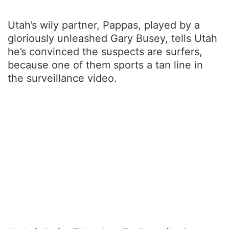
Utah’s wily partner, Pappas, played by a
gloriously unleashed Gary Busey, tells Utah
he’s convinced the suspects are surfers,
because one of them sports a tan line in
the surveillance video.