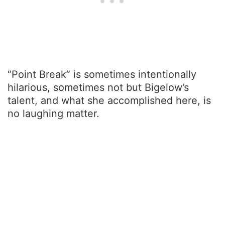
“Point Break” is sometimes intentionally
hilarious, sometimes not but Bigelow’s
talent, and what she accomplished here, is
no laughing matter.