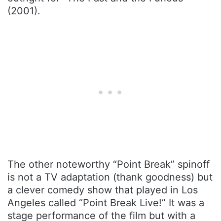
(2001).
The other noteworthy “Point Break” spinoff
is not a TV adaptation (thank goodness) but
a clever comedy show that played in Los
Angeles called “Point Break Live!” It was a
stage performance of the film but with a