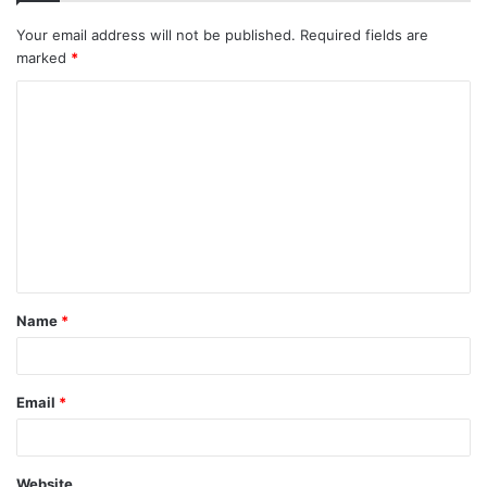
Your email address will not be published.
Required fields are
marked
*
C
o
m
m
e
n
t
Name
*
*
Email
*
Website