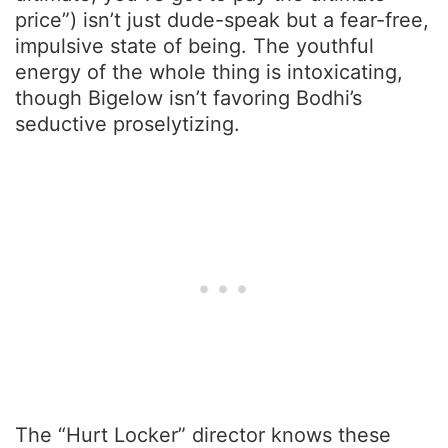
price”) isn’t just dude-speak but a fear-free,
impulsive state of being. The youthful
energy of the whole thing is intoxicating,
though Bigelow isn’t favoring Bodhi’s
seductive proselytizing.
The “Hurt Locker” director knows these