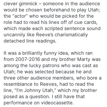
clever gimmick – someone in the audience
would be chosen beforehand to play Utah;
the “actor” who would be picked for the
role had to read his lines off of cue cards,
which made each scripted sentence sound
uncannily like Reeve’s charismatically
detached line readings.
It was a brilliantly funny idea, which ran
from 2007-2016 and my brother Marty was
among the lucky patrons who was cast as
Utah; he was selected because he and
three other audience members, who bore a
resemblance to Reeves, had to read the
line, “I’m Johnny Utah,” which my brother
posed as a question. I still have that
performance on videocassette.