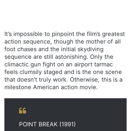
It’s impossible to pinpoint the film’s greatest
action sequence, though the mother of all
foot chases and the initial skydiving
sequence are still astonishing. Only the
climactic gun fight on an airport tarmac
feels clumsily staged and is the one scene
that doesn’t truly work. Otherwise, this is a
milestone American action movie.
POINT BREAK (1991)