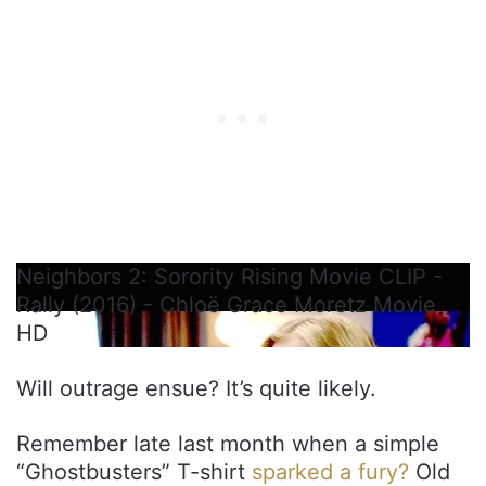
Neighbors 2: Sorority Rising Movie CLIP -
Rally (2016) - Chloë Grace Moretz Movie
HD
Will outrage ensue? It’s quite likely.
Remember late last month when a simple
“Ghostbusters” T-shirt
sparked a fury?
Old