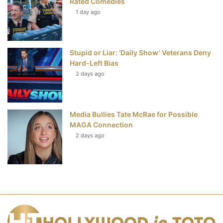
Rated Comedies
1 day ago
Stupid or Liar: ‘Daily Show’ Veterans Deny
Hard-Left Bias
2 days ago
Media Bullies Tate McRae for Possible
MAGA Connection
2 days ago