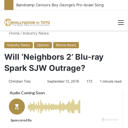
Bandcamp Censors Boy George’s Pro-Israel Song
M
Home
/
Industry News
Industry News
Opinion
Movie News
Will ‘Neighbors 2’ Blu-ray
Spark SJW Outrage?
Christian Toto
F
S
September 12, 2016
172
1 minute read
o
e
l
n
l
d
o
a
w
n
o
e