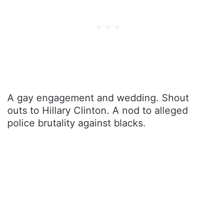
A gay engagement and wedding. Shout
outs to Hillary Clinton. A nod to alleged
police brutality against blacks.