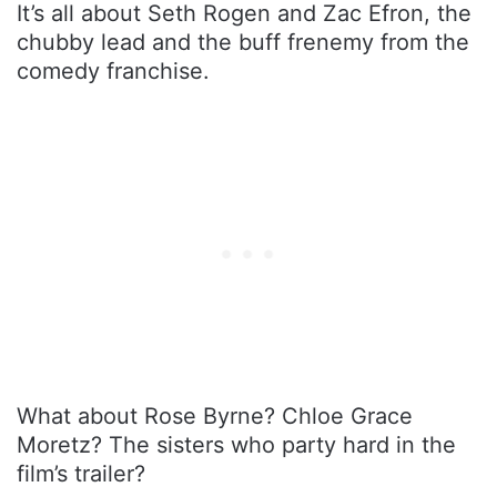
It’s all about Seth Rogen and Zac Efron, the
chubby lead and the buff frenemy from the
comedy franchise.
What about Rose Byrne? Chloe Grace
Moretz? The sisters who party hard in the
film’s trailer?