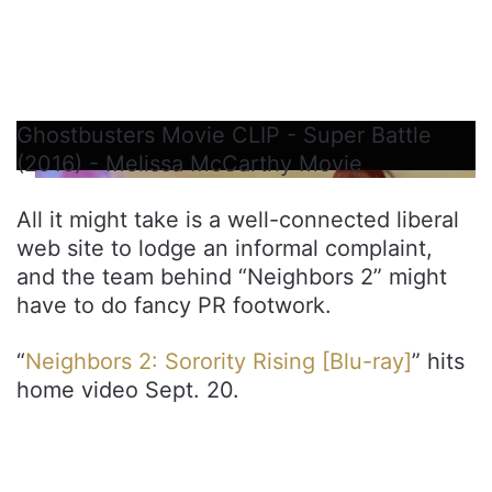
Ghostbusters Movie CLIP - Super Battle
(2016) - Melissa McCarthy Movie
All it might take is a well-connected liberal
web site to lodge an informal complaint,
and the team behind “Neighbors 2” might
have to do fancy PR footwork.
“
Neighbors 2: Sorority Rising [Blu-ray]
” hits
home video Sept. 20.