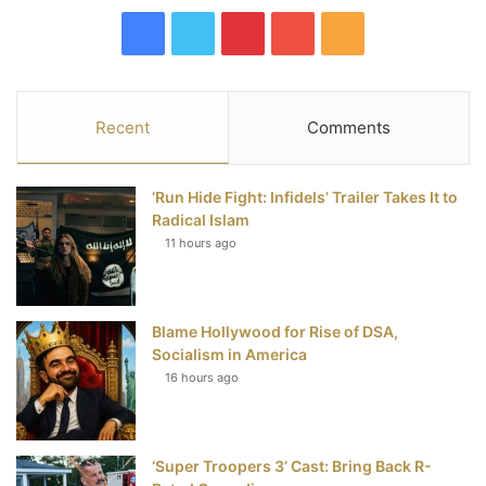
F
T
P
Y
R
a
w
i
o
S
c
i
n
u
S
Recent
Comments
e
t
t
T
‘Run Hide Fight: Infidels’ Trailer Takes It to
b
t
e
u
Radical Islam
11 hours ago
o
e
r
b
o
r
e
e
Blame Hollywood for Rise of DSA,
k
s
Socialism in America
t
16 hours ago
‘Super Troopers 3’ Cast: Bring Back R-