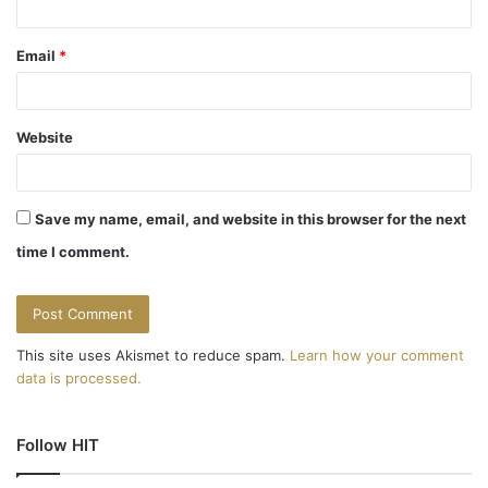
Email
*
Website
Save my name, email, and website in this browser for the next
time I comment.
This site uses Akismet to reduce spam.
Learn how your comment
data is processed.
Follow HIT