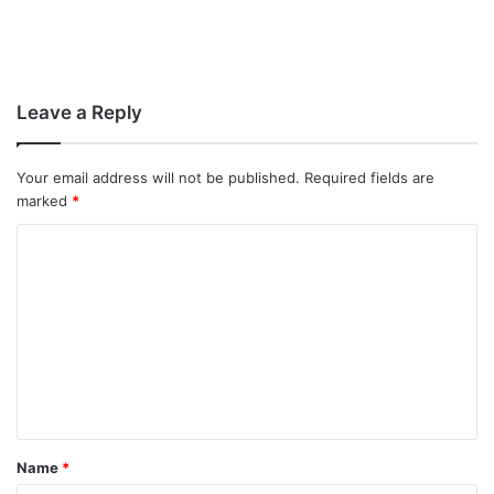
Leave a Reply
Your email address will not be published.
Required fields are
marked
*
C
o
m
m
e
n
t
Name
*
*