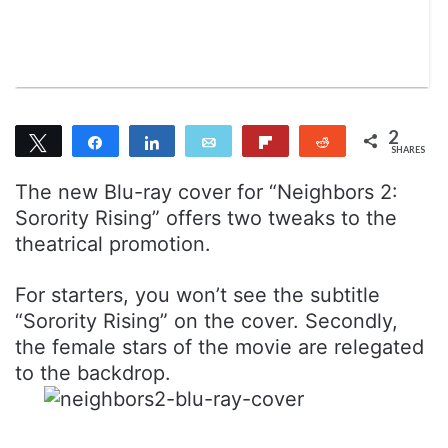
n
m
T
a
w
i
i
l
t
t
2
Tweet
Share
Share
Email
Flip
Reddit
e
SHARES
2
r
The new Blu-ray cover for “Neighbors 2:
Sorority Rising” offers two tweaks to the
theatrical promotion.
For starters, you won’t see the subtitle
“Sorority Rising” on the cover. Secondly,
the female stars of the movie are relegated
to the backdrop.