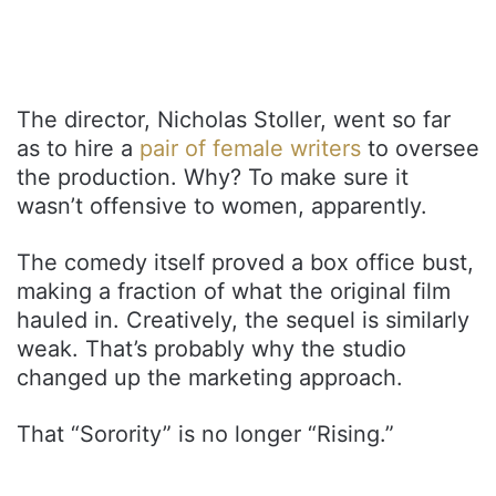
The director, Nicholas Stoller, went so far
as to hire a
pair of female writers
to oversee
the production. Why? To make sure it
wasn’t offensive to women, apparently.
The comedy itself proved a box office bust,
making a fraction of what the original film
hauled in. Creatively, the sequel is similarly
weak. That’s probably why the studio
changed up the marketing approach.
That “Sorority” is no longer “Rising.”