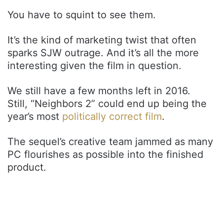
You have to squint to see them.
It’s the kind of marketing twist that often
sparks SJW outrage. And it’s all the more
interesting given the film in question.
We still have a few months left in 2016.
Still, “Neighbors 2” could end up being the
year’s most
politically correct film
.
The sequel’s creative team jammed as many
PC flourishes as possible into the finished
product.