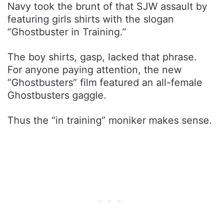
Navy took the brunt of that SJW assault by
featuring girls shirts with the slogan
“Ghostbuster in Training.”
The boy shirts, gasp, lacked that phrase.
For anyone paying attention, the new
“Ghostbusters” film featured an all-female
Ghostbusters gaggle.
Thus the “in training” moniker makes sense.