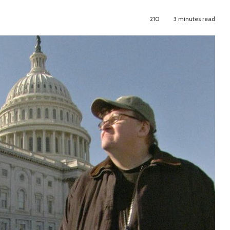
210
3 minutes read