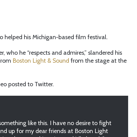
o helped his Michigan-based film festival.
er, who he “respects and admires,” slandered his
 from
Boston Light & Sound
from the stage at the
video posted to Twitter.
mething like this. I have no desire to fight
nd up for my dear friends at Boston Light