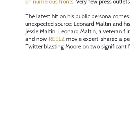
on numerous fronts
. Very few press outlet
The latest hit on his public persona come
unexpected source: Leonard Maltin and his
Jessie Maltin. Leonard Maltin, a veteran film
and now
REELZ
movie expert, shared a pe
Twitter blasting Moore on two significant f