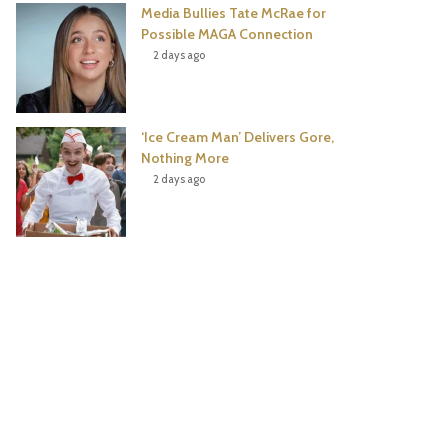
Media Bullies Tate McRae for
Possible MAGA Connection
2 days ago
‘Ice Cream Man’ Delivers Gore,
Nothing More
2 days ago