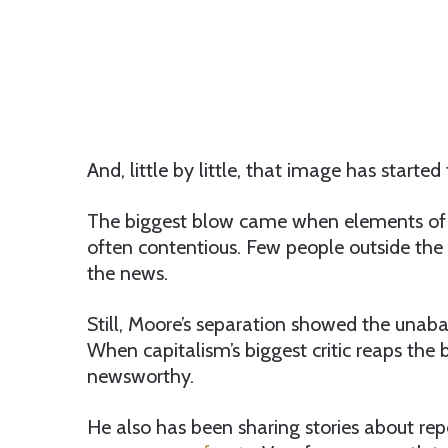
And, little by little, that image has started 
The biggest blow came when elements of h
often contentious. Few people outside the p
the news.
Still, Moore’s separation showed the unab
When capitalism’s biggest critic reaps the b
newsworthy.
He also has been sharing stories about re