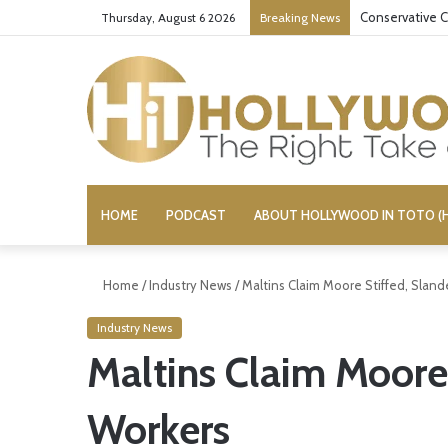
Conservative C
Thursday, August 6 2026
Breaking News
HOME
PODCAST
ABOUT HOLLYWOOD IN TOTO (H
Home
/
Industry News
/
Maltins Claim Moore Stiffed, Slan
Industry News
Maltins Claim Moore
Workers