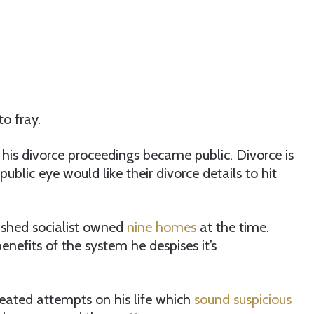
to fray.
is divorce proceedings became public. Divorce is
ublic eye would like their divorce details to hit
ashed socialist owned
nine homes
at the time.
enefits of the system he despises it’s
peated attempts on his life which
sound suspicious