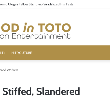
omic Alleges Fellow Stand-up Vandalized His Tesla
IT)
HIT YOUTUBE
dered Workers
 Stiffed, Slandered