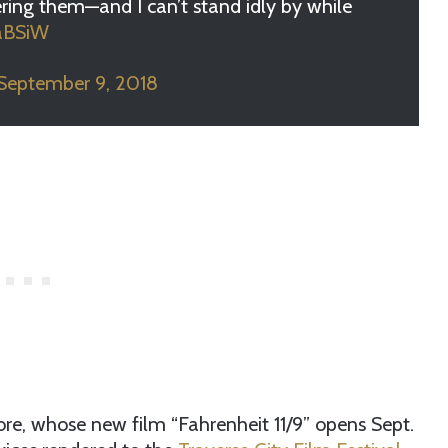
ering them—and I can’t stand idly by while
saBSiW
September 9, 2018
re, whose new film “Fahrenheit 11/9” opens Sept.