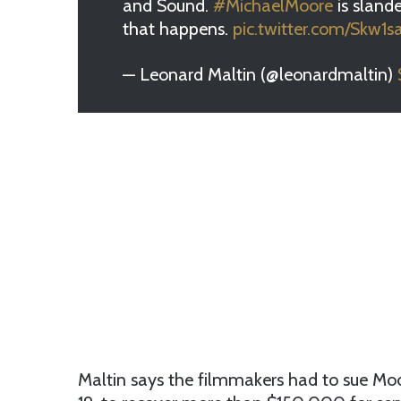
and Sound.
#MichaelMoore
is sland
that happens.
pic.twitter.com/Skw1
— Leonard Maltin (@leonardmaltin)
Maltin says the filmmakers had to sue Moo