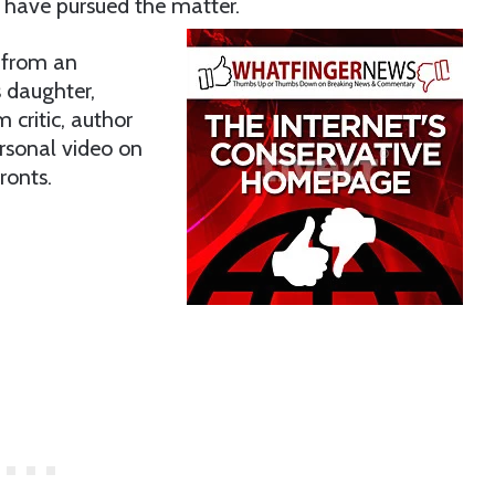
s have pursued the matter.
s from an
 daughter,
 critic, author
rsonal video on
ronts.