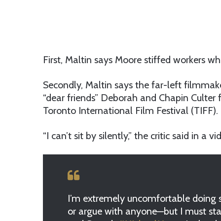
First, Maltin says Moore stiffed workers wh
Secondly, Maltin says the far-left filmmak
“dear friends” Deborah and Chapin Culter
Toronto International Film Festival (TIFF).
“I can’t sit by silently,” the critic said in a 
I’m extremely uncomfortable doing so
or argue with anyone—but I must sta