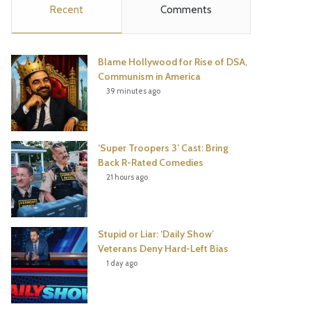
Recent
Comments
e
t
t
T
b
t
e
u
Blame Hollywood for Rise of DSA,
o
e
r
b
Communism in America
39 minutes ago
o
r
e
e
k
s
‘Super Troopers 3’ Cast: Bring
t
Back R-Rated Comedies
21 hours ago
Stupid or Liar: ‘Daily Show’
Veterans Deny Hard-Left Bias
1 day ago