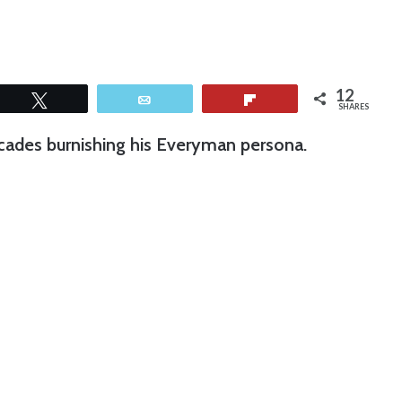
12
Tweet
Email
Flip
SHARES
cades burnishing his Everyman persona.