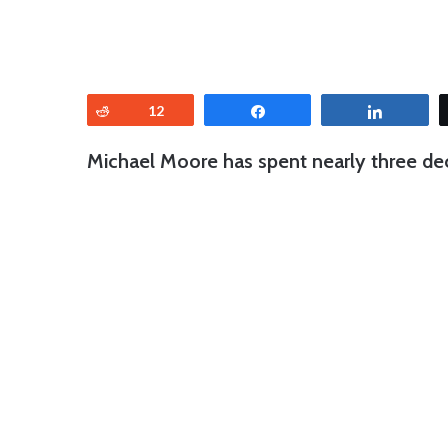
Reddit
12
Share
Share
Michael Moore has spent nearly three de